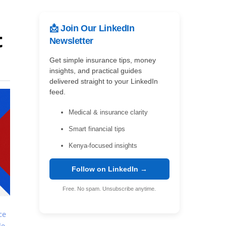
📩 Join Our LinkedIn
t
Newsletter
Get simple insurance tips, money
insights, and practical guides
delivered straight to your LinkedIn
feed.
Medical & insurance clarity
Smart financial tips
Kenya-focused insights
Follow on LinkedIn →
Free. No spam. Unsubscribe anytime.
ce
le