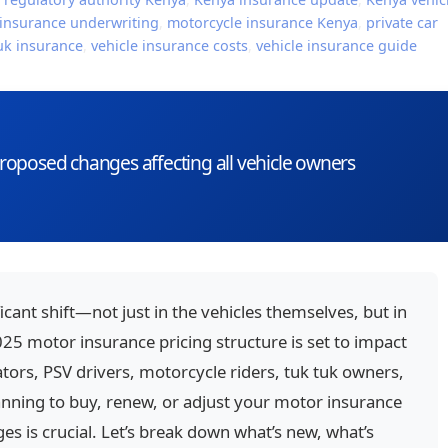
insurance underwriting
,
motorcycle insurance Kenya
,
private car
uk insurance
,
vehicle insurance costs
,
vehicle insurance guide
oposed changes affecting all vehicle owners
icant shift—not just in the vehicles themselves, but in
5 motor insurance pricing structure is set to impact
ors, PSV drivers, motorcycle riders, tuk tuk owners,
lanning to buy, renew, or adjust your motor insurance
es is crucial. Let’s break down what’s new, what’s