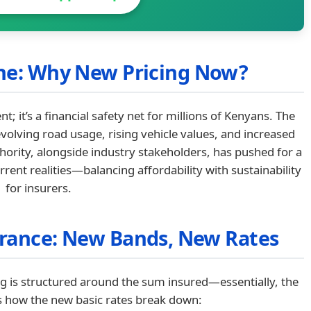
ene: Why New Pricing Now?
; it’s a financial safety net for millions of Kenyans. The
volving road usage, rising vehicle values, and increased
hority, alongside industry stakeholders, has pushed for a
rent realities—balancing affordability with sustainability
for insurers.
urance: New Bands, New Rates
ng is structured around the sum insured—essentially, the
’s how the new basic rates break down: