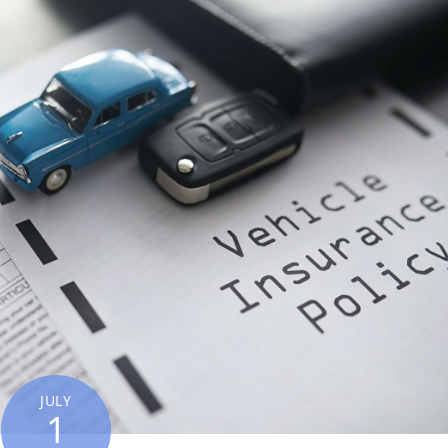
JULY
1