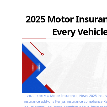
2025 Motor Insuran
Every Vehic
Motor Insurance
,
News
2025 insur
VINCE OREMO
insurance add-ons Kenya
,
insurance compliance K
policy Kenya
,
insurance premium Kenya
,
insurance