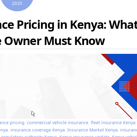
2025
ce Pricing in Kenya: Wha
le Owner Must Know
ance pricing
,
commercial vehicle insurance
,
fleet insurance Kenya
,
enya
,
insurance coverage Kenya
,
Insurance Market Kenya
,
insuran
 regulatory authority Kenya
,
Kenya insurance update
,
Kenya vehic