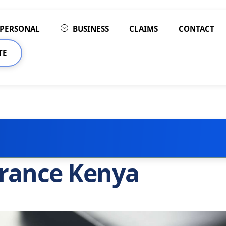
PERSONAL
BUSINESS
CLAIMS
CONTACT
TE
urance Kenya