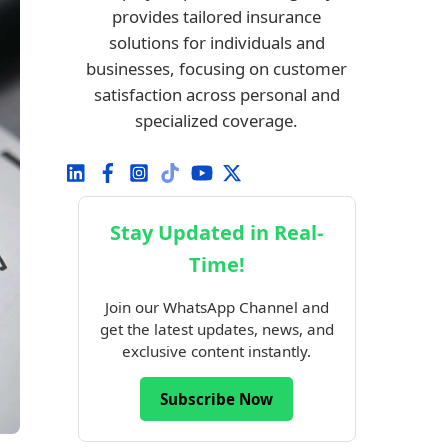
provides tailored insurance
solutions for individuals and
businesses, focusing on customer
satisfaction across personal and
specialized coverage.
Stay Updated in Real-
Time!
Join our WhatsApp Channel and
get the latest updates, news, and
exclusive content instantly.
Subscribe Now