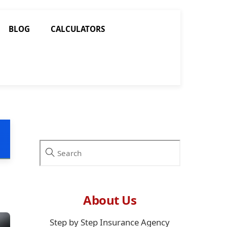
BLOG
CALCULATORS
About Us
Step by Step Insurance Agency