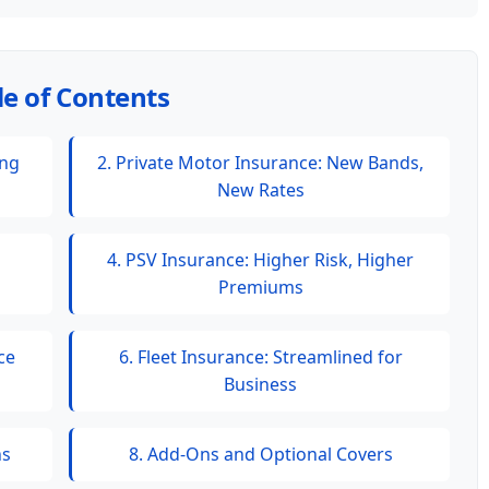
le of Contents
ing
2. Private Motor Insurance: New Bands,
New Rates
4. PSV Insurance: Higher Risk, Higher
Premiums
ce
6. Fleet Insurance: Streamlined for
Business
ns
8. Add-Ons and Optional Covers