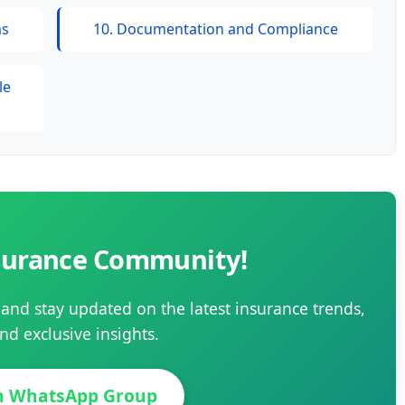
ms
10. Documentation and Compliance
le
nsurance Community!
and stay updated on the latest insurance trends,
nd exclusive insights.
in WhatsApp Group