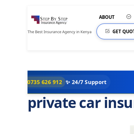
Skip
to
ABOUT
content
GET QUO
The Best Insurance Agency in Kenya
0735 626 912
✨ 24/7 Support
private car ins