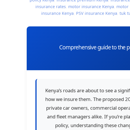
insurance rates
,
motor insurance Kenya
,
motor 
insurance Kenya
,
PSV insurance Kenya
,
tuk t
Comprehensive guide to the pr
Kenya’s roads are about to see a signif
how we insure them. The proposed 202
private car owners, commercial operat
and fleet managers alike. If you’re p
policy, understanding these chang