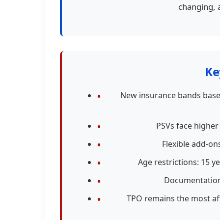
changing, 
Ke
New insurance bands based
PSVs face higher
Flexible add-on
Age restrictions: 15 y
Documentation 
TPO remains the most aff