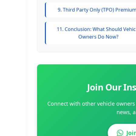
9. Third Party Only (TPO) Premiu
11. Conclusion: What Should Vehic
Owners Do Now?
Join Our I
Connect with other vehicle owners 
news, a
Jo