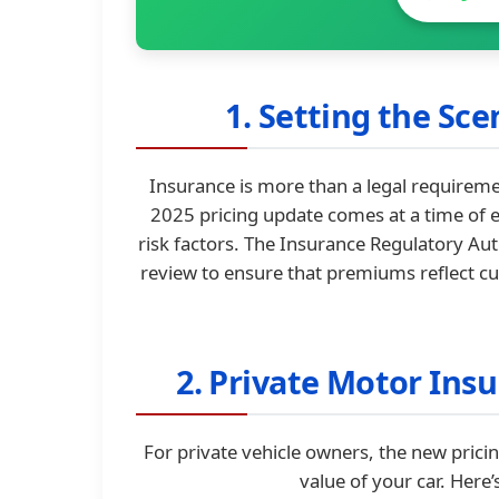
1. Setting the Sc
Insurance is more than a legal requirement
2025 pricing update comes at a time of e
risk factors. The Insurance Regulatory Aut
review to ensure that premiums reflect cur
2. Private Motor Ins
For private vehicle owners, the new prici
value of your car. Here