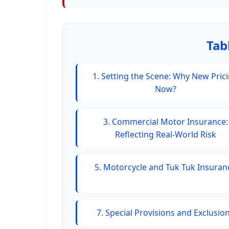
Tab
1. Setting the Scene: Why New Pric
Now?
3. Commercial Motor Insurance:
Reflecting Real-World Risk
5. Motorcycle and Tuk Tuk Insuran
7. Special Provisions and Exclusio