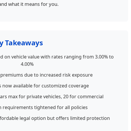
and what it means for you.
y Takeaways
 on vehicle value with rates ranging from 3.00% to
4.00%
 premiums due to increased risk exposure
s now available for customized coverage
ears max for private vehicles, 20 for commercial
requirements tightened for all policies
ordable legal option but offers limited protection