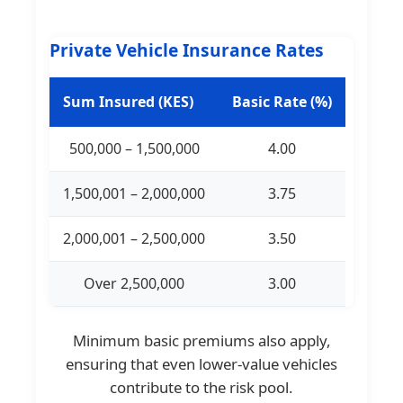
Private Vehicle Insurance Rates
Sum Insured (KES)
Basic Rate (%)
500,000 – 1,500,000
4.00
1,500,001 – 2,000,000
3.75
2,000,001 – 2,500,000
3.50
Over 2,500,000
3.00
Minimum basic premiums also apply,
ensuring that even lower-value vehicles
contribute to the risk pool.