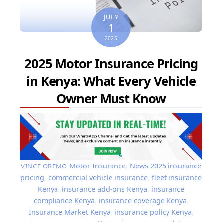
JULY
1
2025
2025 Motor Insurance Pricing
in Kenya: What Every Vehicle
Owner Must Know
Motor Insurance
,
News
2025 insurance
VINCE OREMO
pricing
,
commercial vehicle insurance
,
fleet insurance
Kenya
,
insurance add-ons Kenya
,
insurance
compliance Kenya
,
insurance coverage Kenya
,
Insurance Market Kenya
,
insurance policy Kenya
,