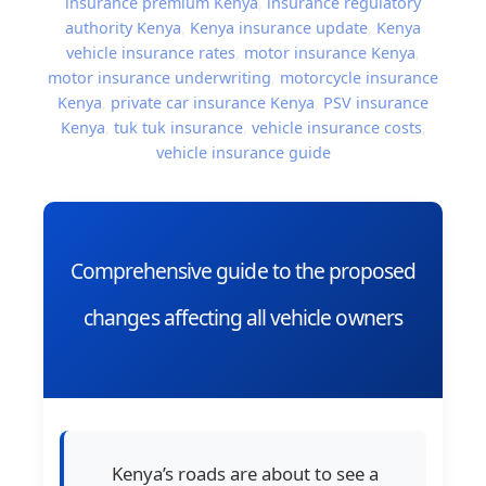
insurance premium Kenya
,
insurance regulatory
authority Kenya
,
Kenya insurance update
,
Kenya
vehicle insurance rates
,
motor insurance Kenya
,
motor insurance underwriting
,
motorcycle insurance
Kenya
,
private car insurance Kenya
,
PSV insurance
Kenya
,
tuk tuk insurance
,
vehicle insurance costs
,
vehicle insurance guide
Comprehensive guide to the proposed
changes affecting all vehicle owners
Kenya’s roads are about to see a