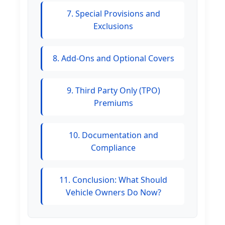
7. Special Provisions and
Exclusions
8. Add-Ons and Optional Covers
9. Third Party Only (TPO)
Premiums
10. Documentation and
Compliance
11. Conclusion: What Should
Vehicle Owners Do Now?