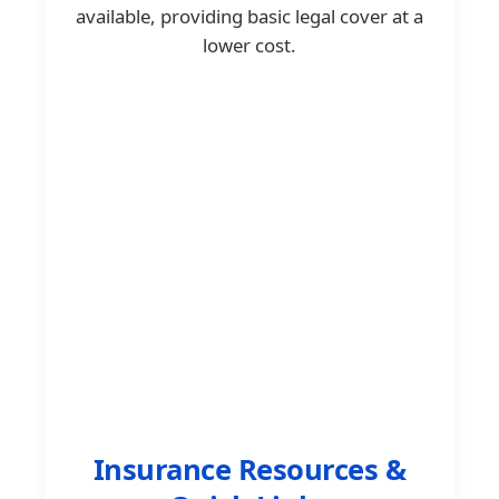
available, providing basic legal cover at a
lower cost.
Insurance Resources &