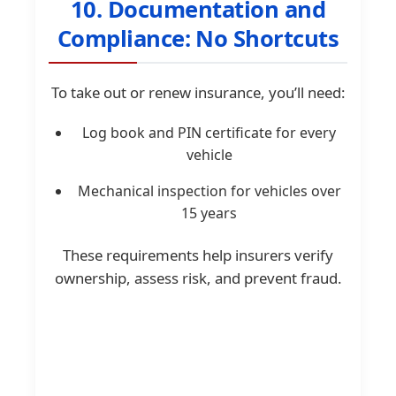
10. Documentation and
Compliance: No Shortcuts
To take out or renew insurance, you’ll need:
Log book and PIN certificate for every
vehicle
Mechanical inspection for vehicles over
15 years
These requirements help insurers verify
ownership, assess risk, and prevent fraud.