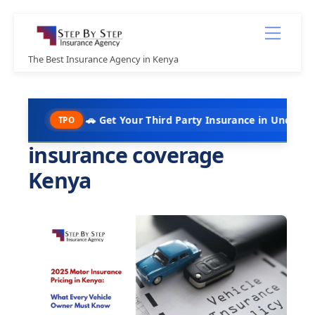
Skip
Menu
to
content
The Best Insurance Agency in Kenya
🚗 Get Your Third Party Insurance in Under 10 Minutes @ 
TPO
insurance coverage
Kenya