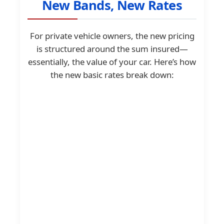
New Bands, New Rates
For private vehicle owners, the new pricing
is structured around the sum insured—
essentially, the value of your car. Here’s how
the new basic rates break down: