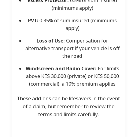
Excess Protector:
0.5% of sum insured
(minimums apply)
PVT:
0.35% of sum insured (minimums
apply)
Loss of Use:
Compensation for
alternative transport if your vehicle is off
the road
Windscreen and Radio Cover:
For limits
above KES 30,000 (private) or KES 50,000
(commercial), a 10% premium applies
These add-ons can be lifesavers in the event
of a claim, but remember to review the
terms and limits carefully.