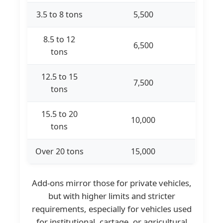
3.5 to 8 tons
5,500
8.5 to 12
6,500
tons
12.5 to 15
7,500
tons
15.5 to 20
10,000
tons
Over 20 tons
15,000
Add-ons mirror those for private vehicles,
but with higher limits and stricter
requirements, especially for vehicles used
for institutional, cartage, or agricultural