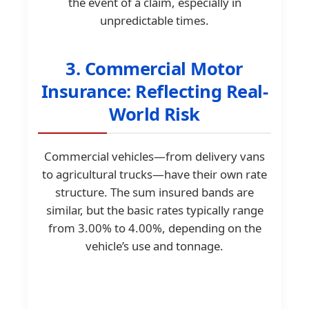
the event of a claim, especially in
unpredictable times.
3. Commercial Motor
Insurance: Reflecting Real-
World Risk
Commercial vehicles—from delivery vans
to agricultural trucks—have their own rate
structure. The sum insured bands are
similar, but the basic rates typically range
from 3.00% to 4.00%, depending on the
vehicle’s use and tonnage.