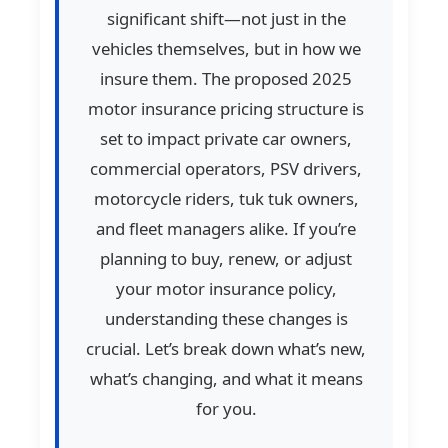
significant shift—not just in the
vehicles themselves, but in how we
insure them. The proposed 2025
motor insurance pricing structure is
set to impact private car owners,
commercial operators, PSV drivers,
motorcycle riders, tuk tuk owners,
and fleet managers alike. If you’re
planning to buy, renew, or adjust
your motor insurance policy,
understanding these changes is
crucial. Let’s break down what’s new,
what’s changing, and what it means
for you.