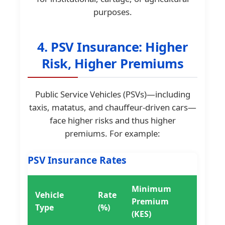
purposes.
4. PSV Insurance: Higher
Risk, Higher Premiums
Public Service Vehicles (PSVs)—including
taxis, matatus, and chauffeur-driven cars—
face higher risks and thus higher
premiums. For example:
PSV Insurance Rates
Minimum
Vehicle
Rate
Premium
Type
(%)
(KES)