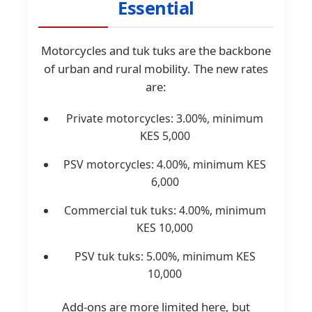
Essential
Motorcycles and tuk tuks are the backbone
of urban and rural mobility. The new rates
are:
Private motorcycles: 3.00%, minimum
KES 5,000
PSV motorcycles: 4.00%, minimum KES
6,000
Commercial tuk tuks: 4.00%, minimum
KES 10,000
PSV tuk tuks: 5.00%, minimum KES
10,000
Add-ons are more limited here, but