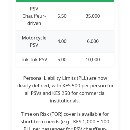
PSV
Chauffeur-
5.50
35,000
driven
Motorcycle
4.00
6,000
PSV
Tuk Tuk PSV
5.00
10,000
Personal Liability Limits (PLL) are now
clearly defined, with KES 500 per person for
all PSVs and KES 250 for commercial
institutionals.
Time on Risk (TOR) cover is available for
short-term needs (e.g., KES 1,000 + 100
PLL per passenger for PSV chauffeur-