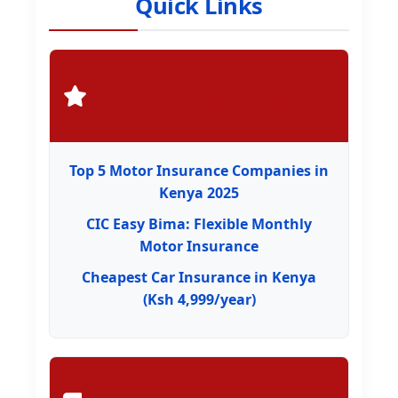
Quick Links
Top Insurance Providers
Top 5 Motor Insurance Companies in
Kenya 2025
CIC Easy Bima: Flexible Monthly
Motor Insurance
Cheapest Car Insurance in Kenya
(Ksh 4,999/year)