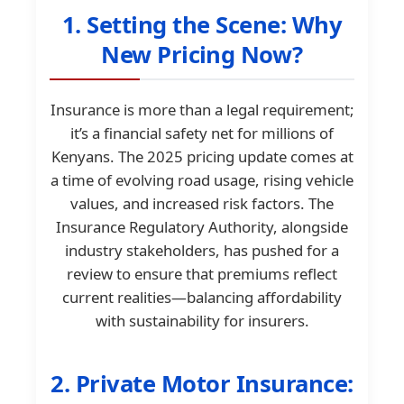
1. Setting the Scene: Why
New Pricing Now?
Insurance is more than a legal requirement;
it’s a financial safety net for millions of
Kenyans. The 2025 pricing update comes at
a time of evolving road usage, rising vehicle
values, and increased risk factors. The
Insurance Regulatory Authority, alongside
industry stakeholders, has pushed for a
review to ensure that premiums reflect
current realities—balancing affordability
with sustainability for insurers.
2. Private Motor Insurance: