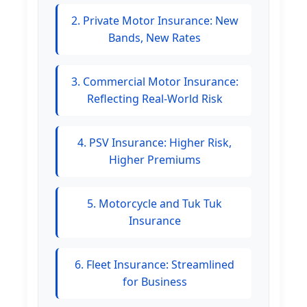
2. Private Motor Insurance: New
Bands, New Rates
3. Commercial Motor Insurance:
Reflecting Real-World Risk
4. PSV Insurance: Higher Risk,
Higher Premiums
5. Motorcycle and Tuk Tuk
Insurance
6. Fleet Insurance: Streamlined
for Business