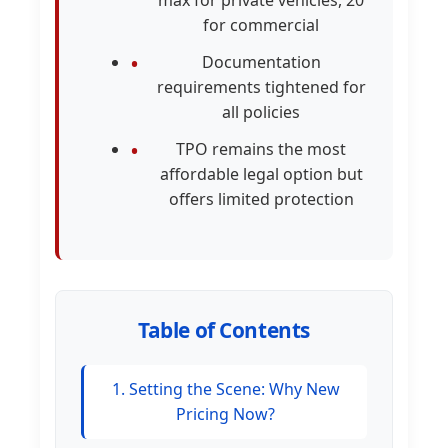
max for private vehicles, 20
for commercial
Documentation
requirements tightened for
all policies
TPO remains the most
affordable legal option but
offers limited protection
Table of Contents
1. Setting the Scene: Why New
Pricing Now?