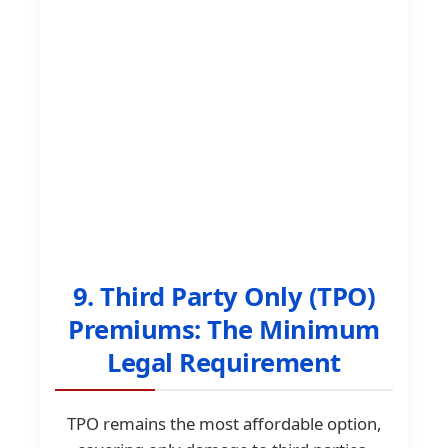
9. Third Party Only (TPO)
Premiums: The Minimum
Legal Requirement
TPO remains the most affordable option,