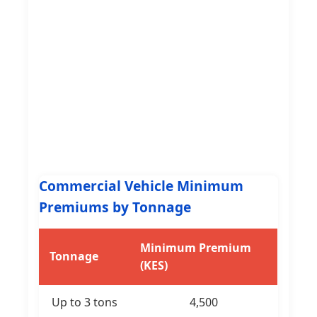
Commercial Vehicle Minimum
Premiums by Tonnage
Minimum Premium
Tonnage
(KES)
Up to 3 tons
4,500