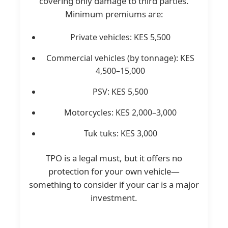
covering only damage to third parties.
Minimum premiums are:
Private vehicles: KES 5,500
Commercial vehicles (by tonnage): KES
4,500–15,000
PSV: KES 5,500
Motorcycles: KES 2,000–3,000
Tuk tuks: KES 3,000
TPO is a legal must, but it offers no
protection for your own vehicle—
something to consider if your car is a major
investment.