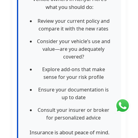
what you should do:
Review your current policy and
compare it with the new rates
Consider your vehicle’s use and
value—are you adequately
covered?
Explore add-ons that make
sense for your risk profile
Ensure your documentation is
up to date
Consult your insurer or broker
for personalized advice
Insurance is about peace of mind.