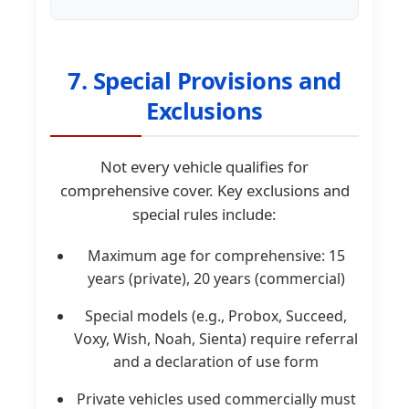
7. Special Provisions and
Exclusions
Not every vehicle qualifies for
comprehensive cover. Key exclusions and
special rules include:
Maximum age for comprehensive: 15
years (private), 20 years (commercial)
Special models (e.g., Probox, Succeed,
Voxy, Wish, Noah, Sienta) require referral
and a declaration of use form
Private vehicles used commercially must