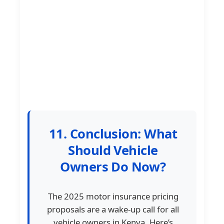
11. Conclusion: What
Should Vehicle
Owners Do Now?
The 2025 motor insurance pricing
proposals are a wake-up call for all
vehicle owners in Kenya. Here’s