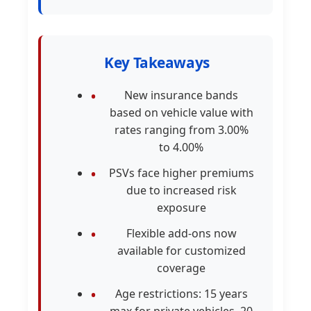
Key Takeaways
New insurance bands
based on vehicle value with
rates ranging from 3.00%
to 4.00%
PSVs face higher premiums
due to increased risk
exposure
Flexible add-ons now
available for customized
coverage
Age restrictions: 15 years