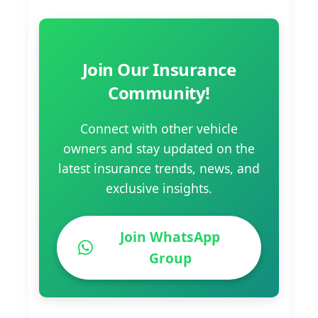
Join Our Insurance
Community!
Connect with other vehicle
owners and stay updated on the
latest insurance trends, news, and
exclusive insights.
Join WhatsApp
Group