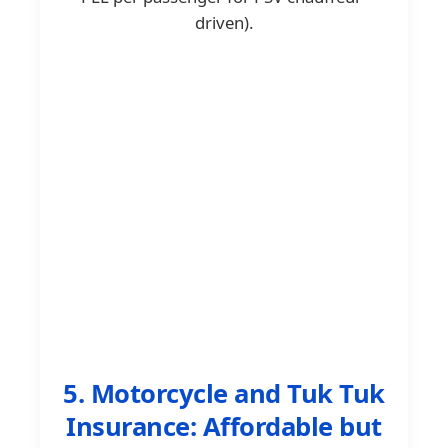
driven).
5. Motorcycle and Tuk Tuk
Insurance: Affordable but