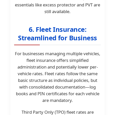
essentials like excess protector and PVT are
still available.
6. Fleet Insurance:
Streamlined for Business
For businesses managing multiple vehicles,
fleet insurance offers simplified
administration and potentially lower per-
vehicle rates. Fleet rates follow the same
basic structure as individual policies, but
with consolidated documentation—log
books and PIN certificates for each vehicle
are mandatory.
Third Party Only (TPO) fleet rates are