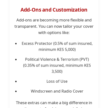
Add-Ons and Customization
Add-ons are becoming more flexible and
transparent. You can now tailor your cover
with options like:
Excess Protector (0.5% of sum insured,
minimum KES 5,000)
Political Violence & Terrorism (PVT)
(0.35% of sum insured, minimum KES
3,500)
Loss of Use
Windscreen and Radio Cover
These extras can make a big difference in