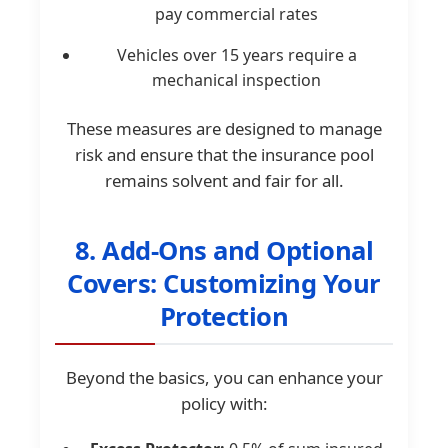
pay commercial rates
Vehicles over 15 years require a
mechanical inspection
These measures are designed to manage
risk and ensure that the insurance pool
remains solvent and fair for all.
8. Add-Ons and Optional
Covers: Customizing Your
Protection
Beyond the basics, you can enhance your
policy with: