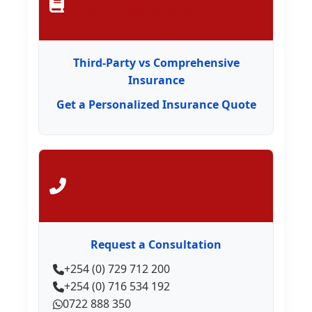
Insurance Guides
Third-Party vs Comprehensive
Insurance
Get a Personalized Insurance Quote
Contact Us
Request a Consultation
+254 (0) 729 712 200
+254 (0) 716 534 192
0722 888 350