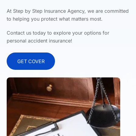
At Step by Step Insurance Agency, we are committed
to helping you protect what matters most.
Contact us today to explore your options for
personal accident insurance!
GET COVER