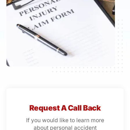
Request A Call Back
If you would like to learn more
about personal accident