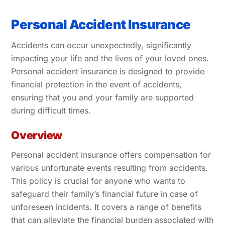
Personal Accident Insurance
Accidents can occur unexpectedly, significantly
impacting your life and the lives of your loved ones.
Personal accident insurance is designed to provide
financial protection in the event of accidents,
ensuring that you and your family are supported
during difficult times.
Overview
Personal accident insurance offers compensation for
various unfortunate events resulting from accidents.
This policy is crucial for anyone who wants to
safeguard their family’s financial future in case of
unforeseen incidents. It covers a range of benefits
that can alleviate the financial burden associated with