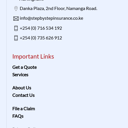
Danka Plaza, 2nd Floor, Namanga Road.
info@stepbystepinsurance.co.ke
+254 (0) 716 534 192
+254 (0) 735 626 912
Important Links
Get a Quote
Services
About Us
Contact Us
File a Claim
FAQs