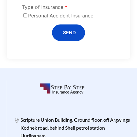
Type of Insurance
*
Personal Accident Insurance
SEND
Scripture Union Building, Ground floor, off Argwings
Kodhek road, behind Shell petrol station
Hurlingham.