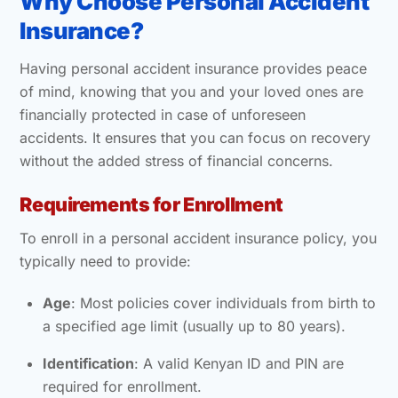
Why Choose Personal Accident
Insurance?
Having personal accident insurance provides peace
of mind, knowing that you and your loved ones are
financially protected in case of unforeseen
accidents. It ensures that you can focus on recovery
without the added stress of financial concerns.
Requirements for Enrollment
To enroll in a personal accident insurance policy, you
typically need to provide:
Age
: Most policies cover individuals from birth to
a specified age limit (usually up to 80 years).
Identification
: A valid Kenyan ID and PIN are
required for enrollment.