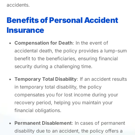
accidents.
Benefits of Personal Accident
Insurance
Compensation for Death
: In the event of
accidental death, the policy provides a lump-sum
benefit to the beneficiaries, ensuring financial
security during a challenging time.
Temporary Total Disability
: If an accident results
in temporary total disability, the policy
compensates you for lost income during your
recovery period, helping you maintain your
financial obligations.
Permanent Disablement
: In cases of permanent
disability due to an accident, the policy offers a