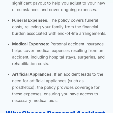
significant payout to help you adjust to your new
circumstances and cover ongoing expenses.
Funeral Expenses
: The policy covers funeral
costs, relieving your family from the financial
burden associated with end-of-life arrangements.
Medical Expenses
: Personal accident insurance
helps cover medical expenses resulting from an
accident, including hospital stays, surgeries, and
rehabilitation costs.
Artificial Appliances
: If an accident leads to the
need for artificial appliances (such as
prosthetics), the policy provides coverage for
these expenses, ensuring you have access to
necessary medical aids.