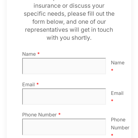
insurance or discuss your
specific needs, please fill out the
form below, and one of our
representatives will get in touch
with you shortly.
Name
*
Name
*
Email
*
Email
*
Phone Number
*
Phone
Number
*