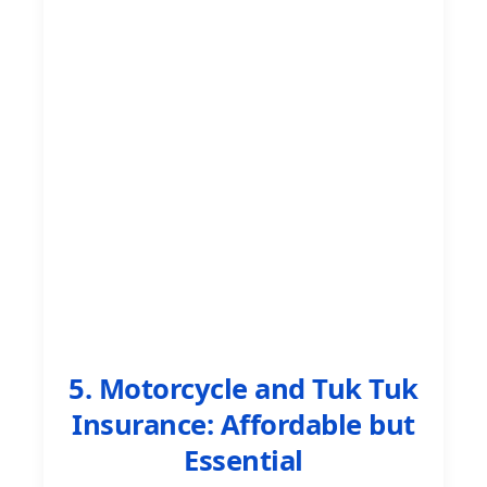
5. Motorcycle and Tuk Tuk
Insurance: Affordable but
Essential