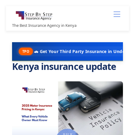
Skip
Menu
to
content
The Best Insurance Agency in Kenya
🚗 Get Your Third Party Insurance in Under 10 Minutes @ K
PO
Kenya insurance update
JULY