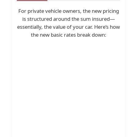
For private vehicle owners, the new pricing
is structured around the sum insured—
essentially, the value of your car. Here’s how
the new basic rates break down: