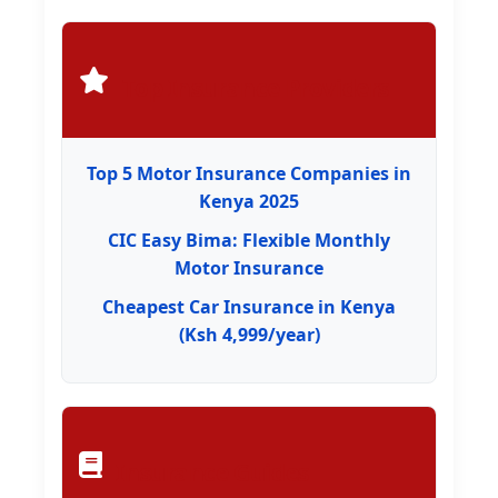
Top Insurance Providers
Top 5 Motor Insurance Companies in
Kenya 2025
CIC Easy Bima: Flexible Monthly
Motor Insurance
Cheapest Car Insurance in Kenya
(Ksh 4,999/year)
Insurance Guides