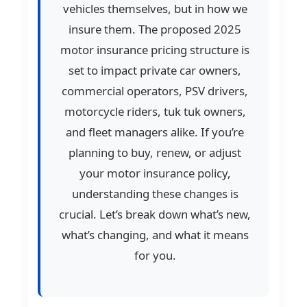
vehicles themselves, but in how we
insure them. The proposed 2025
motor insurance pricing structure is
set to impact private car owners,
commercial operators, PSV drivers,
motorcycle riders, tuk tuk owners,
and fleet managers alike. If you’re
planning to buy, renew, or adjust
your motor insurance policy,
understanding these changes is
crucial. Let’s break down what’s new,
what’s changing, and what it means
for you.