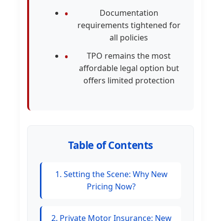
Documentation
requirements tightened for
all policies
TPO remains the most
affordable legal option but
offers limited protection
Table of Contents
1. Setting the Scene: Why New
Pricing Now?
2. Private Motor Insurance: New