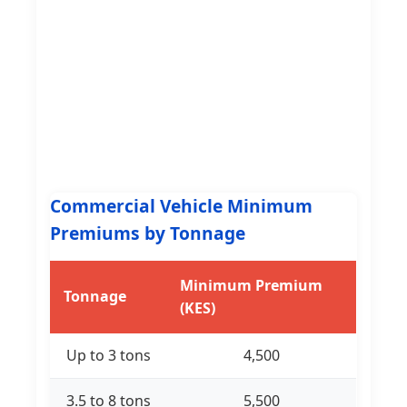
Commercial Vehicle Minimum
Premiums by Tonnage
Minimum Premium
Tonnage
(KES)
Up to 3 tons
4,500
3.5 to 8 tons
5,500