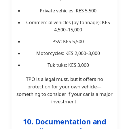
Private vehicles: KES 5,500
Commercial vehicles (by tonnage): KES
4,500–15,000
PSV: KES 5,500
Motorcycles: KES 2,000–3,000
Tuk tuks: KES 3,000
TPO is a legal must, but it offers no
protection for your own vehicle—
something to consider if your car is a major
investment.
10. Documentation and