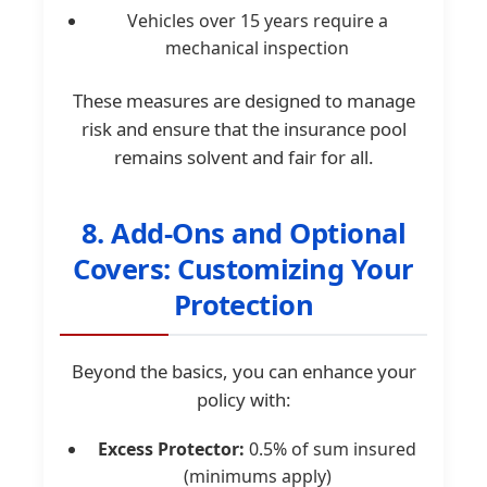
Vehicles over 15 years require a
mechanical inspection
These measures are designed to manage
risk and ensure that the insurance pool
remains solvent and fair for all.
8. Add-Ons and Optional
Covers: Customizing Your
Protection
Beyond the basics, you can enhance your
policy with:
Excess Protector:
0.5% of sum insured
(minimums apply)