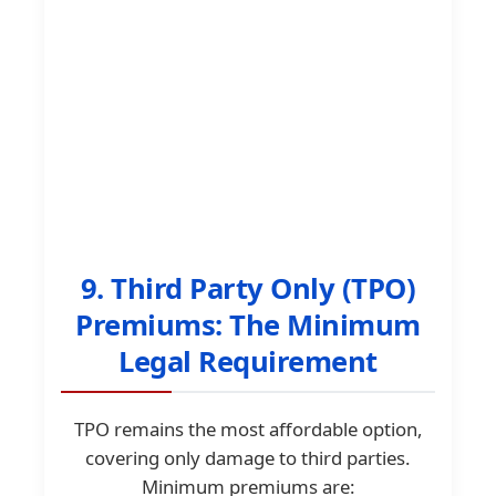
9. Third Party Only (TPO)
Premiums: The Minimum
Legal Requirement
TPO remains the most affordable option,
covering only damage to third parties.
Minimum premiums are: