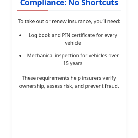
Compliance: No Shortcuts
To take out or renew insurance, you’ll need:
Log book and PIN certificate for every
vehicle
Mechanical inspection for vehicles over
15 years
These requirements help insurers verify
ownership, assess risk, and prevent fraud.