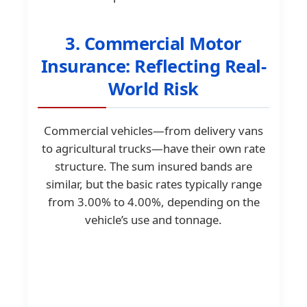
3. Commercial Motor
Insurance: Reflecting Real-
World Risk
Commercial vehicles—from delivery vans
to agricultural trucks—have their own rate
structure. The sum insured bands are
similar, but the basic rates typically range
from 3.00% to 4.00%, depending on the
vehicle’s use and tonnage.