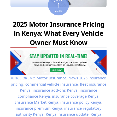
1
2025
2025 Motor Insurance Pricing
in Kenya: What Every Vehicle
Owner Must Know
Motor Insurance
,
News
2025 insurance
VINCE OREMO
pricing
,
commercial vehicle insurance
,
fleet insurance
Kenya
,
insurance add-ons Kenya
,
insurance
compliance Kenya
,
insurance coverage Kenya
,
Insurance Market Kenya
,
insurance policy Kenya
,
insurance premium Kenya
,
insurance regulatory
authority Kenya
,
Kenya insurance update
,
Kenya