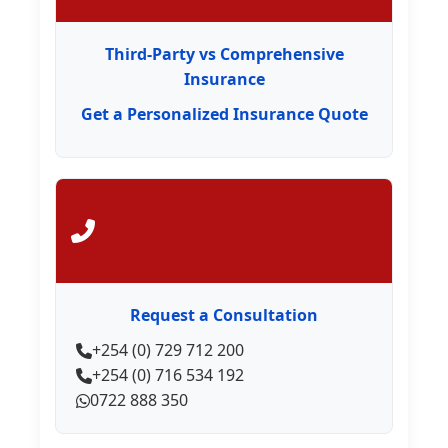
Third-Party vs Comprehensive
Insurance
Get a Personalized Insurance Quote
Contact Us
Request a Consultation
+254 (0) 729 712 200
+254 (0) 716 534 192
0722 888 350