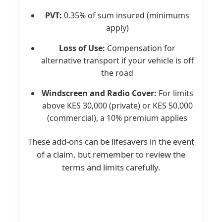
PVT:
0.35% of sum insured (minimums
apply)
Loss of Use:
Compensation for
alternative transport if your vehicle is off
the road
Windscreen and Radio Cover:
For limits
above KES 30,000 (private) or KES 50,000
(commercial), a 10% premium applies
These add-ons can be lifesavers in the event
of a claim, but remember to review the
terms and limits carefully.