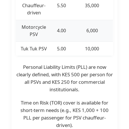
Chauffeur-
5.50
35,000
driven
Motorcycle
4.00
6,000
PSV
Tuk Tuk PSV
5.00
10,000
Personal Liability Limits (PLL) are now
clearly defined, with KES 500 per person for
all PSVs and KES 250 for commercial
institutionals.
Time on Risk (TOR) cover is available for
short-term needs (e.g., KES 1,000 + 100
PLL per passenger for PSV chauffeur-
driven).