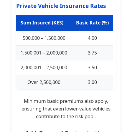
Private Vehicle Insurance Rates
Sum Insured (KES)
Basic Rate (%)
500,000 – 1,500,000
4.00
1,500,001 – 2,000,000
3.75
2,000,001 – 2,500,000
3.50
Over 2,500,000
3.00
Minimum basic premiums also apply,
ensuring that even lower-value vehicles
contribute to the risk pool.