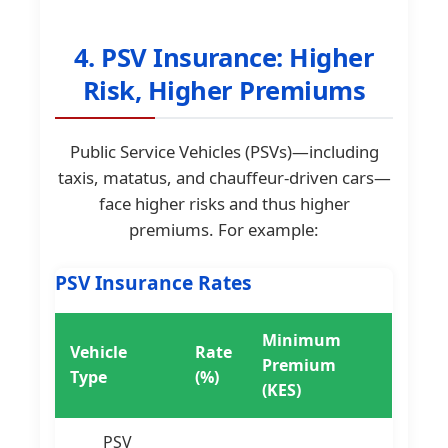
4. PSV Insurance: Higher
Risk, Higher Premiums
Public Service Vehicles (PSVs)—including
taxis, matatus, and chauffeur-driven cars—
face higher risks and thus higher
premiums. For example:
PSV Insurance Rates
Minimum
Vehicle
Rate
Premium
Type
(%)
(KES)
PSV