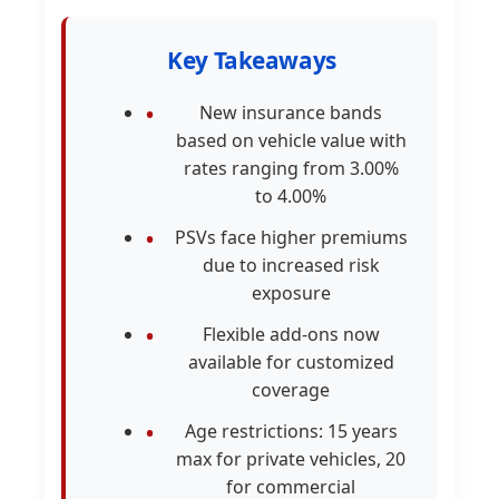
Key Takeaways
New insurance bands
based on vehicle value with
rates ranging from 3.00%
to 4.00%
PSVs face higher premiums
due to increased risk
exposure
Flexible add-ons now
available for customized
coverage
Age restrictions: 15 years
max for private vehicles, 20
for commercial