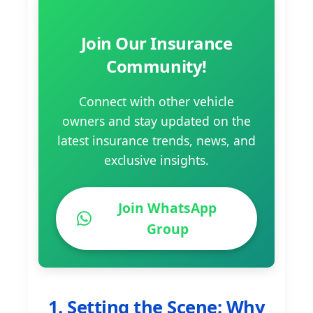
Join Our Insurance
Community!
Connect with other vehicle
owners and stay updated on the
latest insurance trends, news, and
exclusive insights.
Join WhatsApp
Group
1. Setting the Scene: Why