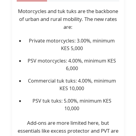
Motorcycles and tuk tuks are the backbone
of urban and rural mobility. The new rates
are:
Private motorcycles: 3.00%, minimum
KES 5,000
PSV motorcycles: 4.00%, minimum KES
6,000
Commercial tuk tuks: 4.00%, minimum
KES 10,000
PSV tuk tuks: 5.00%, minimum KES
10,000
Add-ons are more limited here, but
essentials like excess protector and PVT are