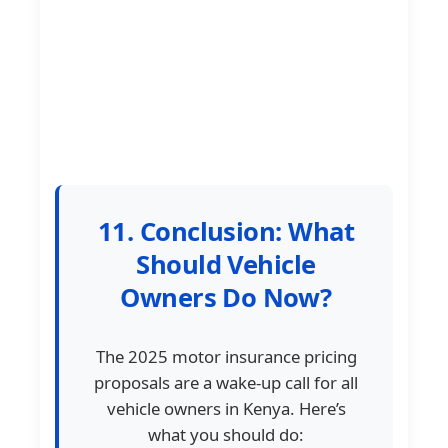
11. Conclusion: What
Should Vehicle
Owners Do Now?
The 2025 motor insurance pricing
proposals are a wake-up call for all
vehicle owners in Kenya. Here’s
what you should do: