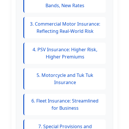
Bands, New Rates
3. Commercial Motor Insurance:
Reflecting Real-World Risk
4. PSV Insurance: Higher Risk,
Higher Premiums
5. Motorcycle and Tuk Tuk
Insurance
6. Fleet Insurance: Streamlined
for Business
7. Special Provisions and