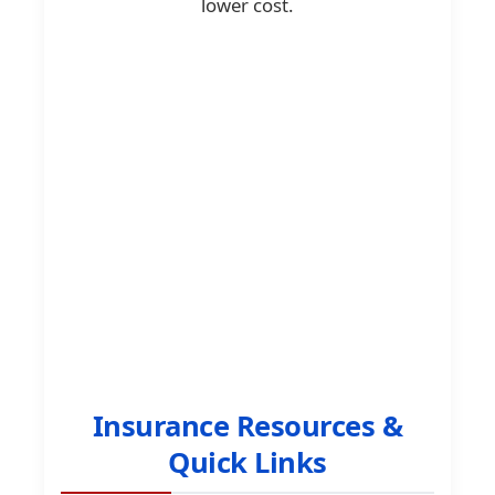
lower cost.
Insurance Resources &
Quick Links