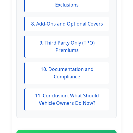
Exclusions
8. Add-Ons and Optional Covers
9. Third Party Only (TPO)
Premiums
10. Documentation and
Compliance
11. Conclusion: What Should
Vehicle Owners Do Now?