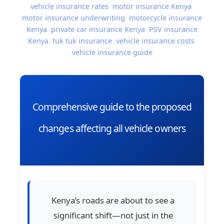
vehicle insurance rates
,
motor insurance Kenya
,
motor insurance underwriting
,
motorcycle insurance
Kenya
,
private car insurance Kenya
,
PSV insurance
Kenya
,
tuk tuk insurance
,
vehicle insurance costs
,
vehicle insurance guide
Comprehensive guide to the proposed
changes affecting all vehicle owners
Kenya’s roads are about to see a
significant shift—not just in the