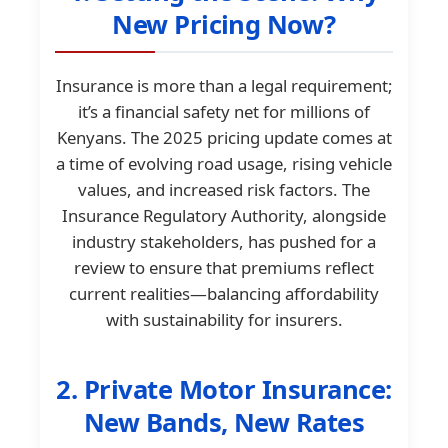
New Pricing Now?
Insurance is more than a legal requirement;
it’s a financial safety net for millions of
Kenyans. The 2025 pricing update comes at
a time of evolving road usage, rising vehicle
values, and increased risk factors. The
Insurance Regulatory Authority, alongside
industry stakeholders, has pushed for a
review to ensure that premiums reflect
current realities—balancing affordability
with sustainability for insurers.
2. Private Motor Insurance:
New Bands, New Rates