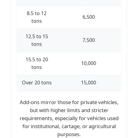
8.5 to 12
6,500
tons
12.5 to 15
7,500
tons
15.5 to 20
10,000
tons
Over 20 tons
15,000
Add-ons mirror those for private vehicles,
but with higher limits and stricter
requirements, especially for vehicles used
for institutional, cartage, or agricultural
purposes.