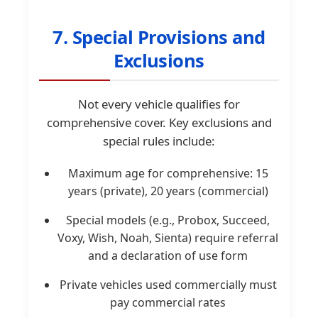
7. Special Provisions and
Exclusions
Not every vehicle qualifies for
comprehensive cover. Key exclusions and
special rules include:
Maximum age for comprehensive: 15
years (private), 20 years (commercial)
Special models (e.g., Probox, Succeed,
Voxy, Wish, Noah, Sienta) require referral
and a declaration of use form
Private vehicles used commercially must
pay commercial rates