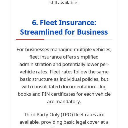
still available.
6. Fleet Insurance:
Streamlined for Business
For businesses managing multiple vehicles,
fleet insurance offers simplified
administration and potentially lower per-
vehicle rates. Fleet rates follow the same
basic structure as individual policies, but
with consolidated documentation—log
books and PIN certificates for each vehicle
are mandatory.
Third Party Only (TPO) fleet rates are
available, providing basic legal cover at a