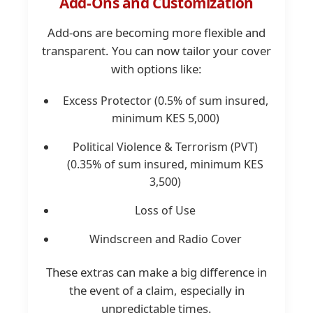
Add-Ons and Customization
Add-ons are becoming more flexible and
transparent. You can now tailor your cover
with options like:
Excess Protector (0.5% of sum insured,
minimum KES 5,000)
Political Violence & Terrorism (PVT)
(0.35% of sum insured, minimum KES
3,500)
Loss of Use
Windscreen and Radio Cover
These extras can make a big difference in
the event of a claim, especially in
unpredictable times.