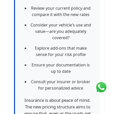
Review your current policy and
compare it with the new rates
Consider your vehicle’s use and
value—are you adequately
covered?
Explore add-ons that make
sense for your risk profile
Ensure your documentation is
up to date
Consult your insurer or broker
for personalized advice
Insurance is about peace of mind.
The new pricing structure aims to
ensure that, even as the roads get