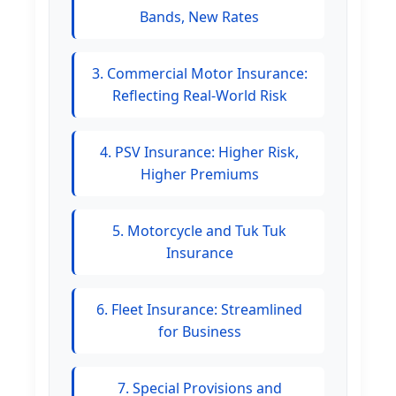
Bands, New Rates
3. Commercial Motor Insurance:
Reflecting Real-World Risk
4. PSV Insurance: Higher Risk,
Higher Premiums
5. Motorcycle and Tuk Tuk
Insurance
6. Fleet Insurance: Streamlined
for Business
7. Special Provisions and