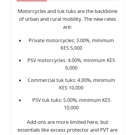
Motorcycles and tuk tuks are the backbone
of urban and rural mobility. The new rates
are:
Private motorcycles: 3.00%, minimum
KES 5,000
PSV motorcycles: 4.00%, minimum KES
6,000
Commercial tuk tuks: 4.00%, minimum
KES 10,000
PSV tuk tuks: 5.00%, minimum KES
10,000
Add-ons are more limited here, but
essentials like excess protector and PVT are