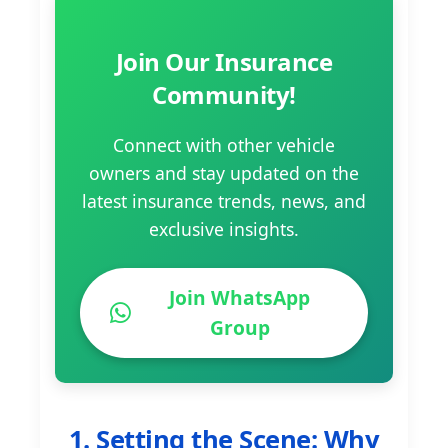
Join Our Insurance
Community!
Connect with other vehicle
owners and stay updated on the
latest insurance trends, news, and
exclusive insights.
Join WhatsApp
Group
1. Setting the Scene: Why