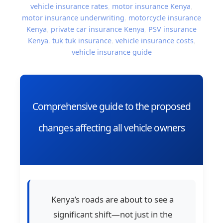
vehicle insurance rates
,
motor insurance Kenya
,
motor insurance underwriting
,
motorcycle insurance
Kenya
,
private car insurance Kenya
,
PSV insurance
Kenya
,
tuk tuk insurance
,
vehicle insurance costs
,
vehicle insurance guide
Comprehensive guide to the proposed
changes affecting all vehicle owners
Kenya’s roads are about to see a
significant shift—not just in the