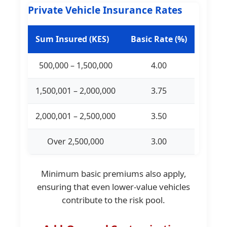
Private Vehicle Insurance Rates
Sum Insured (KES)
Basic Rate (%)
500,000 – 1,500,000
4.00
1,500,001 – 2,000,000
3.75
2,000,001 – 2,500,000
3.50
Over 2,500,000
3.00
Minimum basic premiums also apply,
ensuring that even lower-value vehicles
contribute to the risk pool.