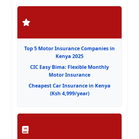
Top Insurance Providers
Top 5 Motor Insurance Companies in
Kenya 2025
CIC Easy Bima: Flexible Monthly
Motor Insurance
Cheapest Car Insurance in Kenya
(Ksh 4,999/year)
Insurance Guides