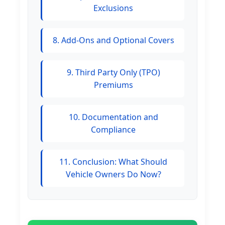
Exclusions
8. Add-Ons and Optional Covers
9. Third Party Only (TPO)
Premiums
10. Documentation and
Compliance
11. Conclusion: What Should
Vehicle Owners Do Now?