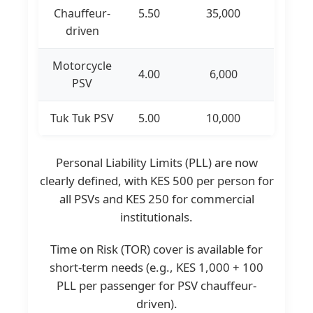
Chauffeur-
5.50
35,000
driven
Motorcycle
4.00
6,000
PSV
Tuk Tuk PSV
5.00
10,000
Personal Liability Limits (PLL) are now
clearly defined, with KES 500 per person for
all PSVs and KES 250 for commercial
institutionals.
Time on Risk (TOR) cover is available for
short-term needs (e.g., KES 1,000 + 100
PLL per passenger for PSV chauffeur-
driven).