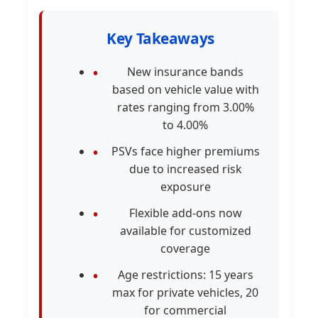
Key Takeaways
New insurance bands
based on vehicle value with
rates ranging from 3.00%
to 4.00%
PSVs face higher premiums
due to increased risk
exposure
Flexible add-ons now
available for customized
coverage
Age restrictions: 15 years
max for private vehicles, 20
for commercial