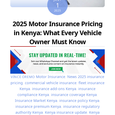
1
2025
2025 Motor Insurance Pricing
in Kenya: What Every Vehicle
Owner Must Know
Motor Insurance
,
News
2025 insurance
VINCE OREMO
pricing
,
commercial vehicle insurance
,
fleet insurance
Kenya
,
insurance add-ons Kenya
,
insurance
compliance Kenya
,
insurance coverage Kenya
,
Insurance Market Kenya
,
insurance policy Kenya
,
insurance premium Kenya
,
insurance regulatory
authority Kenya
,
Kenya insurance update
,
Kenya