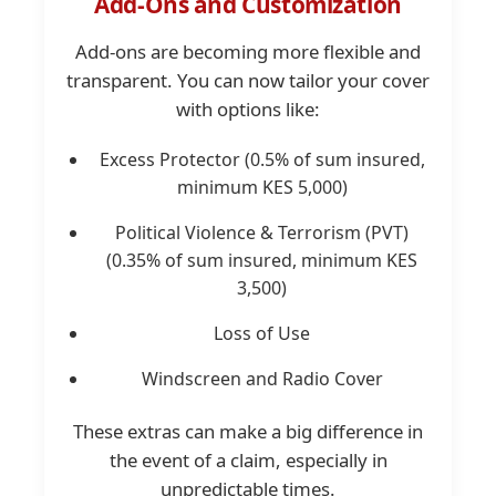
Add-Ons and Customization
Add-ons are becoming more flexible and
transparent. You can now tailor your cover
with options like:
Excess Protector (0.5% of sum insured,
minimum KES 5,000)
Political Violence & Terrorism (PVT)
(0.35% of sum insured, minimum KES
3,500)
Loss of Use
Windscreen and Radio Cover
These extras can make a big difference in
the event of a claim, especially in
unpredictable times.