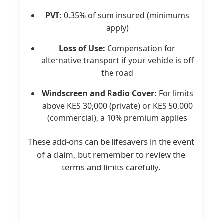
PVT:
0.35% of sum insured (minimums
apply)
Loss of Use:
Compensation for
alternative transport if your vehicle is off
the road
Windscreen and Radio Cover:
For limits
above KES 30,000 (private) or KES 50,000
(commercial), a 10% premium applies
These add-ons can be lifesavers in the event
of a claim, but remember to review the
terms and limits carefully.