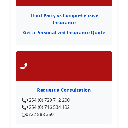
Third-Party vs Comprehensive
Insurance
Get a Personalized Insurance Quote
Contact Us
Request a Consultation
+254 (0) 729 712 200
+254 (0) 716 534 192
0722 888 350