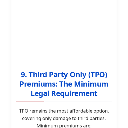
9. Third Party Only (TPO)
Premiums: The Minimum
Legal Requirement
TPO remains the most affordable option,
covering only damage to third parties.
Minimum premiums are: