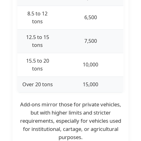
8.5 to 12
6,500
tons
12.5 to 15
7,500
tons
15.5 to 20
10,000
tons
Over 20 tons
15,000
Add-ons mirror those for private vehicles,
but with higher limits and stricter
requirements, especially for vehicles used
for institutional, cartage, or agricultural
purposes.