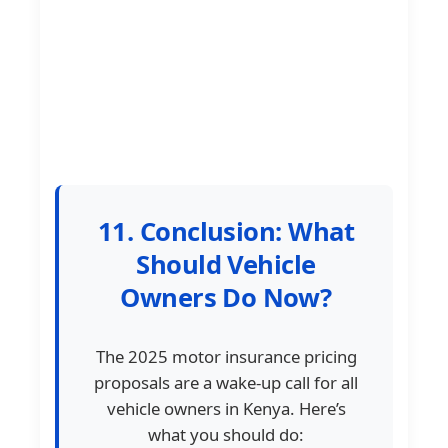
11. Conclusion: What
Should Vehicle
Owners Do Now?
The 2025 motor insurance pricing
proposals are a wake-up call for all
vehicle owners in Kenya. Here’s
what you should do: