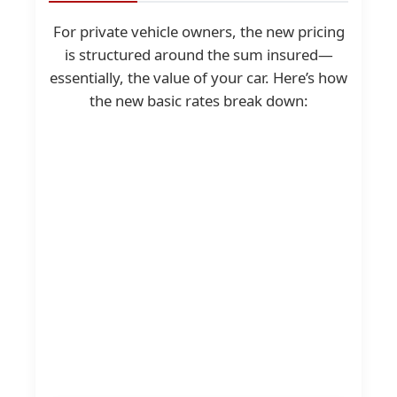
For private vehicle owners, the new pricing
is structured around the sum insured—
essentially, the value of your car. Here’s how
the new basic rates break down: