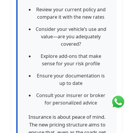
Review your current policy and
compare it with the new rates
Consider your vehicle’s use and
value—are you adequately
covered?
Explore add-ons that make
sense for your risk profile
Ensure your documentation is
up to date
Consult your insurer or broker
for personalized advice
Insurance is about peace of mind.
The new pricing structure aims to
ensure that, even as the roads get