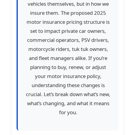
vehicles themselves, but in how we
insure them. The proposed 2025
motor insurance pricing structure is
set to impact private car owners,
commercial operators, PSV drivers,
motorcycle riders, tuk tuk owners,
and fleet managers alike. If you’re
planning to buy, renew, or adjust
your motor insurance policy,
understanding these changes is
crucial. Let’s break down what’s new,
what’s changing, and what it means
for you.