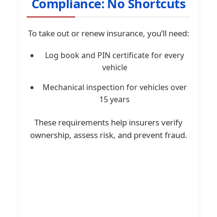
Compliance: No Shortcuts
To take out or renew insurance, you’ll need:
Log book and PIN certificate for every
vehicle
Mechanical inspection for vehicles over
15 years
These requirements help insurers verify
ownership, assess risk, and prevent fraud.