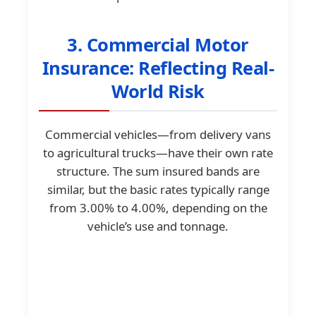
3. Commercial Motor
Insurance: Reflecting Real-
World Risk
Commercial vehicles—from delivery vans
to agricultural trucks—have their own rate
structure. The sum insured bands are
similar, but the basic rates typically range
from 3.00% to 4.00%, depending on the
vehicle’s use and tonnage.