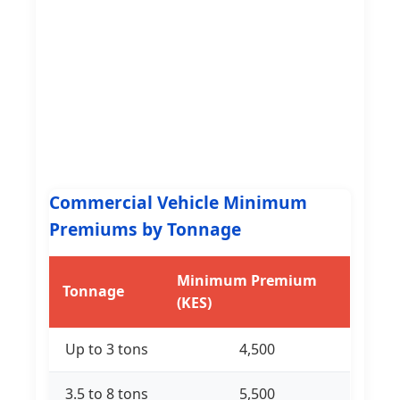
Commercial Vehicle Minimum
Premiums by Tonnage
Minimum Premium
Tonnage
(KES)
Up to 3 tons
4,500
3.5 to 8 tons
5,500