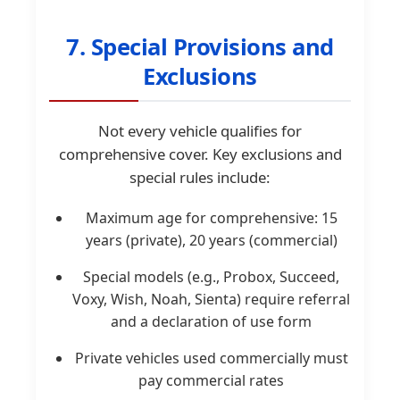
7. Special Provisions and
Exclusions
Not every vehicle qualifies for
comprehensive cover. Key exclusions and
special rules include:
Maximum age for comprehensive: 15
years (private), 20 years (commercial)
Special models (e.g., Probox, Succeed,
Voxy, Wish, Noah, Sienta) require referral
and a declaration of use form
Private vehicles used commercially must
pay commercial rates