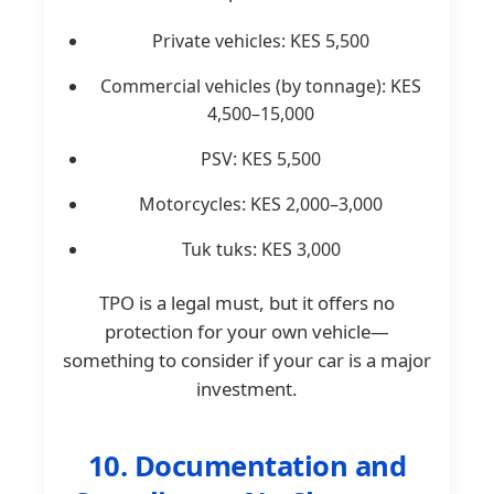
Private vehicles: KES 5,500
Commercial vehicles (by tonnage): KES
4,500–15,000
PSV: KES 5,500
Motorcycles: KES 2,000–3,000
Tuk tuks: KES 3,000
TPO is a legal must, but it offers no
protection for your own vehicle—
something to consider if your car is a major
investment.
10. Documentation and