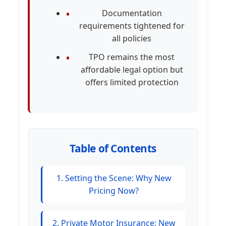
Documentation
requirements tightened for
all policies
TPO remains the most
affordable legal option but
offers limited protection
Table of Contents
1. Setting the Scene: Why New
Pricing Now?
2. Private Motor Insurance: New