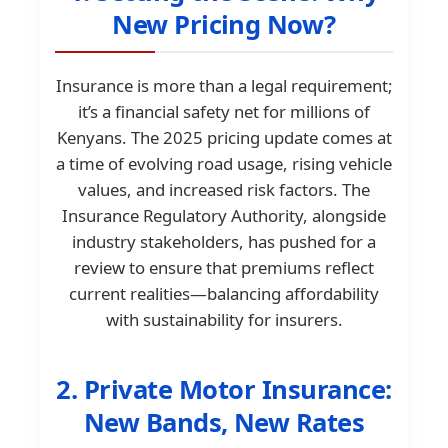
New Pricing Now?
Insurance is more than a legal requirement;
it’s a financial safety net for millions of
Kenyans. The 2025 pricing update comes at
a time of evolving road usage, rising vehicle
values, and increased risk factors. The
Insurance Regulatory Authority, alongside
industry stakeholders, has pushed for a
review to ensure that premiums reflect
current realities—balancing affordability
with sustainability for insurers.
2. Private Motor Insurance:
New Bands, New Rates