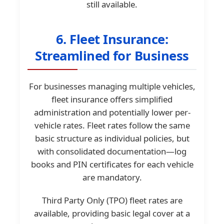
still available.
6. Fleet Insurance:
Streamlined for Business
For businesses managing multiple vehicles,
fleet insurance offers simplified
administration and potentially lower per-
vehicle rates. Fleet rates follow the same
basic structure as individual policies, but
with consolidated documentation—log
books and PIN certificates for each vehicle
are mandatory.
Third Party Only (TPO) fleet rates are
available, providing basic legal cover at a