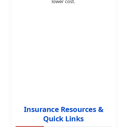
lower cost.
Insurance Resources &
Quick Links