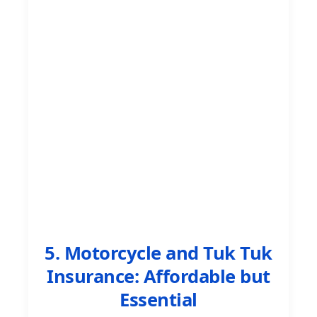
5. Motorcycle and Tuk Tuk
Insurance: Affordable but
Essential