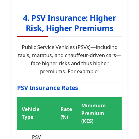
4. PSV Insurance: Higher
Risk, Higher Premiums
Public Service Vehicles (PSVs)—including
taxis, matatus, and chauffeur-driven cars—
face higher risks and thus higher
premiums. For example:
PSV Insurance Rates
Minimum
Vehicle
Rate
Premium
Type
(%)
(KES)
PSV