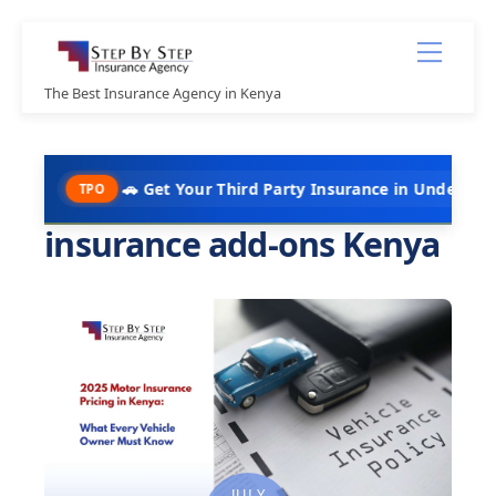
Skip
Menu
to
content
The Best Insurance Agency in Kenya
🚗 Get Your Third Party Insurance in Under 10 Minutes @ K
PO
insurance add-ons Kenya
JULY