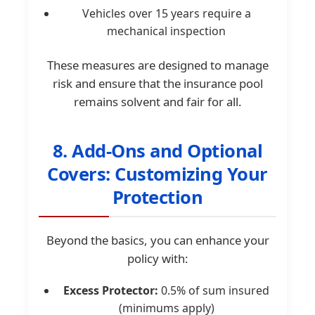
Vehicles over 15 years require a
mechanical inspection
These measures are designed to manage
risk and ensure that the insurance pool
remains solvent and fair for all.
8. Add-Ons and Optional
Covers: Customizing Your
Protection
Beyond the basics, you can enhance your
policy with:
Excess Protector:
0.5% of sum insured
(minimums apply)