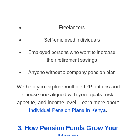
Freelancers
Self-employed individuals
Employed persons who want to increase
their retirement savings
Anyone without a company pension plan
We help you explore multiple IPP options and
choose one aligned with your goals, risk
appetite, and income level. Learn more about
Individual Pension Plans in Kenya
.
3. How Pension Funds Grow Your