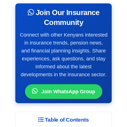
Join Our Insurance
Community
Connect with other Kenyans interested
in insurance trends, pension news,
and financial planning insights. Share
experiences, ask questions, and stay
informed about the latest
developments in the insurance sector.
Join WhatsApp Group
Table of Contents