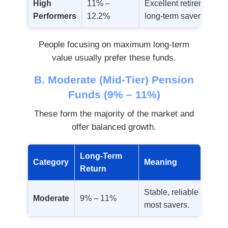
High
11% –
Excellent retirement val
Performers
12.2%
long-term savers.
People focusing on maximum long-term
value usually prefer these funds.
B. Moderate (Mid-Tier) Pension
Funds (9% – 11%)
These form the majority of the market and
offer balanced growth.
Long-Term
Category
Meaning
Return
Stable, reliable growth 
Moderate
9% – 11%
most savers.