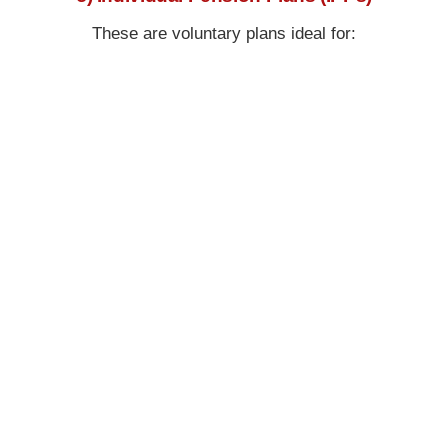
These are voluntary plans ideal for: