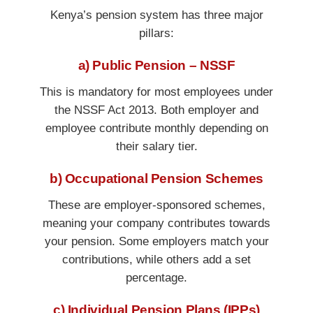
Kenya’s pension system has three major
pillars:
a) Public Pension – NSSF
This is mandatory for most employees under
the NSSF Act 2013. Both employer and
employee contribute monthly depending on
their salary tier.
b) Occupational Pension Schemes
These are employer-sponsored schemes,
meaning your company contributes towards
your pension. Some employers match your
contributions, while others add a set
percentage.
c) Individual Pension Plans (IPPs)