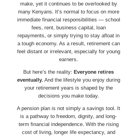
make, yet it continues to be overlooked by
many Kenyans. It’s normal to focus on more
immediate financial responsibilities — school
fees, rent, business capital, loan
repayments, or simply trying to stay afloat in
a tough economy. As a result, retirement can
feel distant or irrelevant, especially for young
earners.
But here’s the reality:
Everyone retires
eventually.
And the lifestyle you enjoy during
your retirement years is shaped by the
decisions you make today.
A pension plan is not simply a savings tool. It
is a pathway to freedom, dignity, and long-
term financial independence. With the rising
cost of living, longer life expectancy, and