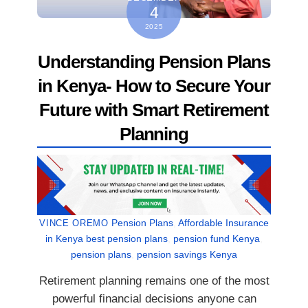
4
2025
Understanding Pension Plans
in Kenya- How to Secure Your
Future with Smart Retirement
Planning
Pension Plans
,
Affordable Insurance
VINCE OREMO
in Kenya
best pension plans
,
pension fund Kenya
,
pension plans
,
pension savings Kenya
Retirement planning remains one of the most
powerful financial decisions anyone can