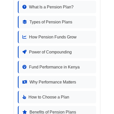
What Is a Pension Plan?
Types of Pension Plans
How Pension Funds Grow
Power of Compounding
Fund Performance in Kenya
Why Performance Matters
How to Choose a Plan
Benefits of Pension Plans