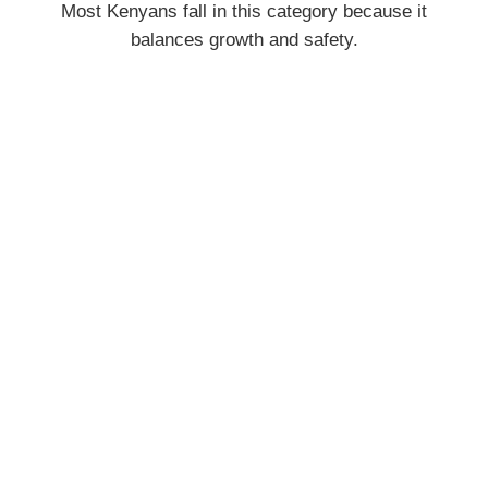
Most Kenyans fall in this category because it
balances growth and safety.