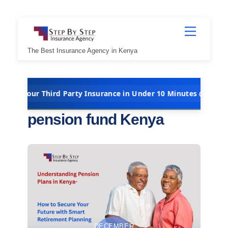
Skip
Menu
to
content
The Best Insurance Agency in Kenya
Third Party Insurance in Under 10 Minutes @ Kshs 5,000 Per Yea
pension fund Kenya
DECEMBER