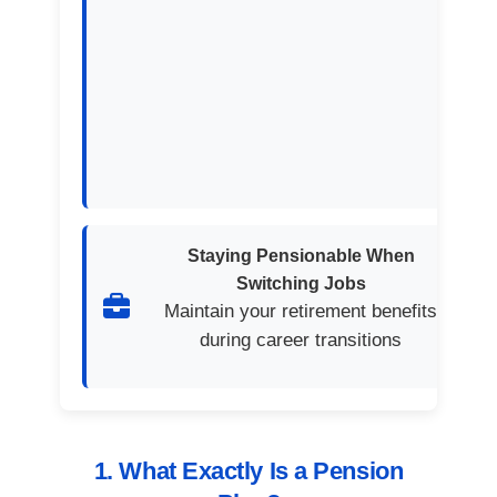
Staying Pensionable When
Switching Jobs
Maintain your retirement benefits
during career transitions
1. What Exactly Is a Pension