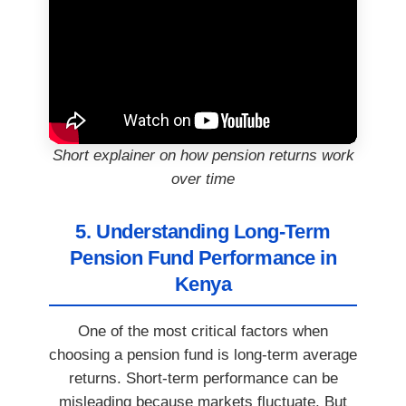
Short explainer on how pension returns work
over time
5. Understanding Long-Term
Pension Fund Performance in
Kenya
One of the most critical factors when
choosing a pension fund is long-term average
returns. Short-term performance can be
misleading because markets fluctuate. But