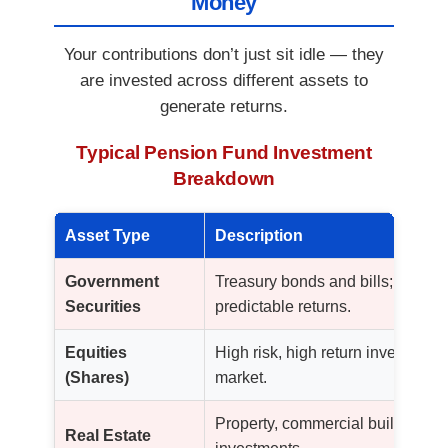
Money
Your contributions don’t just sit idle — they
are invested across different assets to
generate returns.
Typical Pension Fund Investment
Breakdown
Asset Type
Description
Government
Treasury bonds and bills; very st
Securities
predictable returns.
Equities
High risk, high return investments
(Shares)
market.
Property, commercial buildings, 
Real Estate