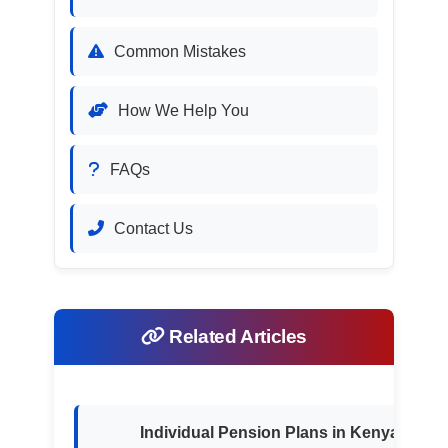
Common Mistakes
How We Help You
FAQs
Contact Us
Related Articles
Individual Pension Plans in Kenya