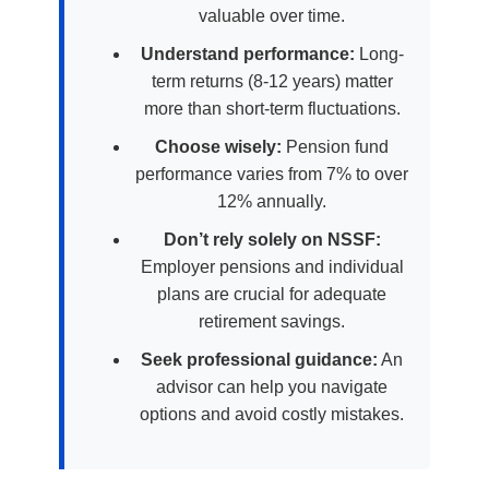
valuable over time.
Understand performance:
Long-
term returns (8-12 years) matter
more than short-term fluctuations.
Choose wisely:
Pension fund
performance varies from 7% to over
12% annually.
Don’t rely solely on NSSF:
Employer pensions and individual
plans are crucial for adequate
retirement savings.
Seek professional guidance:
An
advisor can help you navigate
options and avoid costly mistakes.