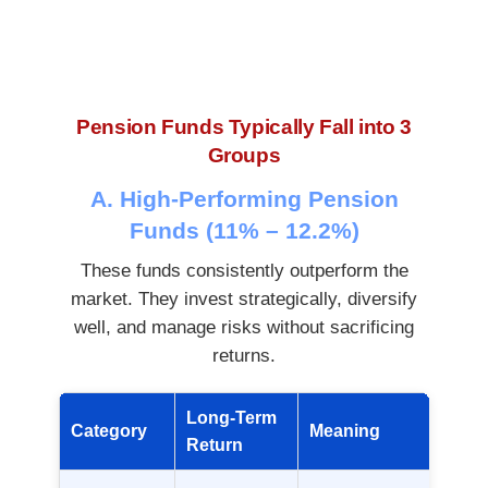
Pension Funds Typically Fall into 3
Groups
A. High-Performing Pension
Funds (11% – 12.2%)
These funds consistently outperform the
market. They invest strategically, diversify
well, and manage risks without sacrificing
returns.
Long-Term
Category
Meaning
Return