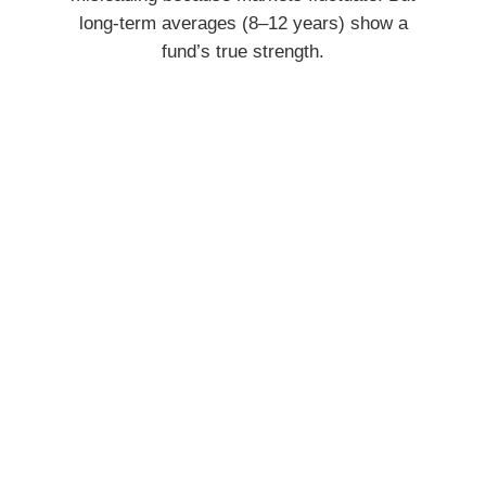
long-term averages (8–12 years) show a
fund’s true strength.