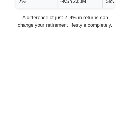
7%
~KSh 2.63M
Slowest gr
A difference of just 2–4% in returns can
change your retirement lifestyle completely.