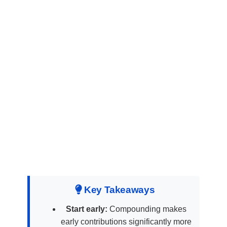
Key Takeaways
Start early:
Compounding makes
early contributions significantly more