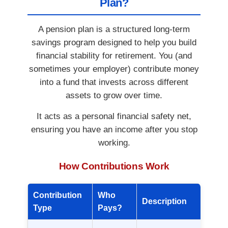
Plan?
A pension plan is a structured long-term
savings program designed to help you build
financial stability for retirement. You (and
sometimes your employer) contribute money
into a fund that invests across different
assets to grow over time.
It acts as a personal financial safety net,
ensuring you have an income after you stop
working.
How Contributions Work
Contribution
Who
Description
Type
Pays?