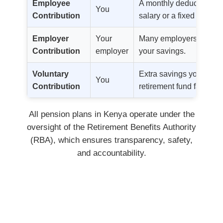
Employee
A monthly deduction ba
You
Contribution
salary or a fixed amount
Employer
Your
Many employers match o
Contribution
employer
your savings.
Voluntary
Extra savings you add t
You
Contribution
retirement fund faster.
All pension plans in Kenya operate under the
oversight of the Retirement Benefits Authority
(RBA), which ensures transparency, safety,
and accountability.