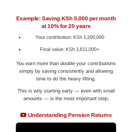
Example: Saving KSh 5,000 per month
at 10% for 20 years
Your contribution: KSh 1,200,000
Final value: KSh 3,811,000+
You earn more than double your contributions
simply by saving consistently and allowing
time to do the heavy lifting.
This is why starting early — even with small
amounts — is the most important step.
Understanding Pension Returns