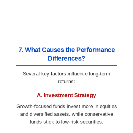
7. What Causes the Performance
Differences?
Several key factors influence long-term
returns:
A. Investment Strategy
Growth-focused funds invest more in equities
and diversified assets, while conservative
funds stick to low-risk securities.