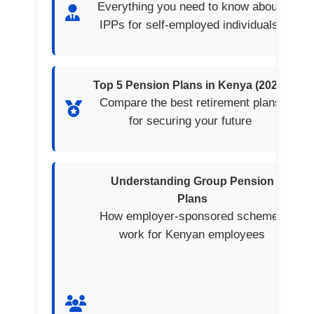
Everything you need to know about
IPPs for self-employed individuals
Top 5 Pension Plans in Kenya (2025)
Compare the best retirement plans
for securing your future
Understanding Group Pension
Plans
How employer-sponsored schemes
work for Kenyan employees