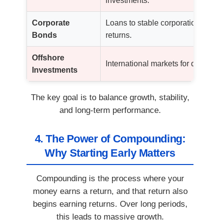
investments.
Corporate
Loans to stable corporations wit
Bonds
returns.
Offshore
International markets for diversifi
Investments
The key goal is to balance growth, stability,
and long-term performance.
4. The Power of Compounding:
Why Starting Early Matters
Compounding is the process where your
money earns a return, and that return also
begins earning returns. Over long periods,
this leads to massive growth.