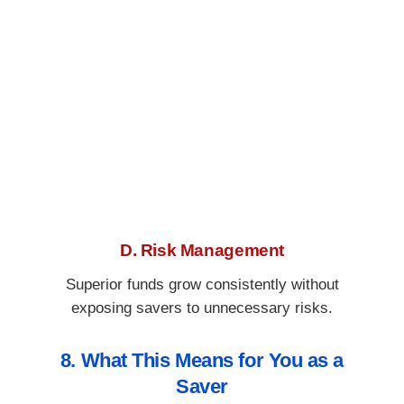
D. Risk Management
Superior funds grow consistently without
exposing savers to unnecessary risks.
8. What This Means for You as a
Saver