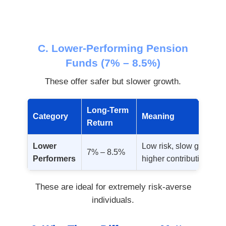
C. Lower-Performing Pension
Funds (7% – 8.5%)
These offer safer but slower growth.
Long-Term
Category
Meaning
Return
Lower
Low risk, slow growth; 
7% – 8.5%
Performers
higher contributions.
These are ideal for extremely risk-averse
individuals.