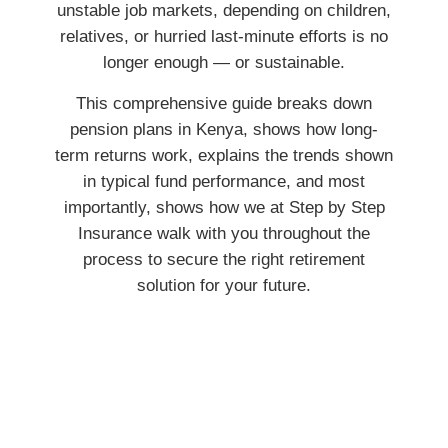
unstable job markets, depending on children,
relatives, or hurried last-minute efforts is no
longer enough — or sustainable.
This comprehensive guide breaks down
pension plans in Kenya, shows how long-
term returns work, explains the trends shown
in typical fund performance, and most
importantly, shows how we at Step by Step
Insurance walk with you throughout the
process to secure the right retirement
solution for your future.