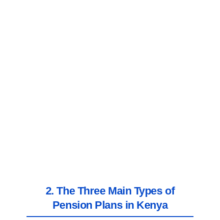
2. The Three Main Types of
Pension Plans in Kenya