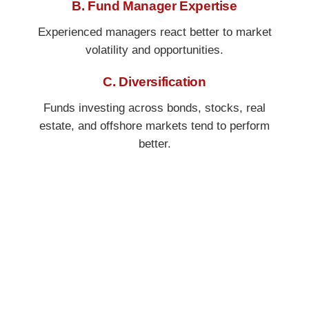
B. Fund Manager Expertise
Experienced managers react better to market
volatility and opportunities.
C. Diversification
Funds investing across bonds, stocks, real
estate, and offshore markets tend to perform
better.