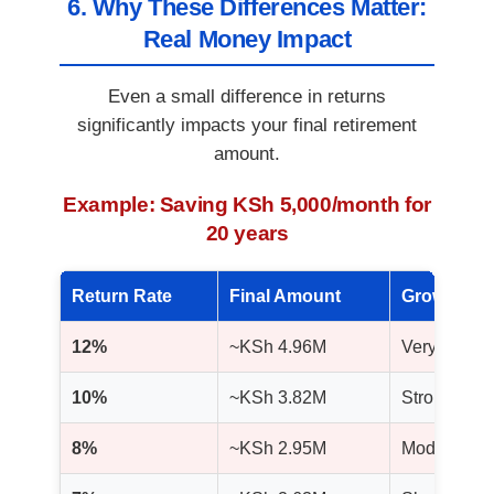
6. Why These Differences Matter:
Real Money Impact
Even a small difference in returns
significantly impacts your final retirement
amount.
Example: Saving KSh 5,000/month for
20 years
Return Rate
Final Amount
Growth Me
12%
~KSh 4.96M
Very high g
10%
~KSh 3.82M
Strong and 
8%
~KSh 2.95M
Moderate g