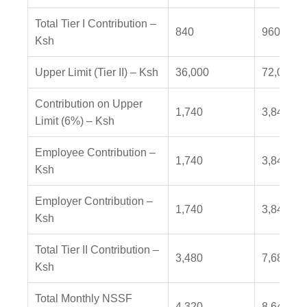
Total Tier I Contribution –
840
960
Ksh
Upper Limit (Tier II) – Ksh
36,000
72,000
Contribution on Upper
1,740
3,840
Limit (6%) – Ksh
Employee Contribution –
1,740
3,840
Ksh
Employer Contribution –
1,740
3,840
Ksh
Total Tier II Contribution –
3,480
7,680
Ksh
Total Monthly NSSF
4,320
8,640