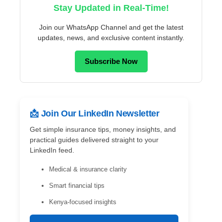
Stay Updated in Real-Time!
Join our WhatsApp Channel and get the latest
updates, news, and exclusive content instantly.
Subscribe Now
📩 Join Our LinkedIn Newsletter
Get simple insurance tips, money insights, and
practical guides delivered straight to your
LinkedIn feed.
Medical & insurance clarity
Smart financial tips
Kenya-focused insights