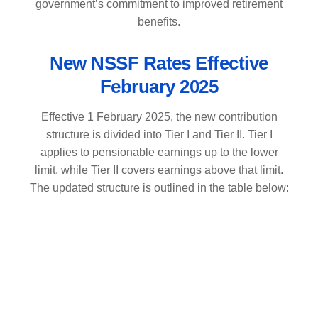
government’s commitment to improved retirement
benefits.
New NSSF Rates Effective
February 2025
Effective 1 February 2025, the new contribution
structure is divided into Tier I and Tier II. Tier I
applies to pensionable earnings up to the lower
limit, while Tier II covers earnings above that limit.
The updated structure is outlined in the table below: