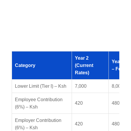
Year 2
Year 3 (
Category
(Current
– Feb 20
Rates)
Lower Limit (Tier I) – Ksh
7,000
8,000
Employee Contribution
420
480
(6%) – Ksh
Employer Contribution
420
480
(6%) – Ksh