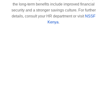
the long-term benefits include improved financial
security and a stronger savings culture. For further
details, consult your HR department or visit
NSSF
Kenya
.