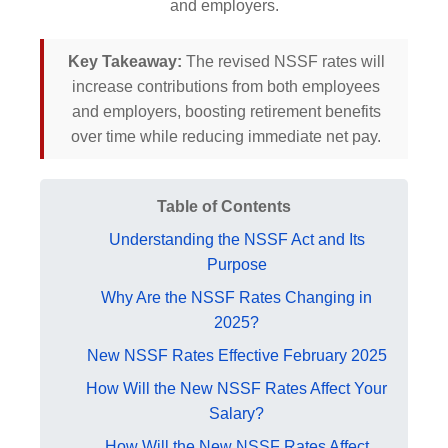
and employers.
Key Takeaway:
The revised NSSF rates will
increase contributions from both employees
and employers, boosting retirement benefits
over time while reducing immediate net pay.
Table of Contents
Understanding the NSSF Act and Its
Purpose
Why Are the NSSF Rates Changing in
2025?
New NSSF Rates Effective February 2025
How Will the New NSSF Rates Affect Your
Salary?
How Will the New NSSF Rates Affect