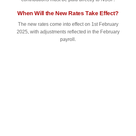
When Will the New Rates Take Effect?
The new rates come into effect on 1st February
2025, with adjustments reflected in the February
payroll.