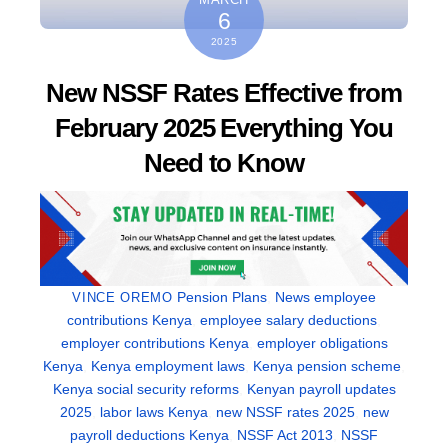
6
2025
New NSSF Rates Effective from
February 2025 Everything You
Need to Know
Pension Plans
,
News
employee
VINCE OREMO
contributions Kenya
,
employee salary deductions
,
employer contributions Kenya
,
employer obligations
Kenya
,
Kenya employment laws
,
Kenya pension scheme
,
Kenya social security reforms
,
Kenyan payroll updates
2025
,
labor laws Kenya
,
new NSSF rates 2025
,
new
payroll deductions Kenya
,
NSSF Act 2013
,
NSSF