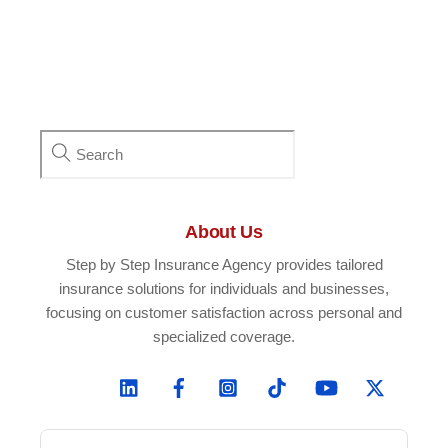
About Us
Step by Step Insurance Agency provides tailored
insurance solutions for individuals and businesses,
focusing on customer satisfaction across personal and
specialized coverage.