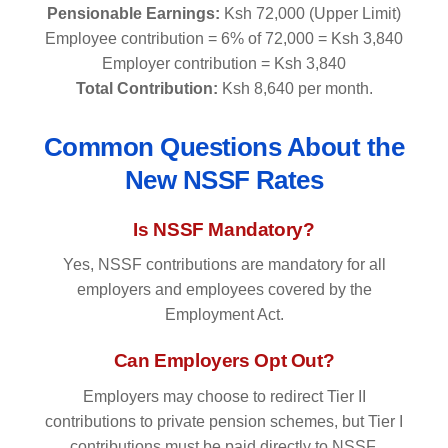
Pensionable Earnings:
Ksh 72,000 (Upper Limit)
Employee contribution = 6% of 72,000 = Ksh 3,840
Employer contribution = Ksh 3,840
Total Contribution:
Ksh 8,640 per month.
Common Questions About the
New NSSF Rates
Is NSSF Mandatory?
Yes, NSSF contributions are mandatory for all
employers and employees covered by the
Employment Act.
Can Employers Opt Out?
Employers may choose to redirect Tier II
contributions to private pension schemes, but Tier I
contributions must be paid directly to NSSF.