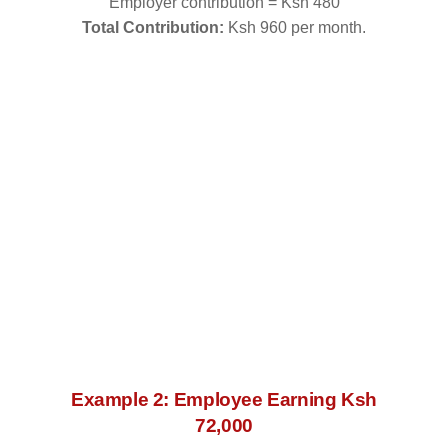
Employer contribution = Ksh 480
Total Contribution:
Ksh 960 per month.
Example 2: Employee Earning Ksh
72,000