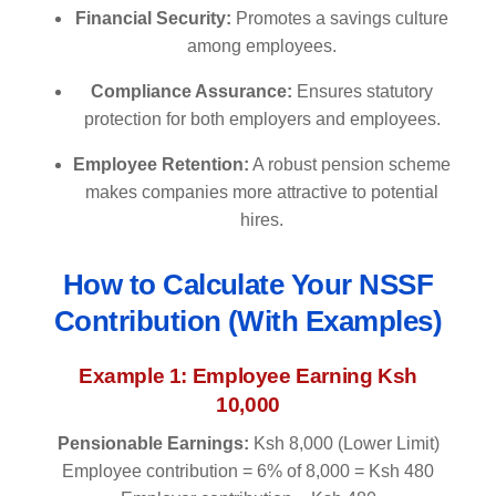
Financial Security:
Promotes a savings culture
among employees.
Compliance Assurance:
Ensures statutory
protection for both employers and employees.
Employee Retention:
A robust pension scheme
makes companies more attractive to potential
hires.
How to Calculate Your NSSF
Contribution (With Examples)
Example 1: Employee Earning Ksh
10,000
Pensionable Earnings:
Ksh 8,000 (Lower Limit)
Employee contribution = 6% of 8,000 = Ksh 480