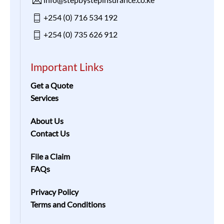
+254 (0) 716 534 192
+254 (0) 735 626 912
Important Links
Get a Quote
Services
About Us
Contact Us
File a Claim
FAQs
Privacy Policy
Terms and Conditions