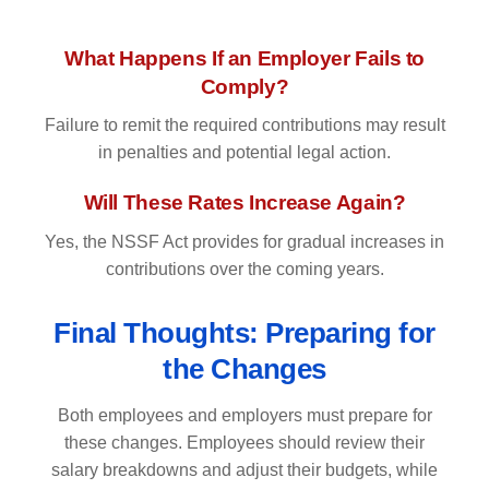
What Happens If an Employer Fails to
Comply?
Failure to remit the required contributions may result
in penalties and potential legal action.
Will These Rates Increase Again?
Yes, the NSSF Act provides for gradual increases in
contributions over the coming years.
Final Thoughts: Preparing for
the Changes
Both employees and employers must prepare for
these changes. Employees should review their
salary breakdowns and adjust their budgets, while