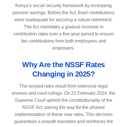
Kenya’s social security framework by increasing
pension savings. Before the Act, fixed contributions
were inadequate for securing a robust retirement.
The Act mandates a gradual increase in
contribution rates over a five-year period to ensure
fair contributions from both employees and
employers.
Why Are the NSSF Rates
Changing in 2025?
The revised rates result from extensive legal
reviews and court rulings. On 21 February 2024, the
Supreme Court upheld the constitutionality of the
NSSF Act, paving the way for the phased
implementation of these new rates. This decision
guarantees a smooth transition and reinforces the