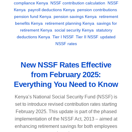
compliance Kenya
,
NSSF contribution calculation
,
NSSF
Kenya
,
payroll deductions Kenya
,
pension contributions
,
pension fund Kenya
,
pension savings Kenya
,
retirement
benefits Kenya
,
retirement planning Kenya
,
savings for
retirement Kenya
,
social security Kenya
,
statutory
deductions Kenya
,
Tier I NSSF
,
Tier II NSSF
,
updated
NSSF rates
New NSSF Rates Effective
from February 2025:
Everything You Need to Know
Kenya’s National Social Security Fund (NSSF) is
set to introduce revised contribution rates starting
February 2025. This update is part of the phased
implementation of the NSSF Act, 2013 – aimed at
enhancing retirement savings for both employees