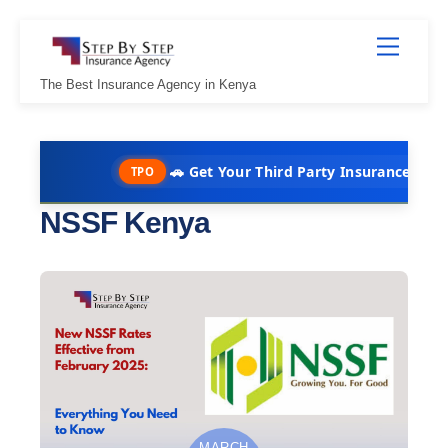
Skip
Menu
to
content
The Best Insurance Agency in Kenya
🚗 Get Your Third Party Insurance in Under 10 
TPO
NSSF Kenya
MARCH