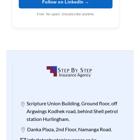
Follow on LinkedIn →
Free. No spam. Unsubscribe anytime.
Scripture Union Building, Ground floor, off
Argwings Kodhek road, behind Shell petrol
station Hurlingham.
Danka Plaza, 2nd Floor, Namanga Road.
info@stepbystepinsurance.co.ke