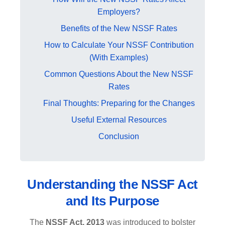
Employers?
Benefits of the New NSSF Rates
How to Calculate Your NSSF Contribution
(With Examples)
Common Questions About the New NSSF
Rates
Final Thoughts: Preparing for the Changes
Useful External Resources
Conclusion
Understanding the NSSF Act
and Its Purpose
The
NSSF Act, 2013
was introduced to bolster