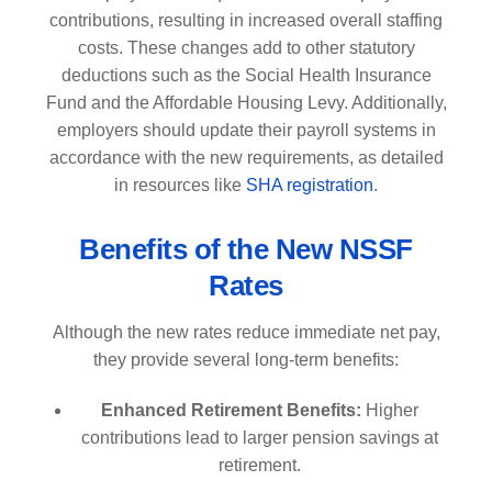
contributions, resulting in increased overall staffing
costs. These changes add to other statutory
deductions such as the Social Health Insurance
Fund and the Affordable Housing Levy. Additionally,
employers should update their payroll systems in
accordance with the new requirements, as detailed
in resources like
SHA registration
.
Benefits of the New NSSF
Rates
Although the new rates reduce immediate net pay,
they provide several long-term benefits:
Enhanced Retirement Benefits:
Higher
contributions lead to larger pension savings at
retirement.