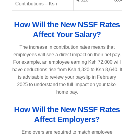
Contributions – Ksh
How Will the New NSSF Rates
Affect Your Salary?
The increase in contribution rates means that
employees will see a direct impact on their net pay.
For example, an employee earning Ksh 72,000 will
have deductions rise from Ksh 4,320 to Ksh 8,640. It
is advisable to review your payslip in February
2025 to understand the full impact on your take-
home pay.
How Will the New NSSF Rates
Affect Employers?
Employers are required to match employee