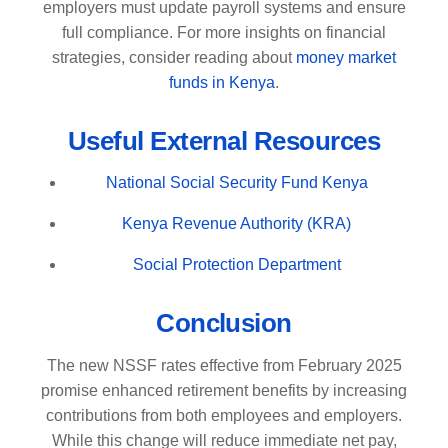
employers must update payroll systems and ensure
full compliance. For more insights on financial
strategies, consider reading about
money market
funds in Kenya
.
Useful External Resources
National Social Security Fund Kenya
Kenya Revenue Authority (KRA)
Social Protection Department
Conclusion
The new NSSF rates effective from February 2025
promise enhanced retirement benefits by increasing
contributions from both employees and employers.
While this change will reduce immediate net pay,