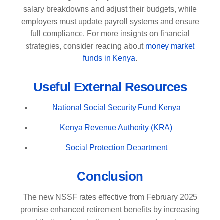
salary breakdowns and adjust their budgets, while
employers must update payroll systems and ensure
full compliance. For more insights on financial
strategies, consider reading about
money market
funds in Kenya
.
Useful External Resources
National Social Security Fund Kenya
Kenya Revenue Authority (KRA)
Social Protection Department
Conclusion
The new NSSF rates effective from February 2025
promise enhanced retirement benefits by increasing