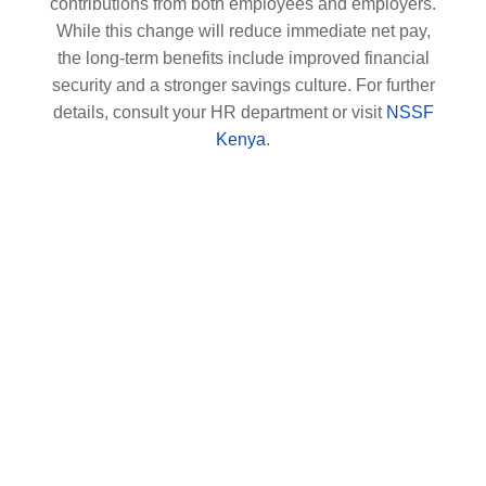
contributions from both employees and employers.
While this change will reduce immediate net pay,
the long-term benefits include improved financial
security and a stronger savings culture. For further
details, consult your HR department or visit
NSSF
Kenya
.