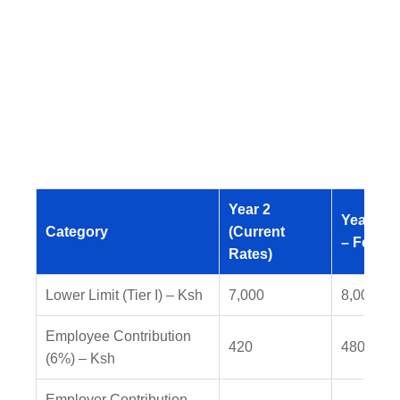
Year 2
Year 3 (
Category
(Current
– Feb 20
Rates)
Lower Limit (Tier I) – Ksh
7,000
8,000
Employee Contribution
420
480
(6%) – Ksh
Employer Contribution