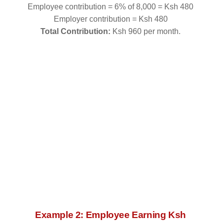
Employee contribution = 6% of 8,000 = Ksh 480
Employer contribution = Ksh 480
Total Contribution:
Ksh 960 per month.
Example 2: Employee Earning Ksh