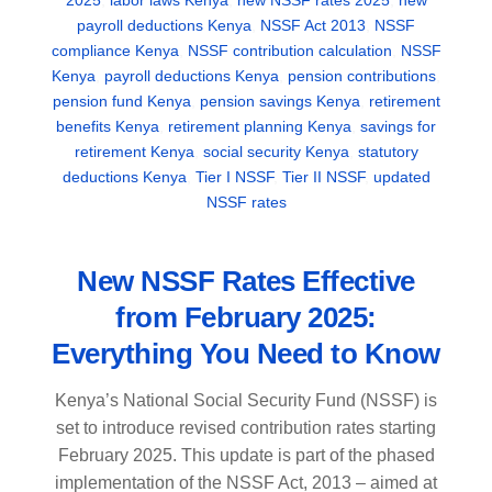
payroll deductions Kenya
,
NSSF Act 2013
,
NSSF
compliance Kenya
,
NSSF contribution calculation
,
NSSF
Kenya
,
payroll deductions Kenya
,
pension contributions
,
pension fund Kenya
,
pension savings Kenya
,
retirement
benefits Kenya
,
retirement planning Kenya
,
savings for
retirement Kenya
,
social security Kenya
,
statutory
deductions Kenya
,
Tier I NSSF
,
Tier II NSSF
,
updated
NSSF rates
New NSSF Rates Effective
from February 2025:
Everything You Need to Know
Kenya’s National Social Security Fund (NSSF) is
set to introduce revised contribution rates starting
February 2025. This update is part of the phased
implementation of the NSSF Act, 2013 – aimed at