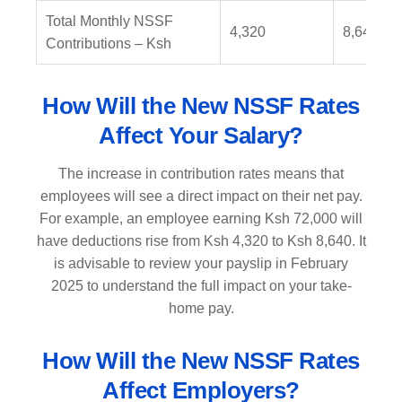
Total Monthly NSSF
4,320
8,640
Contributions – Ksh
How Will the New NSSF Rates
Affect Your Salary?
The increase in contribution rates means that
employees will see a direct impact on their net pay.
For example, an employee earning Ksh 72,000 will
have deductions rise from Ksh 4,320 to Ksh 8,640. It
is advisable to review your payslip in February
2025 to understand the full impact on your take-
home pay.
How Will the New NSSF Rates
Affect Employers?