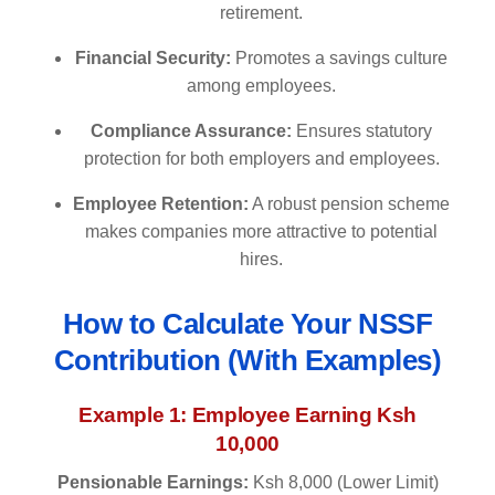
retirement.
Financial Security:
Promotes a savings culture
among employees.
Compliance Assurance:
Ensures statutory
protection for both employers and employees.
Employee Retention:
A robust pension scheme
makes companies more attractive to potential
hires.
How to Calculate Your NSSF
Contribution (With Examples)
Example 1: Employee Earning Ksh
10,000
Pensionable Earnings:
Ksh 8,000 (Lower Limit)