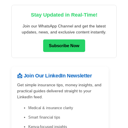
Stay Updated in Real-Time!
Join our WhatsApp Channel and get the latest
updates, news, and exclusive content instantly.
Subscribe Now
📩 Join Our LinkedIn Newsletter
Get simple insurance tips, money insights, and
practical guides delivered straight to your
LinkedIn feed.
Medical & insurance clarity
Smart financial tips
Kenya-focused insights