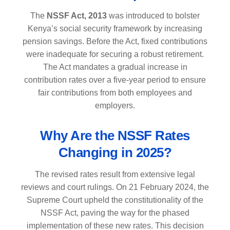
The
NSSF Act, 2013
was introduced to bolster
Kenya’s social security framework by increasing
pension savings. Before the Act, fixed contributions
were inadequate for securing a robust retirement.
The Act mandates a gradual increase in
contribution rates over a five-year period to ensure
fair contributions from both employees and
employers.
Why Are the NSSF Rates
Changing in 2025?
The revised rates result from extensive legal
reviews and court rulings. On 21 February 2024, the
Supreme Court upheld the constitutionality of the
NSSF Act, paving the way for the phased
implementation of these new rates. This decision