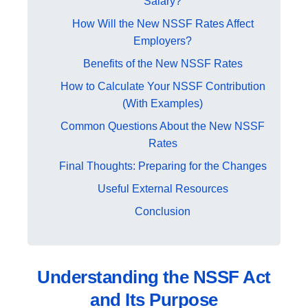
Salary?
How Will the New NSSF Rates Affect
Employers?
Benefits of the New NSSF Rates
How to Calculate Your NSSF Contribution
(With Examples)
Common Questions About the New NSSF
Rates
Final Thoughts: Preparing for the Changes
Useful External Resources
Conclusion
Understanding the NSSF Act
and Its Purpose