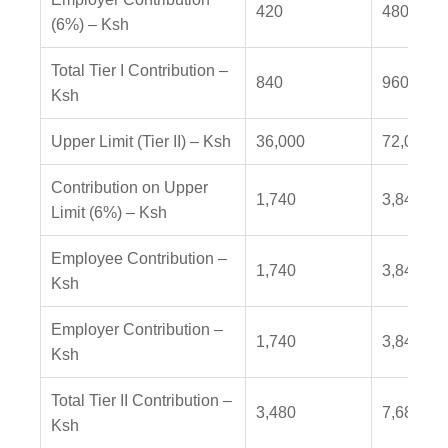
420
480
(6%) – Ksh
Total Tier I Contribution –
840
960
Ksh
Upper Limit (Tier II) – Ksh
36,000
72,000
Contribution on Upper
1,740
3,840
Limit (6%) – Ksh
Employee Contribution –
1,740
3,840
Ksh
Employer Contribution –
1,740
3,840
Ksh
Total Tier II Contribution –
3,480
7,680
Ksh