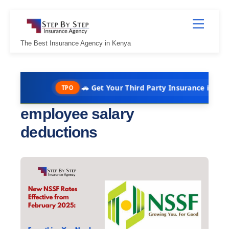
Skip
Menu
to
content
The Best Insurance Agency in Kenya
🚗 Get Your Third Party Insurance in Under 10 
TPO
employee salary
deductions