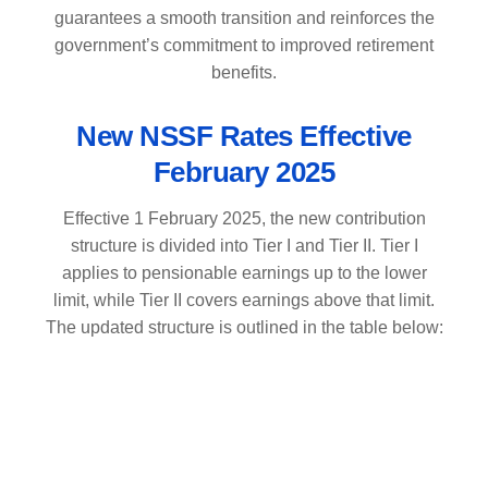
guarantees a smooth transition and reinforces the
government’s commitment to improved retirement
benefits.
New NSSF Rates Effective
February 2025
Effective 1 February 2025, the new contribution
structure is divided into Tier I and Tier II. Tier I
applies to pensionable earnings up to the lower
limit, while Tier II covers earnings above that limit.
The updated structure is outlined in the table below: