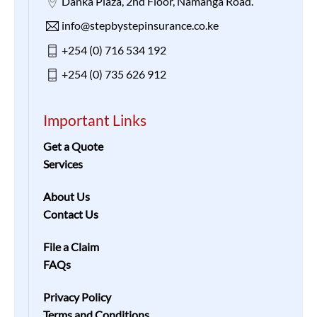
Danka Plaza, 2nd Floor, Namanga Road.
info@stepbystepinsurance.co.ke
+254 (0) 716 534 192
+254 (0) 735 626 912
Important Links
Get a Quote
Services
About Us
Contact Us
File a Claim
FAQs
Privacy Policy
Terms and Conditions