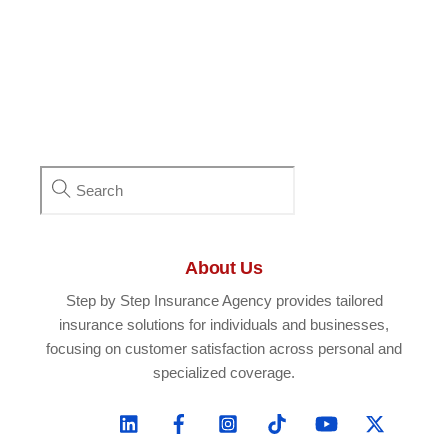
About Us
Step by Step Insurance Agency provides tailored
insurance solutions for individuals and businesses,
focusing on customer satisfaction across personal and
specialized coverage.