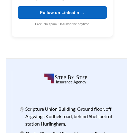
Follow on LinkedIn →
Free. No spam. Unsubscribe anytime.
Scripture Union Building, Ground floor, off
Argwings Kodhek road, behind Shell petrol
station Hurlingham.