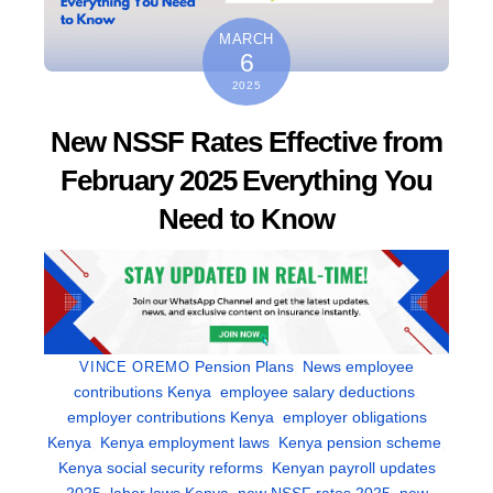
MARCH
6
2025
New NSSF Rates Effective from
February 2025 Everything You
Need to Know
Pension Plans
,
News
employee
VINCE OREMO
contributions Kenya
,
employee salary deductions
,
employer contributions Kenya
,
employer obligations
Kenya
,
Kenya employment laws
,
Kenya pension scheme
,
Kenya social security reforms
,
Kenyan payroll updates
2025
,
labor laws Kenya
,
new NSSF rates 2025
,
new