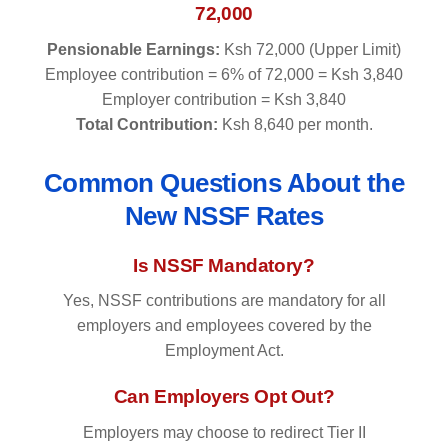
72,000
Pensionable Earnings:
Ksh 72,000 (Upper Limit)
Employee contribution = 6% of 72,000 = Ksh 3,840
Employer contribution = Ksh 3,840
Total Contribution:
Ksh 8,640 per month.
Common Questions About the
New NSSF Rates
Is NSSF Mandatory?
Yes, NSSF contributions are mandatory for all
employers and employees covered by the
Employment Act.
Can Employers Opt Out?
Employers may choose to redirect Tier II