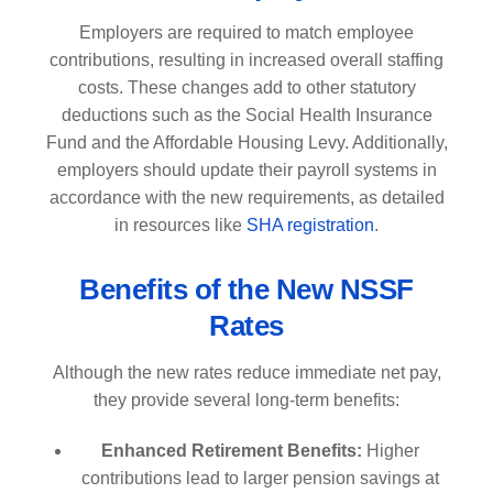
Employers are required to match employee
contributions, resulting in increased overall staffing
costs. These changes add to other statutory
deductions such as the Social Health Insurance
Fund and the Affordable Housing Levy. Additionally,
employers should update their payroll systems in
accordance with the new requirements, as detailed
in resources like
SHA registration
.
Benefits of the New NSSF
Rates
Although the new rates reduce immediate net pay,
they provide several long-term benefits:
Enhanced Retirement Benefits:
Higher
contributions lead to larger pension savings at