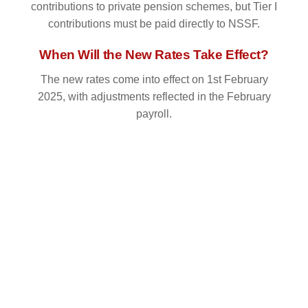
contributions to private pension schemes, but Tier I
contributions must be paid directly to NSSF.
When Will the New Rates Take Effect?
The new rates come into effect on 1st February
2025, with adjustments reflected in the February
payroll.