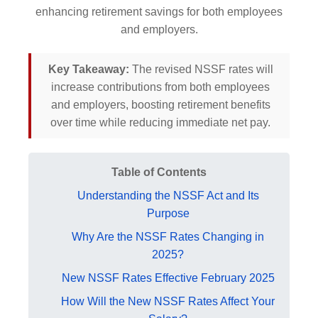
enhancing retirement savings for both employees
and employers.
Key Takeaway:
The revised NSSF rates will
increase contributions from both employees
and employers, boosting retirement benefits
over time while reducing immediate net pay.
Table of Contents
Understanding the NSSF Act and Its
Purpose
Why Are the NSSF Rates Changing in
2025?
New NSSF Rates Effective February 2025
How Will the New NSSF Rates Affect Your