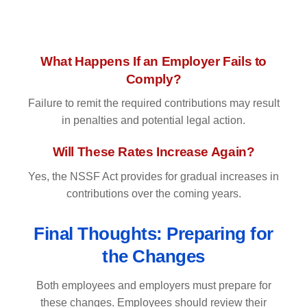
What Happens If an Employer Fails to
Comply?
Failure to remit the required contributions may result
in penalties and potential legal action.
Will These Rates Increase Again?
Yes, the NSSF Act provides for gradual increases in
contributions over the coming years.
Final Thoughts: Preparing for
the Changes
Both employees and employers must prepare for
these changes. Employees should review their