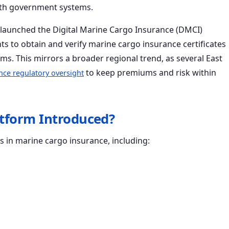
 with government systems.
s launched the Digital Marine Cargo Insurance (DMCI)
ts to obtain and verify marine cargo insurance certificates
oms. This mirrors a broader regional trend, as several East
to keep premiums and risk within
nce regulatory oversight
atform Introduced?
s in marine cargo insurance, including: