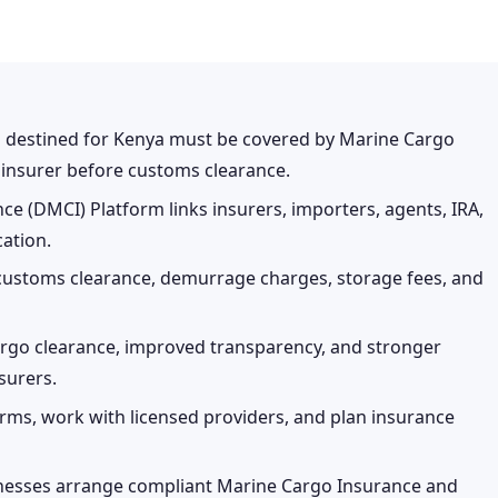
go destined for Kenya must be covered by Marine Cargo
d insurer before customs clearance.
e (DMCI) Platform links insurers, importers, agents, IRA,
cation.
customs clearance, demurrage charges, storage fees, and
argo clearance, improved transparency, and stronger
surers.
rms, work with licensed providers, and plan insurance
inesses arrange compliant Marine Cargo Insurance and