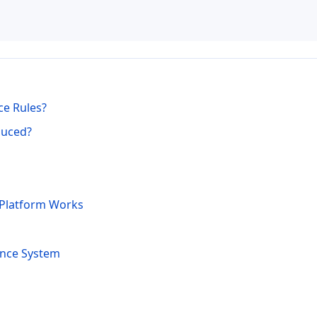
ce Rules?
duced?
 Platform Works
ance System