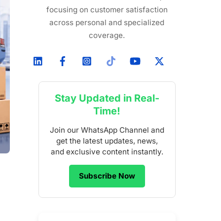
focusing on customer satisfaction
across personal and specialized
coverage.
Stay Updated in Real-
Time!
Join our WhatsApp Channel and
get the latest updates, news,
and exclusive content instantly.
Subscribe Now