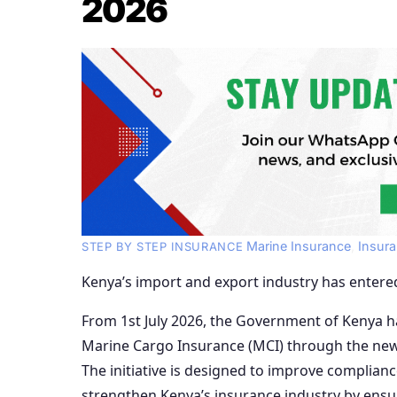
2026
Marine Insurance
,
Insur
STEP BY STEP INSURANCE
Kenya’s import and export industry has entere
From 1st July 2026, the Government of Kenya h
Marine Cargo Insurance (MCI) through the new
The initiative is designed to improve complian
strengthen Kenya’s insurance industry by ensu