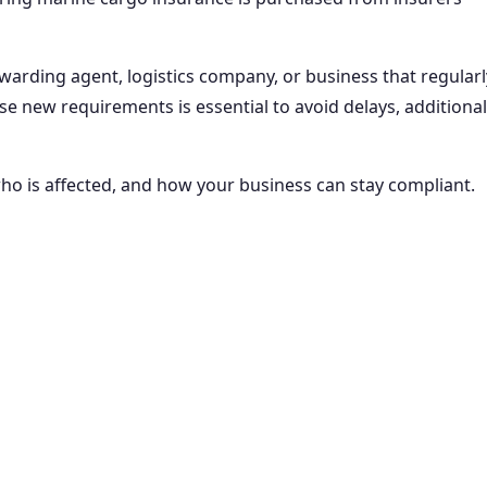
orwarding agent, logistics company, or business that regularl
se new requirements is essential to avoid delays, additional
who is affected, and how your business can stay compliant.