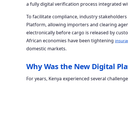
a fully digital verification process integrated
To facilitate compliance, industry stakeholder
Platform, allowing importers and clearing agen
electronically before cargo is released by cust
African economies have been tightening
insura
domestic markets.
Why Was the New Digital Pl
For years, Kenya experienced several challenge