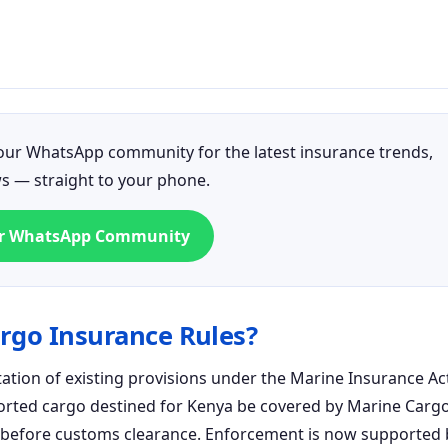
n our WhatsApp community for the latest insurance trends,
ws — straight to your phone.
ur WhatsApp Community
rgo Insurance Rules?
tion of existing provisions under the Marine Insurance Ac
mported cargo destined for Kenya be covered by Marine Carg
a before customs clearance. Enforcement is now supported 