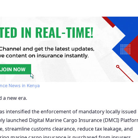
ance News in Kenya
d a new era.
as intensified the enforcement of mandatory locally issued
ly launched Digital Marine Cargo Insurance (DMCI) Platfor
ce, streamline customs clearance, reduce tax leakage, and
ring marine cargo insurance is purchased from insurers