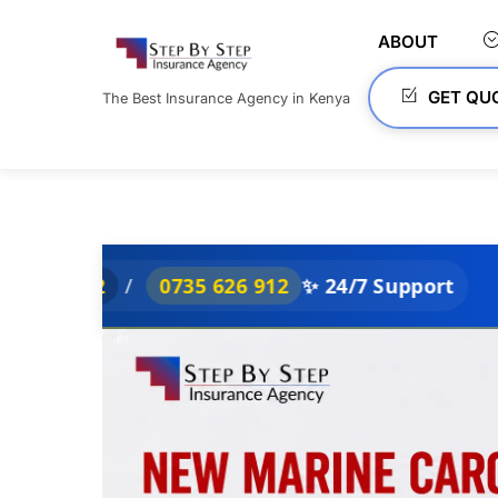
Skip
to
ABOUT
content
GET QU
The Best Insurance Agency in Kenya
/
0735 626 912
✨ 24/7 Support