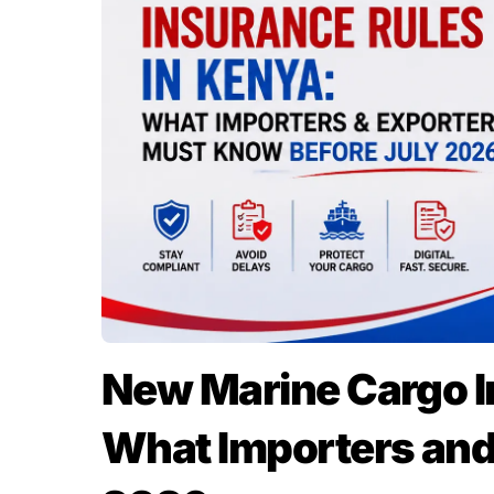
New Marine Cargo I
What Importers and