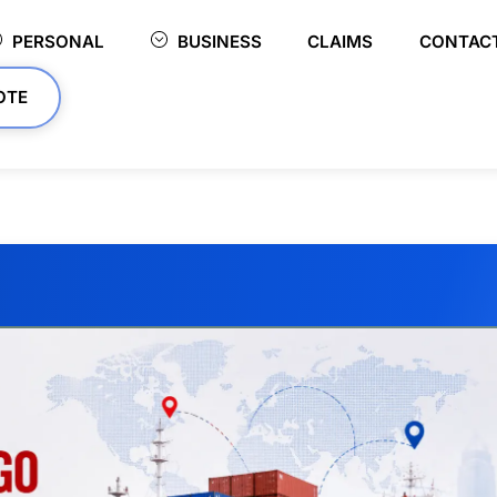
PERSONAL
BUSINESS
CLAIMS
CONTAC
OTE