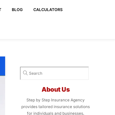
T
BLOG
CALCULATORS
About Us
Step by Step Insurance Agency
provides tailored insurance solutions
for individuals and businesses,