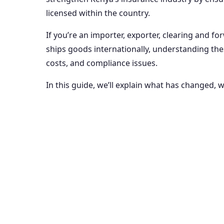
licensed within the country.
If you’re an importer, exporter, clearing and f
ships goods internationally, understanding the
costs, and compliance issues.
In this guide, we’ll explain what has changed, 