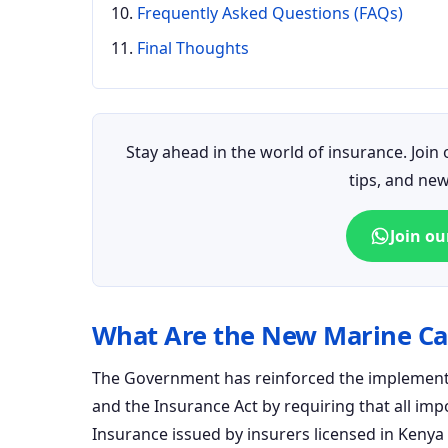
Frequently Asked Questions (FAQs)
Final Thoughts
Stay ahead in the world of insurance. Joi
tips, and ne
Join o
What Are the New Marine Ca
The Government has reinforced the implementa
and the Insurance Act by requiring that all i
Insurance issued by insurers licensed in Keny