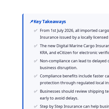
📌
Key Takeaways
From 1st July 2026, all imported car
Insurance issued by a locally license
The new Digital Marine Cargo Insuranc
KRA, and eCitizen for electronic verifi
Non-compliance can lead to delayed 
business disruption.
Compliance benefits include faster c
protection through regulated local in
Businesses should review shipping te
early to avoid delays.
Step by Step Insurance can help bus