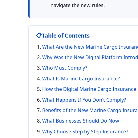
navigate the new rules.
📋
Table of Contents
What Are the New Marine Cargo Insuran
Why Was the New Digital Platform Intro
Who Must Comply?
What Is Marine Cargo Insurance?
How the Digital Marine Cargo Insurance
What Happens If You Don’t Comply?
Benefits of the New Marine Cargo Insur
What Businesses Should Do Now
Why Choose Step by Step Insurance?