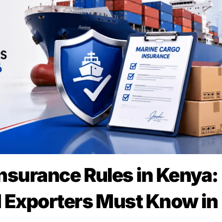
nsurance Rules in Kenya:
 Exporters Must Know in