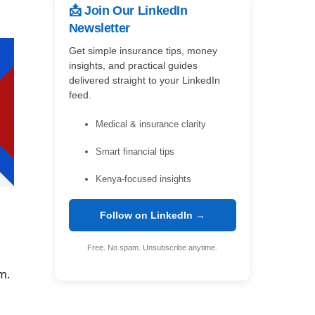
📩 Join Our LinkedIn
Newsletter
Get simple insurance tips, money
insights, and practical guides
delivered straight to your LinkedIn
feed.
Medical & insurance clarity
Smart financial tips
Kenya-focused insights
Follow on LinkedIn →
Free. No spam. Unsubscribe anytime.
m.