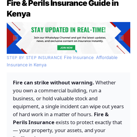
Fire & Perils Insurance Guide in
Kenya
Fire Insurance
,
Affordable
STEP BY STEP INSURANCE
Insurance in Kenya
Fire can strike without warning.
Whether
you own a commercial building, run a
business, or hold valuable stock and
equipment, a single incident can wipe out years
of hard work in a matter of hours.
Fire &
Perils Insurance
exists to protect exactly that
— your property, your assets, and your