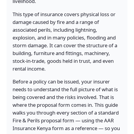
livelihood.
This type of insurance covers physical loss or
damage caused by fire and a range of
associated perils, including lightning,
explosion, and in many policies, flooding and
storm damage. It can cover the structure of a
building, furniture and fittings, machinery,
stock-in-trade, goods held in trust, and even
rental income.
Before a policy can be issued, your insurer
needs to understand the full picture of what is
being covered and the risks involved. That is
where the proposal form comes in. This guide
walks you through every section of a standard
Fire & Perils proposal form — using the AAR
Insurance Kenya form as a reference — so you