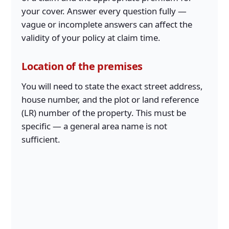
your cover. Answer every question fully —
vague or incomplete answers can affect the
validity of your policy at claim time.
Location of the premises
You will need to state the exact street address,
house number, and the plot or land reference
(LR) number of the property. This must be
specific — a general area name is not
sufficient.