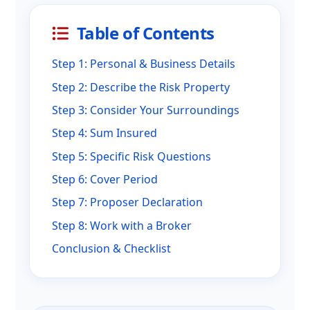
Table of Contents
Step 1: Personal & Business Details
Step 2: Describe the Risk Property
Step 3: Consider Your Surroundings
Step 4: Sum Insured
Step 5: Specific Risk Questions
Step 6: Cover Period
Step 7: Proposer Declaration
Step 8: Work with a Broker
Conclusion & Checklist