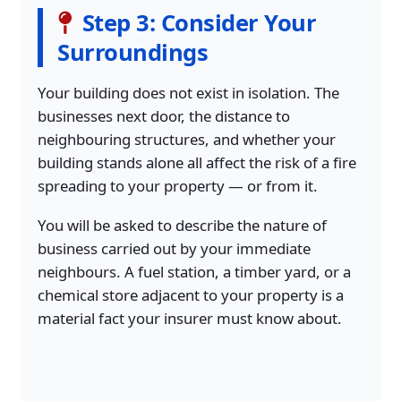
Step 3: Consider Your
Surroundings
Your building does not exist in isolation. The
businesses next door, the distance to
neighbouring structures, and whether your
building stands alone all affect the risk of a fire
spreading to your property — or from it.
You will be asked to describe the nature of
business carried out by your immediate
neighbours. A fuel station, a timber yard, or a
chemical store adjacent to your property is a
material fact your insurer must know about.