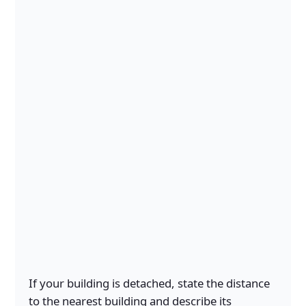
If your building is detached, state the distance
to the nearest building and describe its