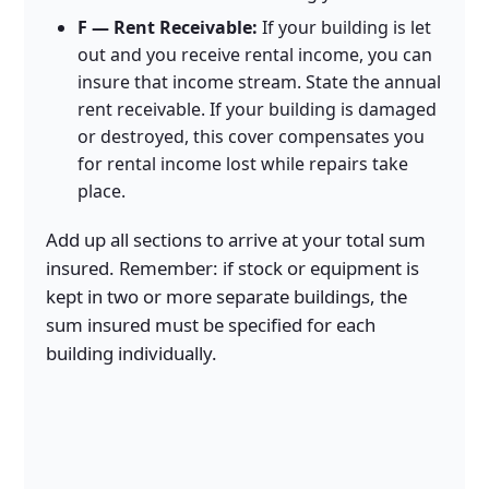
F — Rent Receivable:
If your building is let
out and you receive rental income, you can
insure that income stream. State the annual
rent receivable. If your building is damaged
or destroyed, this cover compensates you
for rental income lost while repairs take
place.
Add up all sections to arrive at your total sum
insured. Remember: if stock or equipment is
kept in two or more separate buildings, the
sum insured must be specified for each
building individually.