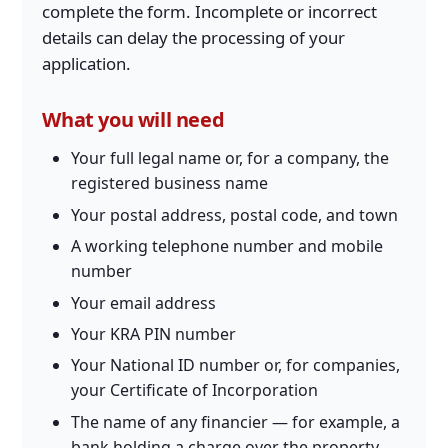
complete the form. Incomplete or incorrect
details can delay the processing of your
application.
What you will need
Your full legal name or, for a company, the
registered business name
Your postal address, postal code, and town
A working telephone number and mobile
number
Your email address
Your KRA PIN number
Your National ID number or, for companies,
your Certificate of Incorporation
The name of any financier — for example, a
bank holding a charge over the property