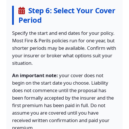
Step 6: Select Your Cover
Period
Specify the start and end dates for your policy.
Most Fire & Perils policies run for one year, but
shorter periods may be available. Confirm with
your insurer or broker what options suit your
situation.
An important note:
your cover does not
begin on the start date you choose. Liability
does not commence until the proposal has
been formally accepted by the insurer and the
first premium has been paid in full. Do not
assume you are covered until you have
received written confirmation and paid your
premium.