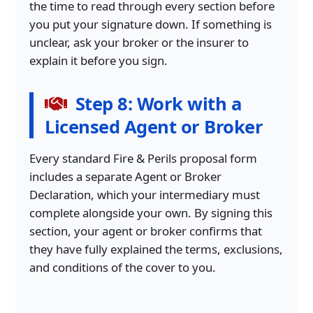
the time to read through every section before
you put your signature down. If something is
unclear, ask your broker or the insurer to
explain it before you sign.
Step 8: Work with a
Licensed Agent or Broker
Every standard Fire & Perils proposal form
includes a separate Agent or Broker
Declaration, which your intermediary must
complete alongside your own. By signing this
section, your agent or broker confirms that
they have fully explained the terms, exclusions,
and conditions of the cover to you.