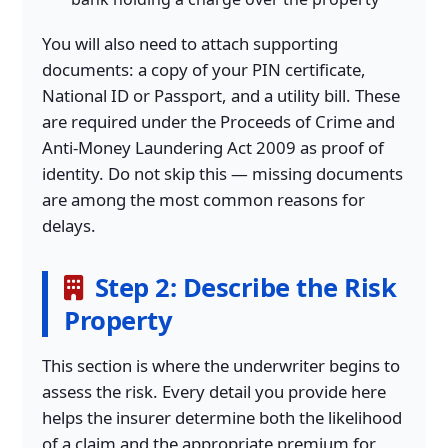
You will also need to attach supporting
documents: a copy of your PIN certificate,
National ID or Passport, and a utility bill. These
are required under the Proceeds of Crime and
Anti-Money Laundering Act 2009 as proof of
identity. Do not skip this — missing documents
are among the most common reasons for
delays.
Step 2: Describe the Risk
Property
This section is where the underwriter begins to
assess the risk. Every detail you provide here
helps the insurer determine both the likelihood
of a claim and the appropriate premium for