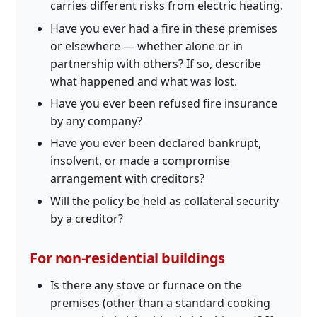
carries different risks from electric heating.
Have you ever had a fire in these premises
or elsewhere — whether alone or in
partnership with others? If so, describe
what happened and what was lost.
Have you ever been refused fire insurance
by any company?
Have you ever been declared bankrupt,
insolvent, or made a compromise
arrangement with creditors?
Will the policy be held as collateral security
by a creditor?
For non-residential buildings
Is there any stove or furnace on the
premises (other than a standard cooking