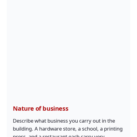
Nature of business
Describe what business you carry out in the
building. A hardware store, a school, a printing
press, and a restaurant each carry very