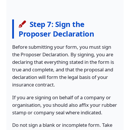
Step 7: Sign the
Proposer Declaration
Before submitting your form, you must sign
the Proposer Declaration. By signing, you are
declaring that everything stated in the form is
true and complete, and that the proposal and
declaration will form the legal basis of your
insurance contract.
If you are signing on behalf of a company or
organisation, you should also affix your rubber
stamp or company seal where indicated.
Do not sign a blank or incomplete form. Take