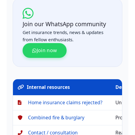
Join our WhatsApp community
Get insurance trends, news & updates
from fellow enthusiasts.
Join now
Internal resources
Descrip
Home insurance claims rejected?
Understa
Combined fire & burglary
Protect 
Contact / consultation
Reach o