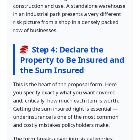
construction and use. A standalone warehouse
in an industrial park presents a very different
risk picture from a shop in a densely packed
row of businesses.
Step 4: Declare the
Property to Be Insured and
the Sum Insured
This is the heart of the proposal form. Here
you specify exactly what you want covered
and, critically, how much each item is worth.
Getting the sum insured right is essential —
underinsurance is one of the most common
and costly mistakes policyholders make.
The form breaks cover into six categories: