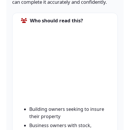
can complete it accurately and confidently.
Who should read this?
Building owners seeking to insure
their property
Business owners with stock,