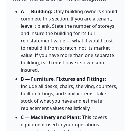
A — Building:
Only building owners should
complete this section. If you are a tenant,
leave it blank. State the number of storeys
and insure the building for its full
reinstatement value — what it would cost
to rebuild it from scratch, not its market
value. If you have more than one separate
building, each must have its own sum
insured.
B — Furniture, Fixtures and Fittings:
Include all desks, chairs, shelving, counters,
built-in fittings, and similar items. Take
stock of what you have and estimate
replacement values realistically.
C — Machinery and Plant:
This covers
equipment used in your operations —