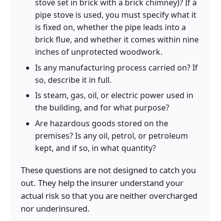
stove set in brick with a brick chimney)? If a
pipe stove is used, you must specify what it
is fixed on, whether the pipe leads into a
brick flue, and whether it comes within nine
inches of unprotected woodwork.
Is any manufacturing process carried on? If
so, describe it in full.
Is steam, gas, oil, or electric power used in
the building, and for what purpose?
Are hazardous goods stored on the
premises? Is any oil, petrol, or petroleum
kept, and if so, in what quantity?
These questions are not designed to catch you
out. They help the insurer understand your
actual risk so that you are neither overcharged
nor underinsured.