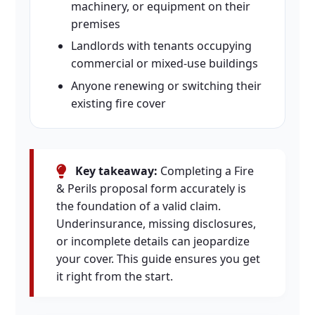
machinery, or equipment on their
premises
Landlords with tenants occupying
commercial or mixed-use buildings
Anyone renewing or switching their
existing fire cover
Key takeaway:
Completing a Fire
& Perils proposal form accurately is
the foundation of a valid claim.
Underinsurance, missing disclosures,
or incomplete details can jeopardize
your cover. This guide ensures you get
it right from the start.