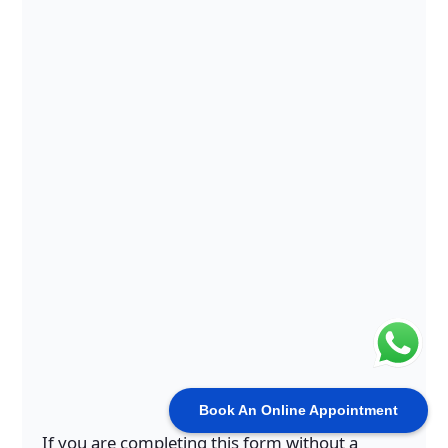
Book An Online Appointment
If you are completing this form without a