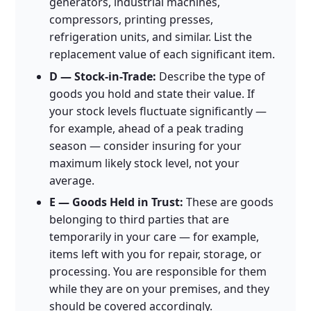
generators, industrial machines,
compressors, printing presses,
refrigeration units, and similar. List the
replacement value of each significant item.
D — Stock-in-Trade:
Describe the type of
goods you hold and state their value. If
your stock levels fluctuate significantly —
for example, ahead of a peak trading
season — consider insuring for your
maximum likely stock level, not your
average.
E — Goods Held in Trust:
These are goods
belonging to third parties that are
temporarily in your care — for example,
items left with you for repair, storage, or
processing. You are responsible for them
while they are on your premises, and they
should be covered accordingly.