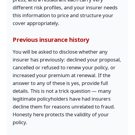
different risk profiles, and your insurer needs
this information to price and structure your
cover appropriately.
Previous insurance history
You will be asked to disclose whether any
insurer has previously: declined your proposal,
cancelled or refused to renew your policy, or
increased your premium at renewal. If the
answer to any of these is yes, provide full
details. This is not a trick question — many
legitimate policyholders have had insurers
decline them for reasons unrelated to fraud.
Honesty here protects the validity of your
policy.