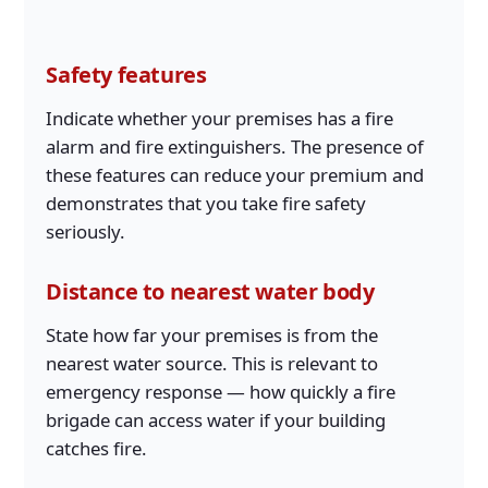
Safety features
Indicate whether your premises has a fire
alarm and fire extinguishers. The presence of
these features can reduce your premium and
demonstrates that you take fire safety
seriously.
Distance to nearest water body
State how far your premises is from the
nearest water source. This is relevant to
emergency response — how quickly a fire
brigade can access water if your building
catches fire.