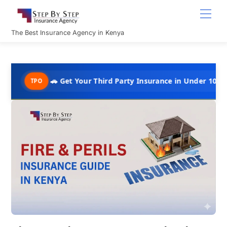
Skip
Men
to
content
The Best Insurance Agency in Kenya
🚗 Get Your Third Party Insurance in Under 10 Minutes @ Ksh
O