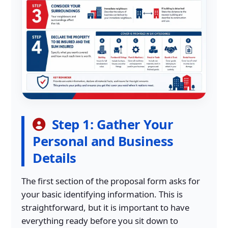
Step 1: Gather Your
Personal and Business
Details
The first section of the proposal form asks for
your basic identifying information. This is
straightforward, but it is important to have
everything ready before you sit down to