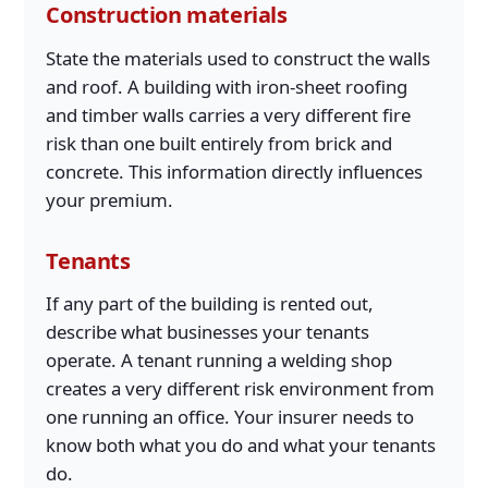
Construction materials
State the materials used to construct the walls
and roof. A building with iron-sheet roofing
and timber walls carries a very different fire
risk than one built entirely from brick and
concrete. This information directly influences
your premium.
Tenants
If any part of the building is rented out,
describe what businesses your tenants
operate. A tenant running a welding shop
creates a very different risk environment from
one running an office. Your insurer needs to
know both what you do and what your tenants
do.