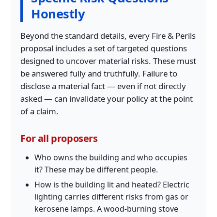
Honestly
Beyond the standard details, every Fire & Perils
proposal includes a set of targeted questions
designed to uncover material risks. These must
be answered fully and truthfully. Failure to
disclose a material fact — even if not directly
asked — can invalidate your policy at the point
of a claim.
For all proposers
Who owns the building and who occupies
it? These may be different people.
How is the building lit and heated? Electric
lighting carries different risks from gas or
kerosene lamps. A wood-burning stove