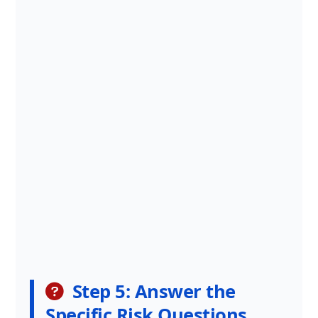
Step 5: Answer the
Specific Risk Questions