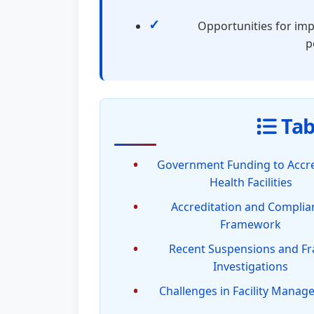
Opportunities for imp
p
Tab
Government Funding to Accr
Health Facilities
Accreditation and Complia
Framework
Recent Suspensions and F
Investigations
Challenges in Facility Mana