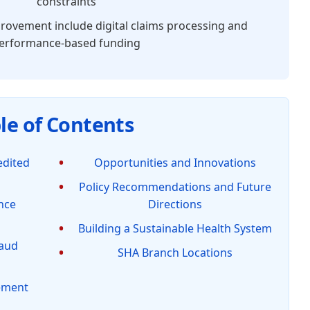
constraints
rovement include digital claims processing and
erformance-based funding
le of Contents
edited
Opportunities and Innovations
Policy Recommendations and Future
nce
Directions
Building a Sustainable Health System
raud
SHA Branch Locations
gement