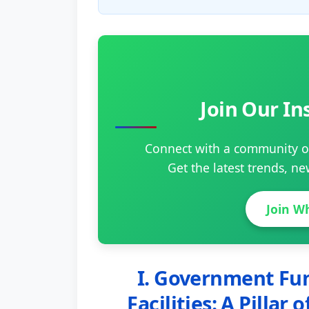
Join Our I
Connect with a community of
Get the latest trends, n
Join W
I. Government Fun
Facilities: A Pillar