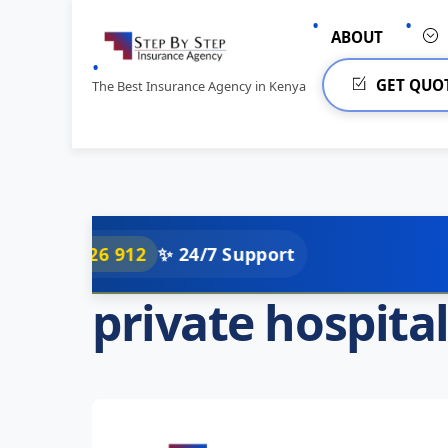
Skip
to
ABOUT
content
GET QUO
The Best Insurance Agency in Kenya
26 912
✨ 24/7 Support
private hospita