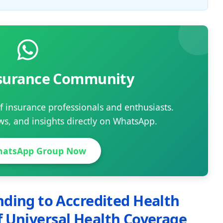
nsurance Community
 insurance professionals and enthusiasts.
ews, and insights directly on WhatsApp.
hatsApp Group Now
ding to Accredited Health
 of Universal Health Coverage