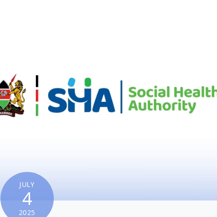
JULY
4
2025