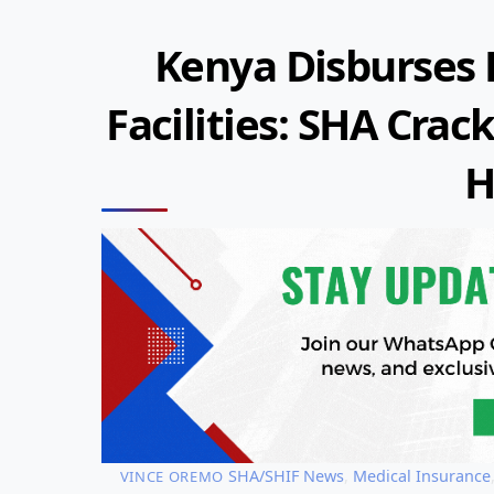
Kenya Disburses K
Facilities: SHA Cr
H
SHA/SHIF News
,
Medical Insurance
VINCE OREMO