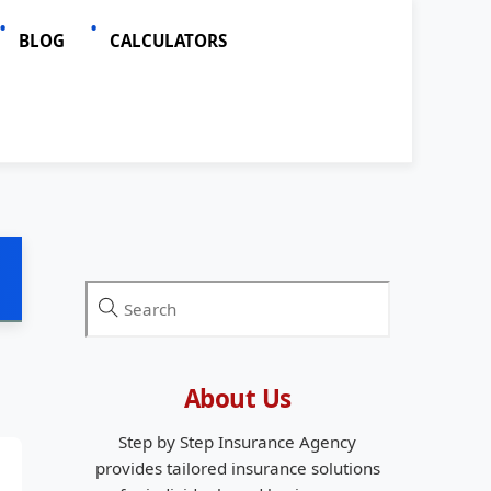
BLOG
CALCULATORS
About Us
Step by Step Insurance Agency
provides tailored insurance solutions