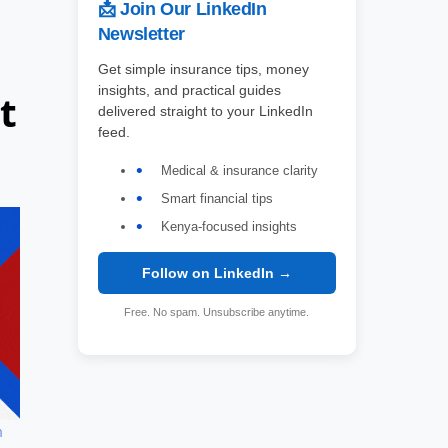
📩 Join Our LinkedIn
Newsletter
Get simple insurance tips, money
insights, and practical guides
t
delivered straight to your LinkedIn
feed.
Medical & insurance clarity
Smart financial tips
Kenya-focused insights
Follow on LinkedIn →
Free. No spam. Unsubscribe anytime.
h