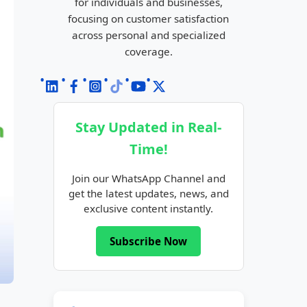
for individuals and businesses,
focusing on customer satisfaction
across personal and specialized
coverage.
Stay Updated in Real-
Time!
Join our WhatsApp Channel and
get the latest updates, news, and
exclusive content instantly.
Subscribe Now