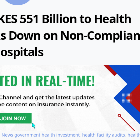
ES 551 Billion to Health
acks Down on Non-Complian
ospitals
,
News
government health investment
,
health facility audits
,
healt