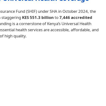
 Insurance Fund (SHIF) under SHA in October 2024, the
a staggering
KES 551.3 billion
to
7,446 accredited
unding is a cornerstone of Kenya’s Universal Health
sential health services are accessible, affordable, and
of high quality.