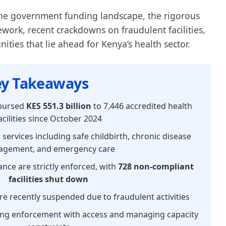
the government funding landscape, the rigorous
work, recent crackdowns on fraudulent facilities,
ties that lie ahead for Kenya’s health sector.
y Takeaways
bursed
KES 551.3 billion
to 7,446 accredited health
acilities since October 2024
 services including safe childbirth, chronic disease
gement, and emergency care
nce are strictly enforced, with
728 non-compliant
facilities shut down
e recently suspended due to fraudulent activities
ing enforcement with access and managing capacity