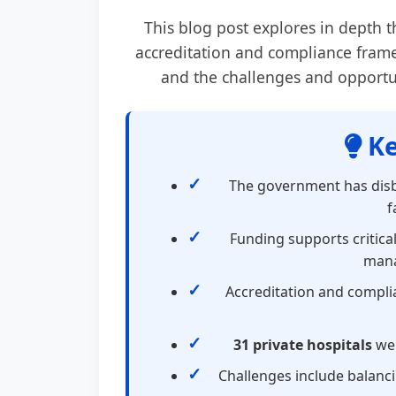
This blog post explores in depth 
accreditation and compliance frame
and the challenges and opportuni
Ke
The government has dis
f
Funding supports critical
mana
Accreditation and complia
31 private hospitals
wer
Challenges include balanc