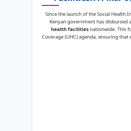
Since the launch of the Social Health
Kenyan government has disbursed 
health facilities
nationwide. This f
Coverage (UHC) agenda, ensuring that es