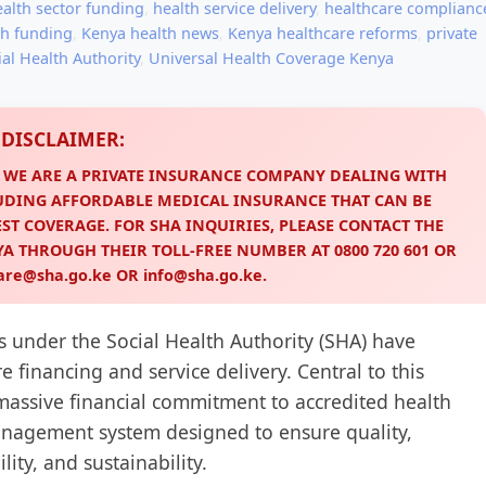
ealth sector funding
,
health service delivery
,
healthcare complianc
th funding
,
Kenya health news
,
Kenya healthcare reforms
,
private
ial Health Authority
,
Universal Health Coverage Kenya
DISCLAIMER:
. WE ARE A PRIVATE INSURANCE COMPANY DEALING WITH
UDING AFFORDABLE MEDICAL INSURANCE THAT CAN BE
ST COVERAGE. FOR SHA INQUIRIES, PLEASE CONTACT THE
NYA THROUGH THEIR TOLL-FREE NUMBER AT
0800 720 601
OR
are@sha.go.ke
OR
info@sha.go.ke
.
s under the Social Health Authority (SHA) have
 financing and service delivery. Central to this
massive financial commitment to accredited health
 management system designed to ensure quality,
lity, and sustainability.