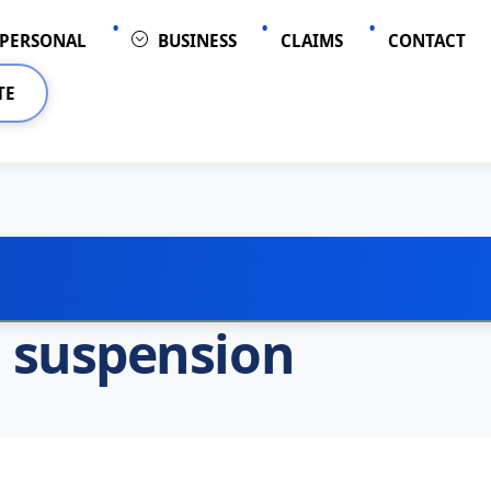
PERSONAL
BUSINESS
CLAIMS
CONTACT
TE
l suspension