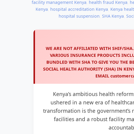
facility management Kenya
,
health fraud Kenya
,
h
Kenya
,
hospital accreditation Kenya
,
Kenya heal
hospital suspension
,
SHA Kenya
,
Soc
WE ARE NOT AFFILIATED WITH SHIF/SHA
VARIOUS INSURANCE PRODUCTS INCL
BUNDLED WITH SHA TO GIVE YOU THE BE
SOCIAL HEALTH AUTHORITY (SHA) IN KE
EMAIL
customerc
Kenya’s ambitious health reform
ushered in a new era of healthcare
transformation is the government’s 
facilities and a robust facility
accountabi