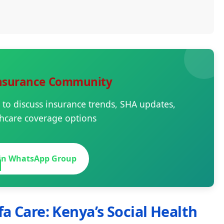
Insurance Community
 to discuss insurance trends, SHA updates,
hcare coverage options

oin WhatsApp Group
fa Care: Kenya’s Social Health