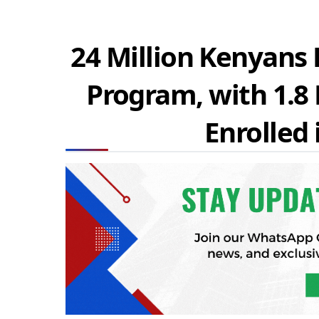
24 Million Kenyans E
Program, with 1.8
Enrolled