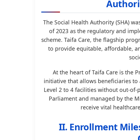
Authori
The Social Health Authority (SHA) wa
of 2023 as the regulatory and imp
scheme. Taifa Care, the flagship pro
to provide equitable, affordable, a
soci
At the heart of Taifa Care is th
initiative that allows beneficiaries t
Level 2 to 4 facilities without out-of
Parliament and managed by the Min
receive vital healthcar
II. Enrollment Mil