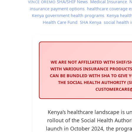
SHA/SHIF News
,
Medical Insurance
,
VINCE OREMO
insurance payment options
,
healthcare coverage 
Kenya government health programs
,
Kenya healt
Health Care Fund
,
SHA Kenya
,
social health
WE ARE NOT AFFILIATED WITH SHIF/
WITH VARIOUS INSURANCE PRODUCTS
CAN BE BUNDLED WITH SHA TO GIVE Y
THE SOCIAL HEALTH AUTHORITY (SH
CUSTOMERCARE@S
Kenya’s healthcare landscape is u
rollout of the Social Health Authori
launch in October 2024, the progr