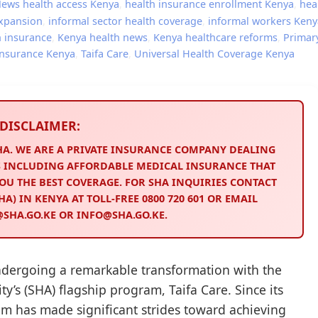
News
health access Kenya
,
health insurance enrollment Kenya
,
hea
expansion
,
informal sector health coverage
,
informal workers Keny
h insurance
,
Kenya health news
,
Kenya healthcare reforms
,
Primar
 insurance Kenya
,
Taifa Care
,
Universal Health Coverage Kenya
DISCLAIMER:
SHA. WE ARE A PRIVATE INSURANCE COMPANY DEALING
 INCLUDING AFFORDABLE MEDICAL INSURANCE THAT
OU THE BEST COVERAGE. FOR SHA INQUIRIES CONTACT
A) IN KENYA AT TOLL-FREE 0800 720 601 OR EMAIL
HA.GO.KE OR INFO@SHA.GO.KE.
ndergoing a remarkable transformation with the
ty’s (SHA) flagship program, Taifa Care. Since its
am has made significant strides toward achieving