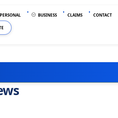
PERSONAL
BUSINESS
CLAIMS
CONTACT
TE
ews