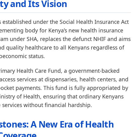
ty and Its Vision
s established under the Social Health Insurance Act
lementing body for Kenya’s new health insurance
gram under SHA, replaces the defunct NHIF and aims
nd quality healthcare to all Kenyans regardless of
oeconomic status.
e Primary Health Care Fund, a government-backed
o access services at dispensaries, health centers, and
-pocket payments. This fund is fully appropriated by
istry of Health, ensuring that ordinary Kenyans
e services without financial hardship.
estones: A New Era of Health
Coverage