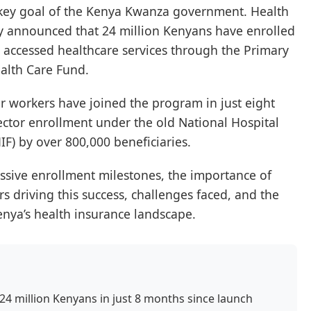
 key goal of the Kenya Kwanza government. Health
y announced that 24 million Kenyans have enrolled
ng accessed healthcare services through the Primary
alth Care Fund.
or workers have joined the program in just eight
ector enrollment under the old National Hospital
F) by over 800,000 beneficiaries.
essive enrollment milestones, the importance of
rs driving this success, challenges faced, and the
enya’s health insurance landscape.
 24 million Kenyans in just 8 months since launch