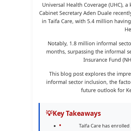
Universal Health Coverage (UHC), a
Cabinet Secretary Aden Duale recentl
in Taifa Care, with 5.4 million havi
He
Notably, 1.8 million informal sect
months, surpassing the informal s
Insurance Fund (NHI
This blog post explores the impr
informal sector inclusion, the facto
future outlook for K
💡
Key Takeaways
Taifa Care has enrolled