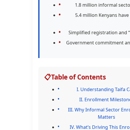
1.8 million informal sec
5.4 million Kenyans have
Simplified registration and
Government commitment and 
📋
Table of Contents
I. Understanding Taifa C
II. Enrollment Mileston
III. Why Informal Sector Enr
Matters
IV. What’s Driving This Enr