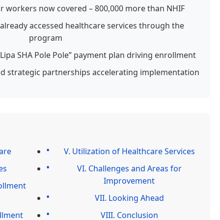
tor workers now covered – 800,000 more than NHIF
 already accessed healthcare services through the
program
 “Lipa SHA Pole Pole” payment plan driving enrollment
strategic partnerships accelerating implementation
are
V. Utilization of Healthcare Services
es
VI. Challenges and Areas for
Improvement
ollment
VII. Looking Ahead
ollment
VIII. Conclusion