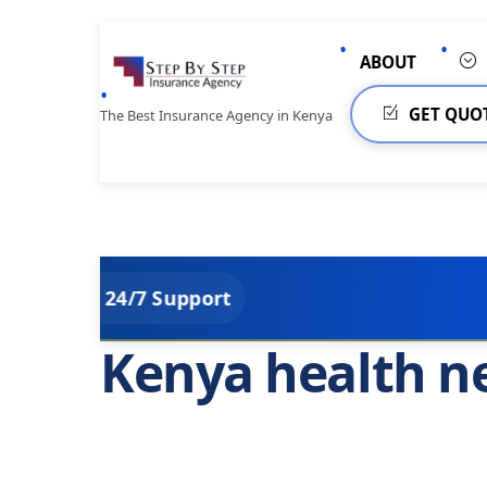
Skip
to
ABOUT
content
GET QUO
The Best Insurance Agency in Kenya
4/7 Support
Kenya health n