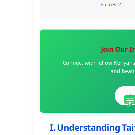
Success?
Join Our 
Connect with fellow Kenyans
and healt

J
I. Understanding Tai