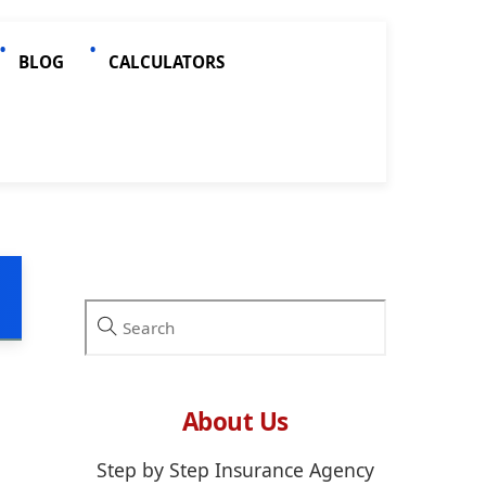
BLOG
CALCULATORS
About Us
Step by Step Insurance Agency