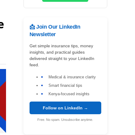
e
📩 Join Our LinkedIn
Newsletter
Get simple insurance tips, money
insights, and practical guides
delivered straight to your LinkedIn
feed.
Medical & insurance clarity
Smart financial tips
Kenya-focused insights
Follow on LinkedIn →
Free. No spam. Unsubscribe anytime.