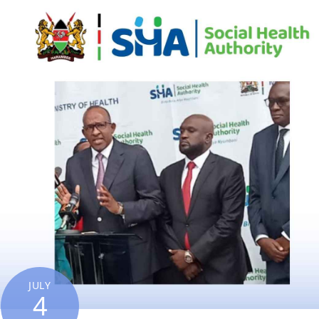
JULY
4