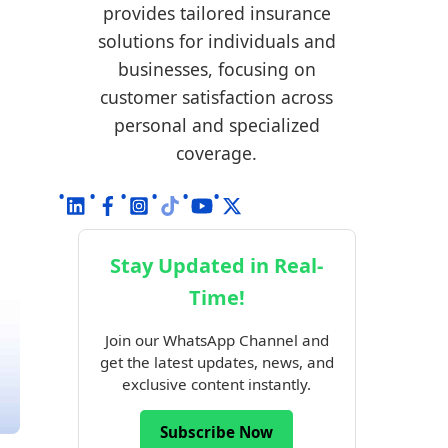
provides tailored insurance
solutions for individuals and
businesses, focusing on
customer satisfaction across
personal and specialized
coverage.
Stay Updated in Real-
Time!
Join our WhatsApp Channel and
get the latest updates, news, and
exclusive content instantly.
Subscribe Now