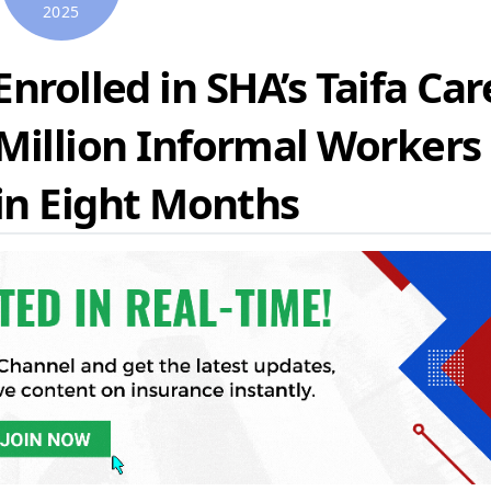
2025
nrolled in SHA’s Taifa Car
 Million Informal Workers
 in Eight Months