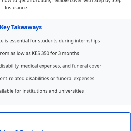
 how to get affordable, reliable cover with Step by Step
Insurance.
Key Takeaways
e is essential for students during internships
from as low as KES 350 for 3 months
disability, medical expenses, and funeral cover
ent-related disabilities or funeral expenses
lable for institutions and universities