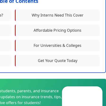
ble of Contents
e?
Why Interns Need This Cover
Affordable Pricing Options
For Universities & Colleges
Get Your Quote Today
students, parents, and insurance
Join
t updates on insurance trends, tips,
📱
WhatsApp
ive offers for students!
Group