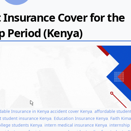
 Insurance Cover for the
p Period (Kenya)
dable Insurance in Kenya
accident cover Kenya
,
affordable studen
t student insurance Kenya
,
Education Insurance Kenya
,
Faith Kim
ollege students Kenya
,
intern medical insurance Kenya
,
internship