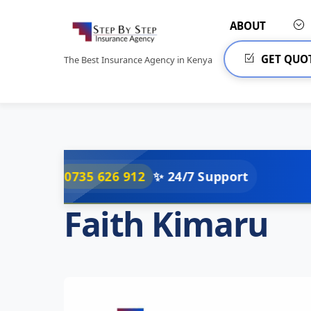
Skip
to
ABOUT
content
GET QUO
The Best Insurance Agency in Kenya
35 626 912
✨ 24/7 Support
Faith Kimaru