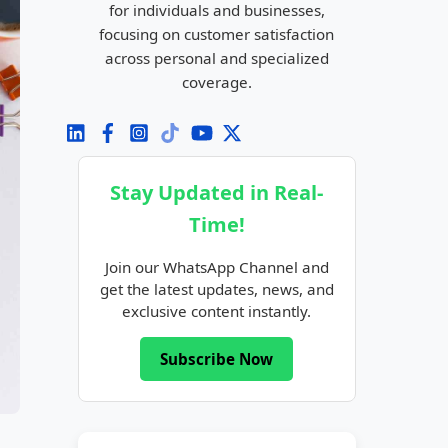
for individuals and businesses,
focusing on customer satisfaction
across personal and specialized
coverage.
Stay Updated in Real-
Time!
Join our WhatsApp Channel and
get the latest updates, news, and
exclusive content instantly.
Subscribe Now