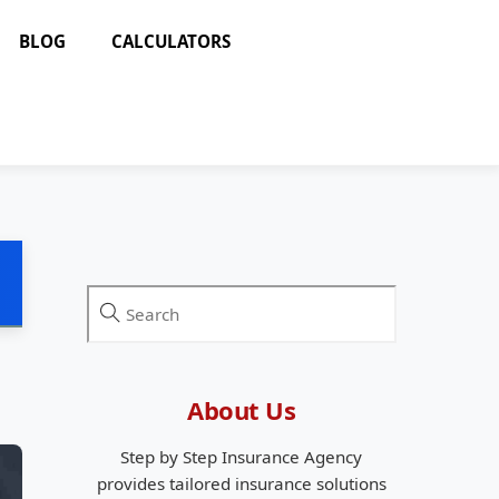
BLOG
CALCULATORS
About Us
Step by Step Insurance Agency
provides tailored insurance solutions