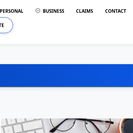
PERSONAL
BUSINESS
CLAIMS
CONTACT
TE