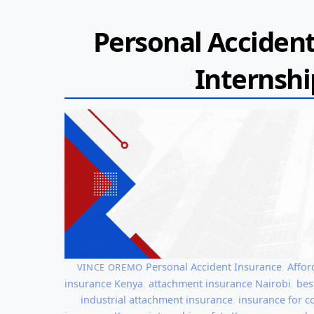
Personal Accident
Internshi
Personal Accident Insurance
,
Affor
VINCE OREMO
insurance Kenya
,
attachment insurance Nairobi
,
bes
industrial attachment insurance
,
insurance for c