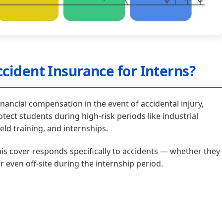
cident Insurance for Interns?
nancial compensation in the event of accidental injury,
rotect students during high-risk periods like industrial
eld training, and internships.
his cover responds specifically to accidents — whether they
or even off-site during the internship period.