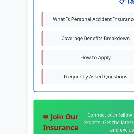
Ta
📋
What Is Personal Accident Insuranc
Coverage Benefits Breakdown
How to Apply
Frequently Asked Questions
Connect with fellow 
Join Our
💬
experts. Get the lates
Insurance
and exclus