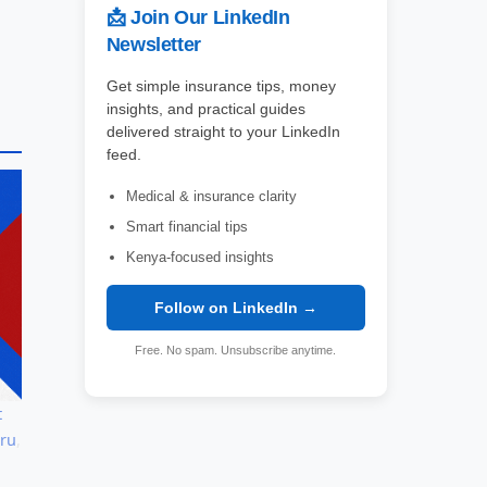
📩 Join Our LinkedIn
Newsletter
Get simple insurance tips, money
insights, and practical guides
delivered straight to your LinkedIn
feed.
Medical & insurance clarity
Smart financial tips
Kenya-focused insights
Follow on LinkedIn →
Free. No spam. Unsubscribe anytime.
t
aru
,