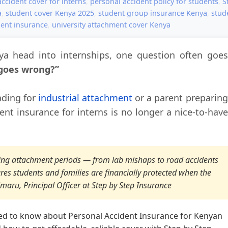
ccident cover for interns
,
personal accident policy for students
,
S
a
,
student cover Kenya 2025
,
student group insurance Kenya
,
stud
ent insurance
,
university attachment cover Kenya
a head into internships, one question often goes
 goes wrong?”
ading for
industrial attachment
or a parent preparing
dent insurance for interns is no longer a nice-to-have
uring attachment periods — from lab mishaps to road accidents
ures students and families are financially protected when the
maru, Principal Officer at Step by Step Insurance
ed to know about Personal Accident Insurance for Kenyan