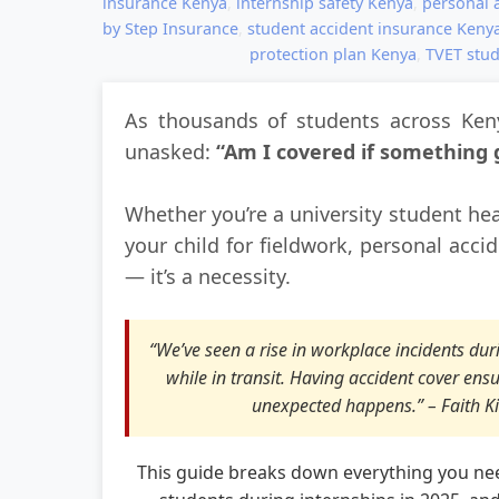
insurance Kenya
,
internship safety Kenya
,
personal a
by Step Insurance
,
student accident insurance Keny
protection plan Kenya
,
TVET stud
As thousands of students across Keny
unasked:
“Am I covered if something
Whether you’re a university student he
your child for fieldwork, personal acci
— it’s a necessity.
“We’ve seen a rise in workplace incidents d
while in transit. Having accident cover ens
unexpected happens.” – Faith Ki
This guide breaks down everything you ne