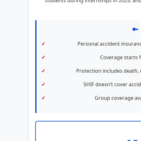
students during internships in 2025, and
🔑
Personal accident insuranc
Coverage starts 
Protection includes death, 
SHIF doesn’t cover accid
Group coverage avai