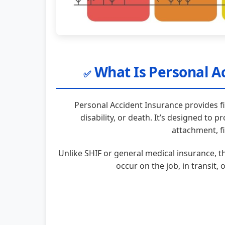
What Is Personal Ac
✅
Personal Accident Insurance provides fi
disability, or death. It’s designed to p
attachment, fi
Unlike SHIF or general medical insurance, t
occur on the job, in transit, 