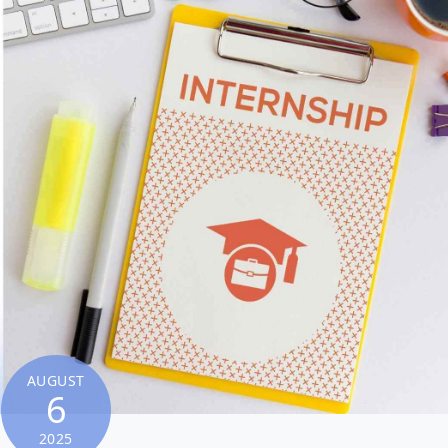
AUGUST
6
2025