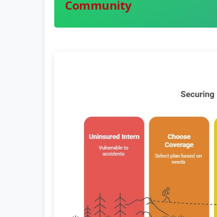
Community