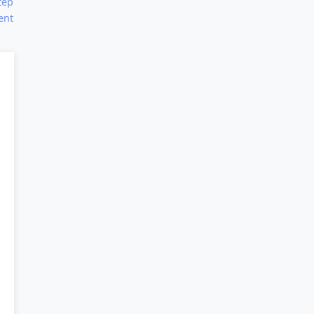
tep
ent