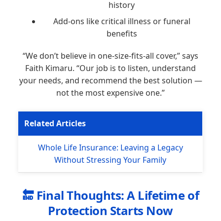
history
Add-ons like critical illness or funeral
benefits
“We don’t believe in one-size-fits-all cover,” says
Faith Kimaru. “Our job is to listen, understand
your needs, and recommend the best solution —
not the most expensive one.”
Related Articles
Whole Life Insurance: Leaving a Legacy
Without Stressing Your Family
🔚 Final Thoughts: A Lifetime of
Protection Starts Now