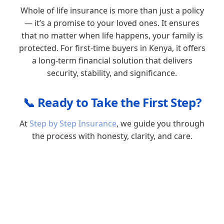
Whole of life insurance is more than just a policy
— it’s a promise to your loved ones. It ensures
that no matter when life happens, your family is
protected. For first-time buyers in Kenya, it offers
a long-term financial solution that delivers
security, stability, and significance.
📞 Ready to Take the First Step?
At
Step by Step Insurance
, we guide you through
the process with honesty, clarity, and care.