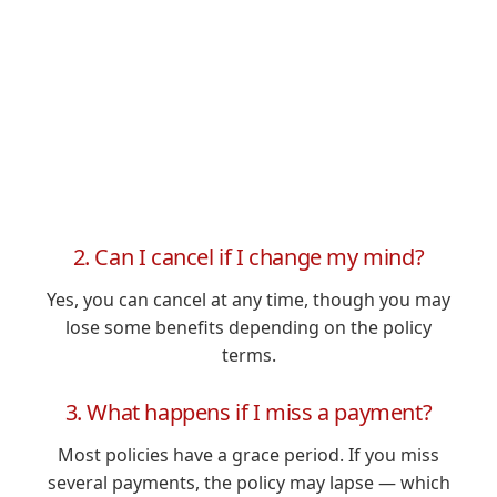
2. Can I cancel if I change my mind?
Yes, you can cancel at any time, though you may
lose some benefits depending on the policy
terms.
3. What happens if I miss a payment?
Most policies have a grace period. If you miss
several payments, the policy may lapse — which