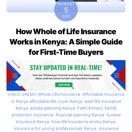
AUGUST
5
2025
How Whole of Life Insurance
Works in Kenya: A Simple Guide
for First-Time Buyers
Whole Life Insurance
,
Affordable Insurance
VINCE OREMO
in Kenya
affordable life cover Kenya
,
best life insurance
Kenya
,
estate planning Kenya
,
Faith Kimaru
,
family
protection insurance
,
financial planning Kenya
,
funeral
insurance Kenya
,
how life insurance works Kenya
,
insurance for young professionals Kenya
,
insurance