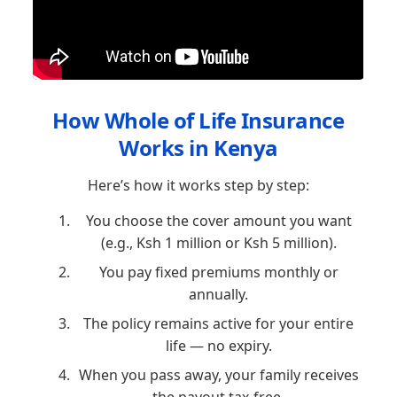
How Whole of Life Insurance
Works in Kenya
Here’s how it works step by step:
You choose the cover amount you want
(e.g., Ksh 1 million or Ksh 5 million).
You pay fixed premiums monthly or
annually.
The policy remains active for your entire
life — no expiry.
When you pass away, your family receives