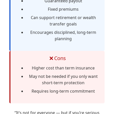
Guaranteed payout
Fixed premiums
Can support retirement or wealth
transfer goals
Encourages disciplined, long-term
planning
❌ Cons
Higher cost than term insurance
May not be needed if you only want
short-term protection
Requires long-term commitment
“It’s not for everyone — but if you’re serious