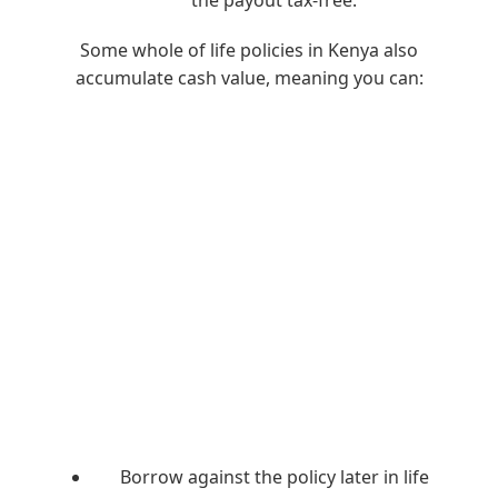
the payout tax-free.
Some whole of life policies in Kenya also
accumulate cash value, meaning you can:
Borrow against the policy later in life