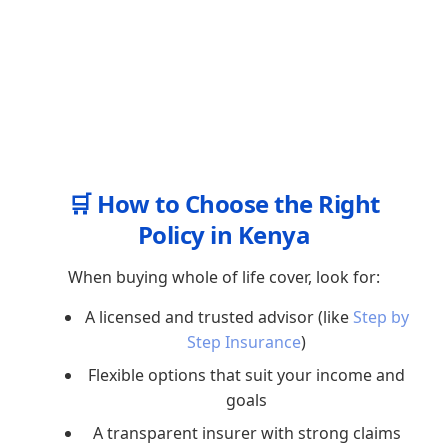
🛒 How to Choose the Right
Policy in Kenya
When buying whole of life cover, look for:
A licensed and trusted advisor (like
Step by
Step Insurance
)
Flexible options that suit your income and
goals
A transparent insurer with strong claims