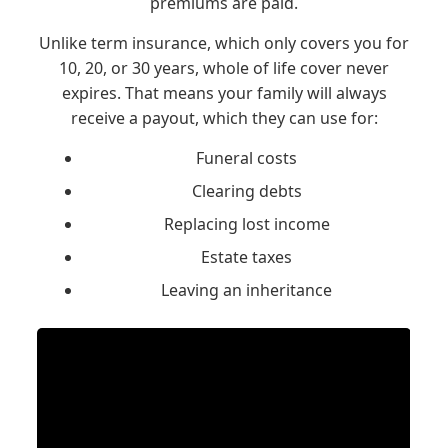
premiums are paid.
Unlike term insurance, which only covers you for
10, 20, or 30 years, whole of life cover never
expires. That means your family will always
receive a payout, which they can use for:
Funeral costs
Clearing debts
Replacing lost income
Estate taxes
Leaving an inheritance