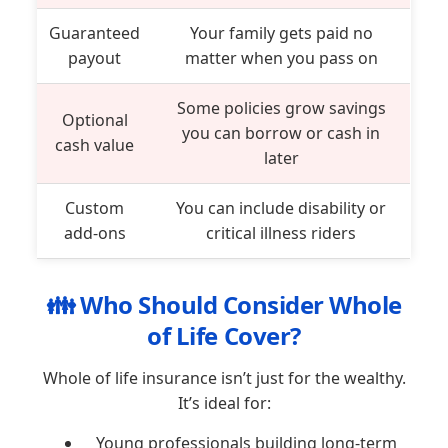
Guaranteed
Your family gets paid no
payout
matter when you pass on
Some policies grow savings
Optional
you can borrow or cash in
cash value
later
Custom
You can include disability or
add-ons
critical illness riders
👪 Who Should Consider Whole
of Life Cover?
Whole of life insurance isn’t just for the wealthy.
It’s ideal for:
Young professionals building long-term