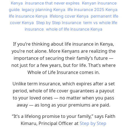
Kenya
,
insurance that never expires
,
Kenyan insurance
guide
,
legacy planning Kenya
,
life insurance 2025 Kenya
,
life insurance Kenya
,
lifelong cover Kenya
,
permanent life
cover Kenya
,
Step by Step Insurance
,
term vs whole life
insurance
,
whole of life insurance Kenya
If you’re thinking about life insurance in Kenya,
you’re not alone. More Kenyans are realizing the
importance of securing their family’s future —
not just for a few years, but for life. That’s where
Whole of Life Insurance comes in.
Unlike term insurance, which expires after a set
period, whole of life cover guarantees a payout
to your loved ones — no matter when you pass
away — as long as your premiums are paid.
“It’s a lifelong promise to your family,” says Faith
Kimaru, Principal Officer at
Step by Step