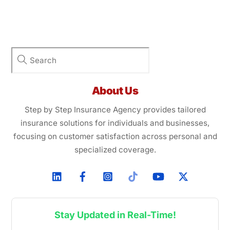
About Us
Step by Step Insurance Agency provides tailored
insurance solutions for individuals and businesses,
focusing on customer satisfaction across personal and
specialized coverage.
Stay Updated in Real-Time!