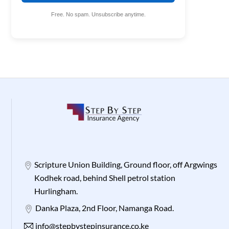
Free. No spam. Unsubscribe anytime.
Scripture Union Building, Ground floor, off Argwings
Kodhek road, behind Shell petrol station
Hurlingham.
Danka Plaza, 2nd Floor, Namanga Road.
info@stepbystepinsurance.co.ke