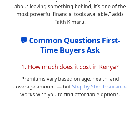
about leaving something behind, it’s one of the
most powerful financial tools available,” adds
Faith Kimaru.
💬 Common Questions First-
Time Buyers Ask
1. How much does it cost in Kenya?
Premiums vary based on age, health, and
coverage amount — but
Step by Step Insurance
works with you to find affordable options.