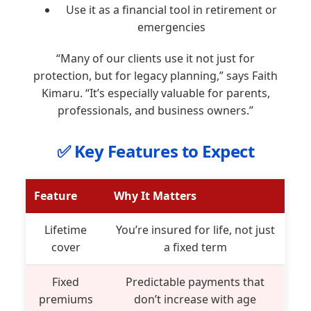
Use it as a financial tool in retirement or
emergencies
“Many of our clients use it not just for
protection, but for legacy planning,” says Faith
Kimaru. “It’s especially valuable for parents,
professionals, and business owners.”
✅ Key Features to Expect
Feature
Why It Matters
Lifetime
You’re insured for life, not just
cover
a fixed term
Fixed
Predictable payments that
premiums
don’t increase with age