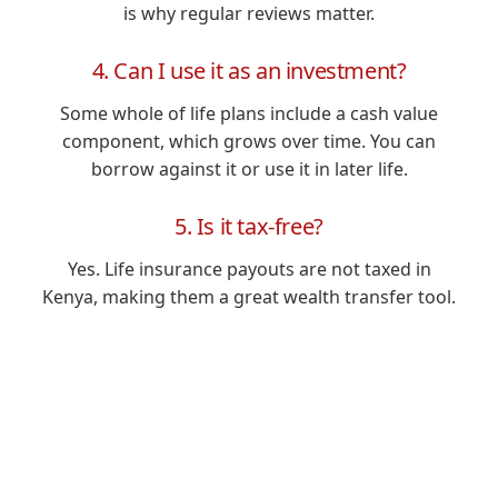
is why regular reviews matter.
4. Can I use it as an investment?
Some whole of life plans include a cash value
component, which grows over time. You can
borrow against it or use it in later life.
5. Is it tax-free?
Yes. Life insurance payouts are not taxed in
Kenya, making them a great wealth transfer tool.