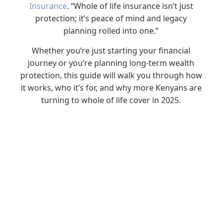
Insurance
. “Whole of life insurance isn’t just
protection; it’s peace of mind and legacy
planning rolled into one.”
Whether you’re just starting your financial
journey or you’re planning long-term wealth
protection, this guide will walk you through how
it works, who it’s for, and why more Kenyans are
turning to whole of life cover in 2025.