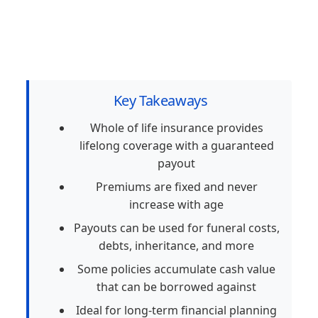
Key Takeaways
Whole of life insurance provides
lifelong coverage with a guaranteed
payout
Premiums are fixed and never
increase with age
Payouts can be used for funeral costs,
debts, inheritance, and more
Some policies accumulate cash value
that can be borrowed against
Ideal for long-term financial planning