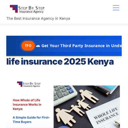
Skip
Men
to
content
The Best Insurance Agency in Kenya
🚗 Get Your Third Party Insurance in Under 10 Minutes
TPO
life insurance 2025 Kenya