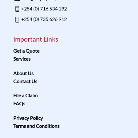
+254 (0) 716 534 192
+254 (0) 735 626 912
Important Links
Get a Quote
Services
About Us
Contact Us
File a Claim
FAQs
Privacy Policy
Terms and Conditions