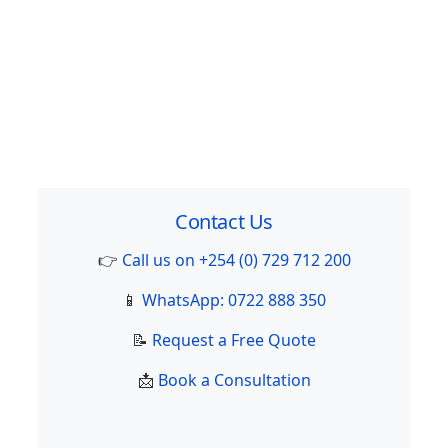
Contact Us
👉
Call us on +254 (0) 729 712 200
📱
WhatsApp: 0722 888 350
📝
Request a Free Quote
📩
Book a Consultation