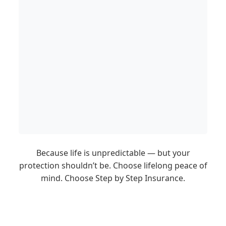
Because life is unpredictable — but your
protection shouldn’t be. Choose lifelong peace of
mind. Choose Step by Step Insurance.