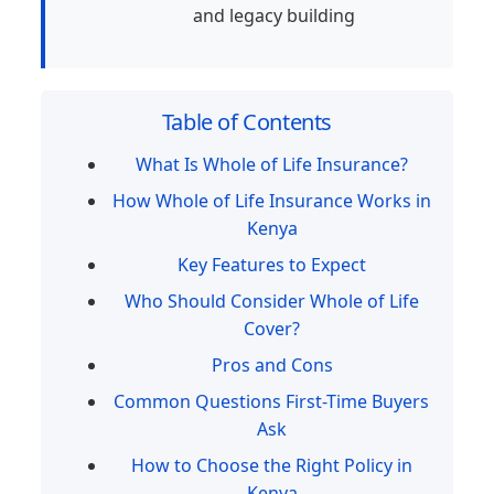
and legacy building
Table of Contents
What Is Whole of Life Insurance?
How Whole of Life Insurance Works in
Kenya
Key Features to Expect
Who Should Consider Whole of Life
Cover?
Pros and Cons
Common Questions First-Time Buyers
Ask
How to Choose the Right Policy in
Kenya