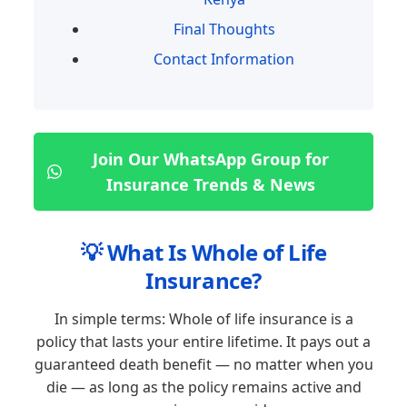
Final Thoughts
Contact Information
Join Our WhatsApp Group for
Insurance Trends & News
💡 What Is Whole of Life
Insurance?
In simple terms: Whole of life insurance is a
policy that lasts your entire lifetime. It pays out a
guaranteed death benefit — no matter when you
die — as long as the policy remains active and