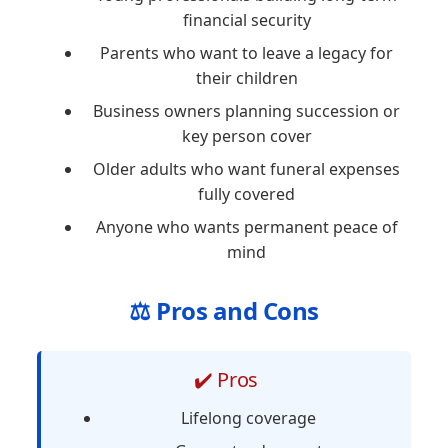
financial security
Parents who want to leave a legacy for
their children
Business owners planning succession or
key person cover
Older adults who want funeral expenses
fully covered
Anyone who wants permanent peace of
mind
⚖️ Pros and Cons
✔️ Pros
Lifelong coverage