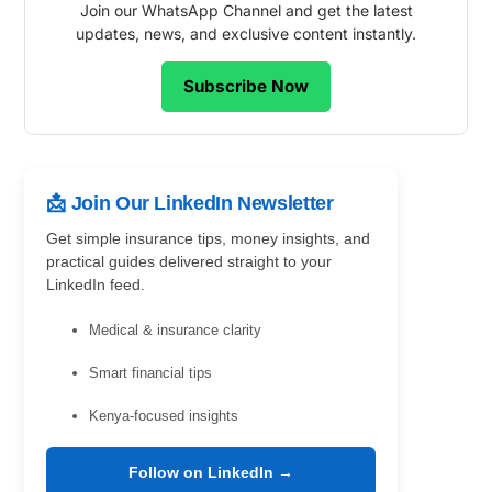
Join our WhatsApp Channel and get the latest
updates, news, and exclusive content instantly.
Subscribe Now
📩 Join Our LinkedIn Newsletter
Get simple insurance tips, money insights, and
practical guides delivered straight to your
LinkedIn feed.
Medical & insurance clarity
Smart financial tips
Kenya-focused insights
Follow on LinkedIn →