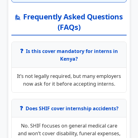
Frequently Asked Questions
🙋
(FAQs)
❓
Is this cover mandatory for interns in
Kenya?
It’s not legally required, but many employers
now ask for it before accepting interns.
❓
Does SHIF cover internship accidents?
No. SHIF focuses on general medical care
and won’t cover disability, funeral expenses,