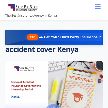
Skip
Me
to
content
The Best Insurance Agency in Kenya
🚗 Get Your Third Party Insurance in Under 10 Min
TPO
accident cover Kenya