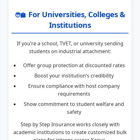
For Universities, Colleges &
🧑‍🏫
Institutions
If you’re a school, TVET, or university sending
students on industrial attachment:
Offer group protection at discounted rates
Boost your institution’s credibility
Ensure compliance with host company
requirements
Show commitment to student welfare and
safety
Step by Step Insurance works closely with
academic institutions to create customized bulk