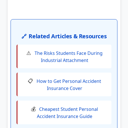
Related Articles & Resources
🔗
⚠️
The Risks Students Face During
Industrial Attachment
📋
How to Get Personal Accident
Insurance Cover
💰
Cheapest Student Personal
Accident Insurance Guide