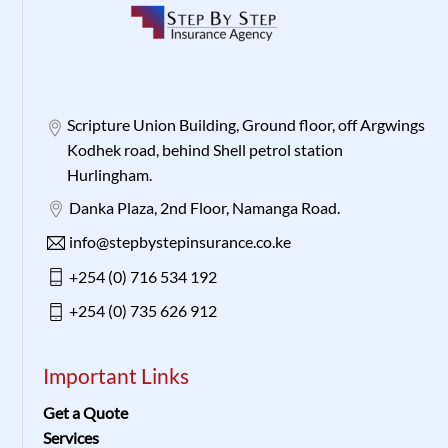
Scripture Union Building, Ground floor, off Argwings
Kodhek road, behind Shell petrol station
Hurlingham.
Danka Plaza, 2nd Floor, Namanga Road.
info@stepbystepinsurance.co.ke
+254 (0) 716 534 192
+254 (0) 735 626 912
Important Links
Get a Quote
Services