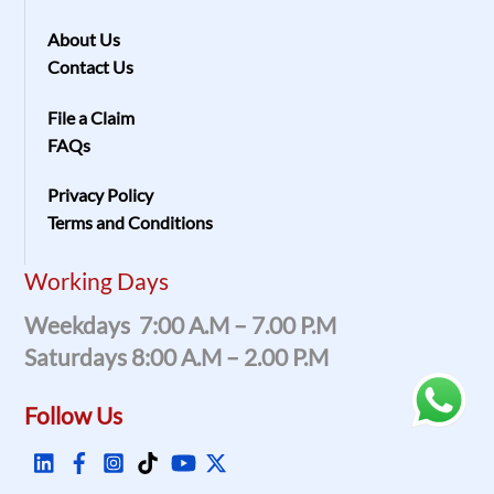
About Us
Contact Us
File a Claim
FAQs
Privacy Policy
Terms and Conditions
Working Days
Weekdays 7:00 A.m – 7.00 P.m
Saturdays 8:00 A.m – 2.00 P.m
Follow Us