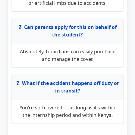
or artificial limbs due to accidents.
❓
Can parents apply for this on behalf of
the student?
Absolutely. Guardians can easily purchase
and manage the cover.
❓
What if the accident happens off duty or
in transit?
You’re still covered — as long as it’s within
the internship period and within Kenya.