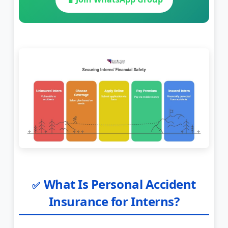
What Is Personal Accident
✅
Insurance for Interns?