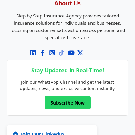
About Us
Step by Step Insurance Agency provides tailored
insurance solutions for individuals and businesses,
focusing on customer satisfaction across personal and
specialized coverage.
Stay Updated in Real-Time!
Join our WhatsApp Channel and get the latest
updates, news, and exclusive content instantly.
Subscribe Now
📩 Join Our LinkedIn