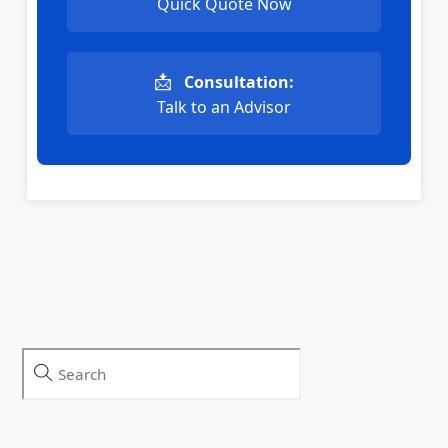
Quick Quote Now
📩
Consultation:
Talk to an Advisor