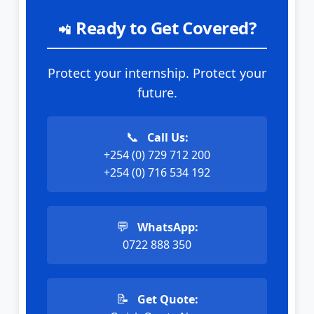
Ready to Get Covered?
📲
Protect your internship. Protect your
future.
📞
Call Us:
+254 (0) 729 712 200
+254 (0) 716 534 192
💬
WhatsApp:
0722 888 350
📝
Get Quote: