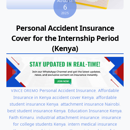
AUGUST
6
2025
Personal Accident Insurance
Cover for the Internship Period
(Kenya)
Personal Accident Insurance
,
Affordable
VINCE OREMO
Insurance in Kenya
accident cover Kenya
,
affordable
student insurance Kenya
,
attachment insurance Nairobi
,
best student insurance Kenya
,
Education Insurance Kenya
,
Faith Kimaru
,
industrial attachment insurance
,
insurance
for college students Kenya
,
intern medical insurance