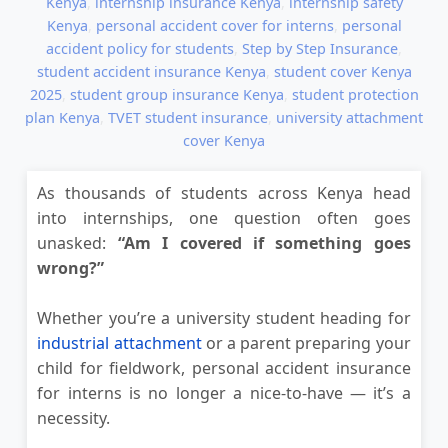
Kenya
,
internship insurance Kenya
,
internship safety
Kenya
,
personal accident cover for interns
,
personal
accident policy for students
,
Step by Step Insurance
,
student accident insurance Kenya
,
student cover Kenya
2025
,
student group insurance Kenya
,
student protection
plan Kenya
,
TVET student insurance
,
university attachment
cover Kenya
As thousands of students across Kenya head
into internships, one question often goes
unasked:
“Am I covered if something goes
wrong?”
Whether you’re a university student heading for
industrial attachment
or a parent preparing your
child for fieldwork, personal accident insurance
for interns is no longer a nice-to-have — it’s a
necessity.