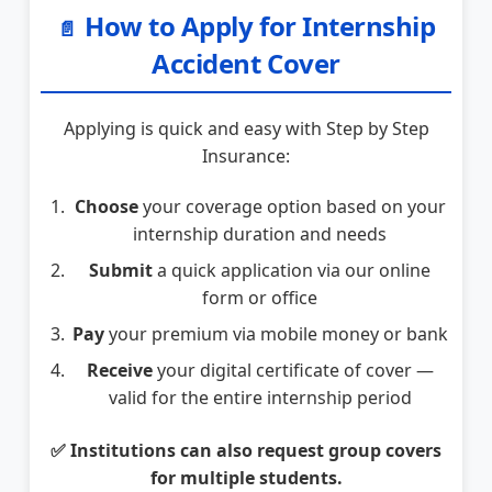
How to Apply for Internship
📄
Accident Cover
Applying is quick and easy with Step by Step
Insurance:
Choose
your coverage option based on your
internship duration and needs
Submit
a quick application via our online
form or office
Pay
your premium via mobile money or bank
Receive
your digital certificate of cover —
valid for the entire internship period
✅ Institutions can also request group covers
for multiple students.