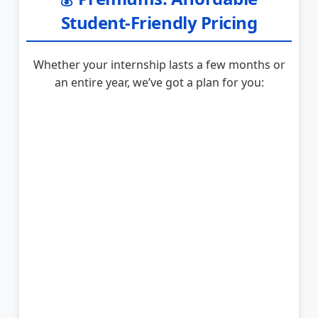
Student-Friendly Pricing
Whether your internship lasts a few months or
an entire year, we’ve got a plan for you: