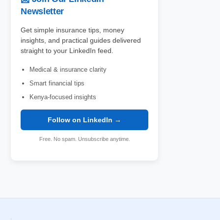
Newsletter
Get simple insurance tips, money
insights, and practical guides delivered
straight to your LinkedIn feed.
Medical & insurance clarity
Smart financial tips
Kenya-focused insights
Follow on LinkedIn →
Free. No spam. Unsubscribe anytime.