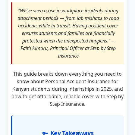
“We’ve seen a rise in workplace incidents during
attachment periods — from lab mishaps to road
accidents while in transit. Having accident cover
ensures students and families are financially
protected when the unexpected happens.” –
Faith Kimaru, Principal Officer at Step by Step
Insurance
This guide breaks down everything you need to
know about Personal Accident Insurance for
Kenyan students during internships in 2025, and
how to get affordable, reliable cover with Step by
Step Insurance.
Key Takeaways
🔑