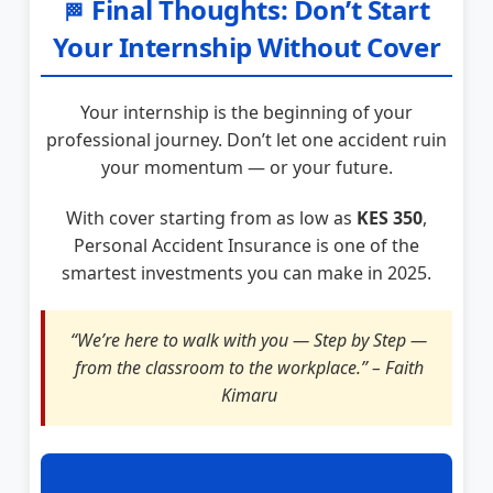
Final Thoughts: Don’t Start
🏁
Your Internship Without Cover
Your internship is the beginning of your
professional journey. Don’t let one accident ruin
your momentum — or your future.
With cover starting from as low as
KES 350
,
Personal Accident Insurance is one of the
smartest investments you can make in 2025.
“We’re here to walk with you — Step by Step —
from the classroom to the workplace.” – Faith
Kimaru