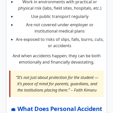
Work in environments with practical or
physical risk (labs, field sites, hospitals, etc.)
Use public transport regularly
Are not covered under employer or
institutional medical plans
Are exposed to risks of slips, falls, burns, cuts,
or accidents
And when accidents happen, they can be both
emotionally and financially devastating.
“It’s not just about protection for the student —
it’s peace of mind for parents, guardians, and
the institutions placing them.” – Faith Kimaru
What Does Personal Accident
💼