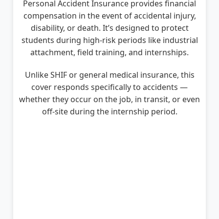
Personal Accident Insurance provides financial
compensation in the event of accidental injury,
disability, or death. It’s designed to protect
students during high-risk periods like industrial
attachment, field training, and internships.
Unlike SHIF or general medical insurance, this
cover responds specifically to accidents —
whether they occur on the job, in transit, or even
off-site during the internship period.