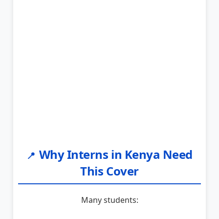
Why Interns in Kenya Need
📍
This Cover
Many students: