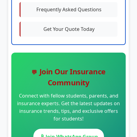
Frequently Asked Questions
Get Your Quote Today
Join Our Insurance
💬
Community
Connect with fellow students, parents, and
insurance experts. Get the latest updates on
insurance trends, tips, and exclusive offers
for students!
📱
Join WhatsApp Group