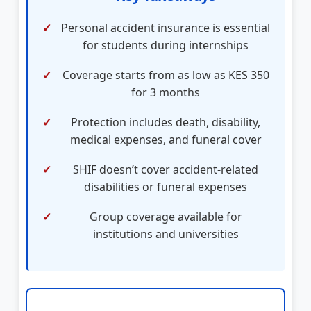
Personal accident insurance is essential
for students during internships
Coverage starts from as low as KES 350
for 3 months
Protection includes death, disability,
medical expenses, and funeral cover
SHIF doesn’t cover accident-related
disabilities or funeral expenses
Group coverage available for
institutions and universities