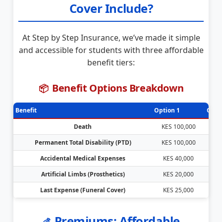
Cover Include?
At Step by Step Insurance, we’ve made it simple
and accessible for students with three affordable
benefit tiers:
Benefit Options Breakdown
📦
Benefit
Option 1
Opti
Death
KES 100,000
KE
Permanent Total Disability (PTD)
KES 100,000
KE
Accidental Medical Expenses
KES 40,000
K
Artificial Limbs (Prosthetics)
KES 20,000
K
Last Expense (Funeral Cover)
KES 25,000
K
Premiums: Affordable
💰