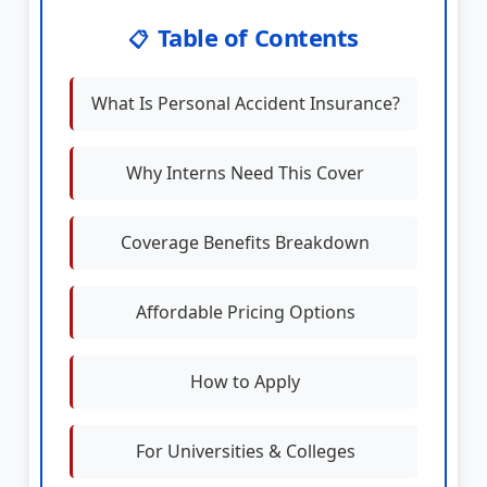
Table of Contents
📋
What Is Personal Accident Insurance?
Why Interns Need This Cover
Coverage Benefits Breakdown
Affordable Pricing Options
How to Apply
For Universities & Colleges