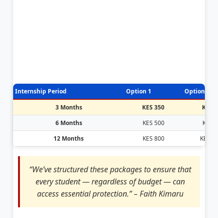
Internship Period
Option 1
Option 2
3 Months
KES 350
KES 
6 Months
KES 500
KES 
12 Months
KES 800
KES 1,
“We’ve structured these packages to ensure that
every student — regardless of budget — can
access essential protection.” – Faith Kimaru