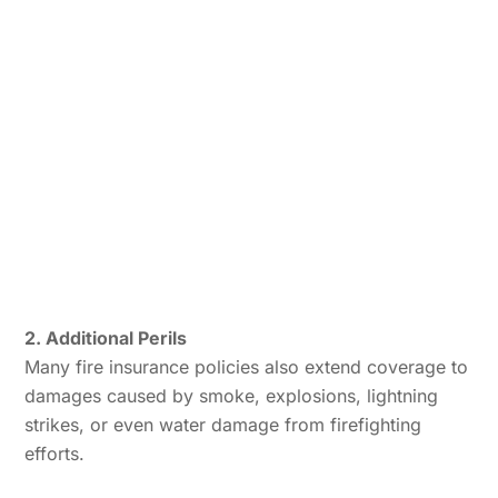
2. Additional Perils
Many fire insurance policies also extend coverage to
damages caused by smoke, explosions, lightning
strikes, or even water damage from firefighting
efforts.