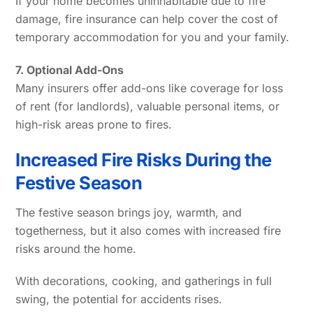
If your home becomes uninhabitable due to fire
damage, fire insurance can help cover the cost of
temporary accommodation for you and your family.
7. Optional Add-Ons
Many insurers offer add-ons like coverage for loss
of rent (for landlords), valuable personal items, or
high-risk areas prone to fires.
Increased Fire Risks During the
Festive Season
The festive season brings joy, warmth, and
togetherness, but it also comes with increased fire
risks around the home.
With decorations, cooking, and gatherings in full
swing, the potential for accidents rises.