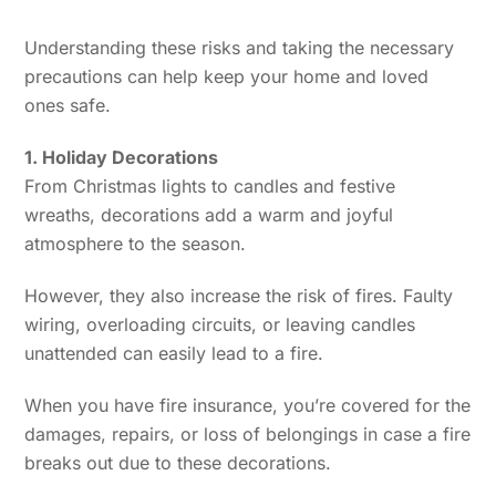
Understanding these risks and taking the necessary
precautions can help keep your home and loved
ones safe.
1. Holiday Decorations
From Christmas lights to candles and festive
wreaths, decorations add a warm and joyful
atmosphere to the season.
However, they also increase the risk of fires. Faulty
wiring, overloading circuits, or leaving candles
unattended can easily lead to a fire.
When you have fire insurance, you’re covered for the
damages, repairs, or loss of belongings in case a fire
breaks out due to these decorations.