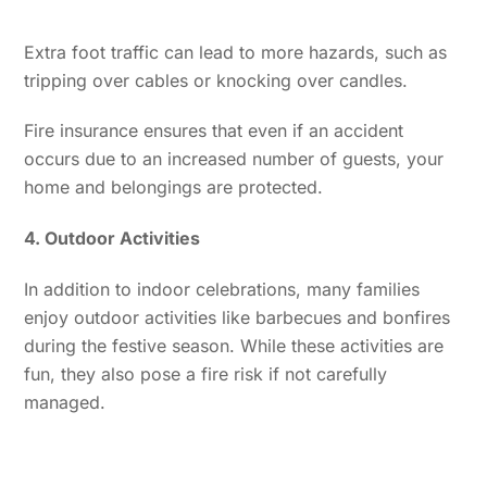
Extra foot traffic can lead to more hazards, such as
tripping over cables or knocking over candles.
Fire insurance ensures that even if an accident
occurs due to an increased number of guests, your
home and belongings are protected.
4. Outdoor Activities
In addition to indoor celebrations, many families
enjoy outdoor activities like barbecues and bonfires
during the festive season. While these activities are
fun, they also pose a fire risk if not carefully
managed.