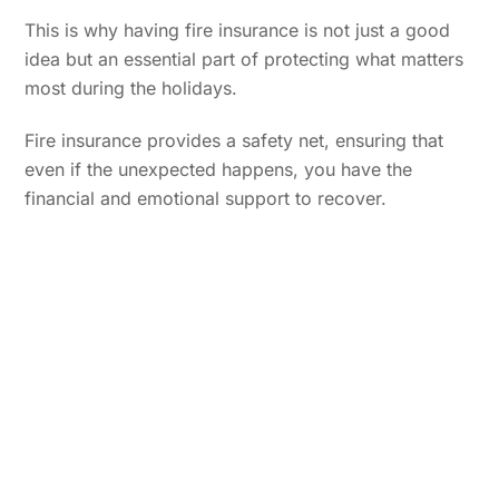
This is why having fire insurance is not just a good
idea but an essential part of protecting what matters
most during the holidays.
Fire insurance provides a safety net, ensuring that
even if the unexpected happens, you have the
financial and emotional support to recover.