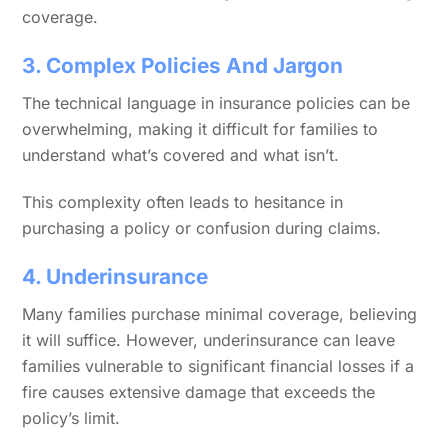
coverage.
3. Complex Policies And Jargon
The technical language in insurance policies can be
overwhelming, making it difficult for families to
understand what’s covered and what isn’t.
This complexity often leads to hesitance in
purchasing a policy or confusion during claims.
4. Underinsurance
Many families purchase minimal coverage, believing
it will suffice. However, underinsurance can leave
families vulnerable to significant financial losses if a
fire causes extensive damage that exceeds the
policy’s limit.