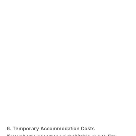
6. Temporary Accommodation Costs