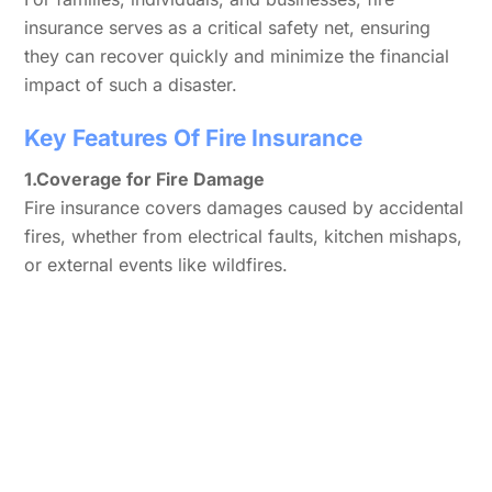
insurance serves as a critical safety net, ensuring
they can recover quickly and minimize the financial
impact of such a disaster.
Key Features Of Fire Insurance
1.Coverage for Fire Damage
Fire insurance covers damages caused by accidental
fires, whether from electrical faults, kitchen mishaps,
or external events like wildfires.