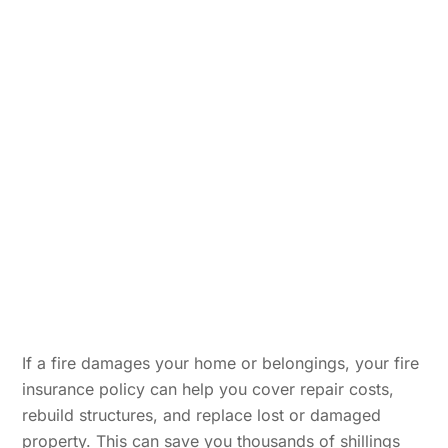
I
f a fire damages your home or belongings, your fire
insurance policy can help you cover repair costs,
rebuild structures, and replace lost or damaged
property. This can save you thousands of shillings