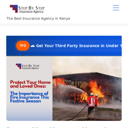
Skip
Men
to
content
The Best Insurance Agency in Kenya
🚗 Get Your Third Party Insurance in Under 10 Minutes @ Ks
PO