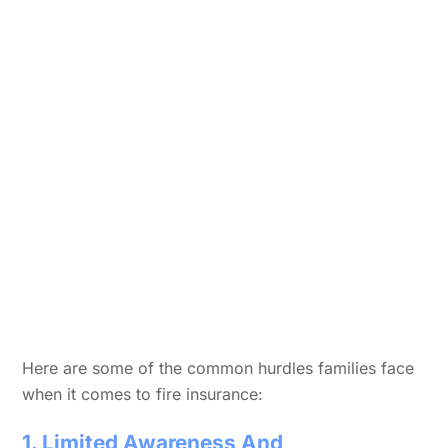
Here are some of the common hurdles families face
when it comes to fire insurance:
1. Limited Awareness And