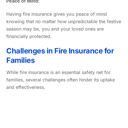
Peace of Mind:
Having fire insurance gives you peace of mind
knowing that no matter how unpredictable the festive
season may be, you and your loved ones are
financially protected.
Challenges in Fire Insurance for
Families
While fire insurance is an essential safety net for
families, several challenges often hinder its uptake
and effectiveness.