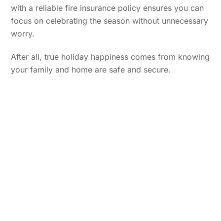
with a reliable fire insurance policy ensures you can
focus on celebrating the season without unnecessary
worry.
After all, true holiday happiness comes from knowing
your family and home are safe and secure.