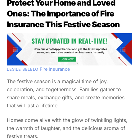
Protect Your Home and Loved
Ones: The Importance of Fire
Insurance This Festive Season
Fire Insurance
LESILE SELELO
The festive season is a magical time of joy,
celebration, and togetherness. Families gather to
share meals, exchange gifts, and create memories
that will last a lifetime.
Homes come alive with the glow of twinkling lights,
the warmth of laughter, and the delicious aroma of
festive treats.