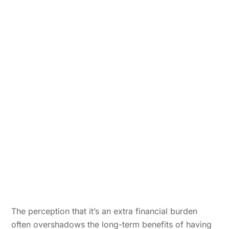
The perception that it’s an extra financial burden
often overshadows the long-term benefits of having