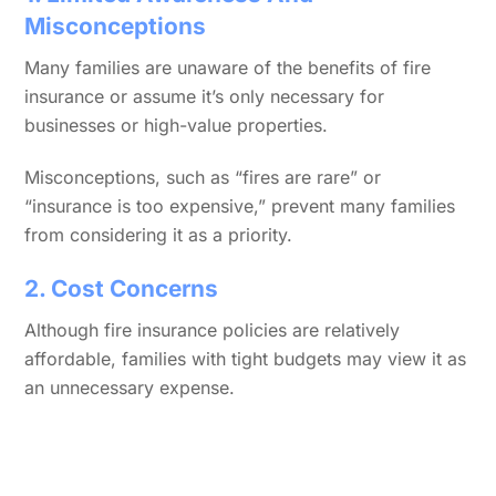
Misconceptions
Many families are unaware of the benefits of fire
insurance or assume it’s only necessary for
businesses or high-value properties.
Misconceptions, such as “fires are rare” or
“insurance is too expensive,” prevent many families
from considering it as a priority.
2. Cost Concerns
Although fire insurance policies are relatively
affordable, families with tight budgets may view it as
an unnecessary expense.