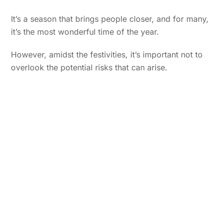
It’s a season that brings people closer, and for many,
it’s the most wonderful time of the year.
However, amidst the festivities, it’s important not to
overlook the potential risks that can arise.