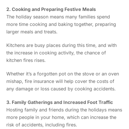
2. Cooking and Preparing Festive Meals
The holiday season means many families spend
more time cooking and baking together, preparing
larger meals and treats.
Kitchens are busy places during this time, and with
the increase in cooking activity, the chance of
kitchen fires rises.
Whether it’s a forgotten pot on the stove or an oven
mishap, fire insurance will help cover the costs of
any damage or loss caused by cooking accidents.
3. Family Gatherings and Increased Foot Traffic
Hosting family and friends during the holidays means
more people in your home, which can increase the
risk of accidents, including fires.