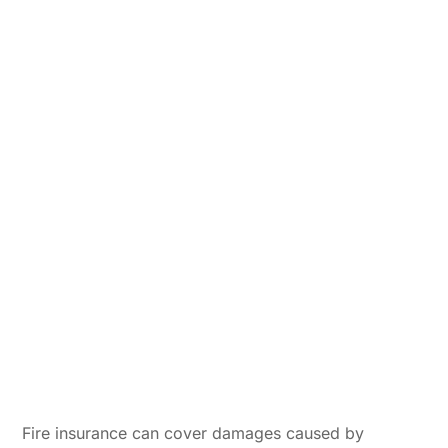
Fire insurance can cover damages caused by