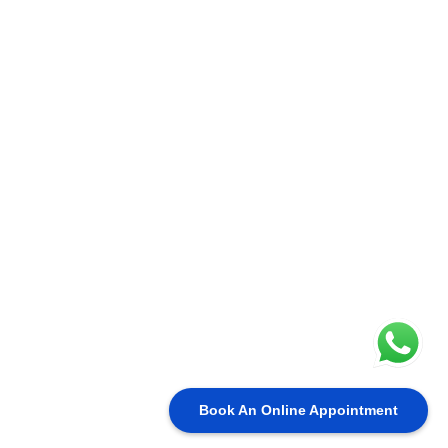
Book An Online Appointment