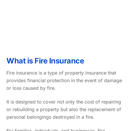
What is Fire Insurance
Fire insurance is a type of property insurance that
provides financial protection in the event of damage
or loss caused by fire.
It is designed to cover not only the cost of repairing
or rebuilding a property but also the replacement of
personal belongings destroyed in a fire.
For families, individuals, and businesses, fire