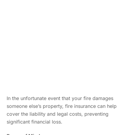
In the unfortunate event that your fire damages
someone else’s property, fire insurance can help
cover the liability and legal costs, preventing
significant financial loss.