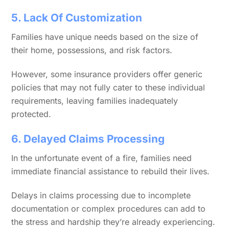
5. Lack Of Customization
Families have unique needs based on the size of
their home, possessions, and risk factors.
However, some insurance providers offer generic
policies that may not fully cater to these individual
requirements, leaving families inadequately
protected.
6. Delayed Claims Processing
In the unfortunate event of a fire, families need
immediate financial assistance to rebuild their lives.
Delays in claims processing due to incomplete
documentation or complex procedures can add to
the stress and hardship they’re already experiencing.