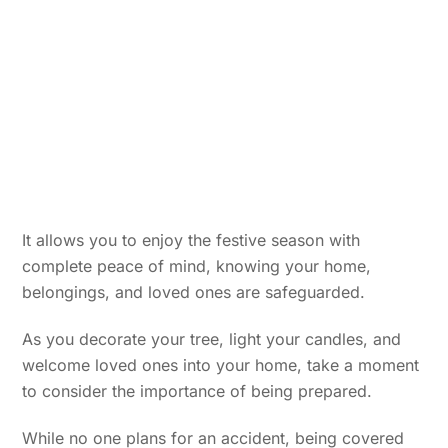
It allows you to enjoy the festive season with
complete peace of mind, knowing your home,
belongings, and loved ones are safeguarded.
As you decorate your tree, light your candles, and
welcome loved ones into your home, take a moment
to consider the importance of being prepared.
While no one plans for an accident, being covered