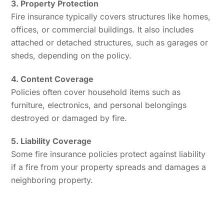
3. Property Protection
Fire insurance typically covers structures like homes,
offices, or commercial buildings. It also includes
attached or detached structures, such as garages or
sheds, depending on the policy.
4. Content Coverage
Policies often cover household items such as
furniture, electronics, and personal belongings
destroyed or damaged by fire.
5. Liability Coverage
Some fire insurance policies protect against liability
if a fire from your property spreads and damages a
neighboring property.