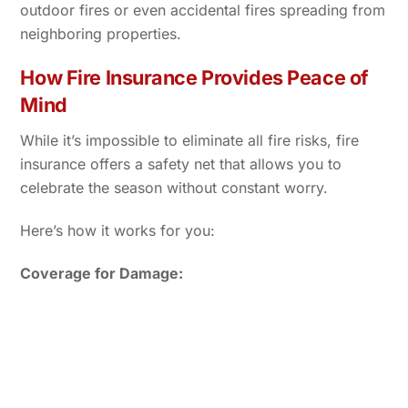
outdoor fires or even accidental fires spreading from
neighboring properties.
How Fire Insurance Provides Peace of
Mind
While it’s impossible to eliminate all fire risks, fire
insurance offers a safety net that allows you to
celebrate the season without constant worry.
Here’s how it works for you:
Coverage for Damage: