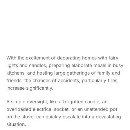
With the excitement of decorating homes with fairy
lights and candles, preparing elaborate meals in busy
kitchens, and hosting large gatherings of family and
friends, the chances of accidents, particularly fires,
increase significantly.
A simple oversight, like a forgotten candle, an
overloaded electrical socket, or an unattended pot
on the stove, can quickly escalate into a devastating
situation.