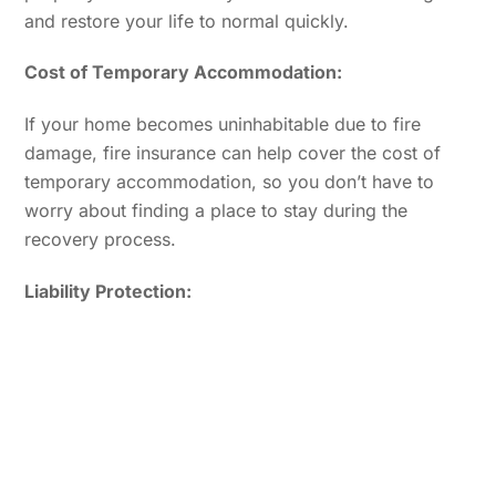
and restore your life to normal quickly.
Cost of Temporary Accommodation:
If your home becomes uninhabitable due to fire
damage, fire insurance can help cover the cost of
temporary accommodation, so you don’t have to
worry about finding a place to stay during the
recovery process.
Liability Protection: