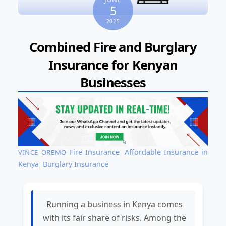
5
2025
Combined Fire and Burglary
Insurance for Kenyan
Businesses
Fire Insurance
,
Affordable Insurance in
VINCE OREMO
Kenya
,
Burglary Insurance
Running a business in Kenya comes
with its fair share of risks. Among the