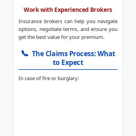
Work with Experienced Brokers
Insurance brokers can help you navigate
options, negotiate terms, and ensure you
get the best value for your premium.
📞
The Claims Process: What
to Expect
In case of fire or burglary: