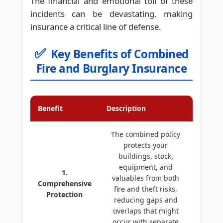
The financial and emotional toll of these
incidents can be devastating, making
insurance a critical line of defense.
✅
Key Benefits of Combined
Fire and Burglary Insurance
Benefit
Description
The combined policy
protects your
buildings, stock,
equipment, and
1.
valuables from both
Comprehensive
fire and theft risks,
Protection
reducing gaps and
overlaps that might
occur with separate