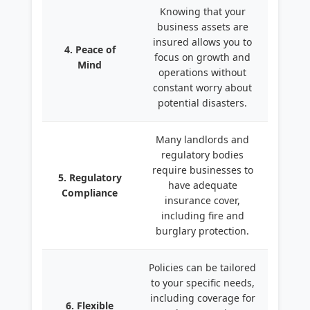
Knowing that your
business assets are
insured allows you to
4. Peace of
focus on growth and
Mind
operations without
constant worry about
potential disasters.
Many landlords and
regulatory bodies
require businesses to
5. Regulatory
have adequate
Compliance
insurance cover,
including fire and
burglary protection.
Policies can be tailored
to your specific needs,
including coverage for
6. Flexible