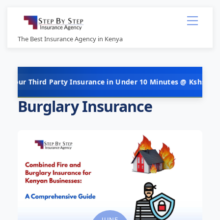
Skip
Menu
to
content
The Best Insurance Agency in Kenya
rd Party Insurance in Under 10 Minutes @ Kshs 5,000 Per Year! 
Burglary Insurance
JUNE