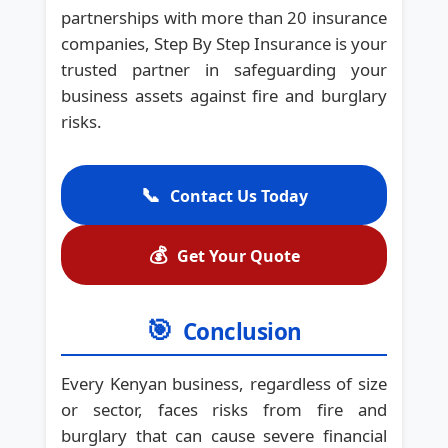
partnerships with more than 20 insurance
companies, Step By Step Insurance is your
trusted partner in safeguarding your
business assets against fire and burglary
risks.
📞
Contact Us Today
💰
Get Your Quote
🎯
Conclusion
Every Kenyan business, regardless of size
or sector, faces risks from fire and
burglary that can cause severe financial