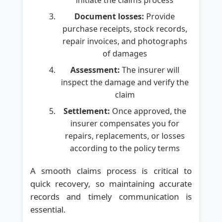
Document losses:
Provide
purchase receipts, stock records,
repair invoices, and photographs
of damages
Assessment:
The insurer will
inspect the damage and verify the
claim
Settlement:
Once approved, the
insurer compensates you for
repairs, replacements, or losses
according to the policy terms
A smooth claims process is critical to
quick recovery, so maintaining accurate
records and timely communication is
essential.