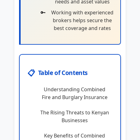
needs and asset values
Working with experienced
brokers helps secure the
best coverage and rates
📋
Table of Contents
Understanding Combined
Fire and Burglary Insurance
The Rising Threats to Kenyan
Businesses
Key Benefits of Combined