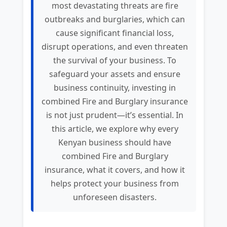
most devastating threats are fire
outbreaks and burglaries, which can
cause significant financial loss,
disrupt operations, and even threaten
the survival of your business. To
safeguard your assets and ensure
business continuity, investing in
combined Fire and Burglary insurance
is not just prudent—it’s essential. In
this article, we explore why every
Kenyan business should have
combined Fire and Burglary
insurance, what it covers, and how it
helps protect your business from
unforeseen disasters.