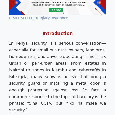
Burglary Insurance
LESILE SELELO
Introduction
In Kenya, security is a serious conversation—
especially for small business owners, landlords,
homeowners, and anyone operating in high-risk
urban or peri-urban areas. From estates in
Nairobi to shops in Kiambu and cybercafés in
Kitengela, many Kenyans believe that hiring a
security guard or installing a metal door is
enough protection against loss. In fact, a
common response to the topic of burglary is the
phrase: “Sina CCTV, but niko na msee wa
security.”