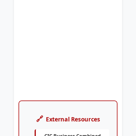
🔗
External Resources
CIC Business Combined