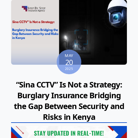
MAY
20
2025
“Sina CCTV” Is Not a Strategy:
Burglary Insurance Bridging
the Gap Between Security and
Risks in Kenya