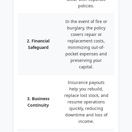
policies.
In the event of fire or
burglary, the policy
covers repair or
2. Financial
replacement costs,
Safeguard
minimizing out-of-
pocket expenses and
preserving your
capital.
Insurance payouts
help you rebuild,
replace lost stock, and
3. Business
resume operations
Continuity
quickly, reducing
downtime and loss of
income.