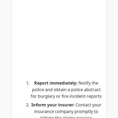
Report immediately:
Notify the
police and obtain a police abstract
for burglary or fire incident reports
Inform your insurer:
Contact your
insurance company promptly to
initiate the claims process