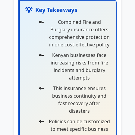
💡
Key Takeaways
Combined Fire and
Burglary insurance offers
comprehensive protection
in one cost-effective policy
Kenyan businesses face
increasing risks from fire
incidents and burglary
attempts
This insurance ensures
business continuity and
fast recovery after
disasters
Policies can be customized
to meet specific business