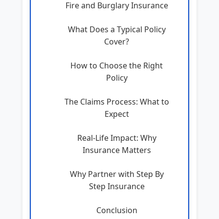
Fire and Burglary Insurance
What Does a Typical Policy
Cover?
How to Choose the Right
Policy
The Claims Process: What to
Expect
Real-Life Impact: Why
Insurance Matters
Why Partner with Step By
Step Insurance
Conclusion