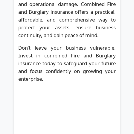
and operational damage. Combined Fire
and Burglary insurance offers a practical,
affordable, and comprehensive way to
protect your assets, ensure business
continuity, and gain peace of mind.
Don’t leave your business vulnerable.
Invest in combined Fire and Burglary
insurance today to safeguard your future
and focus confidently on growing your
enterprise.