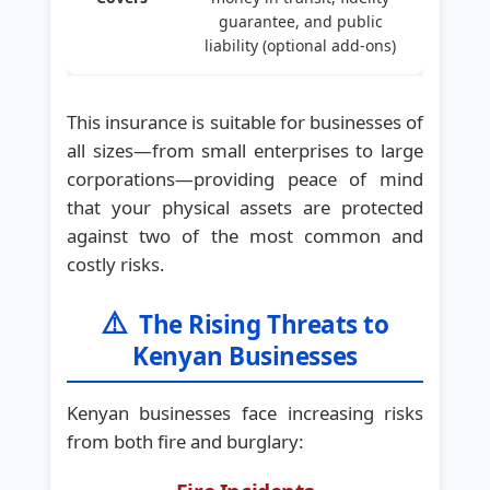
guarantee, and public
liability (optional add-ons)
This insurance is suitable for businesses of
all sizes—from small enterprises to large
corporations—providing peace of mind
that your physical assets are protected
against two of the most common and
costly risks.
⚠️
The Rising Threats to
Kenyan Businesses
Kenyan businesses face increasing risks
from both fire and burglary: