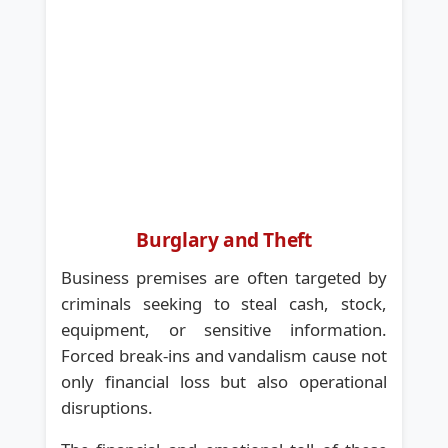
Burglary and Theft
Business premises are often targeted by
criminals seeking to steal cash, stock,
equipment, or sensitive information.
Forced break-ins and vandalism cause not
only financial loss but also operational
disruptions.