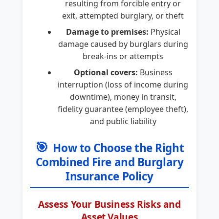
resulting from forcible entry or
exit, attempted burglary, or theft
Damage to premises:
Physical
damage caused by burglars during
break-ins or attempts
Optional covers:
Business
interruption (loss of income during
downtime), money in transit,
fidelity guarantee (employee theft),
and public liability
🎯
How to Choose the Right
Combined Fire and Burglary
Insurance Policy
Assess Your Business Risks and
Asset Values