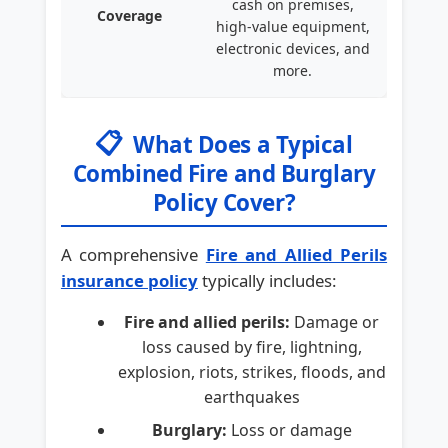
cash on premises,
Coverage
high-value equipment,
electronic devices, and
more.
📋
What Does a Typical
Combined Fire and Burglary
Policy Cover?
A comprehensive
Fire and Allied Perils
insurance policy
typically includes:
Fire and allied perils:
Damage or
loss caused by fire, lightning,
explosion, riots, strikes, floods, and
earthquakes
Burglary:
Loss or damage