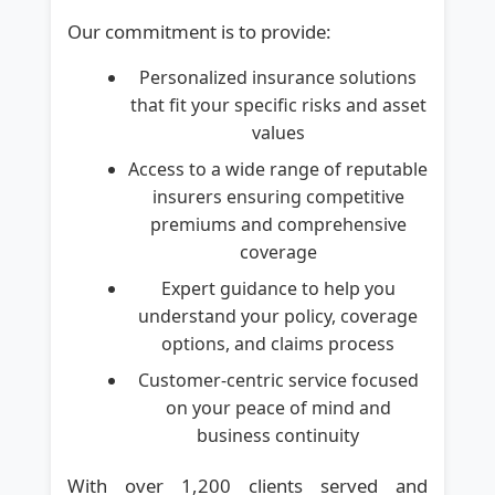
Our commitment is to provide:
Personalized insurance solutions
that fit your specific risks and asset
values
Access to a wide range of reputable
insurers ensuring competitive
premiums and comprehensive
coverage
Expert guidance to help you
understand your policy, coverage
options, and claims process
Customer-centric service focused
on your peace of mind and
business continuity
With over 1,200 clients served and