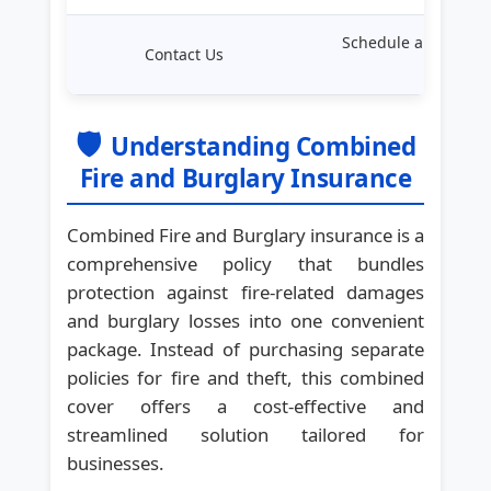
Schedule a consulta
Contact Us
experts
🛡️
Understanding Combined
Fire and Burglary Insurance
Combined Fire and Burglary insurance is a
comprehensive policy that bundles
protection against fire-related damages
and burglary losses into one convenient
package. Instead of purchasing separate
policies for fire and theft, this combined
cover offers a cost-effective and
streamlined solution tailored for
businesses.