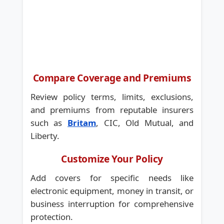
Compare Coverage and Premiums
Review policy terms, limits, exclusions,
and premiums from reputable insurers
such as
Britam
, CIC, Old Mutual, and
Liberty.
Customize Your Policy
Add covers for specific needs like
electronic equipment, money in transit, or
business interruption for comprehensive
protection.