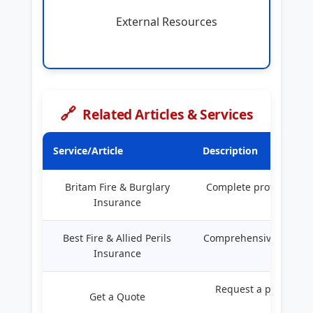
External Resources
🔗
Related Articles & Services
Service/Article
Description
Britam Fire & Burglary
Complete protection f
Insurance
busines
Best Fire & Allied Perils
Comprehensive guide to
Insurance
in Keny
Request a personali
Get a Quote
quote