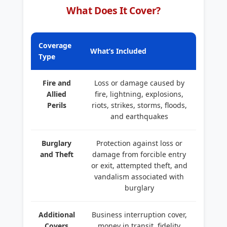
What Does It Cover?
Coverage
What’s Included
Type
Fire and
Loss or damage caused by
Allied
fire, lightning, explosions,
Perils
riots, strikes, storms, floods,
and earthquakes
Burglary
Protection against loss or
and Theft
damage from forcible entry
or exit, attempted theft, and
vandalism associated with
burglary
Additional
Business interruption cover,
Covers
money in transit, fidelity