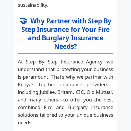
sustainability.
🤝
Why Partner with Step By
Step Insurance for Your Fire
and Burglary Insurance
Needs?
At Step By Step Insurance Agency, we
understand that protecting your business
is paramount. That’s why we partner with
Kenya’s top-tier insurance providers—
including Jubilee, Britam, CIC, Old Mutual,
and many others—to offer you the best
combined Fire and Burglary insurance
solutions tailored to your unique business
needs.