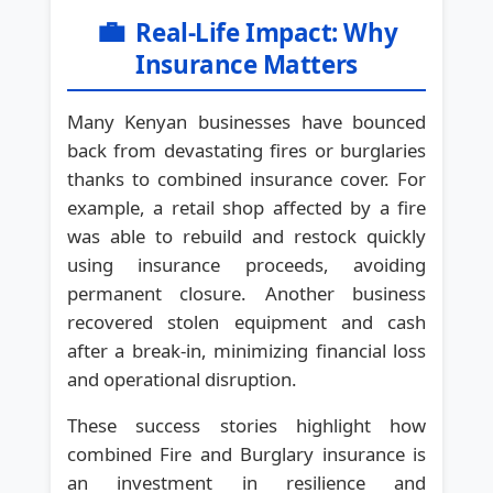
💼
Real-Life Impact: Why
Insurance Matters
Many Kenyan businesses have bounced
back from devastating fires or burglaries
thanks to combined insurance cover. For
example, a retail shop affected by a fire
was able to rebuild and restock quickly
using insurance proceeds, avoiding
permanent closure. Another business
recovered stolen equipment and cash
after a break-in, minimizing financial loss
and operational disruption.
These success stories highlight how
combined Fire and Burglary insurance is
an investment in resilience and