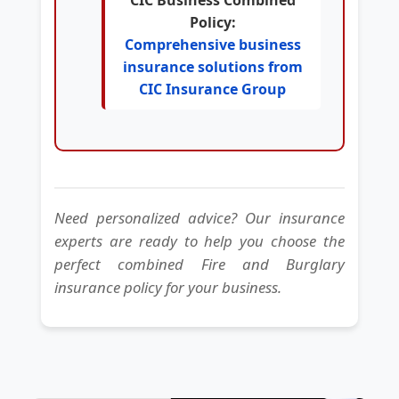
Policy:
Comprehensive business
insurance solutions from
CIC Insurance Group
Need personalized advice? Our insurance
experts are ready to help you choose the
perfect combined Fire and Burglary
insurance policy for your business.