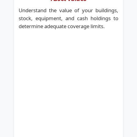
Understand the value of your buildings,
stock, equipment, and cash holdings to
determine adequate coverage limits.