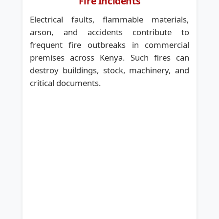
Fire Incidents
Electrical faults, flammable materials,
arson, and accidents contribute to
frequent fire outbreaks in commercial
premises across Kenya. Such fires can
destroy buildings, stock, machinery, and
critical documents.