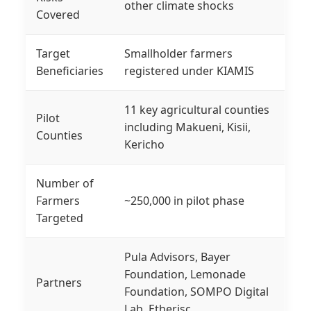
other climate shocks
Covered
Target
Smallholder farmers
Beneficiaries
registered under KIAMIS
11 key agricultural counties
Pilot
including Makueni, Kisii,
Counties
Kericho
Number of
Farmers
~250,000 in pilot phase
Targeted
Pula Advisors, Bayer
Foundation, Lemonade
Partners
Foundation, SOMPO Digital
Lab, Etherisc