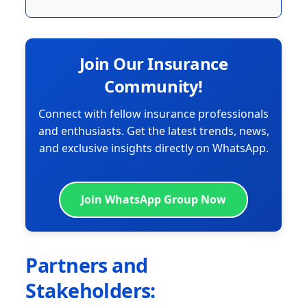
Join Our Insurance
Community!
Connect with fellow insurance professionals
and enthusiasts. Get the latest trends, news,
and exclusive insights directly on WhatsApp.
Join WhatsApp Group Now
Partners and
Stakeholders: