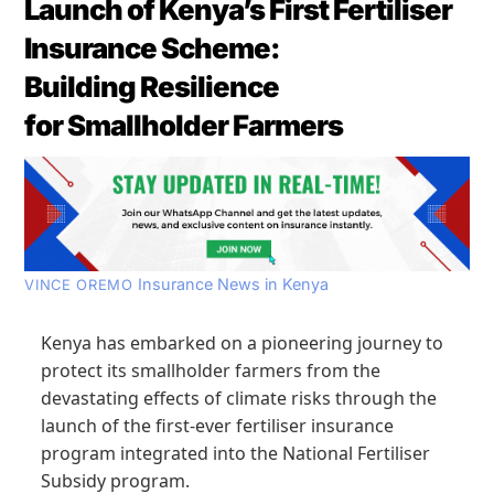
Launch of Kenya’s First Fertiliser
Insurance Scheme:
Building Resilience
for Smallholder Farmers
Insurance News in Kenya
VINCE OREMO
Kenya has embarked on a pioneering journey to
protect its smallholder farmers from the
devastating effects of climate risks through the
launch of the first-ever fertiliser insurance
program integrated into the National Fertiliser
Subsidy program.