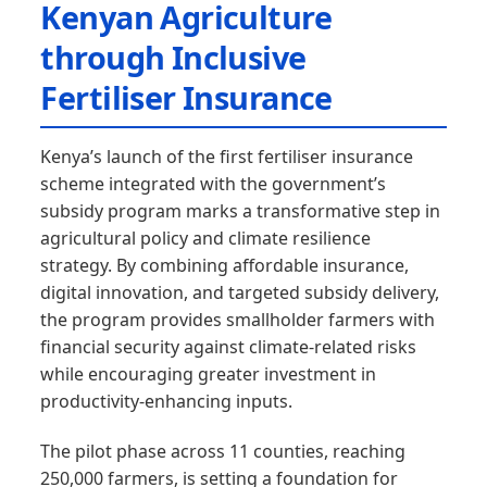
Kenyan Agriculture
through Inclusive
Fertiliser Insurance
Kenya’s launch of the first fertiliser insurance
scheme integrated with the government’s
subsidy program marks a transformative step in
agricultural policy and climate resilience
strategy. By combining affordable insurance,
digital innovation, and targeted subsidy delivery,
the program provides smallholder farmers with
financial security against climate-related risks
while encouraging greater investment in
productivity-enhancing inputs.
The pilot phase across 11 counties, reaching
250,000 farmers, is setting a foundation for