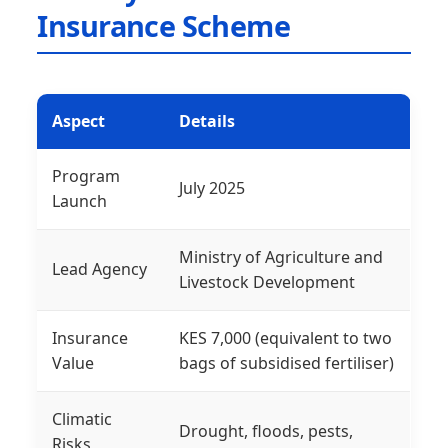
Insurance Scheme
Aspect
Details
Program
July 2025
Launch
Ministry of Agriculture and
Lead Agency
Livestock Development
Insurance
KES 7,000 (equivalent to two
Value
bags of subsidised fertiliser)
Climatic
Drought, floods, pests,
Risks