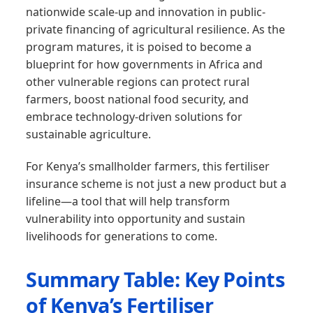
nationwide scale-up and innovation in public-
private financing of agricultural resilience. As the
program matures, it is poised to become a
blueprint for how governments in Africa and
other vulnerable regions can protect rural
farmers, boost national food security, and
embrace technology-driven solutions for
sustainable agriculture.
For Kenya’s smallholder farmers, this fertiliser
insurance scheme is not just a new product but a
lifeline—a tool that will help transform
vulnerability into opportunity and sustain
livelihoods for generations to come.
Summary Table: Key Points
of Kenya’s Fertiliser