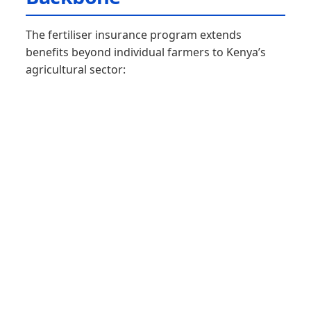
The fertiliser insurance program extends
benefits beyond individual farmers to Kenya’s
agricultural sector: