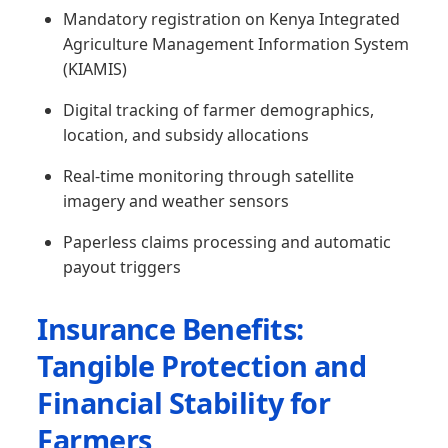
Mandatory registration on Kenya Integrated
Agriculture Management Information System
(KIAMIS)
Digital tracking of farmer demographics,
location, and subsidy allocations
Real-time monitoring through satellite
imagery and weather sensors
Paperless claims processing and automatic
payout triggers
Insurance Benefits:
Tangible Protection and
Financial Stability for
Farmers