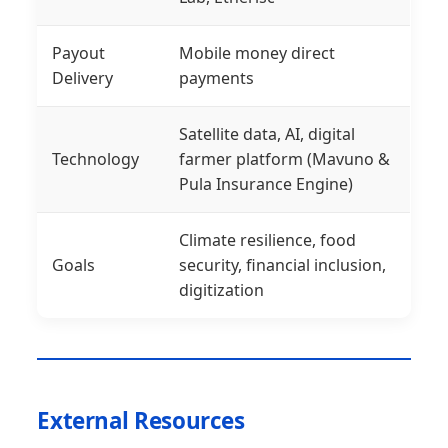
Payout
Mobile money direct
Delivery
payments
Satellite data, AI, digital
Technology
farmer platform (Mavuno &
Pula Insurance Engine)
Climate resilience, food
Goals
security, financial inclusion,
digitization
External Resources