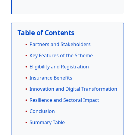
Table of Contents
Partners and Stakeholders
Key Features of the Scheme
Eligibility and Registration
Insurance Benefits
Innovation and Digital Transformation
Resilience and Sectoral Impact
Conclusion
Summary Table