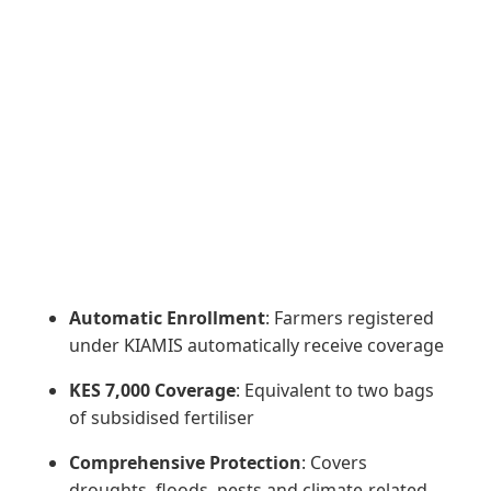
Automatic Enrollment
: Farmers registered
under KIAMIS automatically receive coverage
KES 7,000 Coverage
: Equivalent to two bags
of subsidised fertiliser
Comprehensive Protection
: Covers
droughts, floods, pests and climate-related