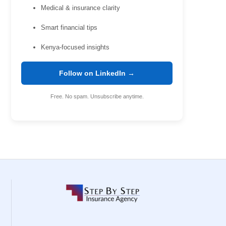
Medical & insurance clarity
Smart financial tips
Kenya-focused insights
Follow on LinkedIn →
Free. No spam. Unsubscribe anytime.