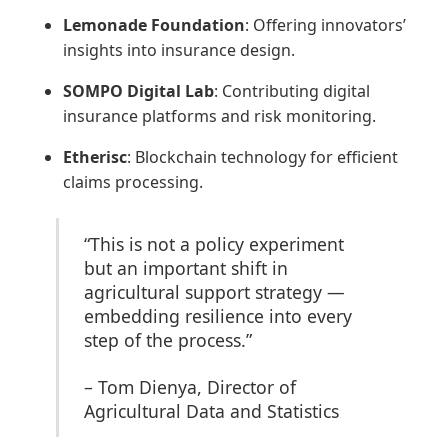
Lemonade Foundation
: Offering innovators’
insights into insurance design.
SOMPO Digital Lab
: Contributing digital
insurance platforms and risk monitoring.
Etherisc
: Blockchain technology for efficient
claims processing.
“This is not a policy experiment
but an important shift in
agricultural support strategy —
embedding resilience into every
step of the process.”
– Tom Dienya, Director of
Agricultural Data and Statistics