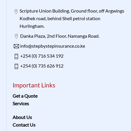
Scripture Union Building, Ground floor, off Argwings
Kodhek road, behind Shell petrol station
Hurlingham.
Danka Plaza, 2nd Floor, Namanga Road.
info@stepbystepinsurance.co.ke
+254 (0) 716 534 192
+254 (0) 735 626 912
Important Links
Get a Quote
Services
About Us
Contact Us