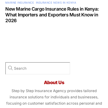
MARINE INSURANCE
,
INSURANCE NEWS IN KENYA
New Marine Cargo Insurance Rules in Kenya:
What Importers and Exporters Must Know in
2026
About Us
Step by Step Insurance Agency provides tailored
insurance solutions for individuals and businesses,
focusing on customer satisfaction across personal and