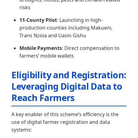
risks
11-County Pilot
: Launching in high-
production counties including Makueni,
Trans Nzoia and Uasin Gishu
Mobile Payments
: Direct compensation to
farmers’ mobile wallets
Eligibility and Registration:
Leveraging Digital Data to
Reach Farmers
A key enabler of this scheme’s efficiency is the
use of digital farmer registration and data
systems: