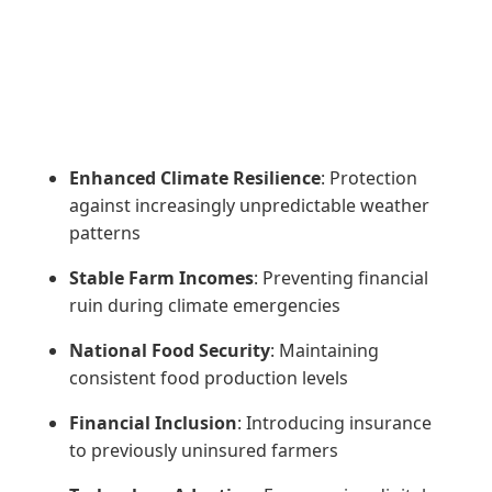
Enhanced Climate Resilience
: Protection
against increasingly unpredictable weather
patterns
Stable Farm Incomes
: Preventing financial
ruin during climate emergencies
National Food Security
: Maintaining
consistent food production levels
Financial Inclusion
: Introducing insurance
to previously uninsured farmers