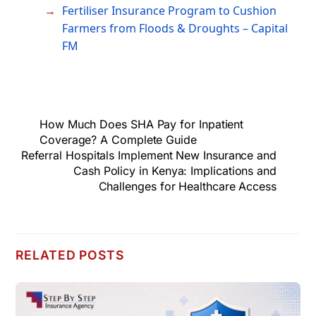
Fertiliser Insurance Program to Cushion
Farmers from Floods & Droughts – Capital
FM
How Much Does SHA Pay for Inpatient
Coverage? A Complete Guide
Referral Hospitals Implement New Insurance and
Cash Policy in Kenya: Implications and
Challenges for Healthcare Access
RELATED POSTS