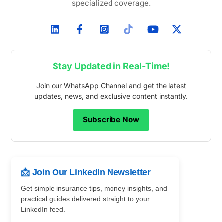
specialized coverage.
Stay Updated in Real-Time!
Join our WhatsApp Channel and get the latest
updates, news, and exclusive content instantly.
Subscribe Now
📩 Join Our LinkedIn Newsletter
Get simple insurance tips, money insights, and
practical guides delivered straight to your
LinkedIn feed.