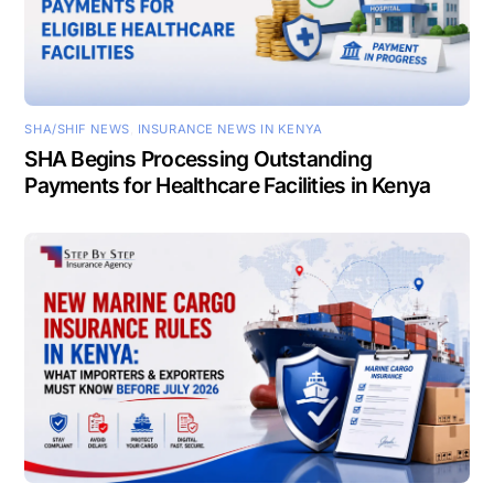
SHA/SHIF NEWS
,
INSURANCE NEWS IN KENYA
SHA Begins Processing Outstanding
Payments for Healthcare Facilities in Kenya