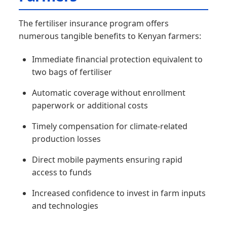
The fertiliser insurance program offers
numerous tangible benefits to Kenyan farmers:
Immediate financial protection equivalent to
two bags of fertiliser
Automatic coverage without enrollment
paperwork or additional costs
Timely compensation for climate-related
production losses
Direct mobile payments ensuring rapid
access to funds
Increased confidence to invest in farm inputs
and technologies