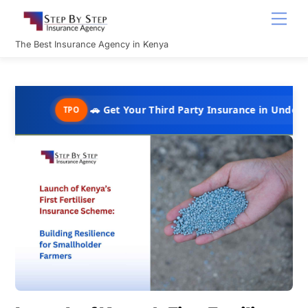
Skip
Men
to
content
The Best Insurance Agency in Kenya
🚗 Get Your Third Party Insurance in Under 10 Minutes @ 
TPO