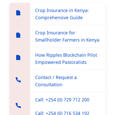
Crop Insurance in Kenya:
Comprehensive Guide
Crop Insurance for
Smallholder Farmers in Kenya
How Ripples Blockchain Pilot
Empowered Pastoralists
Contact / Request a
Consultation
Call: +254 (0) 729 712 200
Call: +254 (0) 716 534 192