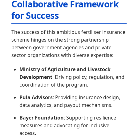
Collaborative Framework
for Success
The success of this ambitious fertiliser insurance
scheme hinges on the strong partnership
between government agencies and private
sector organizations with diverse expertise:
Ministry of Agriculture and Livestock
Development
: Driving policy, regulation, and
coordination of the program.
Pula Advisors
: Providing insurance design,
data analytics, and payout mechanisms.
Bayer Foundation
: Supporting resilience
measures and advocating for inclusive
access.