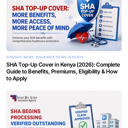
SHA/SHIF NEWS
,
INSURANCE NEWS IN KENYA
SHA Top-Up Cover in Kenya (2026): Complete
Guide to Benefits, Premiums, Eligibility & How
to Apply