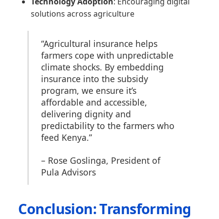
Technology Adoption
: Encouraging digital
solutions across agriculture
“Agricultural insurance helps
farmers cope with unpredictable
climate shocks. By embedding
insurance into the subsidy
program, we ensure it’s
affordable and accessible,
delivering dignity and
predictability to the farmers who
feed Kenya.”
– Rose Goslinga, President of
Pula Advisors
Conclusion: Transforming