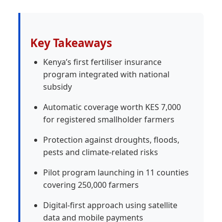
Key Takeaways
Kenya’s first fertiliser insurance
program integrated with national
subsidy
Automatic coverage worth KES 7,000
for registered smallholder farmers
Protection against droughts, floods,
pests and climate-related risks
Pilot program launching in 11 counties
covering 250,000 farmers
Digital-first approach using satellite
data and mobile payments