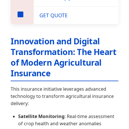
GET QUOTE
Innovation and Digital
Transformation: The Heart
of Modern Agricultural
Insurance
This insurance initiative leverages advanced
technology to transform agricultural insurance
delivery:
Satellite Monitoring
: Real-time assessment
of crop health and weather anomalies