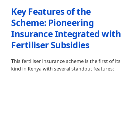
Key Features of the
Scheme: Pioneering
Insurance Integrated with
Fertiliser Subsidies
This fertiliser insurance scheme is the first of its
kind in Kenya with several standout features: