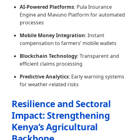
AI-Powered Platforms
: Pula Insurance
Engine and Mavuno Platform for automated
processes
Mobile Money Integration
: Instant
compensation to farmers’ mobile wallets
Blockchain Technology
: Transparent and
efficient claims processing
Predictive Analytics
: Early warning systems
for weather-related risks
Resilience and Sectoral
Impact: Strengthening
Kenya’s Agricultural
Backbone