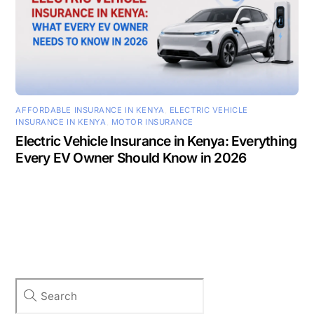
AFFORDABLE INSURANCE IN KENYA
,
ELECTRIC VEHICLE
INSURANCE IN KENYA
,
MOTOR INSURANCE
Electric Vehicle Insurance in Kenya: Everything
Every EV Owner Should Know in 2026