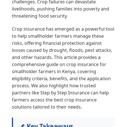
challenges. Crop failures can devastate
livelihoods, pushing families into poverty and
threatening food security.
Crop insurance has emerged as a powerful tool
to help smallholder farmers manage these
risks, offering financial protection against
losses caused by drought, floods, pest attacks,
and other hazards. This article provides a
comprehensive guide on crop insurance for
smallholder farmers in Kenya, covering
eligibility criteria, benefits, and the application
process. We also highlight how trusted
partners like Step by Step Insurance can help
farmers access the best crop insurance
solutions tailored to their needs.
📌 Key Takeaways