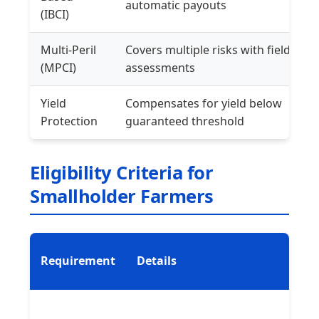
automatic payouts
(IBCI)
Multi-Peril
Covers multiple risks with field
(MPCI)
assessments
Yield
Compensates for yield below
Protection
guaranteed threshold
Eligibility Criteria for
Smallholder Farmers
Requirement
Details