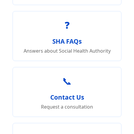
❓
SHA FAQs
Answers about Social Health Authority
📞
Contact Us
Request a consultation