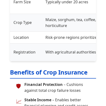
Farm Size
Typically under 20 acres
Maize, sorghum, tea, coffee,
Crop Type
horticulture
Location
Risk-prone regions prioritized
Registration
With agricultural authorities
Benefits of Crop Insurance
Financial Protection
– Cushions
🛡️
against total crop failure losses
Stable Income
– Enables better
📈
financial planning and credit access