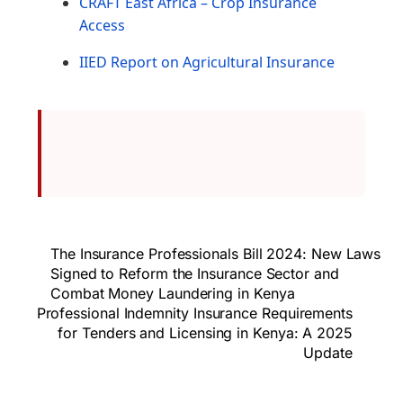
CRAFT East Africa – Crop Insurance
Access
IIED Report on Agricultural Insurance
The Insurance Professionals Bill 2024: New Laws
Signed to Reform the Insurance Sector and
Combat Money Laundering in Kenya
Professional Indemnity Insurance Requirements
for Tenders and Licensing in Kenya: A 2025
Update