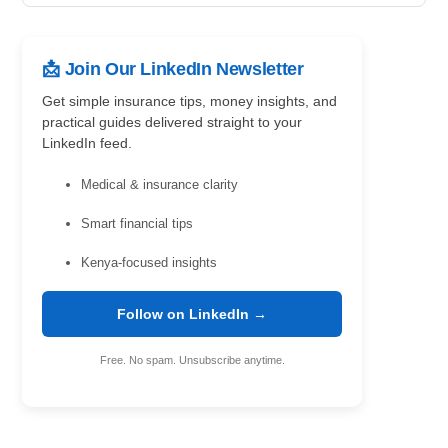
📩 Join Our LinkedIn Newsletter
Get simple insurance tips, money insights, and
practical guides delivered straight to your
LinkedIn feed.
Medical & insurance clarity
Smart financial tips
Kenya-focused insights
Follow on LinkedIn →
Free. No spam. Unsubscribe anytime.