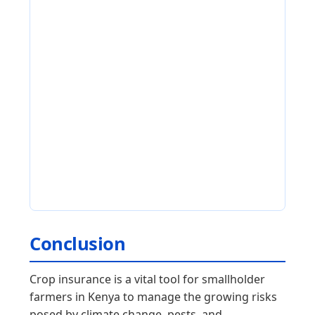
Conclusion
Crop insurance is a vital tool for smallholder
farmers in Kenya to manage the growing risks
posed by climate change, pests, and