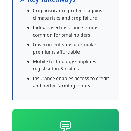
Crop insurance protects against
climate risks and crop failure
Index-based insurance is most
common for smallholders
Government subsidies make
premiums affordable
Mobile technology simplifies
registration & claims
Insurance enables access to credit
and better farming inputs
💬