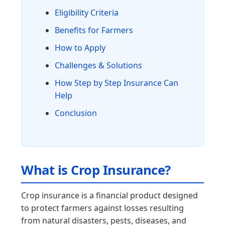
Eligibility Criteria
Benefits for Farmers
How to Apply
Challenges & Solutions
How Step by Step Insurance Can
Help
Conclusion
What is Crop Insurance?
Crop insurance is a financial product designed
to protect farmers against losses resulting
from natural disasters, pests, diseases, and