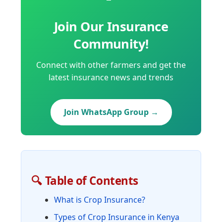
Join Our Insurance
Community!
Connect with other farmers and get the
latest insurance news and trends
Join WhatsApp Group →
🔍 Table of Contents
What is Crop Insurance?
Types of Crop Insurance in Kenya