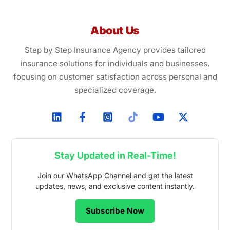
About Us
Step by Step Insurance Agency provides tailored
insurance solutions for individuals and businesses,
focusing on customer satisfaction across personal and
specialized coverage.
Stay Updated in Real-Time!
Join our WhatsApp Channel and get the latest
updates, news, and exclusive content instantly.
Subscribe Now