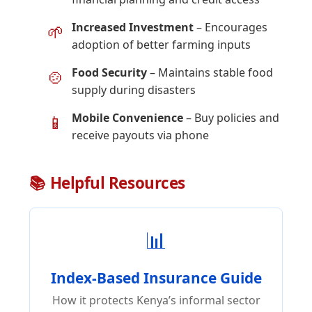
Increased Investment
– Encourages
🌱
adoption of better farming inputs
Food Security
– Maintains stable food
🍲
supply during disasters
Mobile Convenience
– Buy policies and
📱
receive payouts via phone
📚 Helpful Resources
📊
Index-Based Insurance Guide
How it protects Kenya’s informal sector