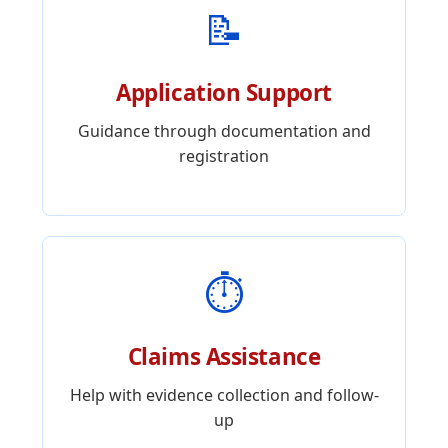
📝
Application Support
Guidance through documentation and
registration
⏱️
Claims Assistance
Help with evidence collection and follow-
up