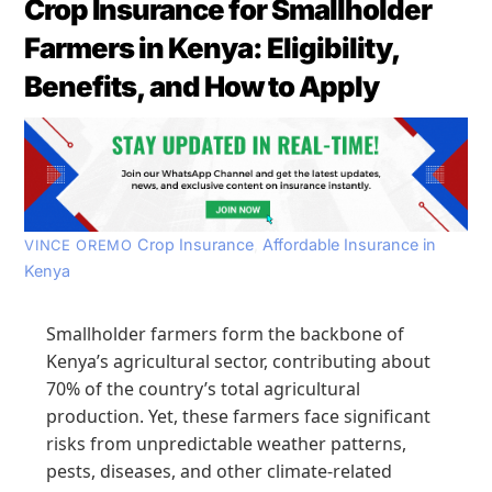
Crop Insurance for Smallholder
Farmers in Kenya: Eligibility,
Benefits, and How to Apply
Crop Insurance
,
Affordable Insurance in
VINCE OREMO
Kenya
Smallholder farmers form the backbone of
Kenya’s agricultural sector, contributing about
70% of the country’s total agricultural
production. Yet, these farmers face significant
risks from unpredictable weather patterns,
pests, diseases, and other climate-related