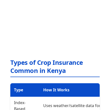
Types of Crop Insurance
Common in Kenya
Type
How It Works
Index-
Uses weather/satellite data for
Based