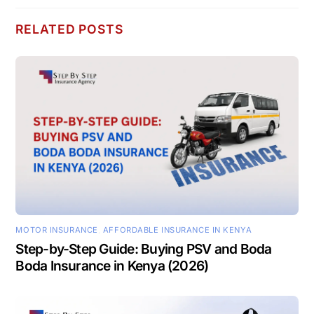
RELATED POSTS
MOTOR INSURANCE
,
AFFORDABLE INSURANCE IN KENYA
Step-by-Step Guide: Buying PSV and Boda
Boda Insurance in Kenya (2026)