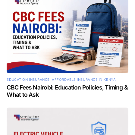
EDUCATION INSURANCE
,
AFFORDABLE INSURANCE IN KENYA
CBC Fees Nairobi: Education Policies, Timing &
What to Ask