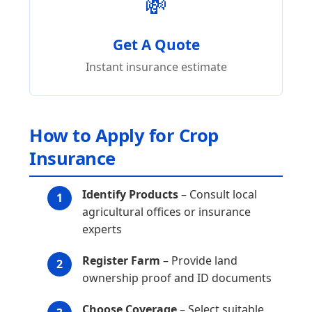
💸
Get A Quote
Instant insurance estimate
How to Apply for Crop
Insurance
Identify Products
– Consult local
agricultural offices or insurance
experts
Register Farm
– Provide land
ownership proof and ID documents
Choose Coverage
– Select suitable