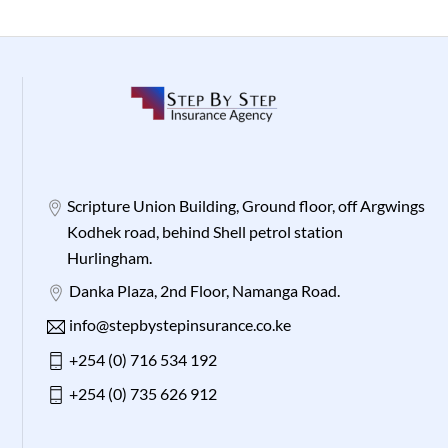
Scripture Union Building, Ground floor, off Argwings
Kodhek road, behind Shell petrol station
Hurlingham.
Danka Plaza, 2nd Floor, Namanga Road.
info@stepbystepinsurance.co.ke
+254 (0) 716 534 192
+254 (0) 735 626 912