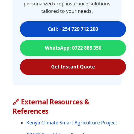
personalized crop insurance solutions
tailored to your needs.
Call: +254 729 712 200
WhatsApp: 0722 888 350
Get Instant Quote
🔗 External Resources &
References
Kenya Climate Smart Agriculture Project