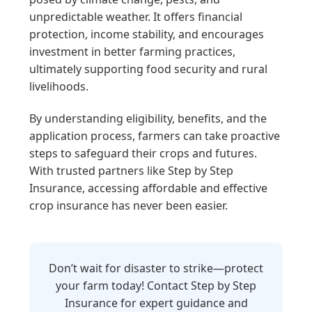
unpredictable weather. It offers financial
protection, income stability, and encourages
investment in better farming practices,
ultimately supporting food security and rural
livelihoods.
By understanding eligibility, benefits, and the
application process, farmers can take proactive
steps to safeguard their crops and futures.
With trusted partners like Step by Step
Insurance, accessing affordable and effective
crop insurance has never been easier.
Don’t wait for disaster to strike—protect
your farm today! Contact Step by Step
Insurance for expert guidance and