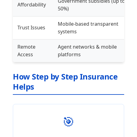
Government subsidies (up to
Affordability
50%)
Mobile-based transparent
Trust Issues
systems
Remote
Agent networks & mobile
Access
platforms
How Step by Step Insurance
Helps
🎯