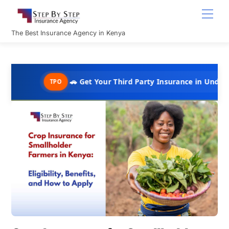
Skip
Men
to
content
The Best Insurance Agency in Kenya
🚗 Get Your Third Party Insurance in Under 10 Minutes 
TPO