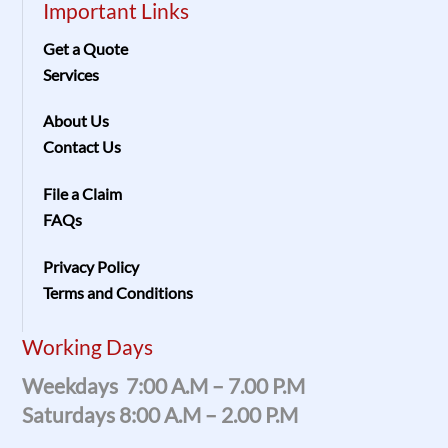
Important Links
Get a Quote
Services
About Us
Contact Us
File a Claim
FAQs
Privacy Policy
Terms and Conditions
Working Days
Weekdays 7:00 A.m – 7.00 P.m
Saturdays 8:00 A.m – 2.00 P.m