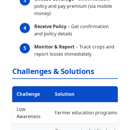
policy and pay premium (via mobile
money)
Receive Policy
– Get confirmation
and policy details
Monitor & Report
– Track crops and
report losses immediately
Challenges & Solutions
Challenge
Solution
Low
Farmer education programs
Awareness