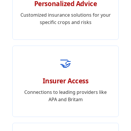
Personalized Advice
Customized insurance solutions for your
specific crops and risks
🤝
Insurer Access
Connections to leading providers like
APA and Britam