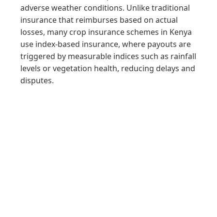
adverse weather conditions. Unlike traditional
insurance that reimburses based on actual
losses, many crop insurance schemes in Kenya
use index-based insurance, where payouts are
triggered by measurable indices such as rainfall
levels or vegetation health, reducing delays and
disputes.