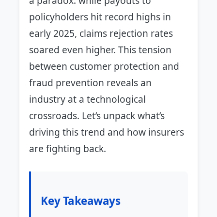
a paradox: while payouts to
policyholders hit record highs in
early 2025, claims rejection rates
soared even higher. This tension
between customer protection and
fraud prevention reveals an
industry at a technological
crossroads. Let’s unpack what’s
driving this trend and how insurers
are fighting back.
Key Takeaways