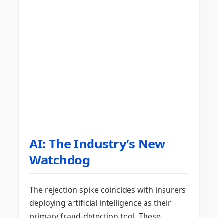
AI: The Industry’s New
Watchdog
The rejection spike coincides with insurers
deploying artificial intelligence as their
primary fraud-detection tool. These