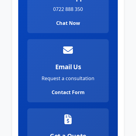
0722 888 350
Chat Now
Email Us
Request a consultation
Contact Form