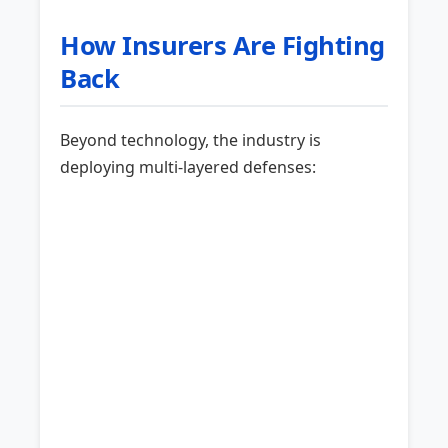
How Insurers Are Fighting
Back
Beyond technology, the industry is
deploying multi-layered defenses: