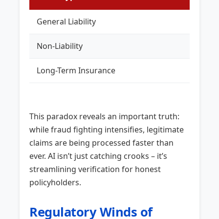
General Liability
KES 5
Non-Liability
KES 1
Long-Term Insurance
KES 2
This paradox reveals an important truth:
while fraud fighting intensifies, legitimate
claims are being processed faster than
ever. AI isn’t just catching crooks – it’s
streamlining verification for honest
policyholders.
Regulatory Winds of