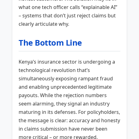
what one tech officer calls “explainable AI”
– systems that don’t just reject claims but
clearly articulate why.
The Bottom Line
Kenya’s insurance sector is undergoing a
technological revolution that’s
simultaneously exposing rampant fraud
and enabling unprecedented legitimate
payouts. While the rejection numbers
seem alarming, they signal an industry
maturing in its defenses. For policyholders,
the message is clear: accuracy and honesty
in claims submission have never been
more critical – or more rewarded.