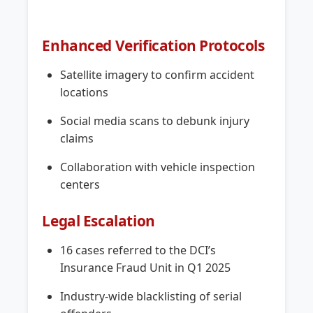
Enhanced Verification Protocols
Satellite imagery to confirm accident
locations
Social media scans to debunk injury
claims
Collaboration with vehicle inspection
centers
Legal Escalation
16 cases referred to the DCI’s
Insurance Fraud Unit in Q1 2025
Industry-wide blacklisting of serial