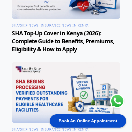
SHA/SHIF NEWS
,
INSURANCE NEWS IN KENYA
SHA Top-Up Cover in Kenya (2026):
Complete Guide to Benefits, Premiums,
Eligibility & How to Apply
Book An Online Appointment
SHA/SHIF NEWS
,
INSURANCE NEWS IN KENYA