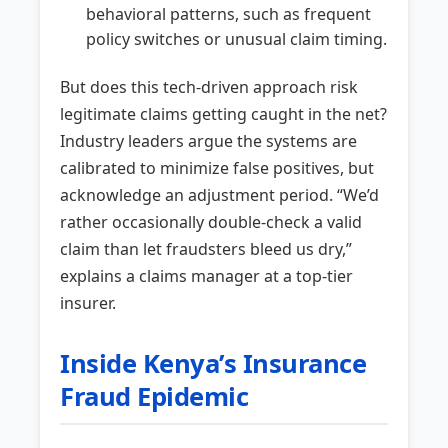
behavioral patterns, such as frequent
policy switches or unusual claim timing.
But does this tech-driven approach risk
legitimate claims getting caught in the net?
Industry leaders argue the systems are
calibrated to minimize false positives, but
acknowledge an adjustment period. “We’d
rather occasionally double-check a valid
claim than let fraudsters bleed us dry,”
explains a claims manager at a top-tier
insurer.
Inside Kenya’s Insurance
Fraud Epidemic