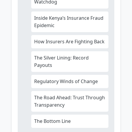
Watchdog
Inside Kenya’s Insurance Fraud
Epidemic
How Insurers Are Fighting Back
The Silver Lining: Record
Payouts
Regulatory Winds of Change
The Road Ahead: Trust Through
Transparency
The Bottom Line