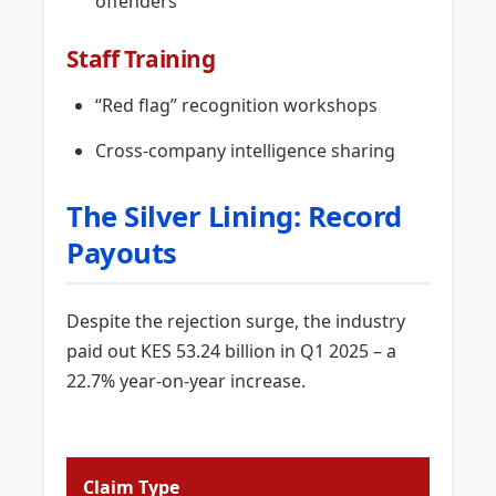
offenders
Staff Training
“Red flag” recognition workshops
Cross-company intelligence sharing
The Silver Lining: Record
Payouts
Despite the rejection surge, the industry
paid out KES 53.24 billion in Q1 2025 – a
22.7% year-on-year increase.
Claim Type
Amou