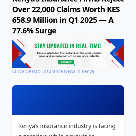
Over 22,000 Claims Worth KES
658.9 Million in Q1 2025 — A
77.6% Surge
Insurance News in Kenya
VINCE OREMO
Kenya’s insurance industry is facing