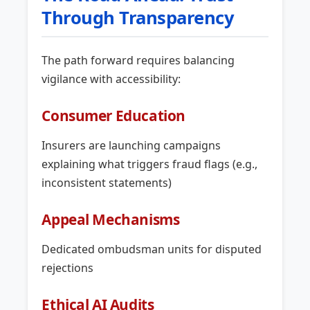
Through Transparency
The path forward requires balancing
vigilance with accessibility:
Consumer Education
Insurers are launching campaigns
explaining what triggers fraud flags (e.g.,
inconsistent statements)
Appeal Mechanisms
Dedicated ombudsman units for disputed
rejections
Ethical AI Audits