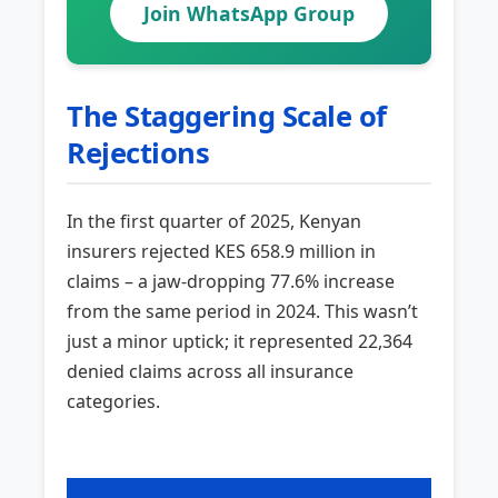
Join WhatsApp Group
The Staggering Scale of
Rejections
In the first quarter of 2025, Kenyan
insurers rejected KES 658.9 million in
claims – a jaw-dropping 77.6% increase
from the same period in 2024. This wasn’t
just a minor uptick; it represented 22,364
denied claims across all insurance
categories.