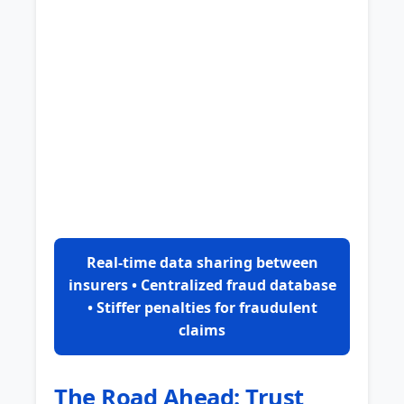
Real-time data sharing between
insurers • Centralized fraud database
• Stiffer penalties for fraudulent
claims
The Road Ahead: Trust