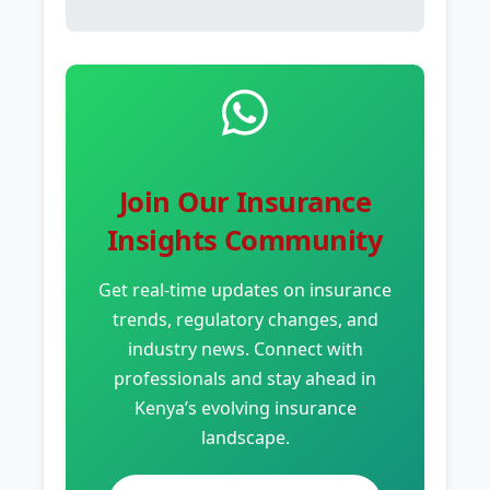
Join Our Insurance
Insights Community
Get real-time updates on insurance
trends, regulatory changes, and
industry news. Connect with
professionals and stay ahead in
Kenya’s evolving insurance
landscape.