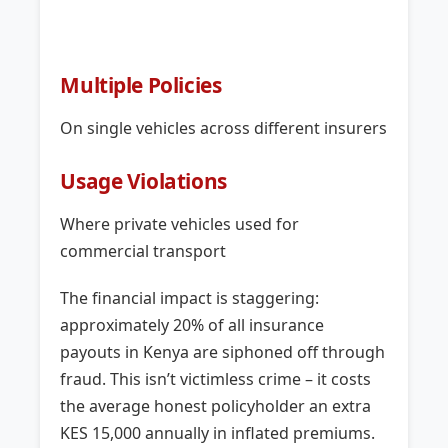
Multiple Policies
On single vehicles across different insurers
Usage Violations
Where private vehicles used for
commercial transport
The financial impact is staggering:
approximately 20% of all insurance
payouts in Kenya are siphoned off through
fraud. This isn’t victimless crime – it costs
the average honest policyholder an extra
KES 15,000 annually in inflated premiums.