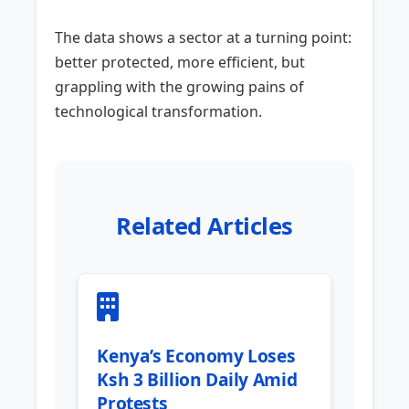
The data shows a sector at a turning point:
better protected, more efficient, but
grappling with the growing pains of
technological transformation.
Related Articles
Kenya’s Economy Loses
Ksh 3 Billion Daily Amid
Protests