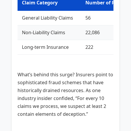
Claim Category
Number of Rejecti
General Liability Claims
56
Non-Liability Claims
22,086
Long-term Insurance
222
What’s behind this surge? Insurers point to
sophisticated fraud schemes that have
historically drained resources. As one
industry insider confided, “For every 10
claims we process, we suspect at least 2
contain elements of deception.”