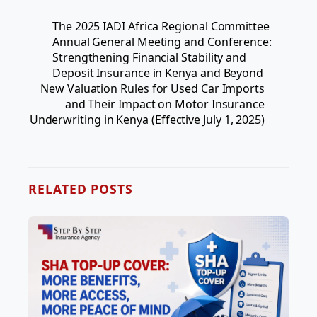
The 2025 IADI Africa Regional Committee
Annual General Meeting and Conference:
Strengthening Financial Stability and
Deposit Insurance in Kenya and Beyond
New Valuation Rules for Used Car Imports
and Their Impact on Motor Insurance
Underwriting in Kenya (Effective July 1, 2025)
RELATED POSTS