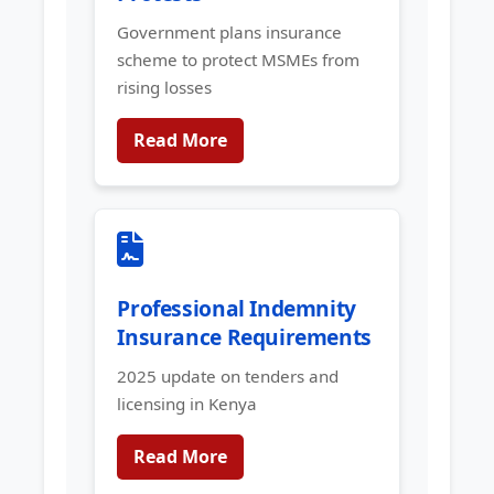
Government plans insurance
scheme to protect MSMEs from
rising losses
Read More
Professional Indemnity
Insurance Requirements
2025 update on tenders and
licensing in Kenya
Read More