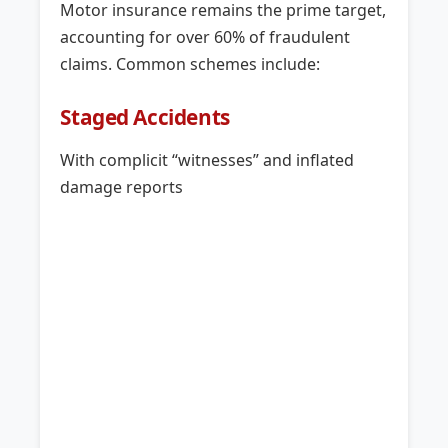
Motor insurance remains the prime target,
accounting for over 60% of fraudulent
claims. Common schemes include:
Staged Accidents
With complicit “witnesses” and inflated
damage reports