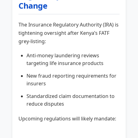
Change
The Insurance Regulatory Authority (IRA) is
tightening oversight after Kenya’s FATF
grey-listing:
Anti-money laundering reviews
targeting life insurance products
New fraud reporting requirements for
insurers
Standardized claim documentation to
reduce disputes
Upcoming regulations will likely mandate: