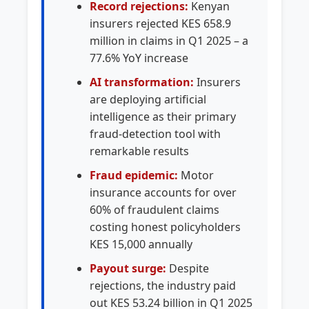
Record rejections:
Kenyan
insurers rejected KES 658.9
million in claims in Q1 2025 – a
77.6% YoY increase
AI transformation:
Insurers
are deploying artificial
intelligence as their primary
fraud-detection tool with
remarkable results
Fraud epidemic:
Motor
insurance accounts for over
60% of fraudulent claims
costing honest policyholders
KES 15,000 annually
Payout surge:
Despite
rejections, the industry paid
out KES 53.24 billion in Q1 2025