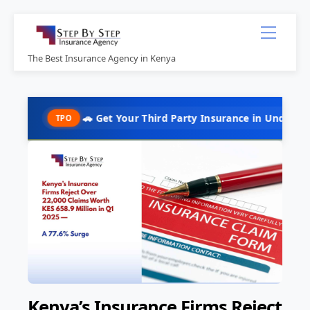
Skip
Menu
to
content
The Best Insurance Agency in Kenya
🚗 Get Your Third Party Insurance in Under 10 Minutes @ 
TPO
Kenya’s Insurance Firms Reject