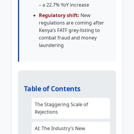
– a 22.7% YoY increase
Regulatory shift:
New
regulations are coming after
Kenya’s FATF grey-listing to
combat fraud and money
laundering
Table of Contents
The Staggering Scale of
Rejections
AI: The Industry’s New