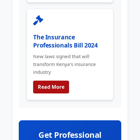
The Insurance
Professionals Bill 2024
New laws signed that will
transform Kenya’s insurance
industry
Read More
Get Professional