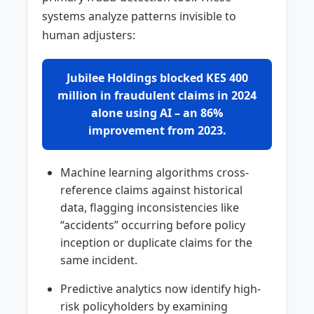
systems analyze patterns invisible to
human adjusters:
Jubilee Holdings blocked KES 400
million in fraudulent claims in 2024
alone using AI – an 86%
improvement from 2023.
Machine learning algorithms cross-
reference claims against historical
data, flagging inconsistencies like
“accidents” occurring before policy
inception or duplicate claims for the
same incident.
Predictive analytics now identify high-
risk policyholders by examining