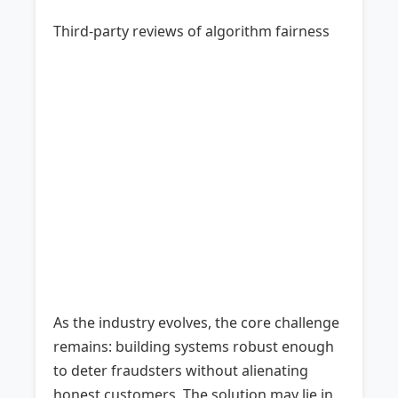
Third-party reviews of algorithm fairness
As the industry evolves, the core challenge
remains: building systems robust enough
to deter fraudsters without alienating
honest customers. The solution may lie in