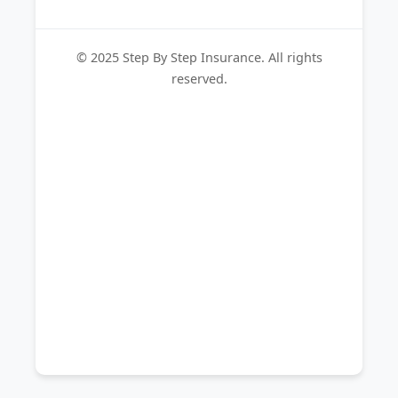
© 2025 Step By Step Insurance. All rights
reserved.