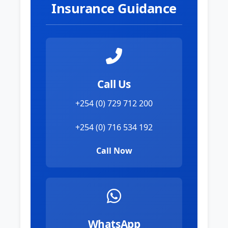
Insurance Guidance
Call Us
+254 (0) 729 712 200
+254 (0) 716 534 192
Call Now
WhatsApp