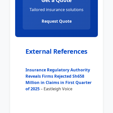
Get a Quote
Tailored insurance solutions
Request Quote
External References
Insurance Regulatory Authority
Reveals Firms Rejected Sh658
Million in Claims in First Quarter
of 2025
– Eastleigh Voice