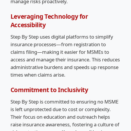
manage risks proactively.
Leveraging Technology for
Accessibility
Step By Step uses digital platforms to simplify
insurance processes—from registration to
claims filing—making it easier for MSMEs to
access and manage their insurance. This reduces
administrative burdens and speeds up response
times when claims arise.
Commitment to Inclusivity
Step By Step is committed to ensuring no MSME
is left unprotected due to cost or complexity.
Their focus on education and outreach helps
raise insurance awareness, fostering a culture of