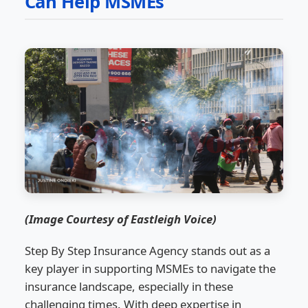
Can Help MSMEs
(Image Courtesy of Eastleigh Voice)
Step By Step Insurance Agency stands out as a
key player in supporting MSMEs to navigate the
insurance landscape, especially in these
challenging times. With deep expertise in