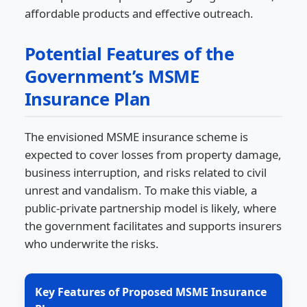
affordable products and effective outreach.
Potential Features of the
Government’s MSME
Insurance Plan
The envisioned MSME insurance scheme is
expected to cover losses from property damage,
business interruption, and risks related to civil
unrest and vandalism. To make this viable, a
public-private partnership model is likely, where
the government facilitates and supports insurers
who underwrite the risks.
Key Features of Proposed MSME Insurance