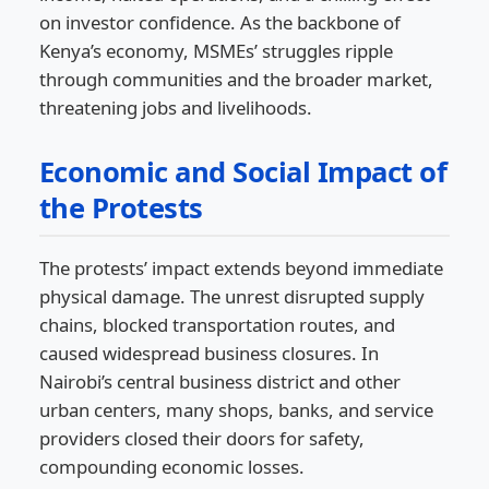
on investor confidence. As the backbone of
Kenya’s economy, MSMEs’ struggles ripple
through communities and the broader market,
threatening jobs and livelihoods.
Economic and Social Impact of
the Protests
The protests’ impact extends beyond immediate
physical damage. The unrest disrupted supply
chains, blocked transportation routes, and
caused widespread business closures. In
Nairobi’s central business district and other
urban centers, many shops, banks, and service
providers closed their doors for safety,
compounding economic losses.