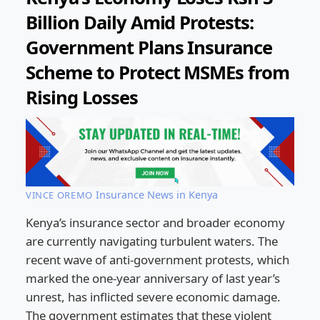
Billion Daily Amid Protests:
Government Plans Insurance
Scheme to Protect MSMEs from
Rising Losses
Insurance News in Kenya
VINCE OREMO
Kenya’s insurance sector and broader economy
are currently navigating turbulent waters. The
recent wave of anti-government protests, which
marked the one-year anniversary of last year’s
unrest, has inflicted severe economic damage.
The government estimates that these violent