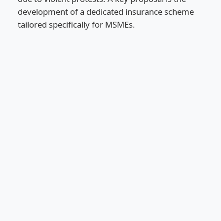
development of a dedicated insurance scheme
tailored specifically for MSMEs.