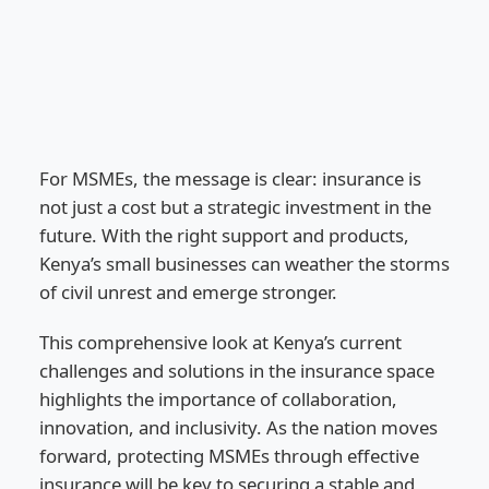
For MSMEs, the message is clear: insurance is
not just a cost but a strategic investment in the
future. With the right support and products,
Kenya’s small businesses can weather the storms
of civil unrest and emerge stronger.
This comprehensive look at Kenya’s current
challenges and solutions in the insurance space
highlights the importance of collaboration,
innovation, and inclusivity. As the nation moves
forward, protecting MSMEs through effective
insurance will be key to securing a stable and