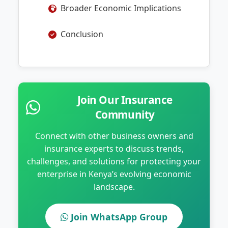
Broader Economic Implications
Conclusion
Join Our Insurance
Community
Connect with other business owners and
insurance experts to discuss trends,
challenges, and solutions for protecting your
enterprise in Kenya’s evolving economic
landscape.
Join WhatsApp Group