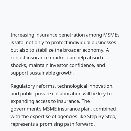
Increasing insurance penetration among MSMEs
is vital not only to protect individual businesses
but also to stabilize the broader economy. A
robust insurance market can help absorb
shocks, maintain investor confidence, and
support sustainable growth.
Regulatory reforms, technological innovation,
and public-private collaboration will be key to
expanding access to insurance. The
government’s MSME insurance plan, combined
with the expertise of agencies like Step By Step,
represents a promising path forward.