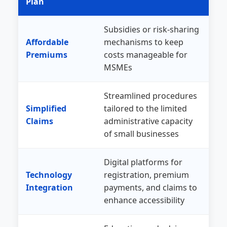
Plan
Subsidies or risk-sharing
Affordable
mechanisms to keep
Premiums
costs manageable for
MSMEs
Streamlined procedures
Simplified
tailored to the limited
Claims
administrative capacity
of small businesses
Digital platforms for
Technology
registration, premium
Integration
payments, and claims to
enhance accessibility