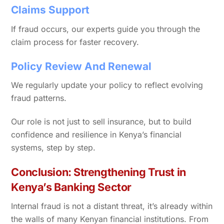
Claims Support
If fraud occurs, our experts guide you through the
claim process for faster recovery.
Policy Review And Renewal
We regularly update your policy to reflect evolving
fraud patterns.
Our role is not just to sell insurance, but to build
confidence and resilience in Kenya’s financial
systems, step by step.
Conclusion: Strengthening Trust in
Kenya’s Banking Sector
Internal fraud is not a distant threat, it’s already within
the walls of many Kenyan financial institutions. From