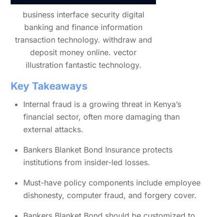
business interface security digital
banking and finance information
transaction technology. withdraw and
deposit money online. vector
illustration fantastic technology.
Key Takeaways
Internal fraud is a growing threat in Kenya’s
financial sector, often more damaging than
external attacks.
Bankers Blanket Bond Insurance protects
institutions from insider-led losses.
Must-have policy components include employee
dishonesty, computer fraud, and forgery cover.
Bankers Blanket Bond should be customized to