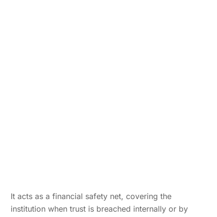
It acts as a financial safety net, covering the
institution when trust is breached internally or by