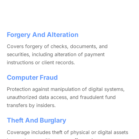
Forgery And Alteration
Covers forgery of checks, documents, and
securities, including alteration of payment
instructions or client records.
Computer Fraud
Protection against manipulation of digital systems,
unauthorized data access, and fraudulent fund
transfers by insiders.
Theft And Burglary
Coverage includes theft of physical or digital assets