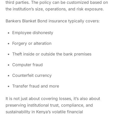
third parties. The policy can be customized based on
the institution’s size, operations, and risk exposure.
Bankers Blanket Bond insurance typically covers:
Employee dishonesty
Forgery or alteration
Theft inside or outside the bank premises
Computer fraud
Counterfeit currency
Transfer fraud and more
It is not just about covering losses, it’s also about
preserving institutional trust, compliance, and
sustainability in Kenya’s volatile financial