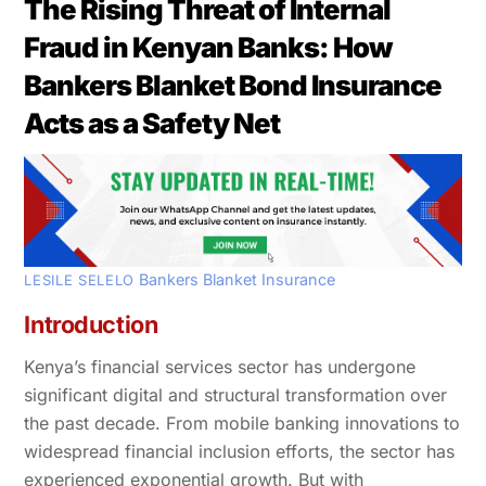
The Rising Threat of Internal
Fraud in Kenyan Banks: How
Bankers Blanket Bond Insurance
Acts as a Safety Net
Bankers Blanket Insurance
LESILE SELELO
Introduction
Kenya’s financial services sector has undergone
significant digital and structural transformation over
the past decade. From mobile banking innovations to
widespread financial inclusion efforts, the sector has
experienced exponential growth. But with