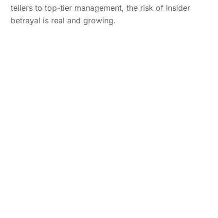
tellers to top-tier management, the risk of insider
betrayal is real and growing.