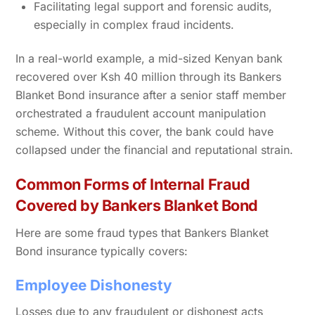
Facilitating legal support and forensic audits,
especially in complex fraud incidents.
In a real-world example, a mid-sized Kenyan bank
recovered over Ksh 40 million through its Bankers
Blanket Bond insurance after a senior staff member
orchestrated a fraudulent account manipulation
scheme. Without this cover, the bank could have
collapsed under the financial and reputational strain.
Common Forms of Internal Fraud
Covered by Bankers Blanket Bond
Here are some fraud types that Bankers Blanket
Bond insurance typically covers:
Employee Dishonesty
Losses due to any fraudulent or dishonest acts