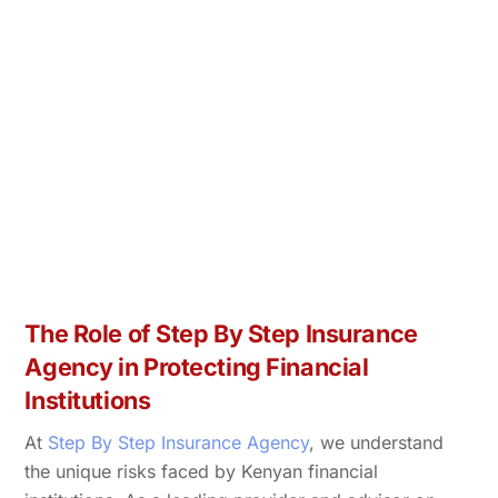
The Role of Step By Step Insurance
Agency in Protecting Financial
Institutions
At
Step By Step Insurance Agency
, we understand
the unique risks faced by Kenyan financial