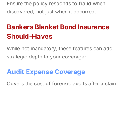
Ensure the policy responds to fraud when
discovered, not just when it occurred.
Bankers Blanket Bond Insurance
Should-Haves
While not mandatory, these features can add
strategic depth to your coverage:
Audit Expense Coverage
Covers the cost of forensic audits after a claim.