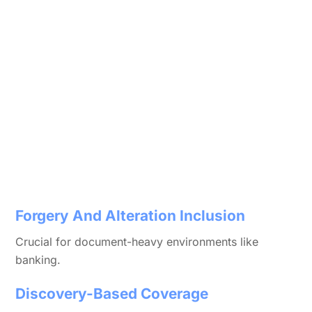
Forgery And Alteration Inclusion
Crucial for document-heavy environments like
banking.
Discovery-Based Coverage