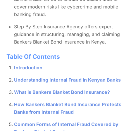
cover modern risks like cybercrime and mobile
banking fraud.
Step By Step Insurance Agency offers expert
guidance in structuring, managing, and claiming
Bankers Blanket Bond insurance in Kenya.
Table Of Contents
Introduction
Understanding Internal Fraud in Kenyan Banks
What is Bankers Blanket Bond Insurance?
How Bankers Blanket Bond Insurance Protects
Banks from Internal Fraud
Common Forms of Internal Fraud Covered by