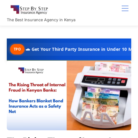
Skip
Men
to
content
The Best Insurance Agency in Kenya
🚗 Get Your Third Party Insurance in Under 10 Minutes @ Kshs