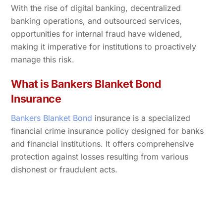
With the rise of digital banking, decentralized
banking operations, and outsourced services,
opportunities for internal fraud have widened,
making it imperative for institutions to proactively
manage this risk.
What is Bankers Blanket Bond
Insurance
Bankers Blanket Bond
insurance is a specialized
financial crime insurance policy designed for banks
and financial institutions. It offers comprehensive
protection against losses resulting from various
dishonest or fraudulent acts.