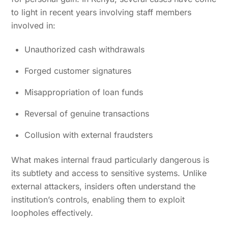
to light in recent years involving staff members
involved in:
Unauthorized cash withdrawals
Forged customer signatures
Misappropriation of loan funds
Reversal of genuine transactions
Collusion with external fraudsters
What makes internal fraud particularly dangerous is
its subtlety and access to sensitive systems. Unlike
external attackers, insiders often understand the
institution’s controls, enabling them to exploit
loopholes effectively.