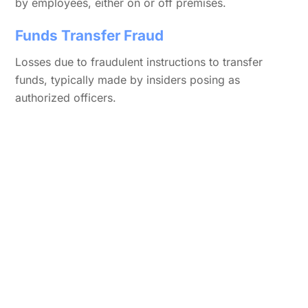
by employees, either on or off premises.
Funds Transfer Fraud
Losses due to fraudulent instructions to transfer
funds, typically made by insiders posing as
authorized officers.