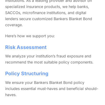
institutions. As a leading provider and advisor on
specialized insurance products, we help banks,
SACCOs, microfinance institutions, and digital
lenders secure customized Bankers Blanket Bond
coverage.
Here’s how we support you:
Risk Assessment
We analyze your institution’s fraud exposure and
recommend the most suitable policy components.
Policy Structuring
We ensure your Bankers Blanket Bond policy
includes essential must-haves and beneficial should-
haves.