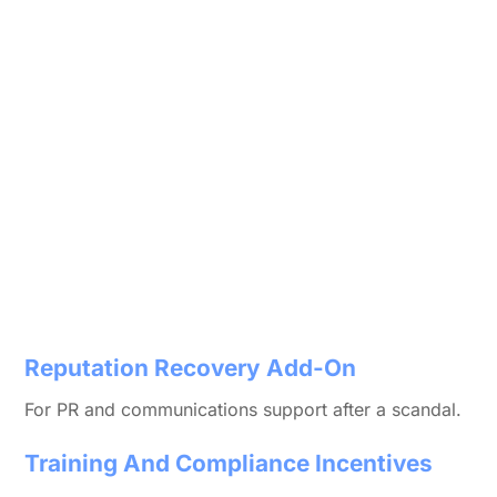
Reputation Recovery Add-On
For PR and communications support after a scandal.
Training And Compliance Incentives