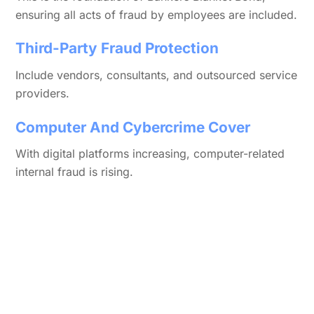
ensuring all acts of fraud by employees are included.
Third-Party Fraud Protection
Include vendors, consultants, and outsourced service
providers.
Computer And Cybercrime Cover
With digital platforms increasing, computer-related
internal fraud is rising.