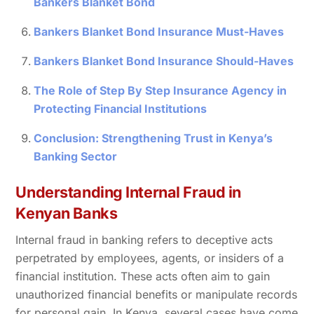
Bankers Blanket Bond
Bankers Blanket Bond Insurance Must-Haves
Bankers Blanket Bond Insurance Should-Haves
The Role of Step By Step Insurance Agency in
Protecting Financial Institutions
Conclusion: Strengthening Trust in Kenya’s
Banking Sector
Understanding Internal Fraud in
Kenyan Banks
Internal fraud in banking refers to deceptive acts
perpetrated by employees, agents, or insiders of a
financial institution. These acts often aim to gain
unauthorized financial benefits or manipulate records
for personal gain. In Kenya, several cases have come