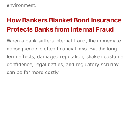
environment.
How Bankers Blanket Bond Insurance
Protects Banks from Internal Fraud
When a bank suffers internal fraud, the immediate
consequence is often financial loss. But the long-
term effects, damaged reputation, shaken customer
confidence, legal battles, and regulatory scrutiny,
can be far more costly.