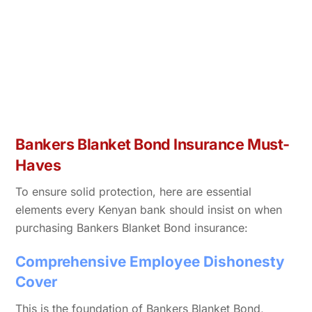
Bankers Blanket Bond Insurance Must-
Haves
To ensure solid protection, here are essential
elements every Kenyan bank should insist on when
purchasing Bankers Blanket Bond insurance:
Comprehensive Employee Dishonesty
Cover
This is the foundation of Bankers Blanket Bond,