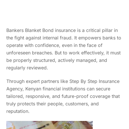
Bankers Blanket Bond insurance is a critical pillar in
the fight against internal fraud. It empowers banks to
operate with confidence, even in the face of
unforeseen breaches. But to work effectively, it must
be properly structured, actively managed, and
regularly reviewed.
Through expert partners like Step By Step Insurance
Agency, Kenyan financial institutions can secure
tailored, responsive, and future-proof coverage that
truly protects their people, customers, and
reputation.