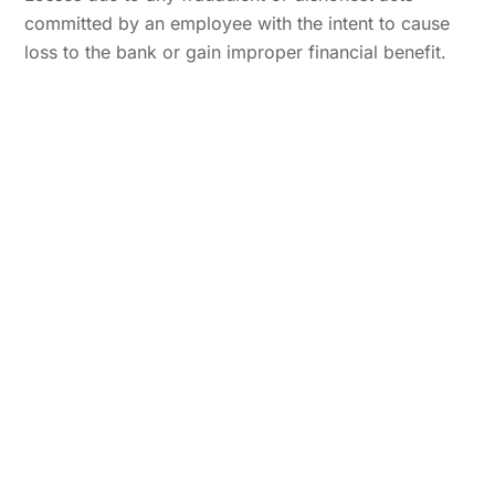
committed by an employee with the intent to cause
loss to the bank or gain improper financial benefit.