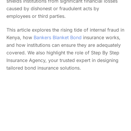
shields institutions from significant financial losses
caused by dishonest or fraudulent acts by
employees or third parties.
This article explores the rising tide of internal fraud in
Kenya, how
Bankers Blanket Bond
insurance works,
and how institutions can ensure they are adequately
covered. We also highlight the role of Step By Step
Insurance Agency, your trusted expert in designing
tailored bond insurance solutions.