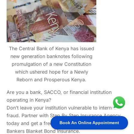
The Central Bank of Kenya has issued
new generation banknotes following
promulgation of a new Constitution
which ushered hope for a Newly
Reborn and Prosperous Kenya.
Are you a bank, SACCO, or financial institution
operating in Kenya?
Don’t leave your institution vulnerable to internal
fraud. Partner with Step By Step Insurance Agency
today and get a free risk consultation on your
Book An Online Appointment
Bankers Blanket Bond Insurance.