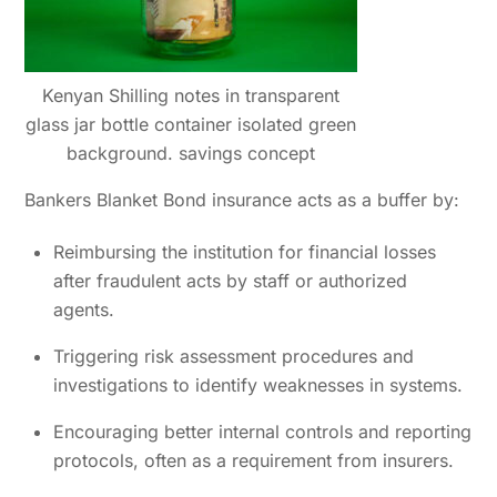
Kenyan Shilling notes in transparent
glass jar bottle container isolated green
background. savings concept
Bankers Blanket Bond insurance acts as a buffer by:
Reimbursing the institution for financial losses
after fraudulent acts by staff or authorized
agents.
Triggering risk assessment procedures and
investigations to identify weaknesses in systems.
Encouraging better internal controls and reporting
protocols, often as a requirement from insurers.