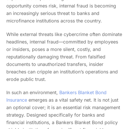
opportunity comes risk, internal fraud is becoming
an increasingly serious threat to banks and
microfinance institutions across the country.
While external threats like cybercrime often dominate
headlines, internal fraud—committed by employees
or insiders, poses a more silent, costly, and
reputationally damaging threat. From falsified
documents to unauthorized transfers, insider
breaches can cripple an institution’s operations and
erode public trust.
In such an environment,
Bankers Blanket Bond
Insurance
emerges as a vital safety net. It is not just
an optional cover; it is an essential risk management
strategy. Designed specifically for banks and
financial institutions, a Bankers Blanket Bond policy