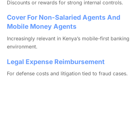
Discounts or rewards for strong internal controls.
Cover For Non-Salaried Agents And
Mobile Money Agents
Increasingly relevant in Kenya’s mobile-first banking
environment.
Legal Expense Reimbursement
For defense costs and litigation tied to fraud cases.