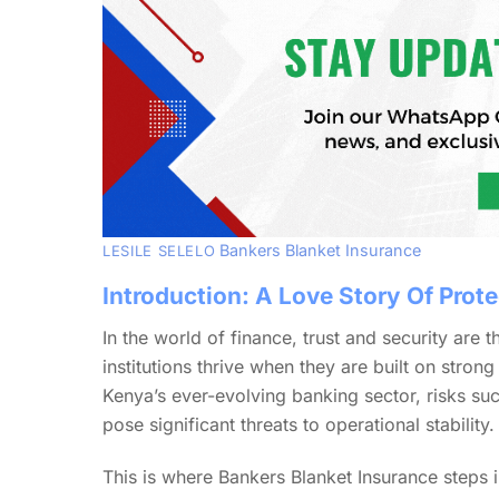
Bankers Blanket Insurance
LESILE SELELO
Introduction: A Love Story Of Prote
In the world of finance, trust and security are t
institutions thrive when they are built on stron
Kenya’s ever-evolving banking sector, risks s
pose significant threats to operational stability.
This is where Bankers Blanket Insurance steps in