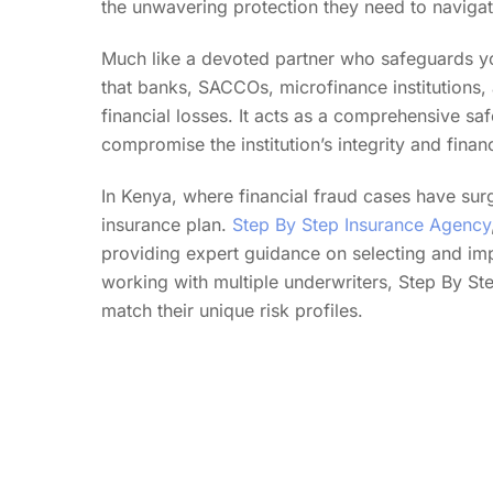
the unwavering protection they need to navigate 
Much like a devoted partner who safeguards yo
that banks, SACCOs, microfinance institutions, 
financial losses. It acts as a comprehensive saf
compromise the institution’s integrity and financ
In Kenya, where financial fraud cases have surg
insurance plan.
Step By Step Insurance Agency
providing expert guidance on selecting and imp
working with multiple underwriters, Step By Step 
match their unique risk profiles.