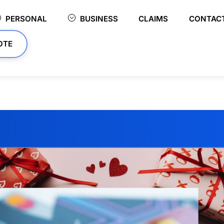
PERSONAL
BUSINESS
CLAIMS
CONTAC
OTE