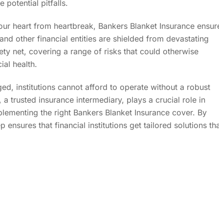
potential pitfalls.
ur heart from heartbreak, Bankers Blanket Insurance ensur
and other financial entities are shielded from devastating
ety net, covering a range of risks that could otherwise
ial health.
ed, institutions cannot afford to operate without a robust
, a trusted insurance intermediary, plays a crucial role in
lementing the right Bankers Blanket Insurance cover. By
ensures that financial institutions get tailored solutions th