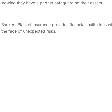
, knowing they have a partner safeguarding their assets.
, Bankers Blanket Insurance provides financial institutions w
in the face of unexpected risks.