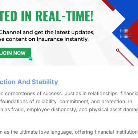
ction And Stability
he cornerstones of success. Just as in relationships, financia
g foundations of reliability, commitment, and protection. In
uch as fraud, employee dishonesty, and physical asset dama
 as the ultimate love language, offering financial institution