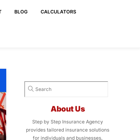
T
BLOG
CALCULATORS
About Us
Step by Step Insurance Agency
provides tailored insurance solutions
for individuals and businesses,