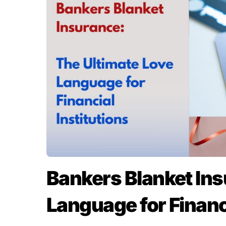
Bankers Blanket Ins
Language for Financi