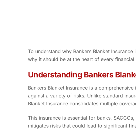
To understand why Bankers Blanket Insurance is 
why it should be at the heart of every financial
Understanding Bankers Blank
Bankers Blanket Insurance is a comprehensive in
against a variety of risks. Unlike standard insur
Blanket Insurance consolidates multiple coverage
This insurance is essential for banks, SACCOs, 
mitigates risks that could lead to significant fi