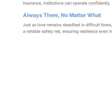
Insurance, institutions can operate confidently
Always There, No Matter What
Just as love remains steadfast in difficult times
a reliable safety net, ensuring resilience even 