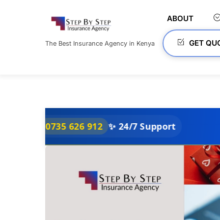
Skip
to
ABOUT
content
GET QU
The Best Insurance Agency in Kenya
0735 626 912
✨ 24/7 Support