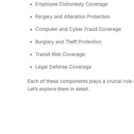
Employee Dishonesty Coverage
Forgery and Alteration Protection
Computer and Cyber Fraud Coverage
Burglary and Theft Protection
Transit Risk Coverage
Legal Defense Coverage
Each of these components plays a crucial role i
Let’s explore them in detail.