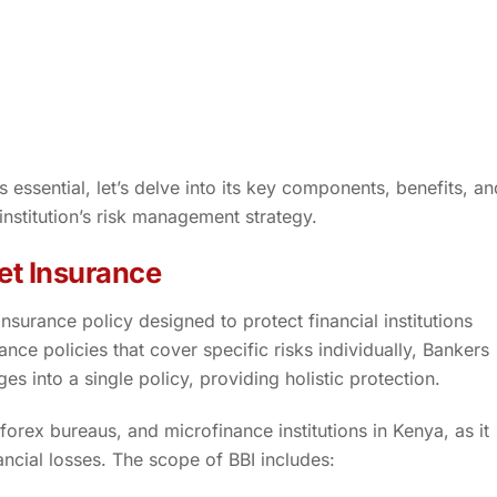
essential, let’s delve into its key components, benefits, an
 institution’s risk management strategy.
et Insurance
surance policy designed to protect financial institutions
ance policies that cover specific risks individually, Bankers
s into a single policy, providing holistic protection.
forex bureaus, and microfinance institutions in Kenya, as it
nancial losses. The scope of BBI includes: