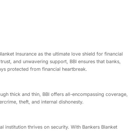
lanket Insurance as the ultimate love shield for financial
y, trust, and unwavering support, BBI ensures that banks,
ys protected from financial heartbreak.
ugh thick and thin, BBI offers all-encompassing coverage,
ercrime, theft, and internal dishonesty.
cial institution thrives on security. With Bankers Blanket