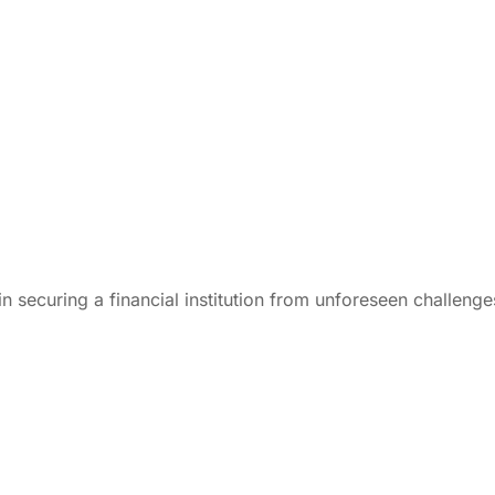
n securing a financial institution from unforeseen challenge