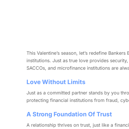
This Valentine’s season, let’s redefine Bankers B
institutions. Just as true love provides securit
SACCOs, and microfinance institutions are alwa
Love Without Limits
Just as a committed partner stands by you thro
protecting financial institutions from fraud, cyb
A Strong Foundation Of Trust
A relationship thrives on trust, just like a finan