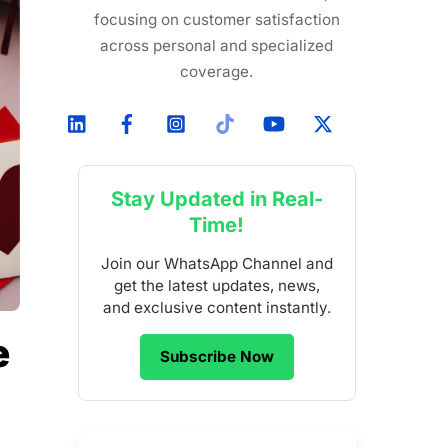
focusing on customer satisfaction
across personal and specialized
coverage.
Stay Updated in Real-
Time!
Join our WhatsApp Channel and
get the latest updates, news,
and exclusive content instantly.
e
Subscribe Now