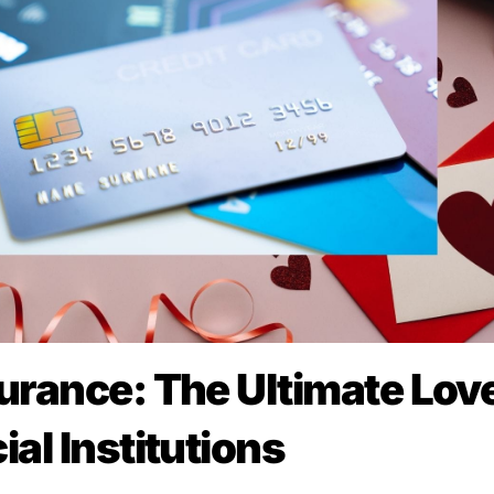
urance: The Ultimate Lov
al Institutions