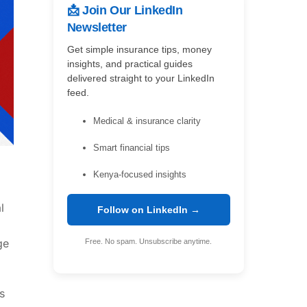
📩 Join Our LinkedIn
Newsletter
Get simple insurance tips, money
insights, and practical guides
delivered straight to your LinkedIn
feed.
Medical & insurance clarity
Smart financial tips
Kenya-focused insights
l
Follow on LinkedIn →
ge
Free. No spam. Unsubscribe anytime.
s