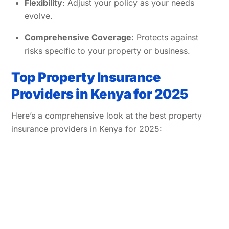
Flexibility
: Adjust your policy as your needs
evolve.
Comprehensive Coverage
: Protects against
risks specific to your property or business.
Top Property Insurance
Providers in Kenya for 2025
Here’s a comprehensive look at the best property
insurance providers in Kenya for 2025: