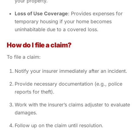
your property.
Loss of Use Coverage
: Provides expenses for
temporary housing if your home becomes
uninhabitable due to a covered loss.
How do I file a claim?
To file a claim:
Notify your insurer immediately after an incident.
Provide necessary documentation (e.g., police
reports for theft).
Work with the insurer’s claims adjuster to evaluate
damages.
Follow up on the claim until resolution.