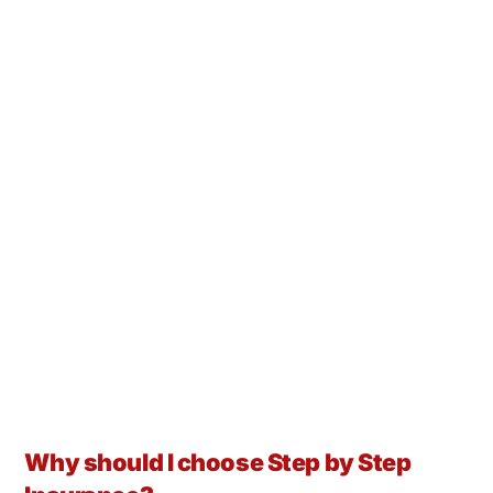
Why should I choose Step by Step