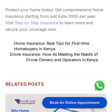
Protect your home today! Get comprehensive home
insurance starting from just Kshs 2000 per year.
Visit
Step by Step Insurance
to learn more and
secure your coverage now.
Home Insurance: Best Tips for First-time
Homebuyers in Kenya
Drone Insurance: How its Meeting the Needs of
Drone Owners and Operators in Kenya
RELATED POSTS
Book An Online Appointment