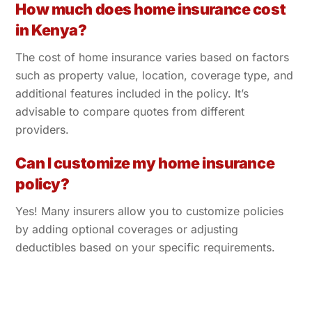
How much does home insurance cost
in Kenya?
The cost of home insurance varies based on factors
such as property value, location, coverage type, and
additional features included in the policy. It’s
advisable to compare quotes from different
providers.
Can I customize my home insurance
policy?
Yes! Many insurers allow you to customize policies
by adding optional coverages or adjusting
deductibles based on your specific requirements.