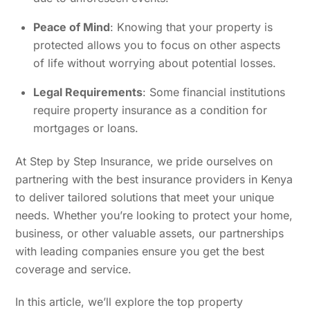
Peace of Mind
: Knowing that your property is
protected allows you to focus on other aspects
of life without worrying about potential losses.
Legal Requirements
: Some financial institutions
require property insurance as a condition for
mortgages or loans.
At Step by Step Insurance, we pride ourselves on
partnering with the best insurance providers in Kenya
to deliver tailored solutions that meet your unique
needs. Whether you’re looking to protect your home,
business, or other valuable assets, our partnerships
with leading companies ensure you get the best
coverage and service.
In this article, we’ll explore the top property