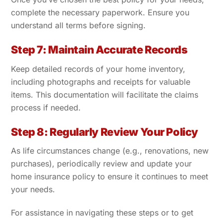
complete the necessary paperwork. Ensure you
understand all terms before signing.
Step 7: Maintain Accurate Records
Keep detailed records of your home inventory,
including photographs and receipts for valuable
items. This documentation will facilitate the claims
process if needed.
Step 8: Regularly Review Your Policy
As life circumstances change (e.g., renovations, new
purchases), periodically review and update your
home insurance policy to ensure it continues to meet
your needs.
For assistance in navigating these steps or to get