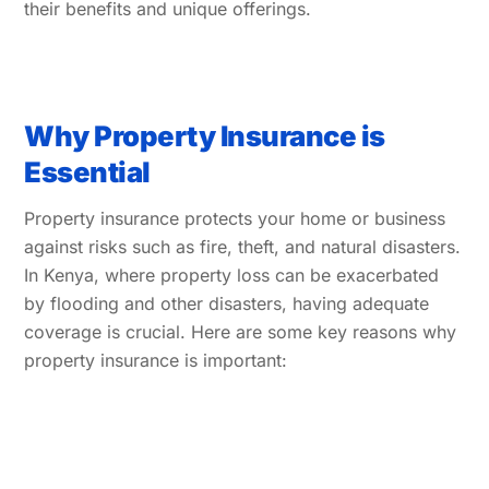
their benefits and unique offerings.
Why Property Insurance is
Essential
Property insurance protects your home or business
against risks such as fire, theft, and natural disasters.
In Kenya, where property loss can be exacerbated
by flooding and other disasters, having adequate
coverage is crucial. Here are some key reasons why
property insurance is important: