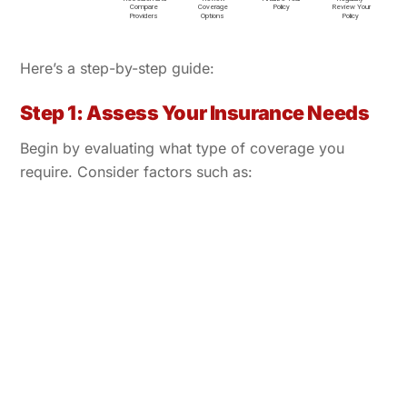
Here’s a step-by-step guide:
Step 1: Assess Your Insurance Needs
Begin by evaluating what type of coverage you
require. Consider factors such as: