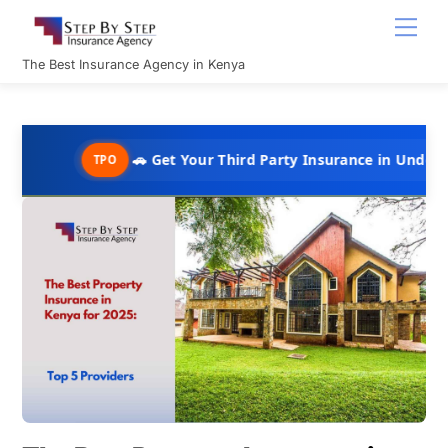
Skip
Men
to
content
The Best Insurance Agency in Kenya
🚗 Get Your Third Party Insurance in Under 10 Minutes @
TPO