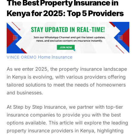
The Best Property Insurance in
Kenya for 2025: Top 5 Providers
Home Insurance
VINCE OREMO
As we enter 2025, the property insurance landscape
in Kenya is evolving, with various providers offering
tailored solutions to meet the needs of homeowners
and businesses.
At Step by Step Insurance, we partner with top-tier
insurance companies to provide you with the best
options available. This article will explore the leading
property insurance providers in Kenya, highlighting