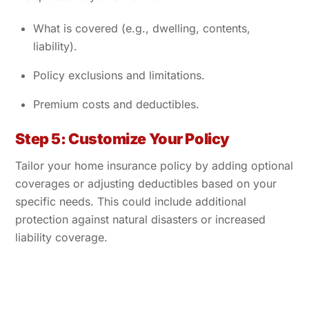
What is covered (e.g., dwelling, contents,
liability).
Policy exclusions and limitations.
Premium costs and deductibles.
Step 5: Customize Your Policy
Tailor your home insurance policy by adding optional
coverages or adjusting deductibles based on your
specific needs. This could include additional
protection against natural disasters or increased
liability coverage.