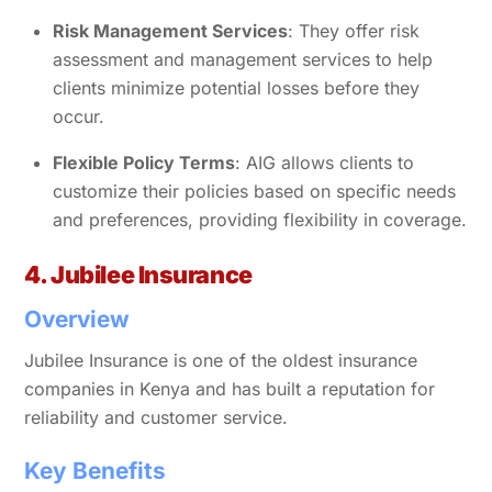
Risk Management Services
: They offer risk
assessment and management services to help
clients minimize potential losses before they
occur.
Flexible Policy Terms
: AIG allows clients to
customize their policies based on specific needs
and preferences, providing flexibility in coverage.
4. Jubilee Insurance
Overview
Jubilee Insurance is one of the oldest insurance
companies in Kenya and has built a reputation for
reliability and customer service.
Key Benefits