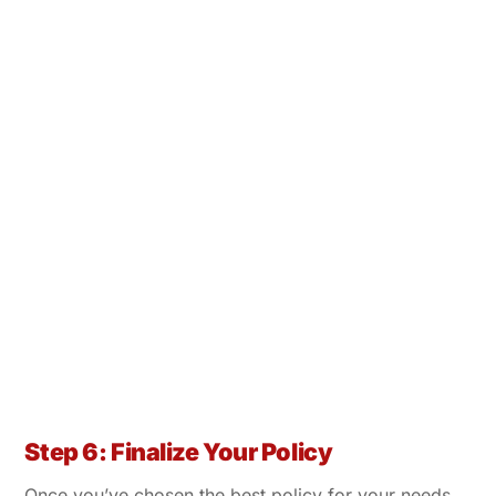
Step 6: Finalize Your Policy
Once you’ve chosen the best policy for your needs,