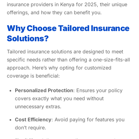
insurance providers in Kenya for 2025, their unique
offerings, and how they can benefit you.
Why Choose Tailored Insurance
Solutions?
Tailored insurance solutions are designed to meet
specific needs rather than offering a one-size-fits-all
approach. Here’s why opting for customized
coverage is beneficial:
Personalized Protection
: Ensures your policy
covers exactly what you need without
unnecessary extras.
Cost Efficiency
: Avoid paying for features you
don’t require.