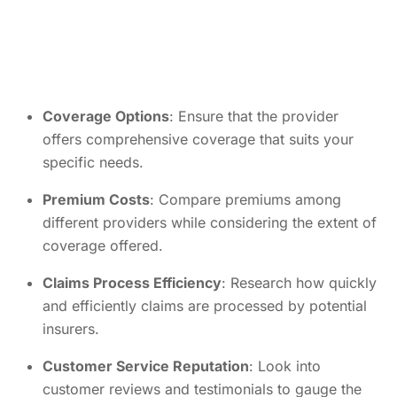
Coverage Options
: Ensure that the provider
offers comprehensive coverage that suits your
specific needs.
Premium Costs
: Compare premiums among
different providers while considering the extent of
coverage offered.
Claims Process Efficiency
: Research how quickly
and efficiently claims are processed by potential
insurers.
Customer Service Reputation
: Look into
customer reviews and testimonials to gauge the