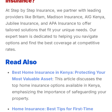
Insurance?
At Step by Step Insurance, we partner with leading
providers like Britam, Madison Insurance, AIG Kenya,
Jubilee Insurance, and APA Insurance to offer
tailored solutions that fit your unique needs. Our
expert team is dedicated to helping you navigate
options and find the best coverage at competitive
rates.
Read Also
Best Home Insurance in Kenya: Protecting Your
Most Valuable Asset
: This article discusses the
top home insurance options available in Kenya,
emphasizing the importance of safeguarding your
property.
Home Insurance: Best Tips for First-Time