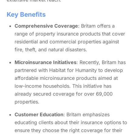
Key Benefits
Comprehensive Coverage
: Britam offers a
range of property insurance products that cover
residential and commercial properties against
fire, theft, and natural disasters.
Microinsurance Initiatives
: Recently, Britam has
partnered with Habitat for Humanity to develop
affordable microinsurance products aimed at
low-income households. This initiative has
already secured coverage for over 69,000
properties.
Customer Education
: Britam emphasizes
educating clients about their insurance options to
ensure they choose the right coverage for their