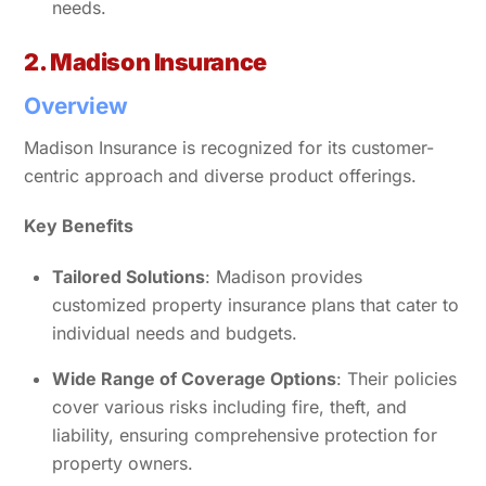
needs.
2. Madison Insurance
Overview
Madison Insurance is recognized for its customer-
centric approach and diverse product offerings.
Key Benefits
Tailored Solutions
: Madison provides
customized property insurance plans that cater to
individual needs and budgets.
Wide Range of Coverage Options
: Their policies
cover various risks including fire, theft, and
liability, ensuring comprehensive protection for
property owners.