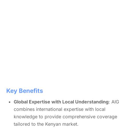
Key Benefits
Global Expertise with Local Understanding
: AIG
combines international expertise with local
knowledge to provide comprehensive coverage
tailored to the Kenyan market.