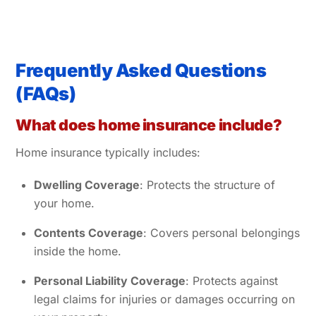
Frequently Asked Questions
(FAQs)
What does home insurance include?
Home insurance typically includes:
Dwelling Coverage
: Protects the structure of
your home.
Contents Coverage
: Covers personal belongings
inside the home.
Personal Liability Coverage
: Protects against
legal claims for injuries or damages occurring on