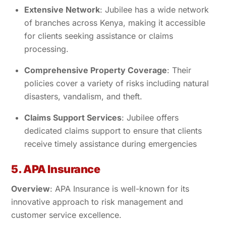
Extensive Network
: Jubilee has a wide network
of branches across Kenya, making it accessible
for clients seeking assistance or claims
processing.
Comprehensive Property Coverage
: Their
policies cover a variety of risks including natural
disasters, vandalism, and theft.
Claims Support Services
: Jubilee offers
dedicated claims support to ensure that clients
receive timely assistance during emergencies
5. APA Insurance
Overview
: APA Insurance is well-known for its
innovative approach to risk management and
customer service excellence.