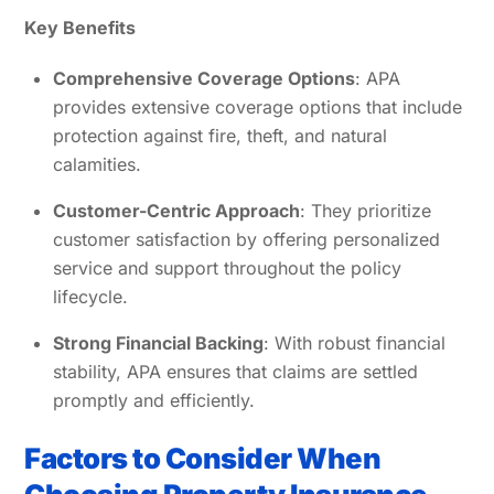
Key Benefits
Comprehensive Coverage Options
: APA
provides extensive coverage options that include
protection against fire, theft, and natural
calamities.
Customer-Centric Approach
: They prioritize
customer satisfaction by offering personalized
service and support throughout the policy
lifecycle.
Strong Financial Backing
: With robust financial
stability, APA ensures that claims are settled
promptly and efficiently.
Factors to Consider When