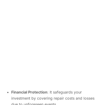
Financial Protection
: It safeguards your
investment by covering repair costs and losses
due to unforeseen events.