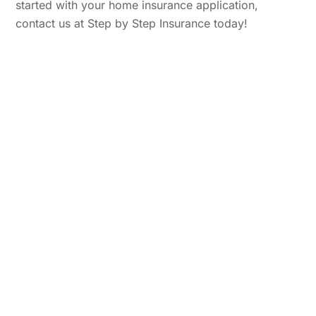
started with your home insurance application,
contact us at Step by Step Insurance today!