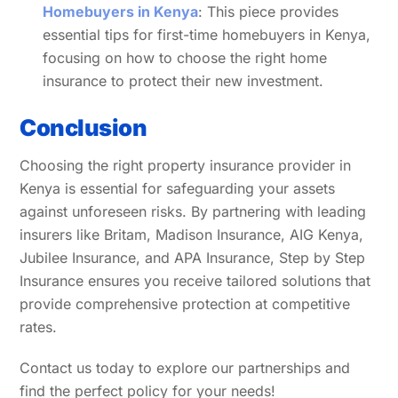
Homebuyers in Kenya
: This piece provides
essential tips for first-time homebuyers in Kenya,
focusing on how to choose the right home
insurance to protect their new investment.
Conclusion
Choosing the right property insurance provider in
Kenya is essential for safeguarding your assets
against unforeseen risks. By partnering with leading
insurers like Britam, Madison Insurance, AIG Kenya,
Jubilee Insurance, and APA Insurance, Step by Step
Insurance ensures you receive tailored solutions that
provide comprehensive protection at competitive
rates.
Contact us today to explore our partnerships and
find the perfect policy for your needs!