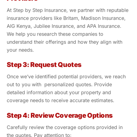
At Step by Step Insurance, we partner with reputable
insurance providers like Britam, Madison Insurance,
AIG Kenya, Jubilee Insurance, and APA Insurance.
We help you research these companies to
understand their offerings and how they align with
your needs.
Step 3: Request Quotes
Once we’ve identified potential providers, we reach
out to you with personalized quotes. Provide
detailed information about your property and
coverage needs to receive accurate estimates.
Step 4: Review Coverage Options
Carefully review the coverage options provided in
the quotes. Pay attention to: