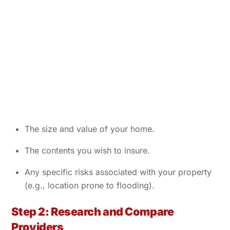
The size and value of your home.
The contents you wish to insure.
Any specific risks associated with your property
(e.g., location prone to flooding).
Step 2: Research and Compare
Providers