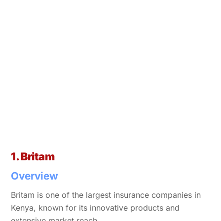
1. Britam
Overview
Britam is one of the largest insurance companies in
Kenya, known for its innovative products and
extensive market reach.