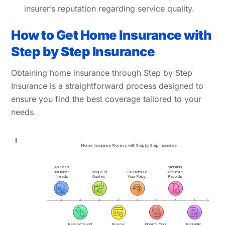
insurer’s reputation regarding service quality.
How to Get Home Insurance with
Step by Step Insurance
Obtaining home insurance through Step by Step
Insurance is a straightforward process designed to
ensure you find the best coverage tailored to your
needs.