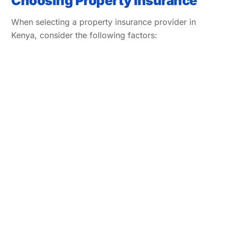
Choosing Property Insurance
When selecting a property insurance provider in
Kenya, consider the following factors: