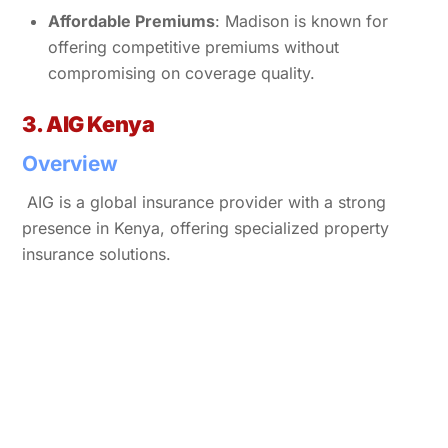
Affordable Premiums
: Madison is known for
offering competitive premiums without
compromising on coverage quality.
3. AIG Kenya
Overview
AIG is a global insurance provider with a strong
presence in Kenya, offering specialized property
insurance solutions.