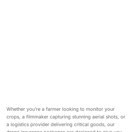
Whether you’re a farmer looking to monitor your
crops, a filmmaker capturing stunning aerial shots, or
a logistics provider delivering critical goods, our