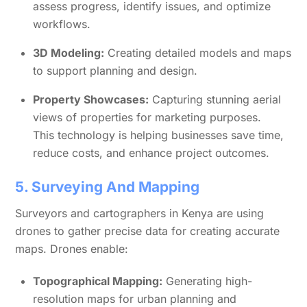
assess progress, identify issues, and optimize
workflows.
3D Modeling:
Creating detailed models and maps
to support planning and design.
Property Showcases:
Capturing stunning aerial
views of properties for marketing purposes.
This technology is helping businesses save time,
reduce costs, and enhance project outcomes.
5. Surveying And Mapping
Surveyors and cartographers in Kenya are using
drones to gather precise data for creating accurate
maps. Drones enable:
Topographical Mapping:
Generating high-
resolution maps for urban planning and