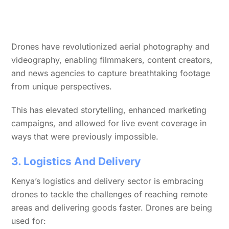
Drones have revolutionized aerial photography and
videography, enabling filmmakers, content creators,
and news agencies to capture breathtaking footage
from unique perspectives.
This has elevated storytelling, enhanced marketing
campaigns, and allowed for live event coverage in
ways that were previously impossible.
3. Logistics And Delivery
Kenya’s logistics and delivery sector is embracing
drones to tackle the challenges of reaching remote
areas and delivering goods faster. Drones are being
used for: