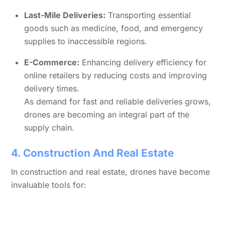
Last-Mile Deliveries:
Transporting essential
goods such as medicine, food, and emergency
supplies to inaccessible regions.
E-Commerce:
Enhancing delivery efficiency for
online retailers by reducing costs and improving
delivery times.
As demand for fast and reliable deliveries grows,
drones are becoming an integral part of the
supply chain.
4. Construction And Real Estate
In construction and real estate, drones have become
invaluable tools for: