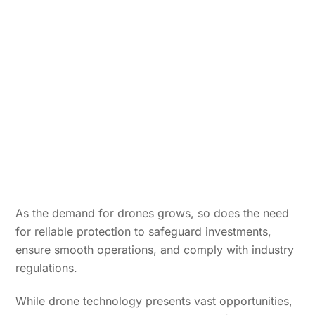
As the demand for drones grows, so does the need
for reliable protection to safeguard investments,
ensure smooth operations, and comply with industry
regulations.
While drone technology presents vast opportunities,