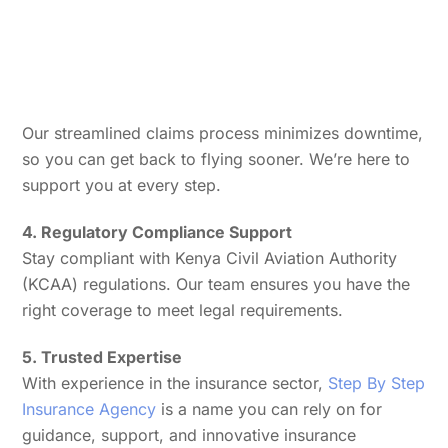
Our streamlined claims process minimizes downtime,
so you can get back to flying sooner. We’re here to
support you at every step.
4. Regulatory Compliance Support
Stay compliant with Kenya Civil Aviation Authority
(KCAA) regulations. Our team ensures you have the
right coverage to meet legal requirements.
5. Trusted Expertise
With experience in the insurance sector,
Step By Step
Insurance Agency
is a name you can rely on for
guidance, support, and innovative insurance