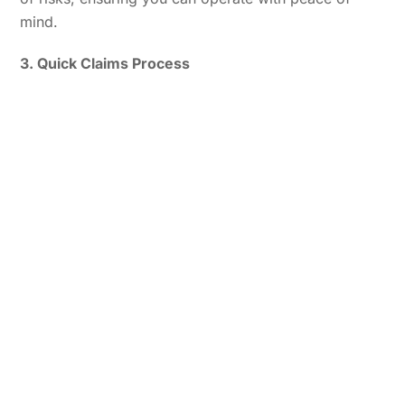
mind.
3. Quick Claims Process