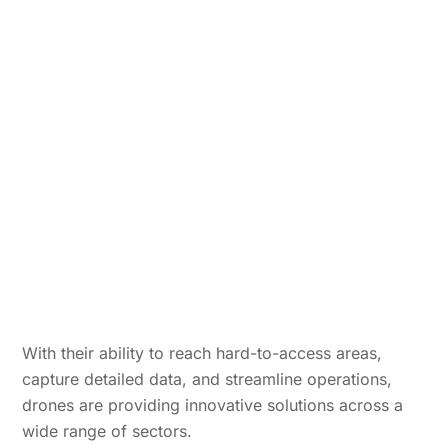
With their ability to reach hard-to-access areas,
capture detailed data, and streamline operations,
drones are providing innovative solutions across a
wide range of sectors.