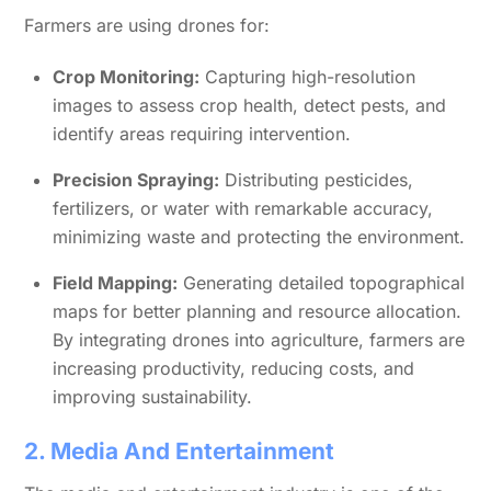
Farmers are using drones for:
Crop Monitoring:
Capturing high-resolution
images to assess crop health, detect pests, and
identify areas requiring intervention.
Precision Spraying:
Distributing pesticides,
fertilizers, or water with remarkable accuracy,
minimizing waste and protecting the environment.
Field Mapping:
Generating detailed topographical
maps for better planning and resource allocation.
By integrating drones into agriculture, farmers are
increasing productivity, reducing costs, and
improving sustainability.
2. Media And Entertainment