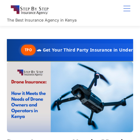
Skip
Men
to
content
The Best Insurance Agency in Kenya
🚗 Get Your Third Party Insurance in Under 10 Minutes @ 
TPO