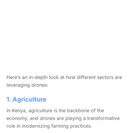
Here’s an in-depth look at how different sectors are
leveraging drones:
1. Agriculture
In Kenya, agriculture is the backbone of the
economy, and drones are playing a transformative
role in modernizing farming practices.