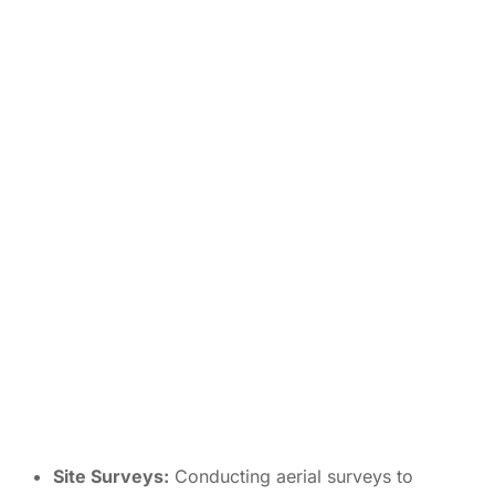
Site Surveys:
Conducting aerial surveys to