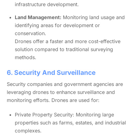
infrastructure development.
Land Management:
Monitoring land usage and
identifying areas for development or
conservation.
Drones offer a faster and more cost-effective
solution compared to traditional surveying
methods.
6. Security And Surveillance
Security companies and government agencies are
leveraging drones to enhance surveillance and
monitoring efforts. Drones are used for:
Private Property Security: Monitoring large
properties such as farms, estates, and industrial
complexes.