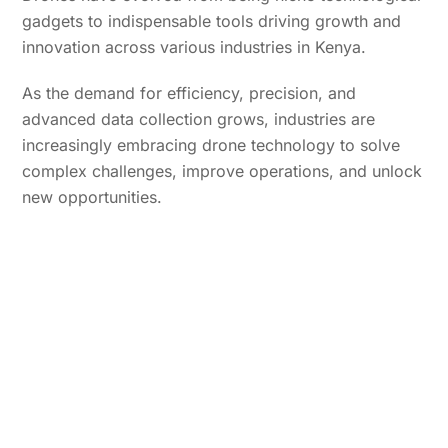
gadgets to indispensable tools driving growth and
innovation across various industries in Kenya.
As the demand for efficiency, precision, and
advanced data collection grows, industries are
increasingly embracing drone technology to solve
complex challenges, improve operations, and unlock
new opportunities.