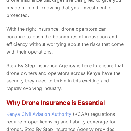
drone insurance packages are designed to give you
peace of mind, knowing that your investment is
protected.
With the right insurance, drone operators can
continue to push the boundaries of innovation and
efficiency without worrying about the risks that come
with their operations.
Step By Step Insurance Agency is here to ensure that
drone owners and operators across Kenya have the
security they need to thrive in this exciting and
rapidly evolving industry.
Why Drone Insurance is Essential
Kenya Civil Aviation Authority
(KCAA) regulations
require proper licensing and liability coverage for
drones. Step By Step Insurance Agency provides