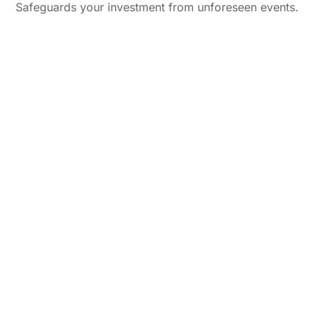
Safeguards your investment from unforeseen events.