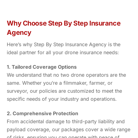
Why Choose Step By Step Insurance
Agency
Here’s why Step By Step Insurance Agency is the
ideal partner for all your drone insurance needs:
1. Tailored Coverage Options
We understand that no two drone operators are the
same. Whether you’re a filmmaker, farmer, or
surveyor, our policies are customized to meet the
specific needs of your industry and operations.
2. Comprehensive Protection
From accidental damage to third-party liability and
payload coverage, our packages cover a wide range
of risks, ensuring you can operate with peace of