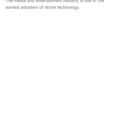
The media and entertainment industry is one of the
earliest adopters of drone technology.