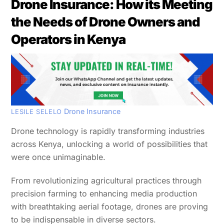
Drone Insurance: How its Meeting
the Needs of Drone Owners and
Operators in Kenya
Drone Insurance
LESILE SELELO
Drone technology is rapidly transforming industries
across Kenya, unlocking a world of possibilities that
were once unimaginable.
From revolutionizing agricultural practices through
precision farming to enhancing media production
with breathtaking aerial footage, drones are proving
to be indispensable in diverse sectors.