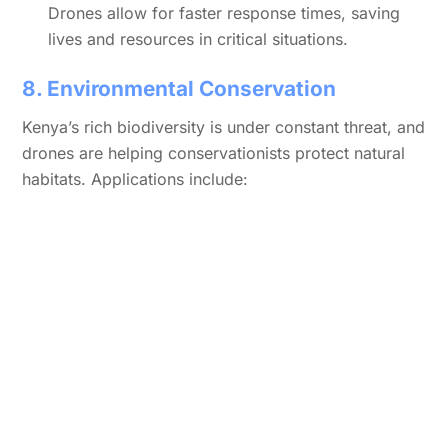
Drones allow for faster response times, saving
lives and resources in critical situations.
8. Environmental Conservation
Kenya’s rich biodiversity is under constant threat, and
drones are helping conservationists protect natural
habitats. Applications include: