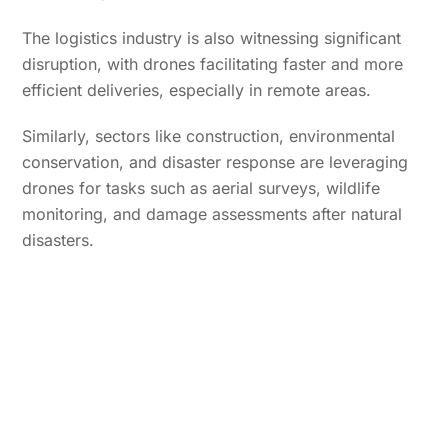
The logistics industry is also witnessing significant
disruption, with drones facilitating faster and more
efficient deliveries, especially in remote areas.
Similarly, sectors like construction, environmental
conservation, and disaster response are leveraging
drones for tasks such as aerial surveys, wildlife
monitoring, and damage assessments after natural
disasters.