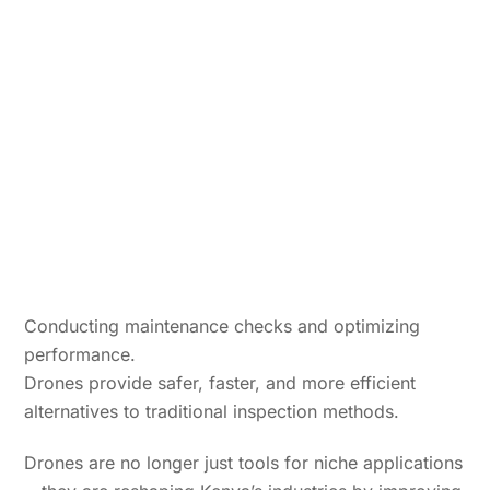
Conducting maintenance checks and optimizing
performance.
Drones provide safer, faster, and more efficient
alternatives to traditional inspection methods.
Drones are no longer just tools for niche applications