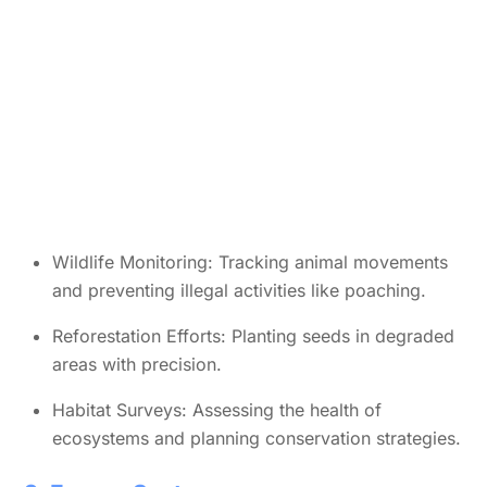
Wildlife Monitoring: Tracking animal movements
and preventing illegal activities like poaching.
Reforestation Efforts: Planting seeds in degraded
areas with precision.
Habitat Surveys: Assessing the health of
ecosystems and planning conservation strategies.