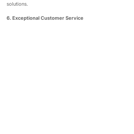
solutions.
6. Exceptional Customer Service