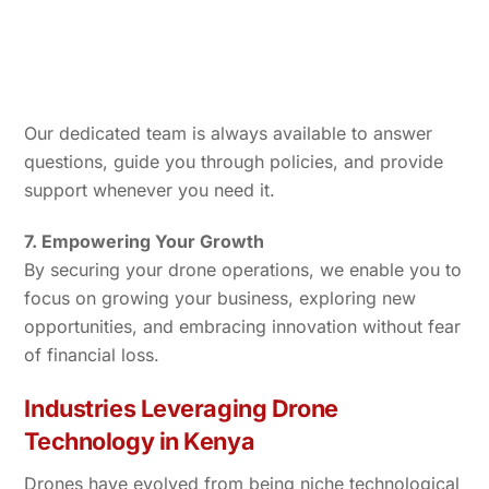
Our dedicated team is always available to answer
questions, guide you through policies, and provide
support whenever you need it.
7. Empowering Your Growth
By securing your drone operations, we enable you to
focus on growing your business, exploring new
opportunities, and embracing innovation without fear
of financial loss.
Industries Leveraging Drone
Technology in Kenya
Drones have evolved from being niche technological