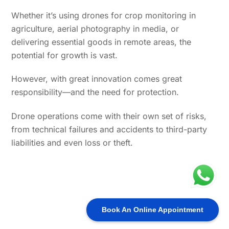
Whether it’s using drones for crop monitoring in
agriculture, aerial photography in media, or
delivering essential goods in remote areas, the
potential for growth is vast.
However, with great innovation comes great
responsibility—and the need for protection.
Drone operations come with their own set of risks,
from technical failures and accidents to third-party
liabilities and even loss or theft.
Book An Online Appointment