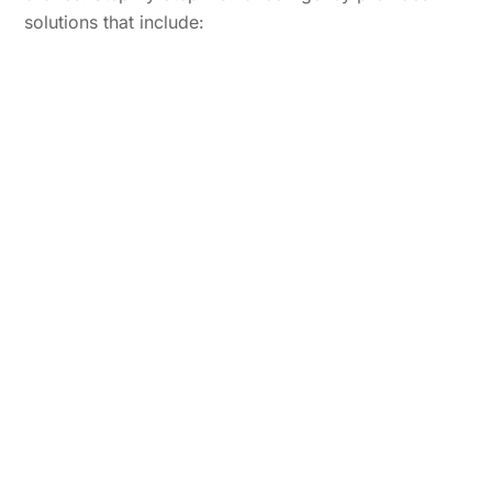
solutions that include: