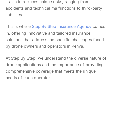
it also introduces unique risks, ranging from
accidents and technical malfunctions to third-party
liabilities.
This is where
Step By Step Insurance Agency
comes
in, offering innovative and tailored insurance
solutions that address the specific challenges faced
by drone owners and operators in Kenya.
At Step By Step, we understand the diverse nature of
drone applications and the importance of providing
comprehensive coverage that meets the unique
needs of each operator.