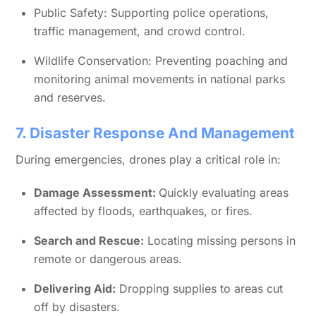
Public Safety: Supporting police operations,
traffic management, and crowd control.
Wildlife Conservation: Preventing poaching and
monitoring animal movements in national parks
and reserves.
7. Disaster Response And Management
During emergencies, drones play a critical role in:
Damage Assessment:
Quickly evaluating areas
affected by floods, earthquakes, or fires.
Search and Rescue:
Locating missing persons in
remote or dangerous areas.
Delivering Aid:
Dropping supplies to areas cut
off by disasters.