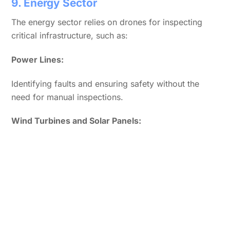
9. Energy Sector
The energy sector relies on drones for inspecting
critical infrastructure, such as:
Power Lines:
Identifying faults and ensuring safety without the
need for manual inspections.
Wind Turbines and Solar Panels: