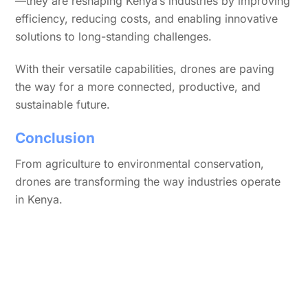
—they are reshaping Kenya’s industries by improving
efficiency, reducing costs, and enabling innovative
solutions to long-standing challenges.
With their versatile capabilities, drones are paving
the way for a more connected, productive, and
sustainable future.
Conclusion
From agriculture to environmental conservation,
drones are transforming the way industries operate
in Kenya.