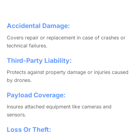
Accidental Damage:
Covers repair or replacement in case of crashes or
technical failures.
Third-Party Liability:
Protects against property damage or injuries caused
by drones.
Payload Coverage:
Insures attached equipment like cameras and
sensors.
Loss Or Theft: