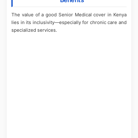
Benefits
The value of a good Senior Medical cover in Kenya
lies in its inclusivity—especially for chronic care and
specialized services.