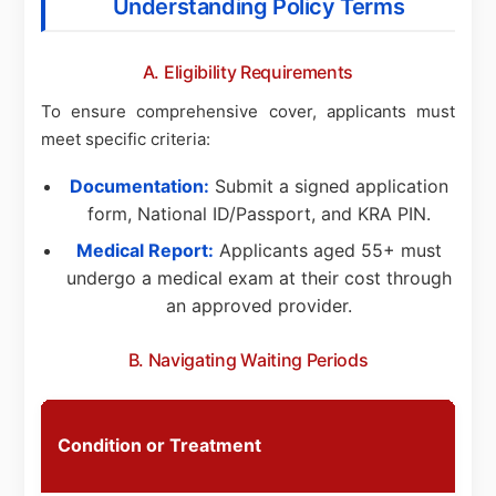
Understanding Policy Terms
A. Eligibility Requirements
To ensure comprehensive cover, applicants must
meet specific criteria:
Documentation:
Submit a signed application
form, National ID/Passport, and KRA PIN.
Medical Report:
Applicants aged 55+ must
undergo a medical exam at their cost through
an approved provider.
B. Navigating Waiting Periods
S
Condition or Treatment
P