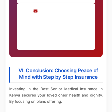
Request Consultation
Schedule a personalized consultation
Request Now
VI. Conclusion: Choosing Peace of
Mind with Step by Step Insurance
Investing in the Best Senior Medical Insurance in
Kenya secures your loved ones’ health and dignity.
By focusing on plans offering: