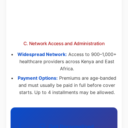
C. Network Access and Administration
Widespread Network:
Access to 900–1,000+
healthcare providers across Kenya and East
Africa.
Payment Options:
Premiums are age-banded
and must usually be paid in full before cover
starts. Up to 4 installments may be allowed.
Get Personalized