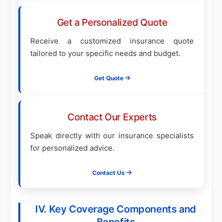
Get a Personalized Quote
Receive a customized insurance quote
tailored to your specific needs and budget.
Get Quote
Contact Our Experts
Speak directly with our insurance specialists
for personalized advice.
Contact Us
IV. Key Coverage Components and