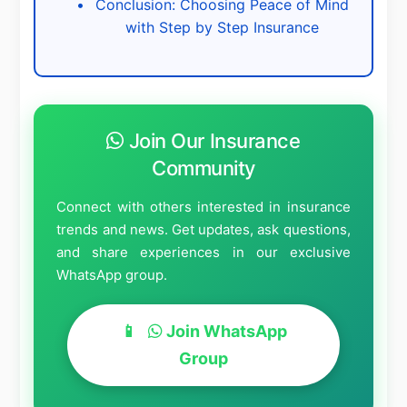
Conclusion: Choosing Peace of Mind
with Step by Step Insurance
Join Our Insurance
Community
Connect with others interested in insurance
trends and news. Get updates, ask questions,
and share experiences in our exclusive
WhatsApp group.
Join WhatsApp
Group