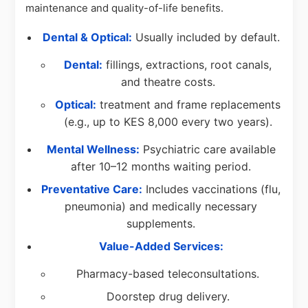
maintenance and quality-of-life benefits.
Dental & Optical:
Usually included by default.
Dental:
fillings, extractions, root canals,
and theatre costs.
Optical:
treatment and frame replacements
(e.g., up to KES 8,000 every two years).
Mental Wellness:
Psychiatric care available
after 10–12 months waiting period.
Preventative Care:
Includes vaccinations (flu,
pneumonia) and medically necessary
supplements.
Value-Added Services:
Pharmacy-based teleconsultations.
Doorstep drug delivery.