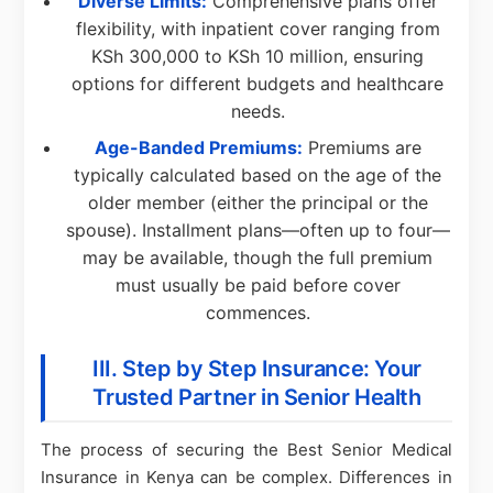
Diverse Limits:
Comprehensive plans offer
flexibility, with inpatient cover ranging from
KSh 300,000 to KSh 10 million, ensuring
options for different budgets and healthcare
needs.
Age-Banded Premiums:
Premiums are
typically calculated based on the age of the
older member (either the principal or the
spouse). Installment plans—often up to four—
may be available, though the full premium
must usually be paid before cover
commences.
III. Step by Step Insurance: Your
Trusted Partner in Senior Health
The process of securing the Best Senior Medical
Insurance in Kenya can be complex. Differences in