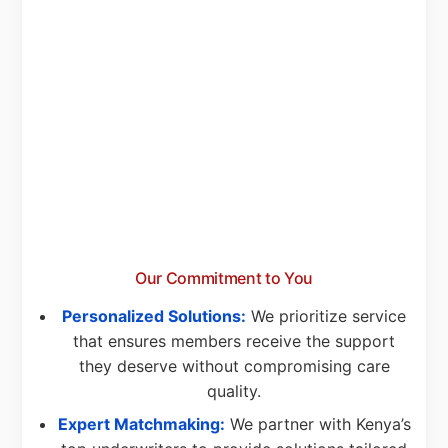
Our Commitment to You
Personalized Solutions:
We prioritize service
that ensures members receive the support
they deserve without compromising care
quality.
Expert Matchmaking:
We partner with Kenya’s