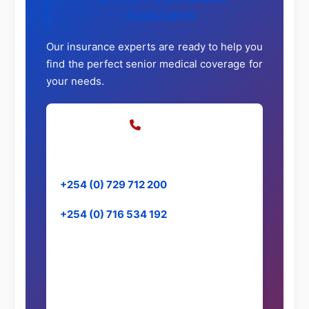
Assistance
Our insurance experts are ready to help you
find the perfect senior medical coverage for
your needs.
Call Us
Speak directly with our specialists
+254 (0) 729 712 200
+254 (0) 716 534 192