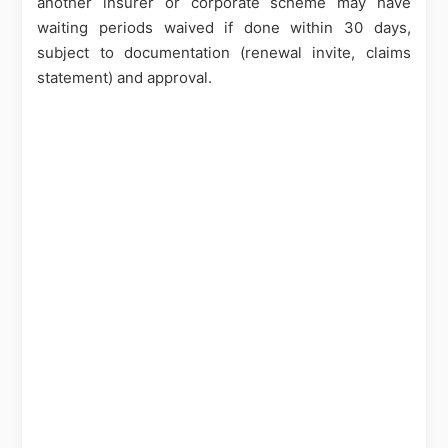
another insurer or corporate scheme may have
waiting periods waived if done within 30 days,
subject to documentation (renewal invite, claims
statement) and approval.