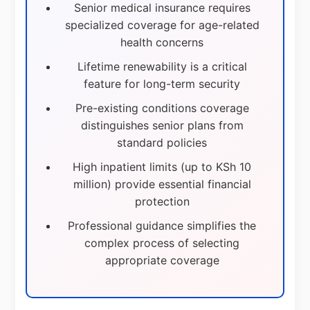
Senior medical insurance requires
specialized coverage for age-related
health concerns
Lifetime renewability is a critical
feature for long-term security
Pre-existing conditions coverage
distinguishes senior plans from
standard policies
High inpatient limits (up to KSh 10
million) provide essential financial
protection
Professional guidance simplifies the
complex process of selecting
appropriate coverage