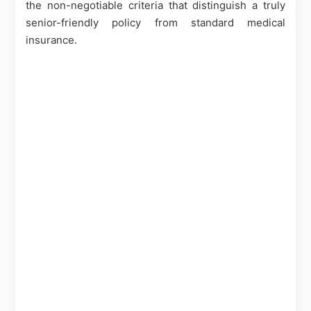
the non-negotiable criteria that distinguish a truly
senior-friendly policy from standard medical
insurance.