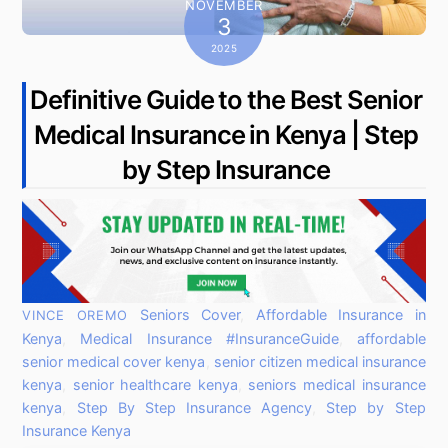
NOVEMBER
3
2025
Definitive Guide to the Best Senior
Medical Insurance in Kenya | Step
by Step Insurance
Seniors Cover
,
Affordable Insurance in
VINCE OREMO
Kenya
,
Medical Insurance
#InsuranceGuide
,
affordable
senior medical cover kenya
,
senior citizen medical insurance
kenya
,
senior healthcare kenya
,
seniors medical insurance
kenya
,
Step By Step Insurance Agency
,
Step by Step
Insurance Kenya