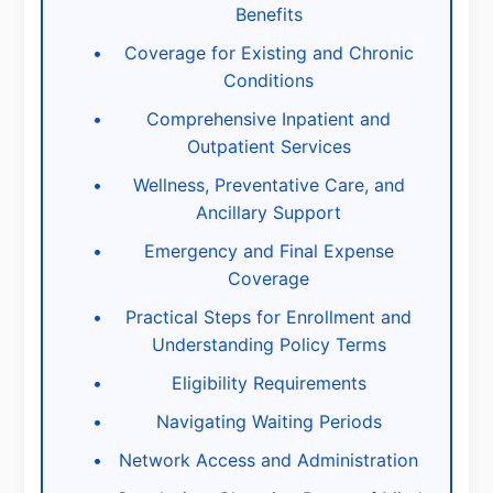
Benefits
Coverage for Existing and Chronic
Conditions
Comprehensive Inpatient and
Outpatient Services
Wellness, Preventative Care, and
Ancillary Support
Emergency and Final Expense
Coverage
Practical Steps for Enrollment and
Understanding Policy Terms
Eligibility Requirements
Navigating Waiting Periods
Network Access and Administration