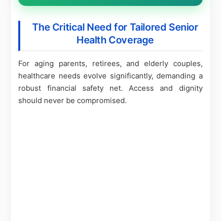
The Critical Need for Tailored Senior
Health Coverage
For aging parents, retirees, and elderly couples,
healthcare needs evolve significantly, demanding a
robust financial safety net. Access and dignity
should never be compromised.