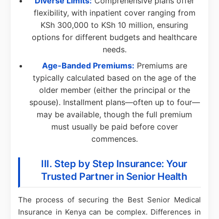
Diverse Limits:
Comprehensive plans offer
flexibility, with inpatient cover ranging from
KSh 300,000 to KSh 10 million, ensuring
options for different budgets and healthcare
needs.
Age-Banded Premiums:
Premiums are
typically calculated based on the age of the
older member (either the principal or the
spouse). Installment plans—often up to four—
may be available, though the full premium
must usually be paid before cover
commences.
III. Step by Step Insurance: Your
Trusted Partner in Senior Health
The process of securing the Best Senior Medical
Insurance in Kenya can be complex. Differences in