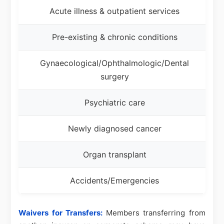
Acute illness & outpatient services
Pre-existing & chronic conditions
Gynaecological/Ophthalmologic/Dental
surgery
Psychiatric care
Newly diagnosed cancer
Organ transplant
Accidents/Emergencies
Waivers for Transfers:
Members transferring from