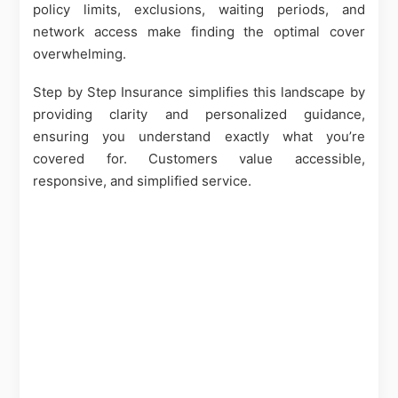
policy limits, exclusions, waiting periods, and
network access make finding the optimal cover
overwhelming.
Step by Step Insurance simplifies this landscape by
providing clarity and personalized guidance,
ensuring you understand exactly what you’re
covered for. Customers value accessible,
responsive, and simplified service.