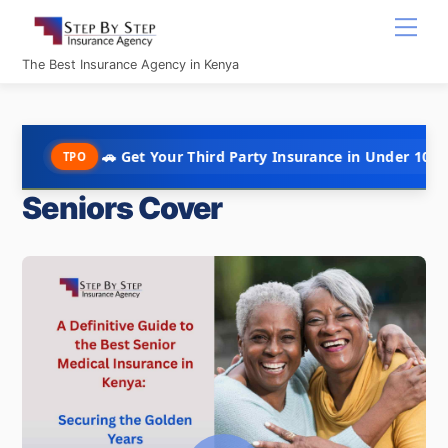
Skip
Men
to
content
The Best Insurance Agency in Kenya
🚗 Get Your Third Party Insurance in Under 10 Minutes @ Kshs
Seniors Cover