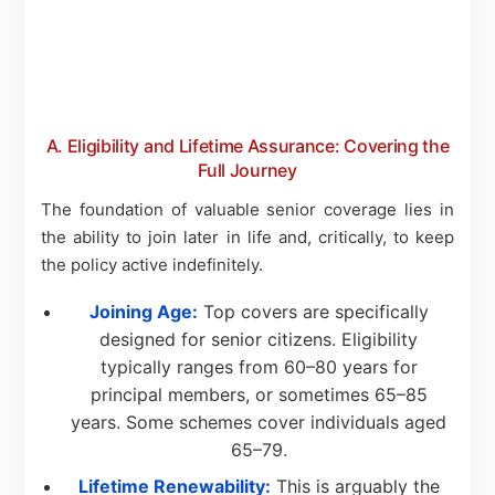
A. Eligibility and Lifetime Assurance: Covering the
Full Journey
The foundation of valuable senior coverage lies in
the ability to join later in life and, critically, to keep
the policy active indefinitely.
Joining Age:
Top covers are specifically
designed for senior citizens. Eligibility
typically ranges from 60–80 years for
principal members, or sometimes 65–85
years. Some schemes cover individuals aged
65–79.
Lifetime Renewability:
This is arguably the