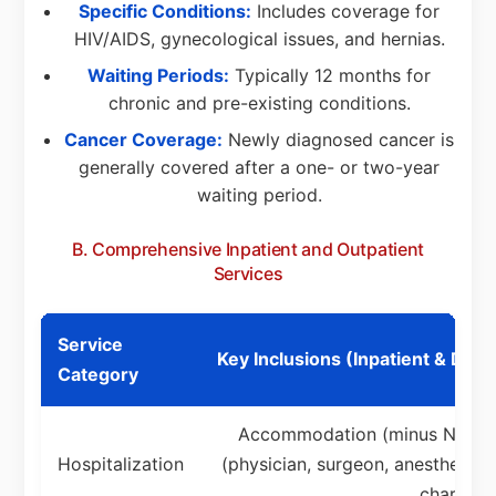
Specific Conditions:
Includes coverage for
HIV/AIDS, gynecological issues, and hernias.
Waiting Periods:
Typically 12 months for
chronic and pre-existing conditions.
Cancer Coverage:
Newly diagnosed cancer is
generally covered after a one- or two-year
waiting period.
B. Comprehensive Inpatient and Outpatient
Services
Service
Key Inclusions (Inpatient & Day
Category
Accommodation (minus NHIF re
Hospitalization
(physician, surgeon, anesthetist
charges