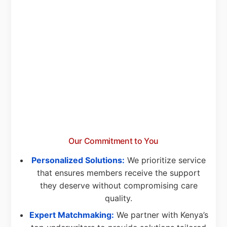
Our Commitment to You
Personalized Solutions:
We prioritize service
that ensures members receive the support
they deserve without compromising care
quality.
Expert Matchmaking:
We partner with Kenya’s