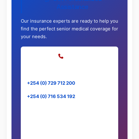
Assistance
Our insurance experts are ready to help you
find the perfect senior medical coverage for
your needs.
Call Us
Speak directly with our specialists
+254 (0) 729 712 200
+254 (0) 716 534 192