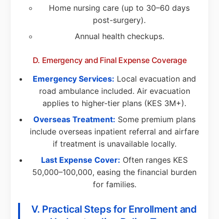
Home nursing care (up to 30–60 days
post-surgery).
Annual health checkups.
D. Emergency and Final Expense Coverage
Emergency Services:
Local evacuation and
road ambulance included. Air evacuation
applies to higher-tier plans (KES 3M+).
Overseas Treatment:
Some premium plans
include overseas inpatient referral and airfare
if treatment is unavailable locally.
Last Expense Cover:
Often ranges KES
50,000–100,000, easing the financial burden
for families.
V. Practical Steps for Enrollment and