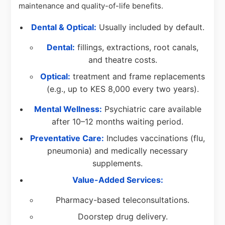
maintenance and quality-of-life benefits.
Dental & Optical:
Usually included by default.
Dental:
fillings, extractions, root canals,
and theatre costs.
Optical:
treatment and frame replacements
(e.g., up to KES 8,000 every two years).
Mental Wellness:
Psychiatric care available
after 10–12 months waiting period.
Preventative Care:
Includes vaccinations (flu,
pneumonia) and medically necessary
supplements.
Value-Added Services:
Pharmacy-based teleconsultations.
Doorstep drug delivery.