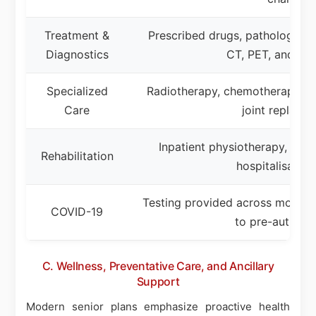
Treatment &
Prescribed drugs, pathology, X-
Diagnostics
CT, PET, and MR
Specialized
Radiotherapy, chemotherapy, ma
Care
joint replace
Inpatient physiotherapy, rehab
Rehabilitation
hospitalisation
Testing provided across most co
COVID-19
to pre-authoriz
C. Wellness, Preventative Care, and Ancillary
Support
Modern senior plans emphasize proactive health