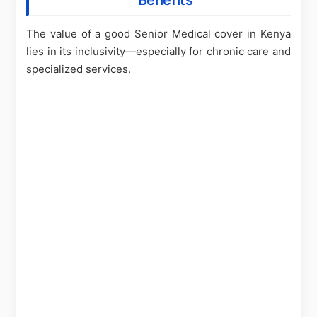
Benefits
The value of a good Senior Medical cover in Kenya
lies in its inclusivity—especially for chronic care and
specialized services.