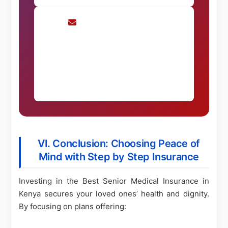
Request Consultation
Schedule a personalized consultation
Request Now
VI. Conclusion: Choosing Peace of
Mind with Step by Step Insurance
Investing in the Best Senior Medical Insurance in
Kenya secures your loved ones’ health and dignity.
By focusing on plans offering: