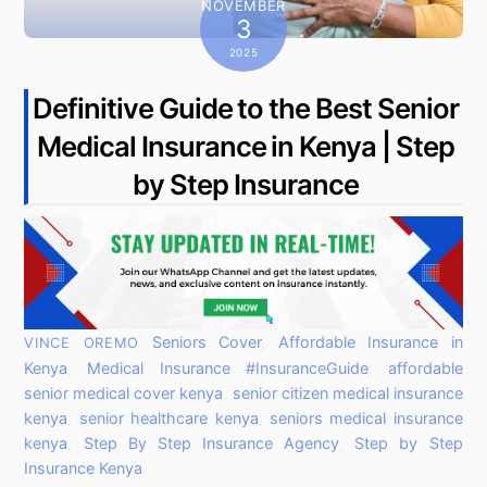
NOVEMBER
3
2025
Definitive Guide to the Best Senior
Medical Insurance in Kenya | Step
by Step Insurance
Seniors Cover
,
Affordable Insurance in
VINCE OREMO
Kenya
,
Medical Insurance
#InsuranceGuide
,
affordable
senior medical cover kenya
,
senior citizen medical insurance
kenya
,
senior healthcare kenya
,
seniors medical insurance
kenya
,
Step By Step Insurance Agency
,
Step by Step
Insurance Kenya