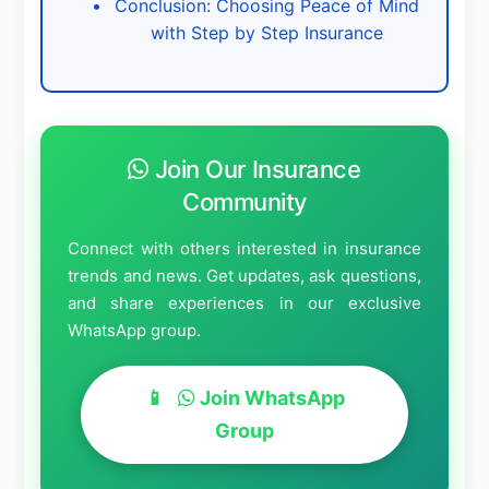
Conclusion: Choosing Peace of Mind
with Step by Step Insurance
Join Our Insurance
Community
Connect with others interested in insurance
trends and news. Get updates, ask questions,
and share experiences in our exclusive
WhatsApp group.
Join WhatsApp
Group