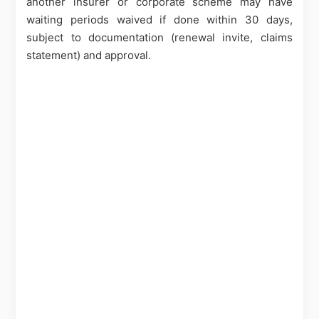
another insurer or corporate scheme may have
waiting periods waived if done within 30 days,
subject to documentation (renewal invite, claims
statement) and approval.