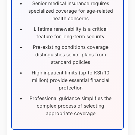
Senior medical insurance requires
specialized coverage for age-related
health concerns
Lifetime renewability is a critical
feature for long-term security
Pre-existing conditions coverage
distinguishes senior plans from
standard policies
High inpatient limits (up to KSh 10
million) provide essential financial
protection
Professional guidance simplifies the
complex process of selecting
appropriate coverage