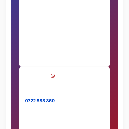
Call Now
WhatsApp
Chat with us on WhatsApp
0722 888 350
Message Us