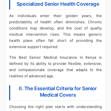
Specialized Senior Health Coverage
As individuals enter their golden years, the
predictability of health often diminishes. Chronic
conditions may develop, and the cost of quality
medical intervention rises. This means generic
health plans often fall short of providing the
extensive support required.
The Best Senior Medical Insurance in Kenya is
defined by its ability to provide flexible, extensive,
and compassionate coverage that adapts to the
realities of advanced age.
II. The Essential Criteria for Senior
Medical Covers
Choosing the right plan starts with understanding