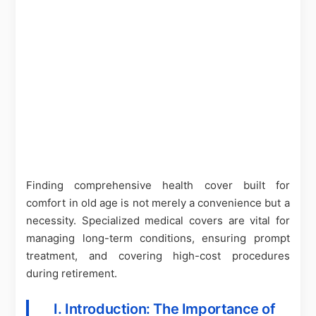
Finding comprehensive health cover built for
comfort in old age is not merely a convenience but a
necessity. Specialized medical covers are vital for
managing long-term conditions, ensuring prompt
treatment, and covering high-cost procedures
during retirement.
I. Introduction: The Importance of