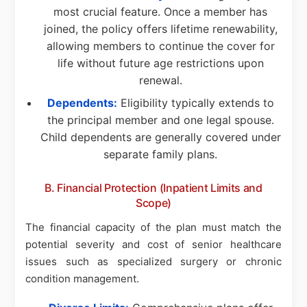
most crucial feature. Once a member has
joined, the policy offers lifetime renewability,
allowing members to continue the cover for
life without future age restrictions upon
renewal.
Dependents:
Eligibility typically extends to
the principal member and one legal spouse.
Child dependents are generally covered under
separate family plans.
B. Financial Protection (Inpatient Limits and
Scope)
The financial capacity of the plan must match the
potential severity and cost of senior healthcare
issues such as specialized surgery or chronic
condition management.