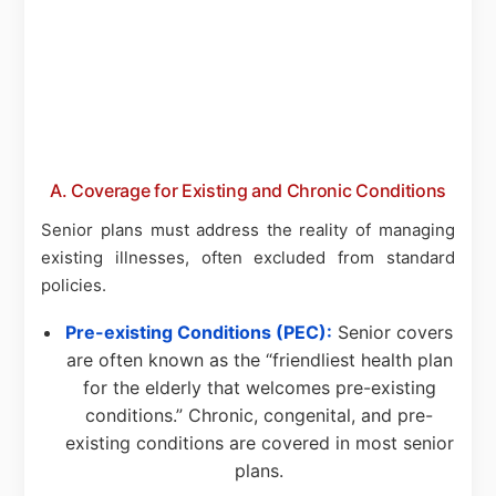
A. Coverage for Existing and Chronic Conditions
Senior plans must address the reality of managing
existing illnesses, often excluded from standard
policies.
Pre-existing Conditions (PEC):
Senior covers
are often known as the “friendliest health plan
for the elderly that welcomes pre-existing
conditions.” Chronic, congenital, and pre-
existing conditions are covered in most senior
plans.