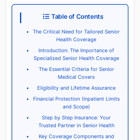
Table of Contents
The Critical Need for Tailored Senior
Health Coverage
Introduction: The Importance of
Specialized Senior Health Coverage
The Essential Criteria for Senior
Medical Covers
Eligibility and Lifetime Assurance
Financial Protection (Inpatient Limits
and Scope)
Step by Step Insurance: Your
Trusted Partner in Senior Health
Key Coverage Components and