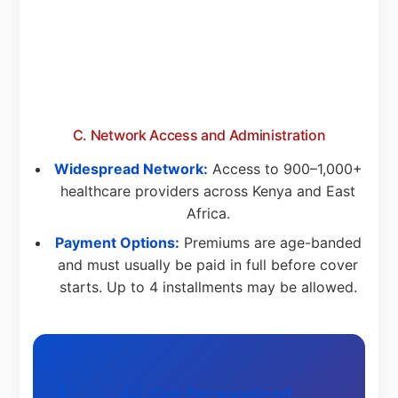
C. Network Access and Administration
Widespread Network:
Access to 900–1,000+
healthcare providers across Kenya and East
Africa.
Payment Options:
Premiums are age-banded
and must usually be paid in full before cover
starts. Up to 4 installments may be allowed.
Get Personalized