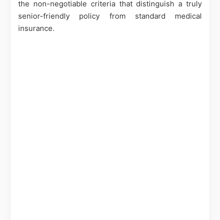
the non-negotiable criteria that distinguish a truly
senior-friendly policy from standard medical
insurance.