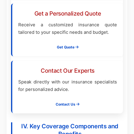
Get a Personalized Quote
Receive a customized insurance quote
tailored to your specific needs and budget.
Get Quote
Contact Our Experts
Speak directly with our insurance specialists
for personalized advice.
Contact Us
IV. Key Coverage Components and