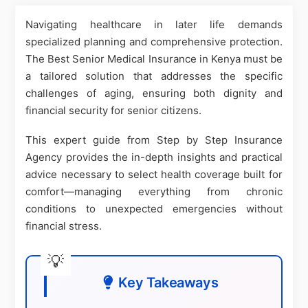
Navigating healthcare in later life demands
specialized planning and comprehensive protection.
The Best Senior Medical Insurance in Kenya must be
a tailored solution that addresses the specific
challenges of aging, ensuring both dignity and
financial security for senior citizens.
This expert guide from Step by Step Insurance
Agency provides the in-depth insights and practical
advice necessary to select health coverage built for
comfort—managing everything from chronic
conditions to unexpected emergencies without
financial stress.
Key Takeaways