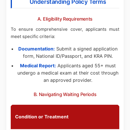
Understanding Policy Terms
A. Eligibility Requirements
To ensure comprehensive cover, applicants must
meet specific criteria:
Documentation:
Submit a signed application
form, National ID/Passport, and KRA PIN.
Medical Report:
Applicants aged 55+ must
undergo a medical exam at their cost through
an approved provider.
B. Navigating Waiting Periods
S
Condition or Treatment
P