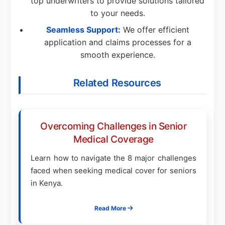
top underwriters to provide solutions tailored
to your needs.
Seamless Support:
We offer efficient
application and claims processes for a
smooth experience.
Related Resources
Overcoming Challenges in Senior
Medical Coverage
Learn how to navigate the 8 major challenges
faced when seeking medical cover for seniors
in Kenya.
Read More