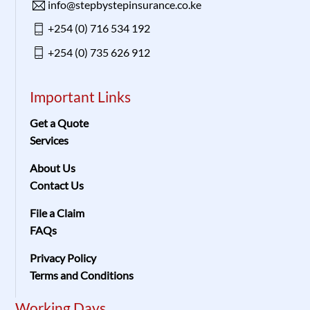
info@stepbystepinsurance.co.ke
+254 (0) 716 534 192
+254 (0) 735 626 912
Important Links
Get a Quote
Services
About Us
Contact Us
File a Claim
FAQs
Privacy Policy
Terms and Conditions
Working Days