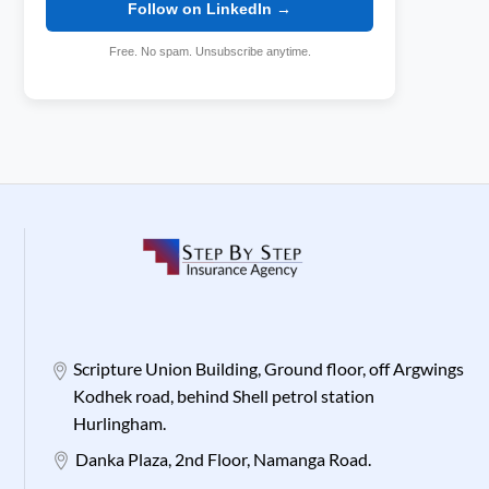
Follow on LinkedIn →
Free. No spam. Unsubscribe anytime.
Scripture Union Building, Ground floor, off Argwings
Kodhek road, behind Shell petrol station
Hurlingham.
Danka Plaza, 2nd Floor, Namanga Road.