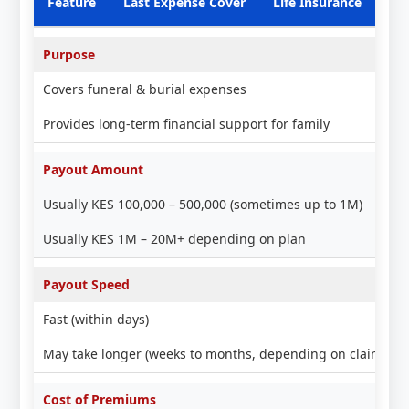
Feature
Last Expense Cover
Life Insurance
Purpose
Covers funeral & burial expenses
Provides long-term financial support for family
Payout Amount
Usually KES 100,000 – 500,000 (sometimes up to 1M)
Usually KES 1M – 20M+ depending on plan
Payout Speed
Fast (within days)
May take longer (weeks to months, depending on claim pro
Cost of Premiums