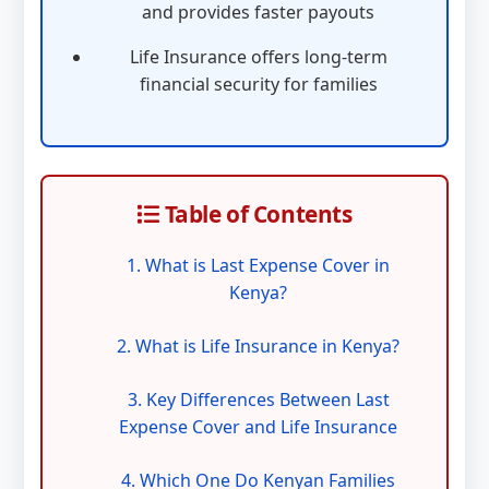
and provides faster payouts
Life Insurance offers long-term
financial security for families
Table of Contents
1. What is Last Expense Cover in
Kenya?
2. What is Life Insurance in Kenya?
3. Key Differences Between Last
Expense Cover and Life Insurance
4. Which One Do Kenyan Families