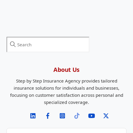
About Us
Step by Step Insurance Agency provides tailored
insurance solutions for individuals and businesses,
focusing on customer satisfaction across personal and
specialized coverage.