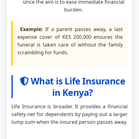
since the aim is to ease immediate financial
burden.
Example:
If a parent passes away, a last
expense cover of KES 200,000 ensures the
funeral is taken care of without the family
scrambling for funds.
What is Life Insurance
in Kenya?
Life Insurance is broader. It provides a financial
safety net for dependents by paying out a larger
lump sum when the insured person passes away.