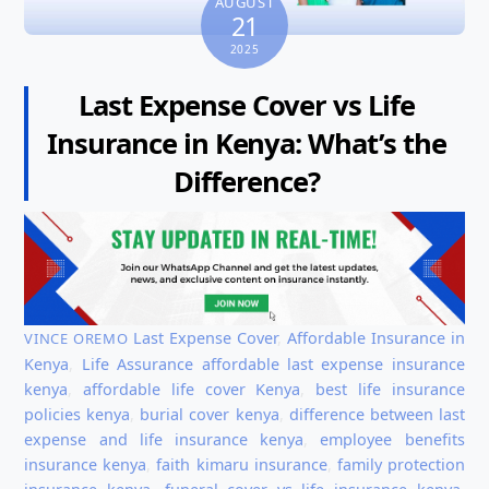
AUGUST
21
2025
Last Expense Cover vs Life
Insurance in Kenya: What’s the
Difference?
Last Expense Cover
,
Affordable Insurance in
VINCE OREMO
Kenya
,
Life Assurance
affordable last expense insurance
kenya
,
affordable life cover Kenya
,
best life insurance
policies kenya
,
burial cover kenya
,
difference between last
expense and life insurance kenya
,
employee benefits
insurance kenya
,
faith kimaru insurance
,
family protection