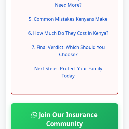
Need More?
5. Common Mistakes Kenyans Make
6. How Much Do They Cost in Kenya?
7. Final Verdict: Which Should You
Choose?
Next Steps: Protect Your Family
Today
Join Our Insurance
Community