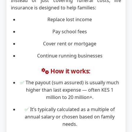
Instead of just covering funeral costs, life
insurance is designed to help families:
Replace lost income
Pay school fees
Cover rent or mortgage
Continue running businesses
How it works:
✅
The payout (sum assured) is usually much
higher than last expense — often KES 1
million to 20 million+.
✅
It’s typically calculated as a multiple of
annual salary or chosen based on family
needs.