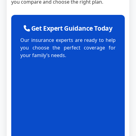
you compare and choose the right plan.
Get Expert Guidance Today
Our insurance experts are ready to help
you choose the perfect coverage for
your family’s needs.