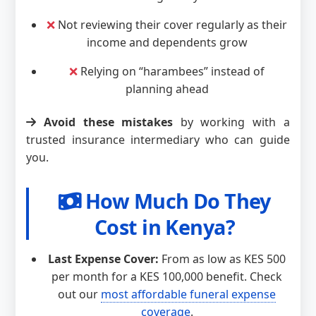
❌
Not reviewing their cover regularly as their
income and dependents grow
❌
Relying on “harambees” instead of
planning ahead
Avoid these mistakes
by working with a
trusted insurance intermediary who can guide
you.
How Much Do They
Cost in Kenya?
Last Expense Cover:
From as low as KES 500
per month for a KES 100,000 benefit. Check
out our
most affordable funeral expense
coverage
.