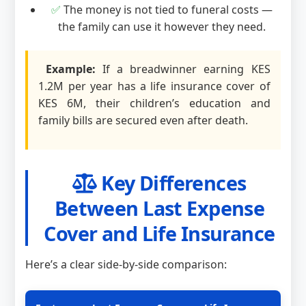
✅
The money is not tied to funeral costs —
the family can use it however they need.
Example:
If a breadwinner earning KES
1.2M per year has a life insurance cover of
KES 6M, their children’s education and
family bills are secured even after death.
Key Differences
Between Last Expense
Cover and Life Insurance
Here’s a clear side-by-side comparison: