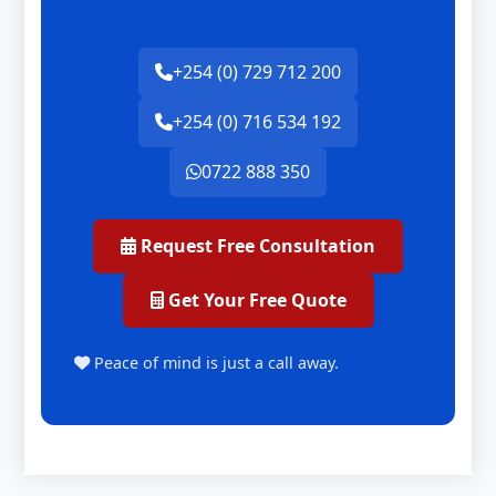
+254 (0) 729 712 200
+254 (0) 716 534 192
0722 888 350
Request Free Consultation
Get Your Free Quote
Peace of mind is just a call away.