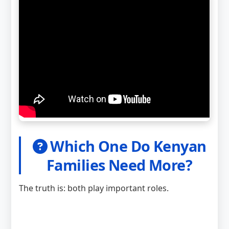
Which One Do Kenyan
Families Need More?
The truth is: both play important roles.