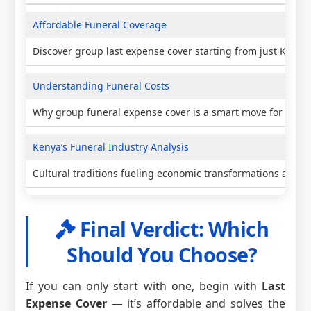
Affordable Funeral Coverage
Discover group last expense cover starting from just KES 5
Understanding Funeral Costs
Why group funeral expense cover is a smart move for Keny
Kenya’s Funeral Industry Analysis
Cultural traditions fueling economic transformations and i
Final Verdict: Which
Should You Choose?
If you can only start with one, begin with
Last
Expense Cover
— it’s affordable and solves the