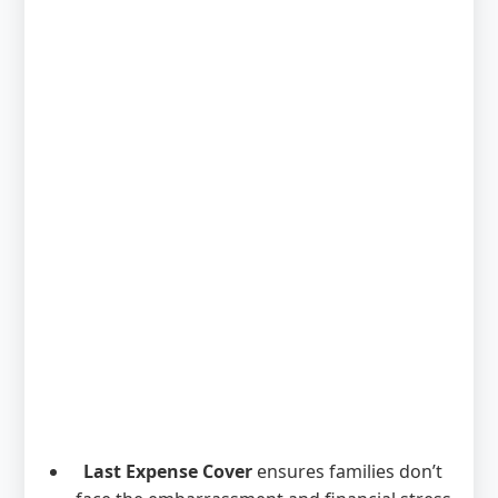
Last Expense Cover
ensures families don’t