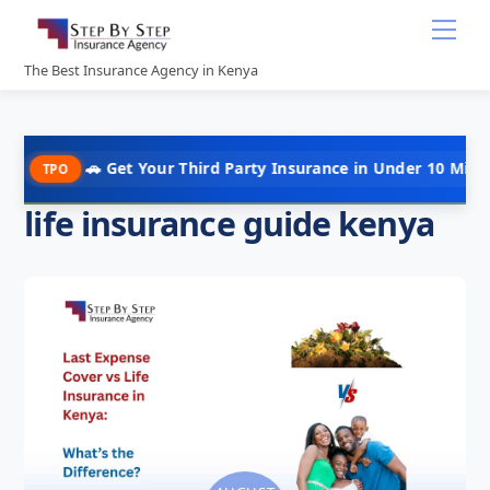
Skip
Me
to
content
The Best Insurance Agency in Kenya
🚗 Get Your Third Party Insurance in Under 10 Minutes @ Kshs 
life insurance guide kenya