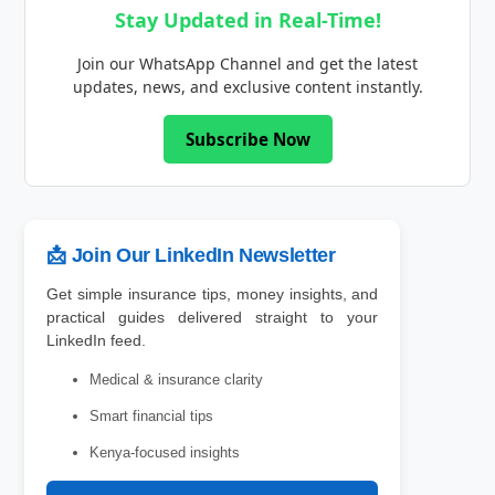
Stay Updated in Real-Time!
Join our WhatsApp Channel and get the latest
updates, news, and exclusive content instantly.
Subscribe Now
📩 Join Our LinkedIn Newsletter
Get simple insurance tips, money insights, and
practical guides delivered straight to your
LinkedIn feed.
Medical & insurance clarity
Smart financial tips
Kenya-focused insights