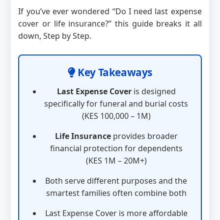
If you’ve ever wondered “Do I need last expense
cover or life insurance?” this guide breaks it all
down, Step by Step.
Key Takeaways
Last Expense Cover
is designed
specifically for funeral and burial costs
(KES 100,000 – 1M)
Life Insurance
provides broader
financial protection for dependents
(KES 1M – 20M+)
Both serve different purposes and the
smartest families often combine both
Last Expense Cover is more affordable