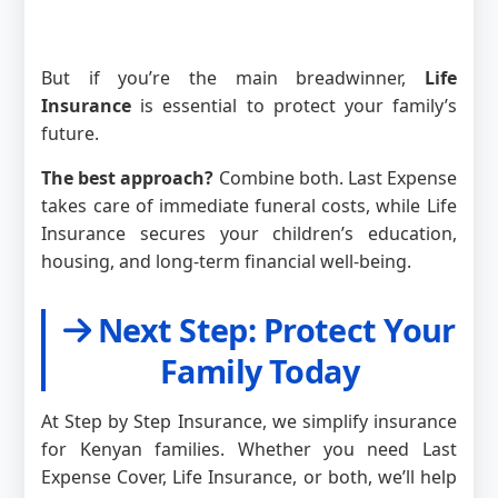
But if you’re the main breadwinner,
Life
Insurance
is essential to protect your family’s
future.
The best approach?
Combine both. Last Expense
takes care of immediate funeral costs, while Life
Insurance secures your children’s education,
housing, and long-term financial well-being.
Next Step: Protect Your
Family Today
At Step by Step Insurance, we simplify insurance
for Kenyan families. Whether you need Last
Expense Cover, Life Insurance, or both, we’ll help