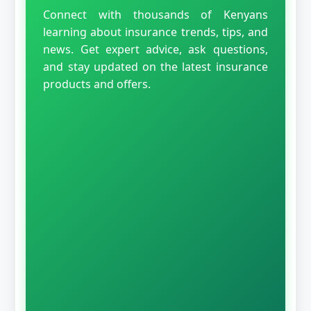
Connect with thousands of Kenyans
learning about insurance trends, tips, and
news. Get expert advice, ask questions,
and stay updated on the latest insurance
products and offers.