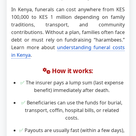
In Kenya, funerals can cost anywhere from KES
100,000 to KES 1 million depending on family
traditions, transport, and community
contributions. Without a plan, families often face
debt or must rely on fundraising “harambees.”
Learn more about
understanding funeral costs
in Kenya
.
How it works:
✅
The insurer pays a lump sum (last expense
benefit) immediately after death.
✅
Beneficiaries can use the funds for burial,
transport, coffin, hospital bills, or related
costs.
✅
Payouts are usually fast (within a few days),