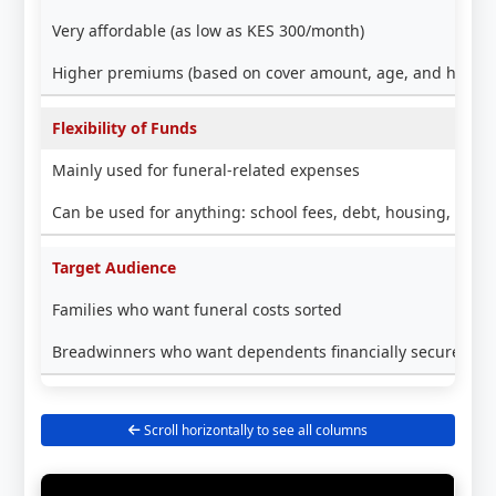
Very affordable (as low as KES 300/month)
Higher premiums (based on cover amount, age, and health
Flexibility of Funds
Mainly used for funeral-related expenses
Can be used for anything: school fees, debt, housing, busi
Target Audience
Families who want funeral costs sorted
Breadwinners who want dependents financially secure lon
Scroll horizontally to see all columns