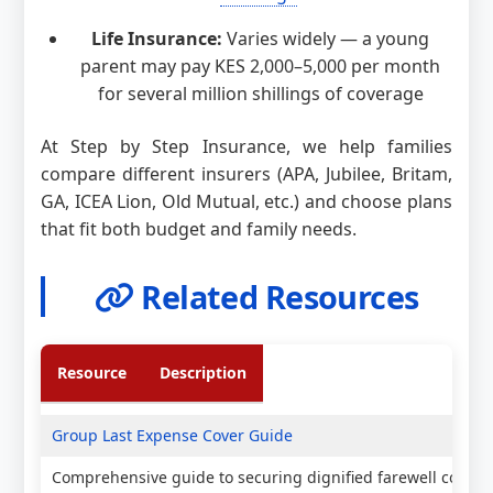
Life Insurance:
Varies widely — a young
parent may pay KES 2,000–5,000 per month
for several million shillings of coverage
At Step by Step Insurance, we help families
compare different insurers (APA, Jubilee, Britam,
GA, ICEA Lion, Old Mutual, etc.) and choose plans
that fit both budget and family needs.
Related Resources
Resource
Description
Group Last Expense Cover Guide
Comprehensive guide to securing dignified farewell covera