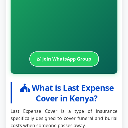
Join WhatsApp Group
What is Last Expense
Cover in Kenya?
Last Expense Cover is a type of insurance
specifically designed to cover funeral and burial
costs when someone passes away.