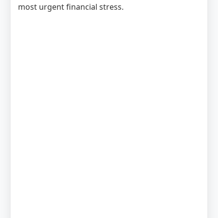
most urgent financial stress.