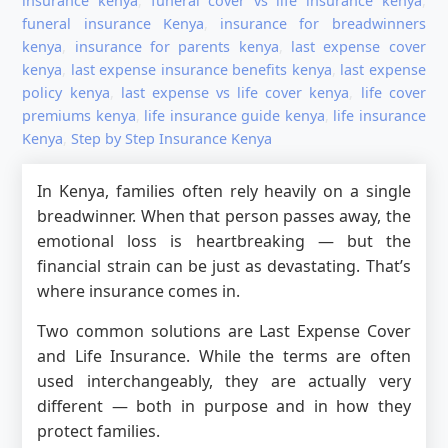
insurance kenya
,
funeral cover vs life insurance kenya
,
funeral insurance Kenya
,
insurance for breadwinners
kenya
,
insurance for parents kenya
,
last expense cover
kenya
,
last expense insurance benefits kenya
,
last expense
policy kenya
,
last expense vs life cover kenya
,
life cover
premiums kenya
,
life insurance guide kenya
,
life insurance
Kenya
,
Step by Step Insurance Kenya
In Kenya, families often rely heavily on a single
breadwinner. When that person passes away, the
emotional loss is heartbreaking — but the
financial strain can be just as devastating. That’s
where insurance comes in.
Two common solutions are Last Expense Cover
and Life Insurance. While the terms are often
used interchangeably, they are actually very
different — both in purpose and in how they
protect families.