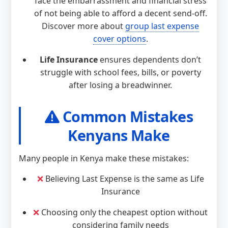
face the embarrassment and financial stress
of not being able to afford a decent send-off.
Discover more about
group last expense
cover options
.
Life Insurance
ensures dependents don’t
struggle with school fees, bills, or poverty
after losing a breadwinner.
Common Mistakes
Kenyans Make
Many people in Kenya make these mistakes:
❌
Believing Last Expense is the same as Life
Insurance
❌
Choosing only the cheapest option without
considering family needs