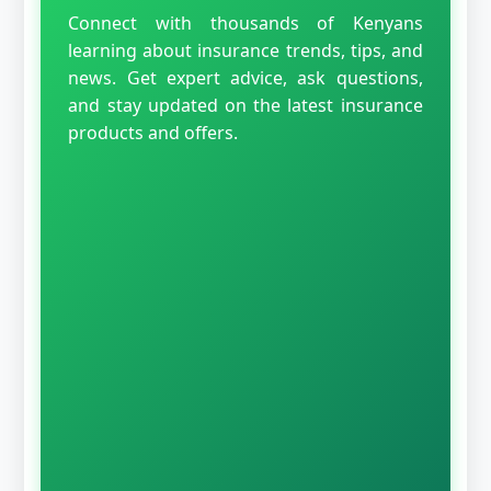
Connect with thousands of Kenyans
learning about insurance trends, tips, and
news. Get expert advice, ask questions,
and stay updated on the latest insurance
products and offers.