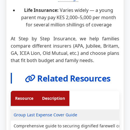
Life Insurance:
Varies widely — a young
parent may pay KES 2,000–5,000 per month
for several million shillings of coverage
At Step by Step Insurance, we help families
compare different insurers (APA, Jubilee, Britam,
GA, ICEA Lion, Old Mutual, etc.) and choose plans
that fit both budget and family needs.
Related Resources
Resource
Description
Group Last Expense Cover Guide
Comprehensive guide to securing dignified farewell covera