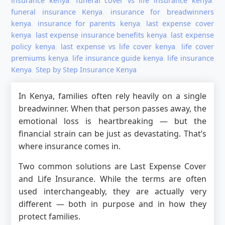
insurance kenya
,
funeral cover vs life insurance kenya
,
funeral insurance Kenya
,
insurance for breadwinners
kenya
,
insurance for parents kenya
,
last expense cover
kenya
,
last expense insurance benefits kenya
,
last expense
policy kenya
,
last expense vs life cover kenya
,
life cover
premiums kenya
,
life insurance guide kenya
,
life insurance
Kenya
,
Step by Step Insurance Kenya
In Kenya, families often rely heavily on a single
breadwinner. When that person passes away, the
emotional loss is heartbreaking — but the
financial strain can be just as devastating. That’s
where insurance comes in.
Two common solutions are Last Expense Cover
and Life Insurance. While the terms are often
used interchangeably, they are actually very
different — both in purpose and in how they
protect families.