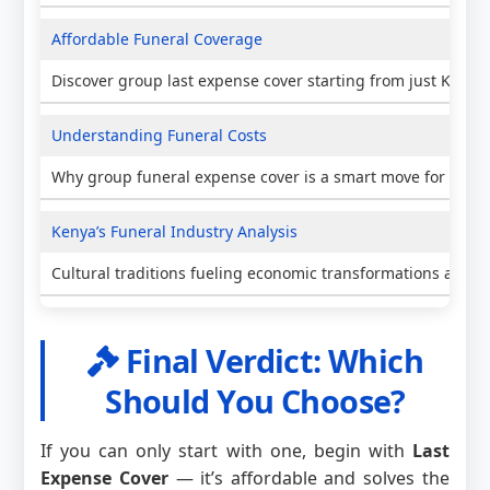
Affordable Funeral Coverage
Discover group last expense cover starting from just KES 5
Understanding Funeral Costs
Why group funeral expense cover is a smart move for Keny
Kenya’s Funeral Industry Analysis
Cultural traditions fueling economic transformations and i
Final Verdict: Which
Should You Choose?
If you can only start with one, begin with
Last
Expense Cover
— it’s affordable and solves the