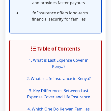
and provides faster payouts
Life Insurance offers long-term
financial security for families
Table of Contents
1. What is Last Expense Cover in
Kenya?
2. What is Life Insurance in Kenya?
3. Key Differences Between Last
Expense Cover and Life Insurance
4. Which One Do Kenyan Families