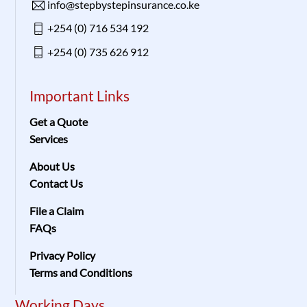
info@stepbystepinsurance.co.ke
+254 (0) 716 534 192
+254 (0) 735 626 912
Important Links
Get a Quote
Services
About Us
Contact Us
File a Claim
FAQs
Privacy Policy
Terms and Conditions
Working Days