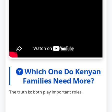
Which One Do Kenyan
Families Need More?
The truth is: both play important roles.