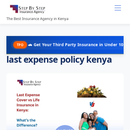
Skip
Me
to
content
The Best Insurance Agency in Kenya
🚗 Get Your Third Party Insurance in Under 10 Minutes @ Ks
O
last expense policy kenya