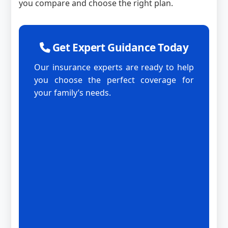
you compare and choose the right plan.
Get Expert Guidance Today
Our insurance experts are ready to help
you choose the perfect coverage for
your family’s needs.