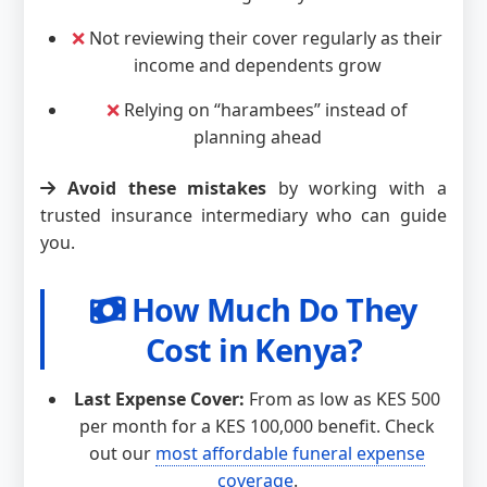
❌
Not reviewing their cover regularly as their
income and dependents grow
❌
Relying on “harambees” instead of
planning ahead
Avoid these mistakes
by working with a
trusted insurance intermediary who can guide
you.
How Much Do They
Cost in Kenya?
Last Expense Cover:
From as low as KES 500
per month for a KES 100,000 benefit. Check
out our
most affordable funeral expense
coverage
.