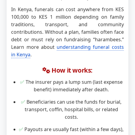
In Kenya, funerals can cost anywhere from KES
100,000 to KES 1 million depending on family
traditions, transport, and community
contributions. Without a plan, families often face
debt or must rely on fundraising “harambees.”
Learn more about
understanding funeral costs
in Kenya
.
How it works:
✅
The insurer pays a lump sum (last expense
benefit) immediately after death.
✅
Beneficiaries can use the funds for burial,
transport, coffin, hospital bills, or related
costs.
✅
Payouts are usually fast (within a few days),