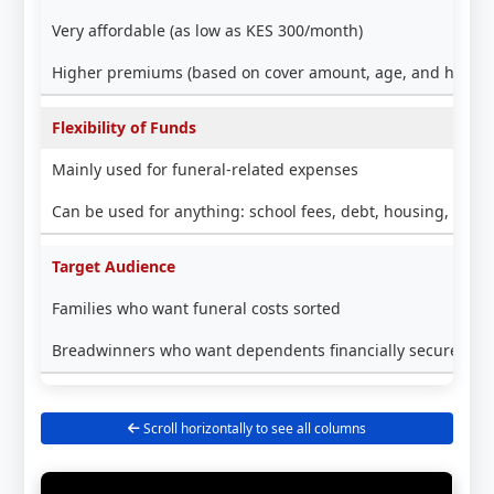
Very affordable (as low as KES 300/month)
Higher premiums (based on cover amount, age, and health
Flexibility of Funds
Mainly used for funeral-related expenses
Can be used for anything: school fees, debt, housing, busi
Target Audience
Families who want funeral costs sorted
Breadwinners who want dependents financially secure lon
Scroll horizontally to see all columns