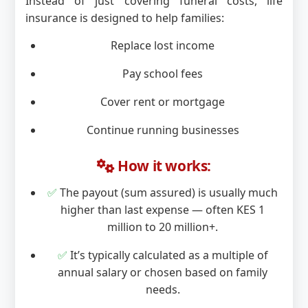
Instead of just covering funeral costs, life
insurance is designed to help families:
Replace lost income
Pay school fees
Cover rent or mortgage
Continue running businesses
How it works:
✅
The payout (sum assured) is usually much
higher than last expense — often KES 1
million to 20 million+.
✅
It’s typically calculated as a multiple of
annual salary or chosen based on family
needs.