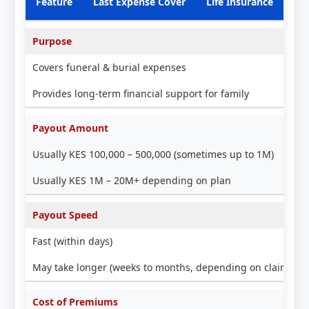
Feature
Last Expense Cover
Life Insurance
Purpose
Covers funeral & burial expenses
Provides long-term financial support for family
Payout Amount
Usually KES 100,000 – 500,000 (sometimes up to 1M)
Usually KES 1M – 20M+ depending on plan
Payout Speed
Fast (within days)
May take longer (weeks to months, depending on claim pro
Cost of Premiums