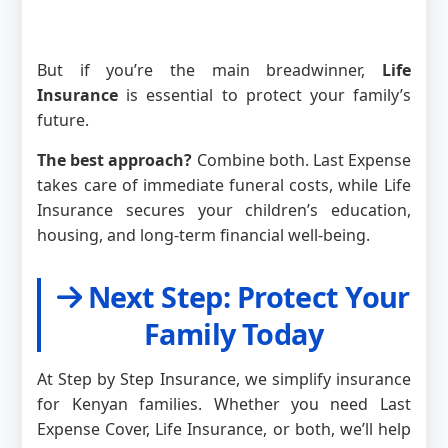
But if you’re the main breadwinner,
Life
Insurance
is essential to protect your family’s
future.
The best approach?
Combine both. Last Expense
takes care of immediate funeral costs, while Life
Insurance secures your children’s education,
housing, and long-term financial well-being.
Next Step: Protect Your
Family Today
At Step by Step Insurance, we simplify insurance
for Kenyan families. Whether you need Last
Expense Cover, Life Insurance, or both, we’ll help