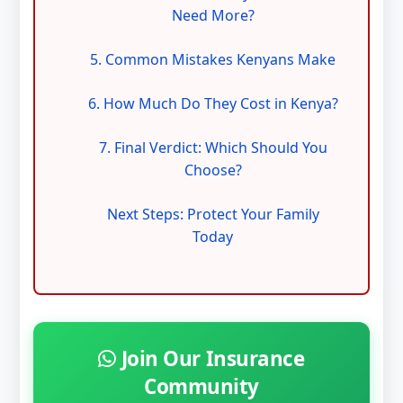
Need More?
5. Common Mistakes Kenyans Make
6. How Much Do They Cost in Kenya?
7. Final Verdict: Which Should You
Choose?
Next Steps: Protect Your Family
Today
Join Our Insurance
Community