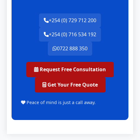
+254 (0) 729 712 200
+254 (0) 716 534 192
0722 888 350
Request Free Consultation
Get Your Free Quote
Peace of mind is just a call away.