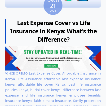
AUGUST
21
2025
Last Expense Cover vs Life
Insurance in Kenya: What’s the
Difference?
Last Expense Cover
,
Affordable Insurance in
VINCE OREMO
Kenya
,
Life Assurance
affordable last expense insurance
kenya
,
affordable life cover Kenya
,
best life insurance
policies kenya
,
burial cover kenya
,
difference between last
expense and life insurance kenya
,
employee benefits
insurance kenya
,
faith kimaru insurance
,
family protection