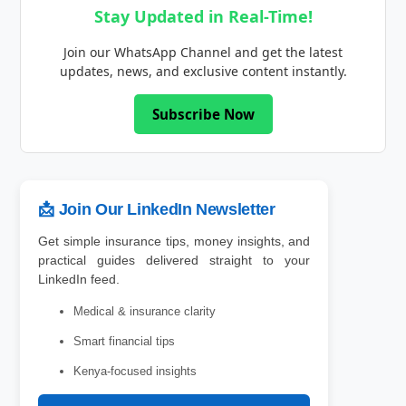
Stay Updated in Real-Time!
Join our WhatsApp Channel and get the latest
updates, news, and exclusive content instantly.
Subscribe Now
📩 Join Our LinkedIn Newsletter
Get simple insurance tips, money insights, and
practical guides delivered straight to your
LinkedIn feed.
Medical & insurance clarity
Smart financial tips
Kenya-focused insights