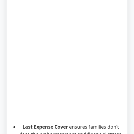
Last Expense Cover
ensures families don’t