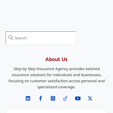
About Us
Step by Step Insurance Agency provides tailored
insurance solutions for individuals and businesses,
focusing on customer satisfaction across personal and
specialized coverage.