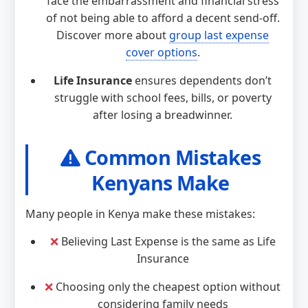
face the embarrassment and financial stress
of not being able to afford a decent send-off.
Discover more about
group last expense
cover options
.
Life Insurance
ensures dependents don’t
struggle with school fees, bills, or poverty
after losing a breadwinner.
Common Mistakes
Kenyans Make
Many people in Kenya make these mistakes:
❌
Believing Last Expense is the same as Life
Insurance
❌
Choosing only the cheapest option without
considering family needs