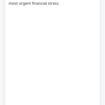
most urgent financial stress.