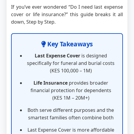
If you’ve ever wondered “Do I need last expense
cover or life insurance?” this guide breaks it all
down, Step by Step.
Key Takeaways
Last Expense Cover
is designed
specifically for funeral and burial costs
(KES 100,000 – 1M)
Life Insurance
provides broader
financial protection for dependents
(KES 1M – 20M+)
Both serve different purposes and the
smartest families often combine both
Last Expense Cover is more affordable