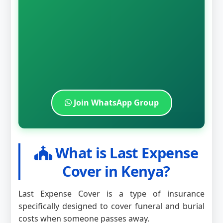
Join WhatsApp Group
What is Last Expense
Cover in Kenya?
Last Expense Cover is a type of insurance
specifically designed to cover funeral and burial
costs when someone passes away.