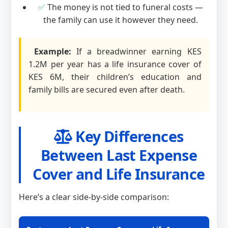
✅
The money is not tied to funeral costs —
the family can use it however they need.
Example:
If a breadwinner earning KES
1.2M per year has a life insurance cover of
KES 6M, their children’s education and
family bills are secured even after death.
Key Differences
Between Last Expense
Cover and Life Insurance
Here’s a clear side-by-side comparison: