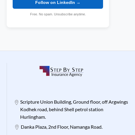
Follow on LinkedIn →
Free. No spam. Unsubscribe anytime.
Scripture Union Building, Ground floor, off Argwings
Kodhek road, behind Shell petrol station
Hurlingham.
Danka Plaza, 2nd Floor, Namanga Road.