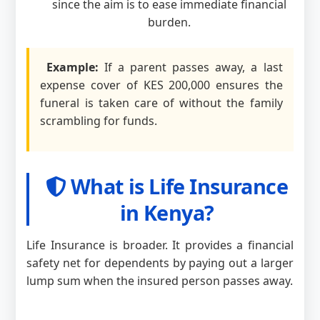
since the aim is to ease immediate financial
burden.
Example:
If a parent passes away, a last
expense cover of KES 200,000 ensures the
funeral is taken care of without the family
scrambling for funds.
What is Life Insurance
in Kenya?
Life Insurance is broader. It provides a financial
safety net for dependents by paying out a larger
lump sum when the insured person passes away.