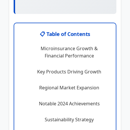
📋 Table of Contents
Microinsurance Growth &
Financial Performance
Key Products Driving Growth
Regional Market Expansion
Notable 2024 Achievements
Sustainability Strategy