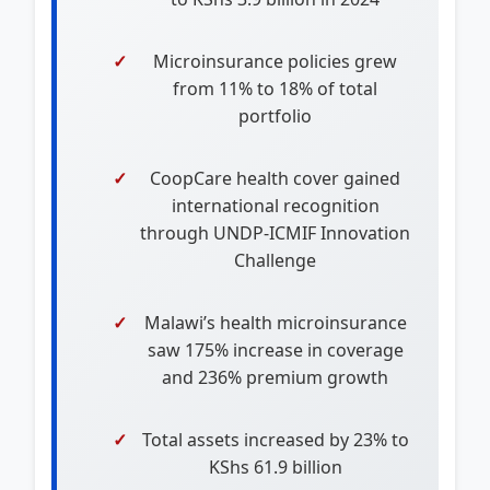
Microinsurance policies grew
from 11% to 18% of total
portfolio
CoopCare health cover gained
international recognition
through UNDP-ICMIF Innovation
Challenge
Malawi’s health microinsurance
saw 175% increase in coverage
and 236% premium growth
Total assets increased by 23% to
KShs 61.9 billion