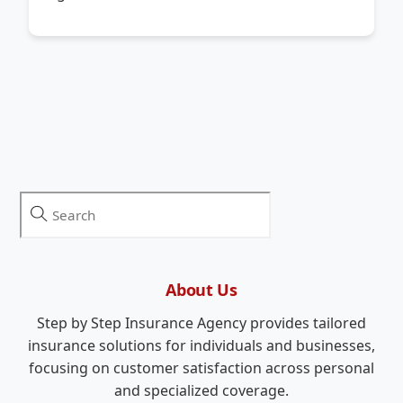
About Us
Step by Step Insurance Agency provides tailored
insurance solutions for individuals and businesses,
focusing on customer satisfaction across personal
and specialized coverage.