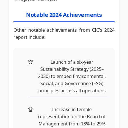
Notable 2024 Achievements
Other notable achievements from CIC’s 2024
report include:
Launch of a six-year
Sustainability Strategy (2025–
2030) to embed Environmental,
Social, and Governance (ESG)
principles across all operations
Increase in female
representation on the Board of
Management from 18% to 29%