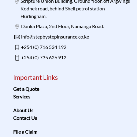
Scripture Union Building, Ground floor, off Argwings
Kodhek road, behind Shell petrol station
Hurlingham.
Danka Plaza, 2nd Floor, Namanga Road.
info@stepbystepinsurance.co.ke
+254 (0) 716 534 192
+254 (0) 735 626 912
Important Links
Get a Quote
Services
About Us
Contact Us
File a Claim