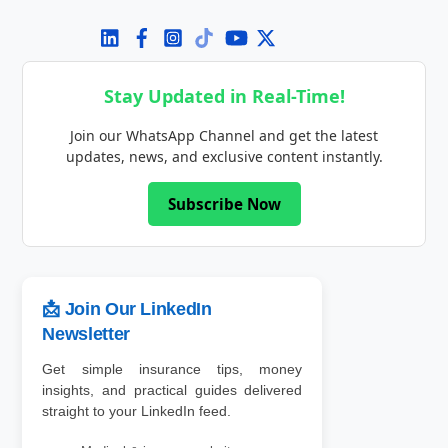
Stay Updated in Real-Time!
Join our WhatsApp Channel and get the latest
updates, news, and exclusive content instantly.
Subscribe Now
📩 Join Our LinkedIn
Newsletter
Get simple insurance tips, money
insights, and practical guides delivered
straight to your LinkedIn feed.