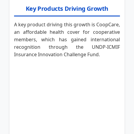
Key Products Driving Growth
A key product driving this growth is CoopCare,
an affordable health cover for cooperative
members, which has gained international
recognition through the UNDP-ICMIF
Insurance Innovation Challenge Fund.