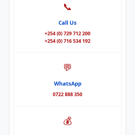
📞
Call Us
+254 (0) 729 712 200
+254 (0) 716 534 192
💬
WhatsApp
0722 888 350
💰