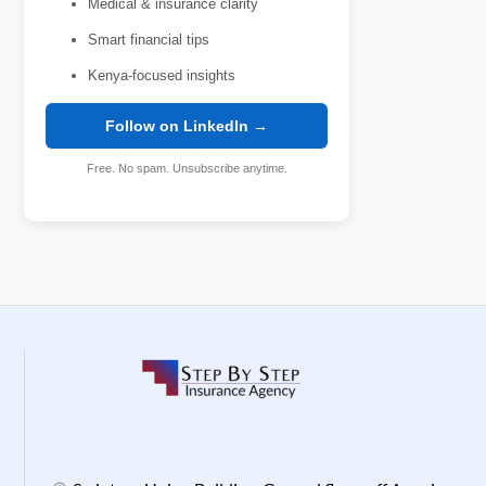
Medical & insurance clarity
Smart financial tips
Kenya-focused insights
Follow on LinkedIn →
Free. No spam. Unsubscribe anytime.