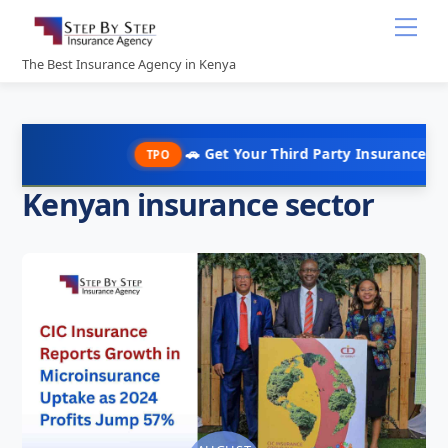
Skip
Me
to
content
The Best Insurance Agency in Kenya
🚗 Get Your Third Party Insurance in Under
TPO
Kenyan insurance sector