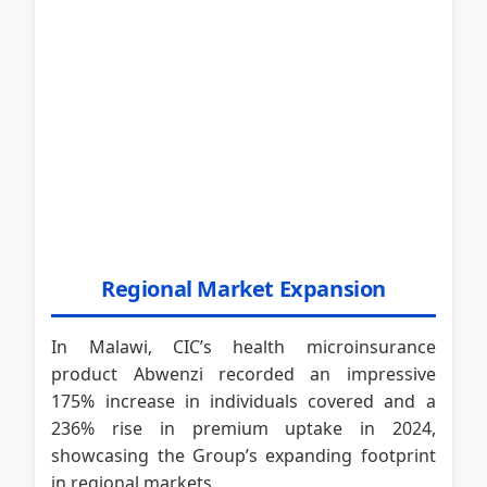
Regional Market Expansion
In Malawi, CIC’s health microinsurance
product Abwenzi recorded an impressive
175% increase in individuals covered and a
236% rise in premium uptake in 2024,
showcasing the Group’s expanding footprint
in regional markets.