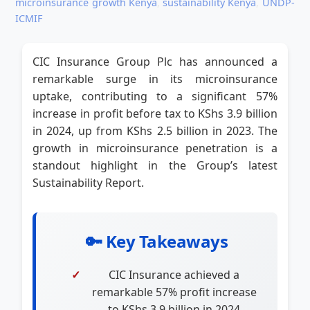
microinsurance growth Kenya
,
sustainability Kenya
,
UNDP-
ICMIF
CIC Insurance Group Plc has announced a
remarkable surge in its microinsurance
uptake, contributing to a significant 57%
increase in profit before tax to KShs 3.9 billion
in 2024, up from KShs 2.5 billion in 2023. The
growth in microinsurance penetration is a
standout highlight in the Group’s latest
Sustainability Report.
🔑 Key Takeaways
CIC Insurance achieved a
remarkable 57% profit increase
to KShs 3.9 billion in 2024