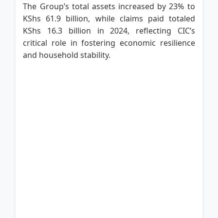
The Group’s total assets increased by 23% to
KShs 61.9 billion, while claims paid totaled
KShs 16.3 billion in 2024, reflecting CIC’s
critical role in fostering economic resilience
and household stability.