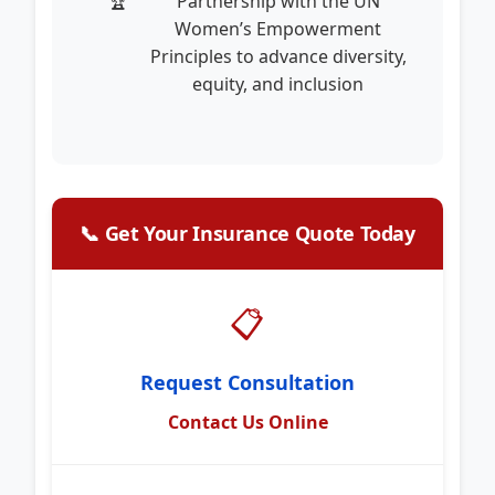
Partnership with the UN
Women’s Empowerment
Principles to advance diversity,
equity, and inclusion
📞 Get Your Insurance Quote Today
📋
Request Consultation
Contact Us Online