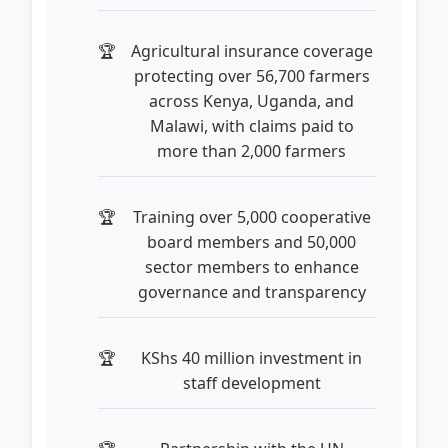
Agricultural insurance coverage
protecting over 56,700 farmers
across Kenya, Uganda, and
Malawi, with claims paid to
more than 2,000 farmers
Training over 5,000 cooperative
board members and 50,000
sector members to enhance
governance and transparency
KShs 40 million investment in
staff development