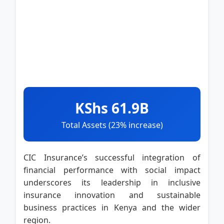
KShs 61.9B
Total Assets (23% increase)
CIC Insurance’s successful integration of
financial performance with social impact
underscores its leadership in inclusive
insurance innovation and sustainable
business practices in Kenya and the wider
region.