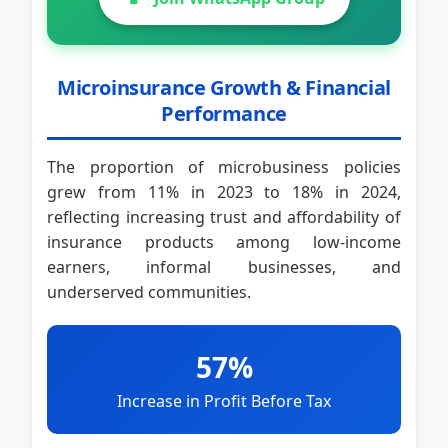
Microinsurance Growth & Financial
Performance
The proportion of microbusiness policies
grew from 11% in 2023 to 18% in 2024,
reflecting increasing trust and affordability of
insurance products among low-income
earners, informal businesses, and
underserved communities.
57%
Increase in Profit Before Tax