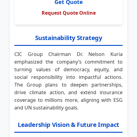
Get Quote
Request Quote Online
Sustainability Strategy
CIC Group Chairman Dr. Nelson Kuria
emphasized the company’s commitment to
turning values of democracy, equity, and
social responsibility into impactful actions.
The Group plans to deepen partnerships,
drive climate action, and extend insurance
coverage to millions more, aligning with ESG
and UN sustainability goals.
Leadership Vision & Future Impact