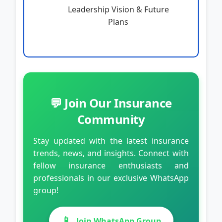
Leadership Vision & Future
Plans
💬 Join Our Insurance
Community
Stay updated with the latest insurance
trends, news, and insights. Connect with
fellow insurance enthusiasts and
professionals in our exclusive WhatsApp
group!
📱
Join WhatsApp Group