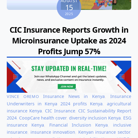
AUGUST
15
2025
CIC Insurance Reports Growth in
Microinsurance Uptake as 2024
Profits Jump 57%
Insurance News in Kenya
,
Insurance
VINCE OREMO
Underwriters in Kenya
2024 profits Kenya
,
agricultural
insurance Kenya
,
CIC Insurance
,
CIC Sustainability Report
2024
,
CoopCare health cover
,
diversity inclusion Kenya
,
ESG
insurance Kenya
,
Financial Inclusion Kenya
,
inclusive
insurance
,
insurance innovation
,
Kenyan insurance sector
,