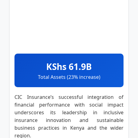
KShs 61.9B
Total Assets (23% increase)
CIC Insurance’s successful integration of
financial performance with social impact
underscores its leadership in inclusive
insurance innovation and sustainable
business practices in Kenya and the wider
region.