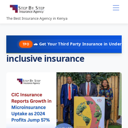
Skip
Me
to
content
The Best Insurance Agency in Kenya
🚗 Get Your Third Party Insurance in Under 10 Minute
TPO
inclusive insurance