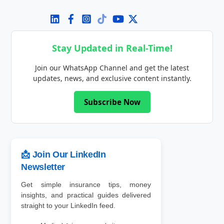
Stay Updated in Real-Time!
Join our WhatsApp Channel and get the latest
updates, news, and exclusive content instantly.
Subscribe Now
📩 Join Our LinkedIn
Newsletter
Get simple insurance tips, money
insights, and practical guides delivered
straight to your LinkedIn feed.