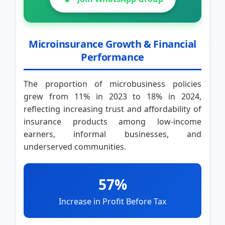
Microinsurance Growth & Financial
Performance
The proportion of microbusiness policies
grew from 11% in 2023 to 18% in 2024,
reflecting increasing trust and affordability of
insurance products among low-income
earners, informal businesses, and
underserved communities.
57%
Increase in Profit Before Tax