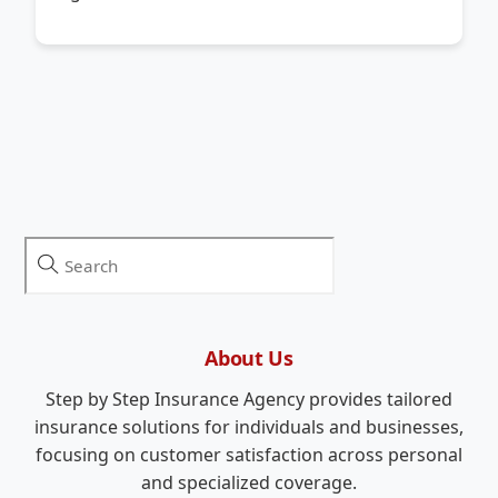
About Us
Step by Step Insurance Agency provides tailored
insurance solutions for individuals and businesses,
focusing on customer satisfaction across personal
and specialized coverage.