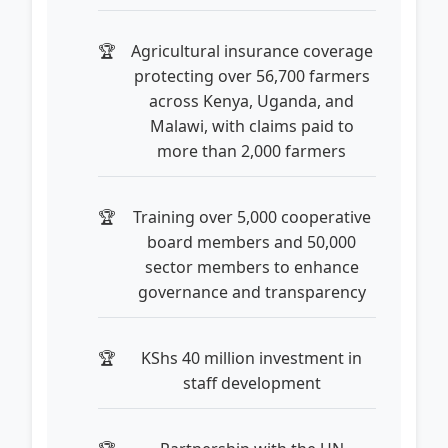
Agricultural insurance coverage
protecting over 56,700 farmers
across Kenya, Uganda, and
Malawi, with claims paid to
more than 2,000 farmers
Training over 5,000 cooperative
board members and 50,000
sector members to enhance
governance and transparency
KShs 40 million investment in
staff development