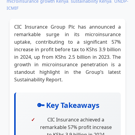
microinsurance growth Kenya
,
sustainability Kenya
,
UNDP-
ICMIF
CIC Insurance Group Plc has announced a
remarkable surge in its microinsurance
uptake, contributing to a significant 57%
increase in profit before tax to KShs 3.9 billion
in 2024, up from KShs 2.5 billion in 2023. The
growth in microinsurance penetration is a
standout highlight in the Group’s latest
Sustainability Report.
🔑 Key Takeaways
CIC Insurance achieved a
remarkable 57% profit increase
to KShs 3.9 billion in 2024