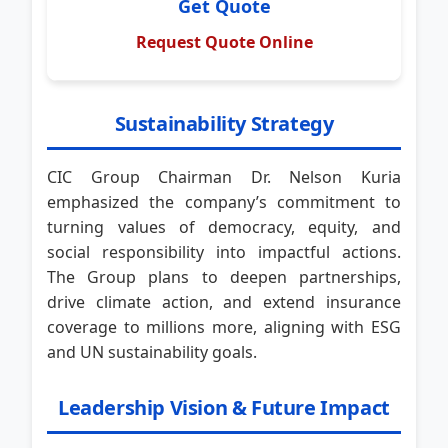
Get Quote
Request Quote Online
Sustainability Strategy
CIC Group Chairman Dr. Nelson Kuria
emphasized the company’s commitment to
turning values of democracy, equity, and
social responsibility into impactful actions.
The Group plans to deepen partnerships,
drive climate action, and extend insurance
coverage to millions more, aligning with ESG
and UN sustainability goals.
Leadership Vision & Future Impact