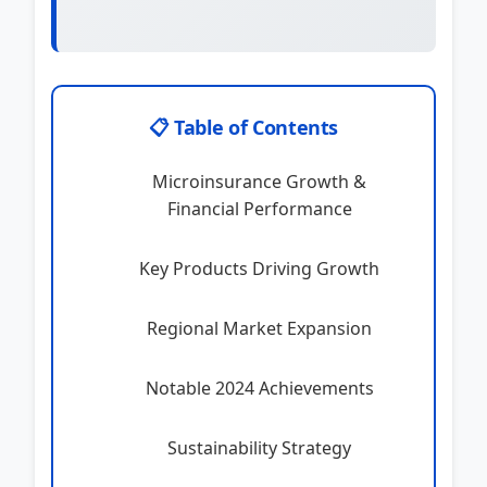
📋 Table of Contents
Microinsurance Growth &
Financial Performance
Key Products Driving Growth
Regional Market Expansion
Notable 2024 Achievements
Sustainability Strategy