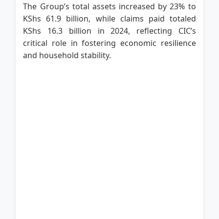
The Group’s total assets increased by 23% to
KShs 61.9 billion, while claims paid totaled
KShs 16.3 billion in 2024, reflecting CIC’s
critical role in fostering economic resilience
and household stability.