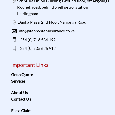
Scripture Union Building, Ground floor, off Argwings
Kodhek road, behind Shell petrol station
Hurlingham.
Danka Plaza, 2nd Floor, Namanga Road.
info@stepbystepinsurance.co.ke
+254 (0) 716 534 192
+254 (0) 735 626 912
Important Links
Get a Quote
Services
About Us
Contact Us
File a Claim