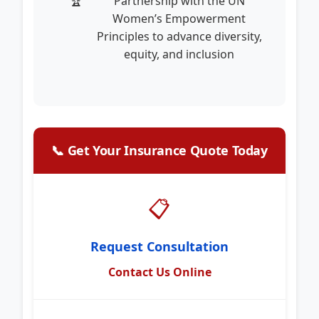
Partnership with the UN
Women’s Empowerment
Principles to advance diversity,
equity, and inclusion
📞 Get Your Insurance Quote Today
📋
Request Consultation
Contact Us Online