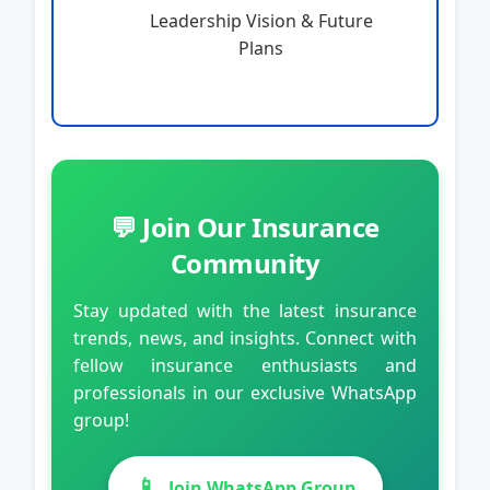
Leadership Vision & Future
Plans
💬 Join Our Insurance
Community
Stay updated with the latest insurance
trends, news, and insights. Connect with
fellow insurance enthusiasts and
professionals in our exclusive WhatsApp
group!
📱
Join WhatsApp Group