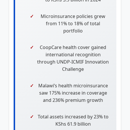
Microinsurance policies grew
from 11% to 18% of total
portfolio
CoopCare health cover gained
international recognition
through UNDP-ICMIF Innovation
Challenge
Malawi’s health microinsurance
saw 175% increase in coverage
and 236% premium growth
Total assets increased by 23% to
KShs 61.9 billion