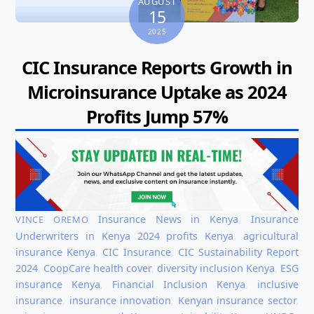
AUGUST
15
2025
CIC Insurance Reports Growth in
Microinsurance Uptake as 2024
Profits Jump 57%
Insurance News in Kenya
,
Insurance
VINCE OREMO
Underwriters in Kenya
2024 profits Kenya
,
agricultural
insurance Kenya
,
CIC Insurance
,
CIC Sustainability Report
2024
,
CoopCare health cover
,
diversity inclusion Kenya
,
ESG
insurance Kenya
,
Financial Inclusion Kenya
,
inclusive
insurance
,
insurance innovation
,
Kenyan insurance sector
,