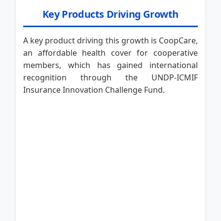
Key Products Driving Growth
A key product driving this growth is CoopCare,
an affordable health cover for cooperative
members, which has gained international
recognition through the UNDP-ICMIF
Insurance Innovation Challenge Fund.