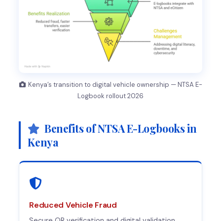
Kenya’s transition to digital vehicle ownership — NTSA E-
Logbook rollout 2026
Benefits of NTSA E-Logbooks in
Kenya
Reduced Vehicle Fraud
Secure QR verification and digital validation