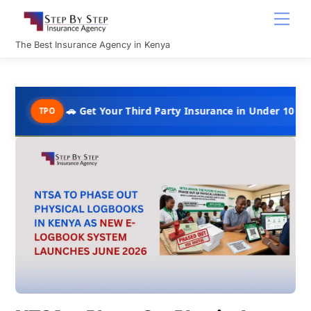
Skip
Men
to
content
The Best Insurance Agency in Kenya
🚗 Get Your Third Party Insurance in Under 10 Minutes @ Kshs