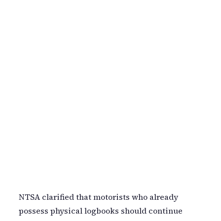
NTSA clarified that motorists who already
possess physical logbooks should continue