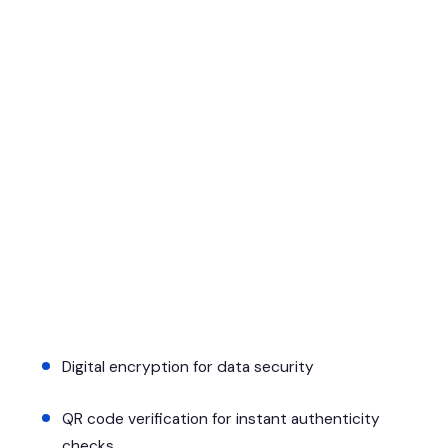
Digital encryption for data security
QR code verification for instant authenticity
checks