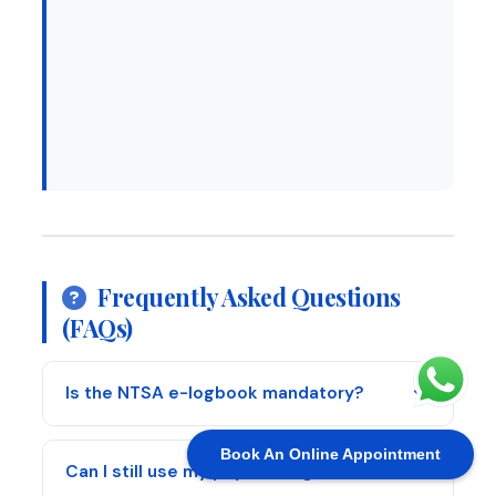
Frequently Asked Questions
(FAQs)
Is the NTSA e-logbook mandatory?
Book An Online Appointment
Can I still use my physical logbook?