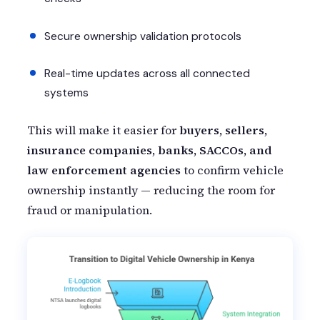
Secure ownership validation protocols
Real-time updates across all connected
systems
This will make it easier for
buyers, sellers,
insurance companies, banks, SACCOs, and
law enforcement agencies
to confirm vehicle
ownership instantly — reducing the room for
fraud or manipulation.