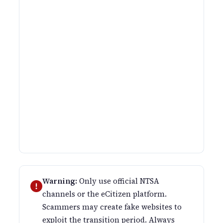
Warning:
Only use official NTSA
channels or the eCitizen platform.
Scammers may create fake websites to
exploit the transition period. Always