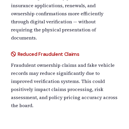
insurance applications, renewals, and
ownership confirmations more efficiently
through digital verification — without
requiring the physical presentation of
documents.
Reduced Fraudulent Claims
Fraudulent ownership claims and fake vehicle
records may reduce significantly due to
improved verification systems. This could
positively impact claims processing, risk
assessment, and policy pricing accuracy across
the board.