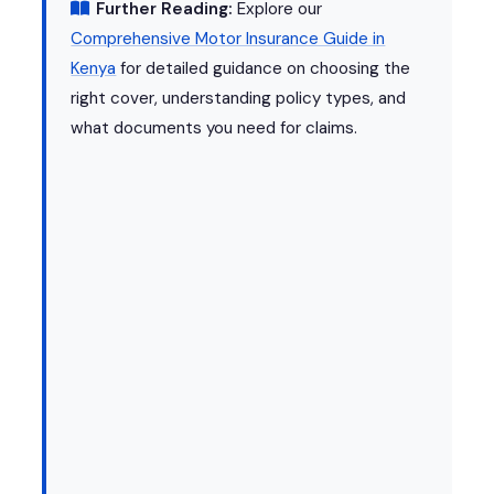
Further Reading:
Explore our
Comprehensive Motor Insurance Guide in
Kenya
for detailed guidance on choosing the
right cover, understanding policy types, and
what documents you need for claims.