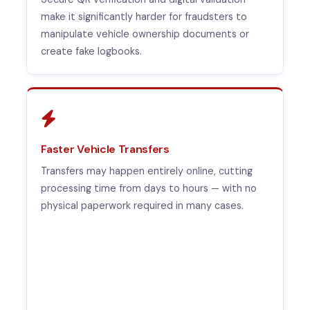
make it significantly harder for fraudsters to
manipulate vehicle ownership documents or
create fake logbooks.
Faster Vehicle Transfers
Transfers may happen entirely online, cutting
processing time from days to hours — with no
physical paperwork required in many cases.