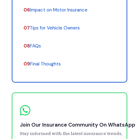
06
Impact on Motor Insurance
07
Tips for Vehicle Owners
08
FAQs
09
Final Thoughts
Join Our Insurance Community On WhatsApp
Stay informed with the latest insurance trends,