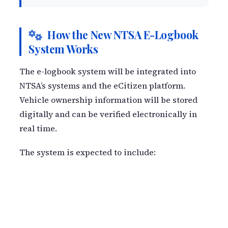
How the New NTSA E-Logbook
System Works
The e-logbook system will be integrated into
NTSA’s systems and the eCitizen platform.
Vehicle ownership information will be stored
digitally and can be verified electronically in
real time.
The system is expected to include: