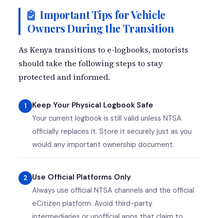
Important Tips for Vehicle
Owners During the Transition
As Kenya transitions to e-logbooks, motorists
should take the following steps to stay
protected and informed.
Keep Your Physical Logbook Safe
Your current logbook is still valid unless NTSA
officially replaces it. Store it securely just as you
would any important ownership document.
Use Official Platforms Only
Always use official NTSA channels and the official
eCitizen platform. Avoid third-party
intermediaries or unofficial apps that claim to