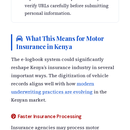
verify URLs carefully before submitting
personal information.
What This Means for Motor
Insurance in Kenya
The e-logbook system could significantly
reshape Kenya’s insurance industry in several
important ways. The digitization of vehicle
records aligns well with how
modern
underwriting practices are evolving
in the
Kenyan market.
Faster Insurance Processing
Insurance agencies may process motor