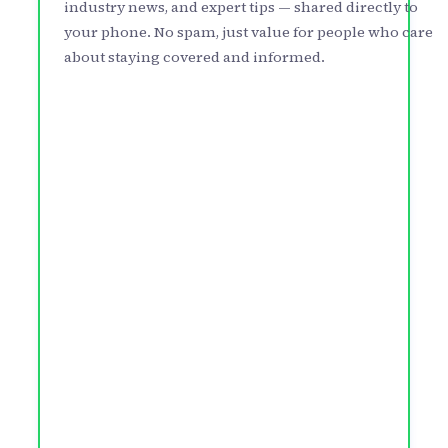
industry news, and expert tips — shared directly to
your phone. No spam, just value for people who care
about staying covered and informed.