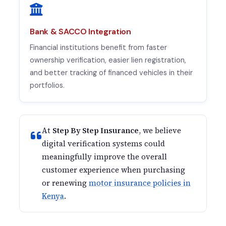
Bank & SACCO Integration
Financial institutions benefit from faster
ownership verification, easier lien registration,
and better tracking of financed vehicles in their
portfolios.
At
Step By Step Insurance
, we believe
digital verification systems could
meaningfully improve the overall
customer experience when purchasing
or renewing
motor insurance policies in
Kenya
.