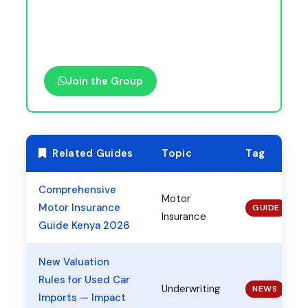
Join the Group
Related Guides
Topic
Tag
Comprehensive
Motor
Motor Insurance
GUIDE
Insurance
Guide Kenya 2026
New Valuation
Rules for Used Car
Underwriting
NEWS
Imports — Impact