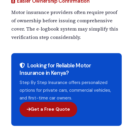
Easier Ownership Confirmation
Motor insurance providers often require proof
of ownership before issuing comprehensive
cover. The e-logbook system may simplify this
verification step considerably.
Looking for Reliable Motor
Insurance in Kenya?
Step By Step Insurance offers personalized
options for private cars, commercial vehicles,
and first-time car owners.
Get a Free Quote