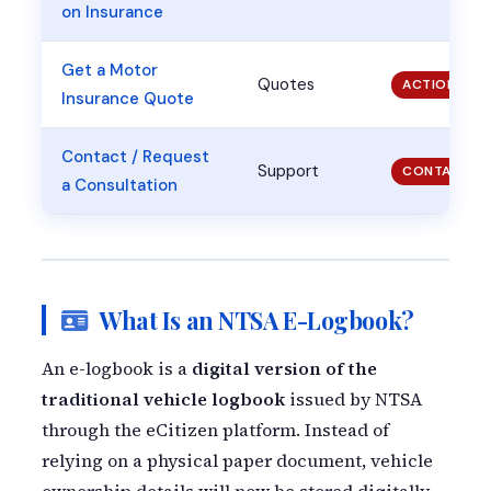
on Insurance
Get a Motor
Quotes
ACTION
Insurance Quote
Contact / Request
Support
CONTACT
a Consultation
What Is an NTSA E-Logbook?
An e-logbook is a
digital version of the
traditional vehicle logbook
issued by NTSA
through the eCitizen platform. Instead of
relying on a physical paper document, vehicle