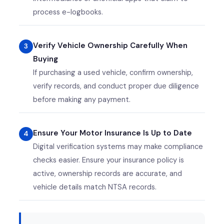
process e-logbooks.
Verify Vehicle Ownership Carefully When
Buying
If purchasing a used vehicle, confirm ownership,
verify records, and conduct proper due diligence
before making any payment.
Ensure Your Motor Insurance Is Up to Date
Digital verification systems may make compliance
checks easier. Ensure your insurance policy is
active, ownership records are accurate, and
vehicle details match NTSA records.