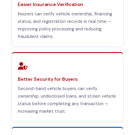
Easier Insurance Verification
Insurers can verify vehicle ownership, financing
status, and registration records in real time —
improving policy processing and reducing
fraudulent claims.
Better Security for Buyers
Second-hand vehicle buyers can verify
ownership, undisclosed loans, and stolen vehicle
status before completing any transaction —
increasing market trust.