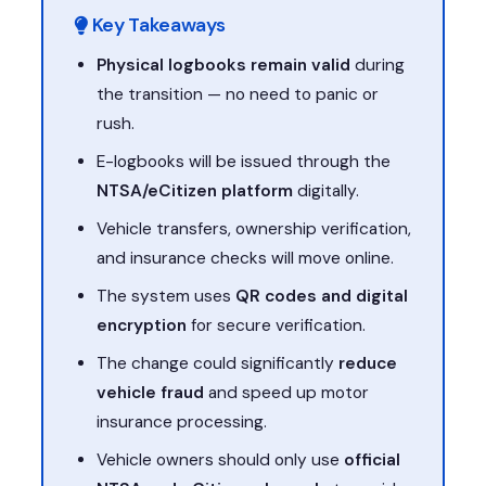
Key Takeaways
Physical logbooks remain valid
during
the transition — no need to panic or
rush.
E-logbooks will be issued through the
NTSA/eCitizen platform
digitally.
Vehicle transfers, ownership verification,
and insurance checks will move online.
The system uses
QR codes and digital
encryption
for secure verification.
The change could significantly
reduce
vehicle fraud
and speed up motor
insurance processing.
Vehicle owners should only use
official