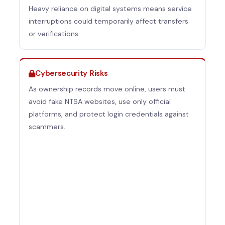
Heavy reliance on digital systems means service
interruptions could temporarily affect transfers
or verifications.
Cybersecurity Risks
As ownership records move online, users must
avoid fake NTSA websites, use only official
platforms, and protect login credentials against
scammers.