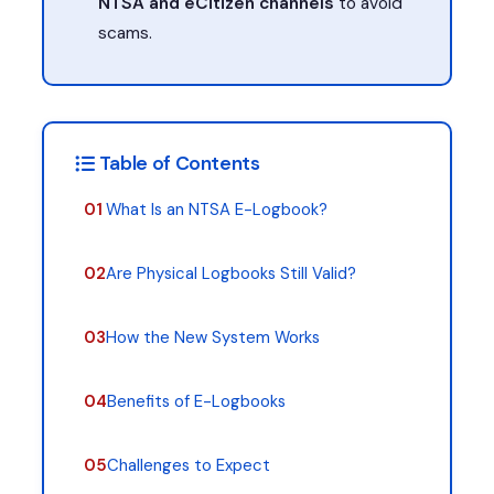
NTSA and eCitizen channels
to avoid
scams.
Table of Contents
01
What Is an NTSA E-Logbook?
02
Are Physical Logbooks Still Valid?
03
How the New System Works
04
Benefits of E-Logbooks
05
Challenges to Expect