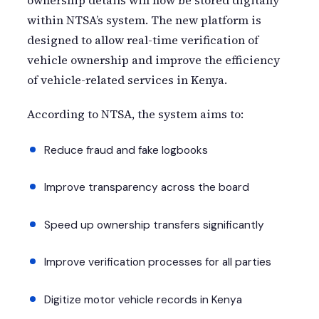
ownership details will now be stored digitally
within NTSA’s system. The new platform is
designed to allow real-time verification of
vehicle ownership and improve the efficiency
of vehicle-related services in Kenya.
According to NTSA, the system aims to:
Reduce fraud and fake logbooks
Improve transparency across the board
Speed up ownership transfers significantly
Improve verification processes for all parties
Digitize motor vehicle records in Kenya