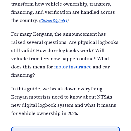
transform how vehicle ownership, transfers,
financing, and verification are handled across
the country.
(
Citizen Digital
)
For many Kenyans, the announcement has
raised several questions: Are physical logbooks
still valid? How do e-logbooks work? Will
vehicle transfers now happen online? What
does this mean for
motor insurance
and car
financing?
In this guide, we break down everything
Kenyan motorists need to know about NTSA’s
new digital logbook system and what it means
for vehicle ownership in 2026.