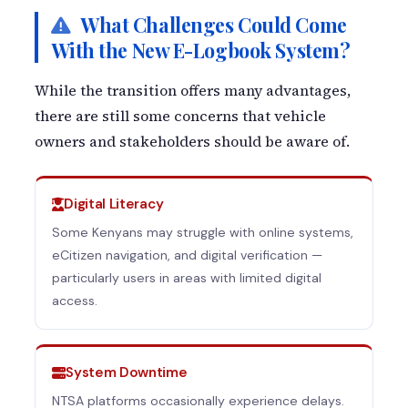
What Challenges Could Come
With the New E-Logbook System?
While the transition offers many advantages,
there are still some concerns that vehicle
owners and stakeholders should be aware of.
Digital Literacy
Some Kenyans may struggle with online systems,
eCitizen navigation, and digital verification —
particularly users in areas with limited digital
access.
System Downtime
NTSA platforms occasionally experience delays.