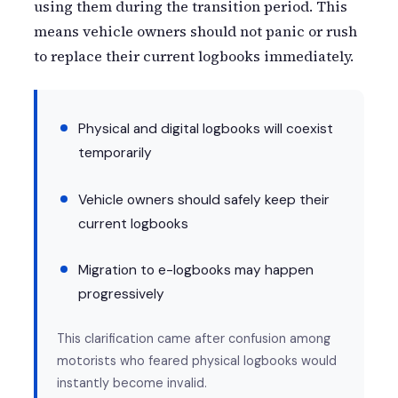
using them during the transition period. This
means vehicle owners should not panic or rush
to replace their current logbooks immediately.
Physical and digital logbooks will coexist
temporarily
Vehicle owners should safely keep their
current logbooks
Migration to e-logbooks may happen
progressively
This clarification came after confusion among
motorists who feared physical logbooks would
instantly become invalid.