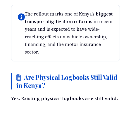
The rollout marks one of Kenya’s
biggest
transport digitization reforms
in recent
years and is expected to have wide-
reaching effects on vehicle ownership,
financing, and the motor insurance
sector.
Are Physical Logbooks Still Valid
in Kenya?
Yes. Existing physical logbooks are still valid.