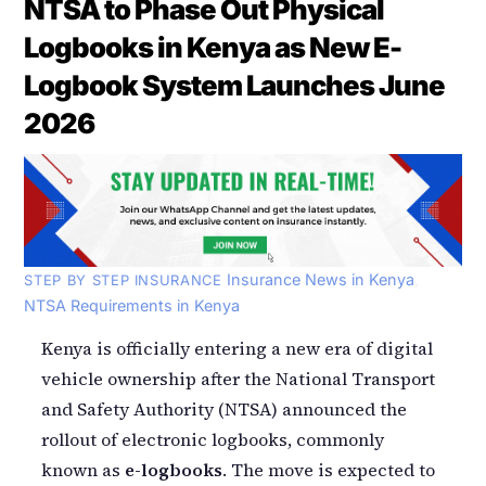
NTSA to Phase Out Physical
Logbooks in Kenya as New E-
Logbook System Launches June
2026
Insurance News in Kenya
,
STEP BY STEP INSURANCE
NTSA Requirements in Kenya
Kenya is officially entering a new era of digital
vehicle ownership after the National Transport
and Safety Authority (NTSA) announced the
rollout of electronic logbooks, commonly
known as
e-logbooks
. The move is expected to