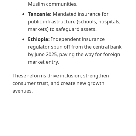
Muslim communities.
Tanzania:
Mandated insurance for
public infrastructure (schools, hospitals,
markets) to safeguard assets.
Ethiopia:
Independent insurance
regulator spun off from the central bank
by June 2025, paving the way for foreign
market entry.
These reforms drive inclusion, strengthen
consumer trust, and create new growth
avenues.