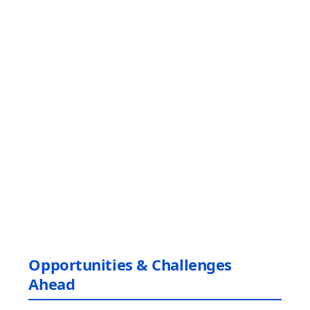
Opportunities & Challenges
Ahead