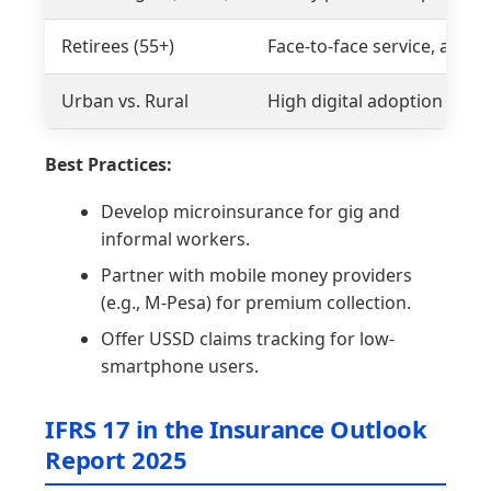
Retirees (55+)
Face-to-face service, annuit
Urban vs. Rural
High digital adoption vs. l
Best Practices:
Develop microinsurance for gig and
informal workers.
Partner with mobile money providers
(e.g., M-Pesa) for premium collection.
Offer USSD claims tracking for low-
smartphone users.
IFRS 17 in the Insurance Outlook
Report 2025