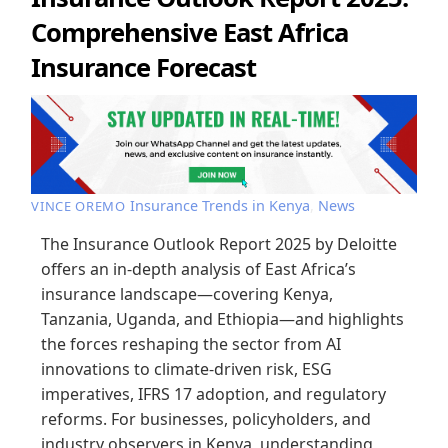
Comprehensive East Africa
Insurance Forecast
Insurance Trends in Kenya
,
News
VINCE OREMO
The Insurance Outlook Report 2025 by Deloitte
offers an in-depth analysis of East Africa’s
insurance landscape—covering Kenya,
Tanzania, Uganda, and Ethiopia—and highlights
the forces reshaping the sector from AI
innovations to climate-driven risk, ESG
imperatives, IFRS 17 adoption, and regulatory
reforms. For businesses, policyholders, and
industry observers in Kenya, understanding