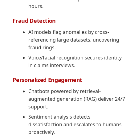
hours.
Fraud Detection
AI models flag anomalies by cross-
referencing large datasets, uncovering
fraud rings.
Voice/facial recognition secures identity
in claims interviews.
Personalized Engagement
Chatbots powered by retrieval-
augmented generation (RAG) deliver 24/7
support.
Sentiment analysis detects
dissatisfaction and escalates to humans
proactively.