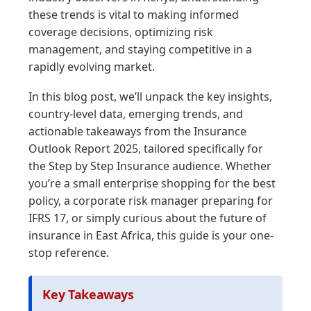
these trends is vital to making informed
coverage decisions, optimizing risk
management, and staying competitive in a
rapidly evolving market.
In this blog post, we’ll unpack the key insights,
country-level data, emerging trends, and
actionable takeaways from the Insurance
Outlook Report 2025, tailored specifically for
the Step by Step Insurance audience. Whether
you’re a small enterprise shopping for the best
policy, a corporate risk manager preparing for
IFRS 17, or simply curious about the future of
insurance in East Africa, this guide is your one-
stop reference.
Key Takeaways