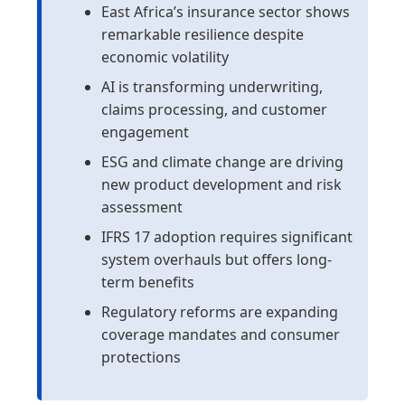
East Africa’s insurance sector shows
remarkable resilience despite
economic volatility
AI is transforming underwriting,
claims processing, and customer
engagement
ESG and climate change are driving
new product development and risk
assessment
IFRS 17 adoption requires significant
system overhauls but offers long-
term benefits
Regulatory reforms are expanding
coverage mandates and consumer
protections