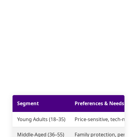
Segment
Preferences & Needs
Young Adults (18–35)
Price-sensitive, tech-nativ
Middle-Aged (36–55)
Family protection, pensions