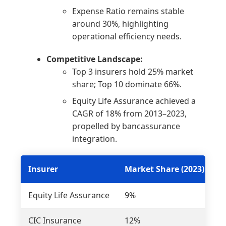
Expense Ratio remains stable
around 30%, highlighting
operational efficiency needs.
Competitive Landscape:
Top 3 insurers hold 25% market
share; Top 10 dominate 66%.
Equity Life Assurance achieved a
CAGR of 18% from 2013–2023,
propelled by bancassurance
integration.
Insurer
Market Share (2023)
C
Equity Life Assurance
9%
1
CIC Insurance
12%
5