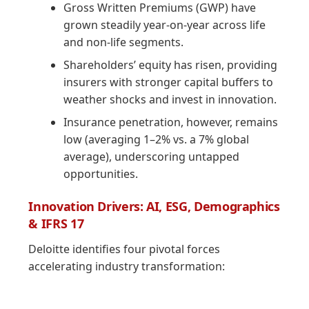
Gross Written Premiums (GWP) have
grown steadily year-on-year across life
and non-life segments.
Shareholders’ equity has risen, providing
insurers with stronger capital buffers to
weather shocks and invest in innovation.
Insurance penetration, however, remains
low (averaging 1–2% vs. a 7% global
average), underscoring untapped
opportunities.
Innovation Drivers: AI, ESG, Demographics
& IFRS 17
Deloitte identifies four pivotal forces
accelerating industry transformation: