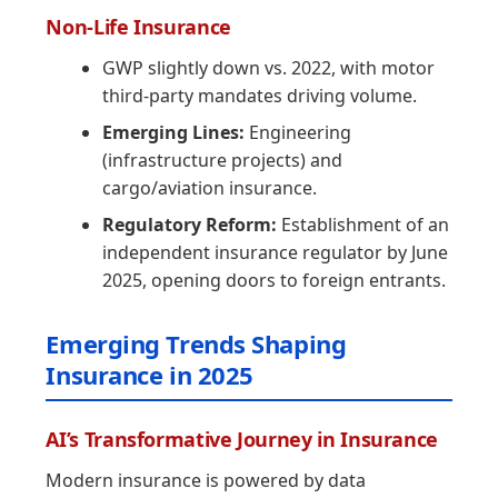
Non-Life Insurance
GWP slightly down vs. 2022, with motor
third-party mandates driving volume.
Emerging Lines:
Engineering
(infrastructure projects) and
cargo/aviation insurance.
Regulatory Reform:
Establishment of an
independent insurance regulator by June
2025, opening doors to foreign entrants.
Emerging Trends Shaping
Insurance in 2025
AI’s Transformative Journey in Insurance
Modern insurance is powered by data