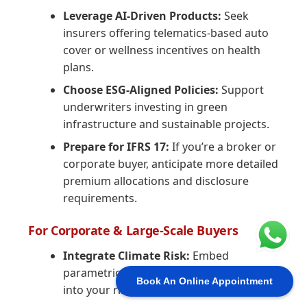
Leverage AI-Driven Products:
Seek
insurers offering telematics-based auto
cover or wellness incentives on health
plans.
Choose ESG-Aligned Policies:
Support
underwriters investing in green
infrastructure and sustainable projects.
Prepare for IFRS 17:
If you’re a broker or
corporate buyer, anticipate more detailed
premium allocations and disclosure
requirements.
For Corporate & Large-Scale Buyers
Integrate Climate Risk:
Embed
parametric and catastrophe solutions
Book An Online Appointment
into your risk portfolio.