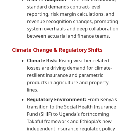
standard demands contract-level
reporting, risk margin calculations, and
revenue recognition changes, prompting
system overhauls and deep collaboration
between actuarial and finance teams.
Climate Change & Regulatory Shifts
Climate Risk:
Rising weather-related
losses are driving demand for climate-
resilient insurance and parametric
products in agriculture and property
lines.
Regulatory Environment:
From Kenya’s
transition to the Social Health Insurance
Fund (SHIF) to Uganda’s forthcoming
Takaful framework and Ethiopia’s new
independent insurance regulator, policy