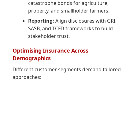
catastrophe bonds for agriculture,
property, and smallholder farmers.
Reporting:
Align disclosures with GRI,
SASB, and TCFD frameworks to build
stakeholder trust.
Optimising Insurance Across
Demographics
Different customer segments demand tailored
approaches: