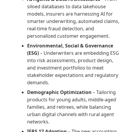
siloed databases to data lakehouse
models, insurers are harnessing AI for
smarter underwriting, automated claims,
real-time fraud detection, and
personalized customer engagement.
Environmental, Social & Governance
(ESG)
– Underwriters are embedding ESG
into risk assessments, product design,
and investment portfolios to meet
stakeholder expectations and regulatory
demands.
Demographic Optimization
– Tailoring
products for young adults, middle-aged
families, and retirees, while balancing
urban digital channels with rural agent
networks.
IFRS 17 Adoption
– The new accounting