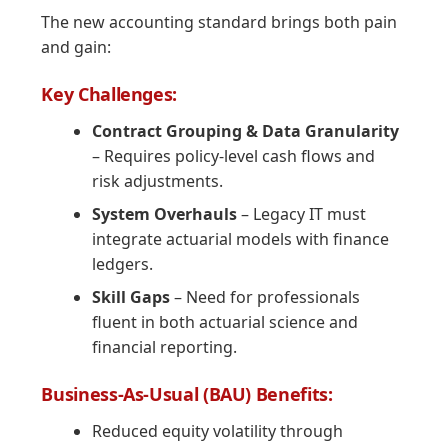
The new accounting standard brings both pain
and gain:
Key Challenges:
Contract Grouping & Data Granularity
– Requires policy-level cash flows and
risk adjustments.
System Overhauls
– Legacy IT must
integrate actuarial models with finance
ledgers.
Skill Gaps
– Need for professionals
fluent in both actuarial science and
financial reporting.
Business-As-Usual (BAU) Benefits:
Reduced equity volatility through