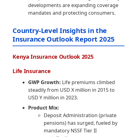
developments are expanding coverage
mandates and protecting consumers.
Country-Level Insights in the
Insurance Outlook Report 2025
Kenya Insurance Outlook 2025
Life Insurance
GWP Growth:
Life premiums climbed
steadily from USD X million in 2015 to
USD Y million in 2023.
Product Mix:
Deposit Administration (private
pensions) has surged, fueled by
mandatory NSSF Tier II