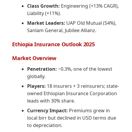
Class Growth:
Engineering (+13% CAGR),
Liability (+11%).
Market Leaders:
UAP Old Mutual (54%),
Sanlam General, Jubilee Allianz.
Ethiopia Insurance Outlook 2025
Market Overview
Penetration:
~0.3%, one of the lowest
globally.
Players:
18 insurers + 3 reinsurers; state-
owned Ethiopian Insurance Corporation
leads with 30% share.
Currency Impact:
Premiums grew in
local birr but declined in USD terms due
to depreciation.