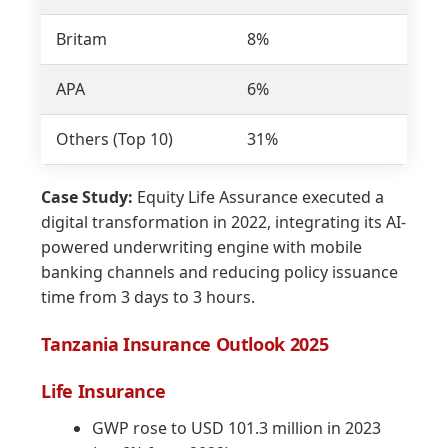
Britam
8%
4
APA
6%
3
Others (Top 10)
31%
a
Case Study:
Equity Life Assurance executed a
digital transformation in 2022, integrating its AI-
powered underwriting engine with mobile
banking channels and reducing policy issuance
time from 3 days to 3 hours.
Tanzania Insurance Outlook 2025
Life Insurance
GWP rose to USD 101.3 million in 2023