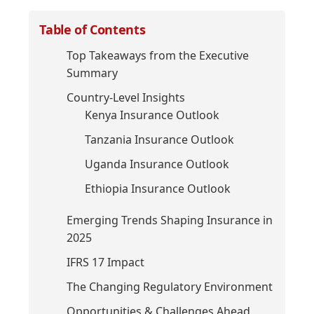
Table of Contents
Top Takeaways from the Executive
Summary
Country-Level Insights
Kenya Insurance Outlook
Tanzania Insurance Outlook
Uganda Insurance Outlook
Ethiopia Insurance Outlook
Emerging Trends Shaping Insurance in
2025
IFRS 17 Impact
The Changing Regulatory Environment
Opportunities & Challenges Ahead