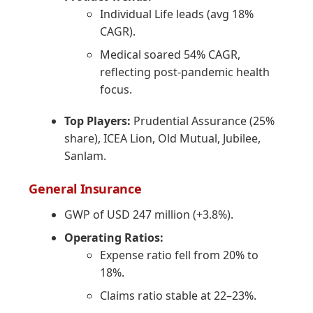
Individual Life leads (avg 18%
CAGR).
Medical soared 54% CAGR,
reflecting post-pandemic health
focus.
Top Players:
Prudential Assurance (25%
share), ICEA Lion, Old Mutual, Jubilee,
Sanlam.
General Insurance
GWP of USD 247 million (+3.8%).
Operating Ratios:
Expense ratio fell from 20% to
18%.
Claims ratio stable at 22–23%.