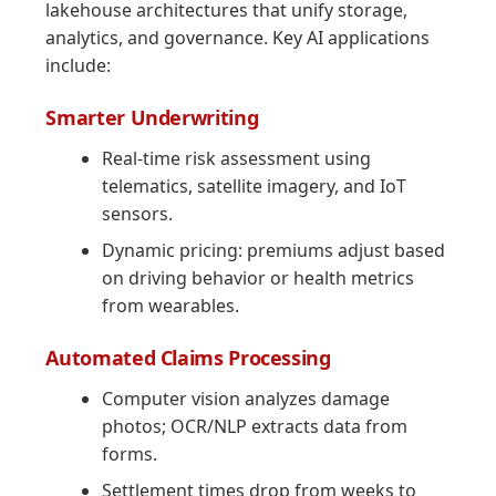
lakehouse architectures that unify storage,
analytics, and governance. Key AI applications
include:
Smarter Underwriting
Real-time risk assessment using
telematics, satellite imagery, and IoT
sensors.
Dynamic pricing: premiums adjust based
on driving behavior or health metrics
from wearables.
Automated Claims Processing
Computer vision analyzes damage
photos; OCR/NLP extracts data from
forms.
Settlement times drop from weeks to