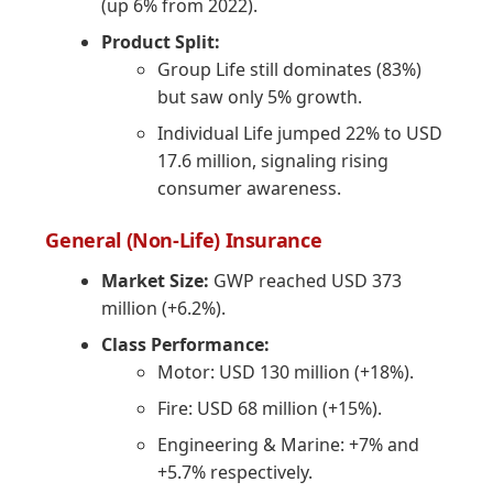
(up 6% from 2022).
Product Split:
Group Life still dominates (83%)
but saw only 5% growth.
Individual Life jumped 22% to USD
17.6 million, signaling rising
consumer awareness.
General (Non-Life) Insurance
Market Size:
GWP reached USD 373
million (+6.2%).
Class Performance:
Motor: USD 130 million (+18%).
Fire: USD 68 million (+15%).
Engineering & Marine: +7% and
+5.7% respectively.