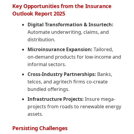
Key Opportunities from the Insurance
Outlook Report 2025
Digital Transformation & Insurtech:
Automate underwriting, claims, and
distribution.
Microinsurance Expansion:
Tailored,
on-demand products for low-income and
informal sectors.
Cross-Industry Partnerships:
Banks,
telcos, and agritech firms co-create
bundled offerings.
Infrastructure Projects:
Insure mega-
projects from roads to renewable energy
assets.
Persisting Challenges