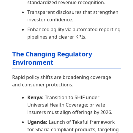
standardized revenue recognition.
Transparent disclosures that strengthen
investor confidence.
Enhanced agility via automated reporting
pipelines and clearer KPIs.
The Changing Regulatory
Environment
Rapid policy shifts are broadening coverage
and consumer protections:
Kenya:
Transition to SHIF under
Universal Health Coverage; private
insurers must align offerings by 2026.
Uganda:
Launch of Takaful framework
for Sharia-compliant products, targeting