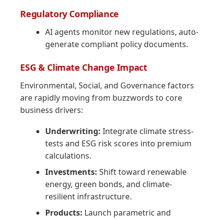
Regulatory Compliance
AI agents monitor new regulations, auto-
generate compliant policy documents.
ESG & Climate Change Impact
Environmental, Social, and Governance factors
are rapidly moving from buzzwords to core
business drivers:
Underwriting:
Integrate climate stress-
tests and ESG risk scores into premium
calculations.
Investments:
Shift toward renewable
energy, green bonds, and climate-
resilient infrastructure.
Products:
Launch parametric and