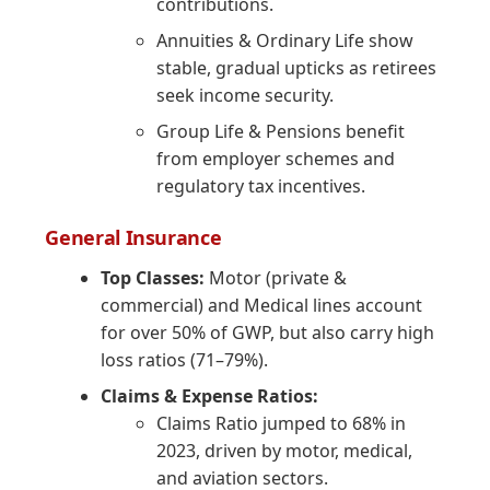
contributions.
Annuities & Ordinary Life show
stable, gradual upticks as retirees
seek income security.
Group Life & Pensions benefit
from employer schemes and
regulatory tax incentives.
General Insurance
Top Classes:
Motor (private &
commercial) and Medical lines account
for over 50% of GWP, but also carry high
loss ratios (71–79%).
Claims & Expense Ratios:
Claims Ratio jumped to 68% in
2023, driven by motor, medical,
and aviation sectors.