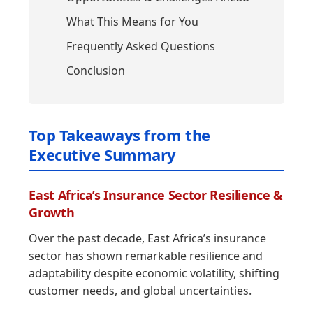
What This Means for You
Frequently Asked Questions
Conclusion
Top Takeaways from the
Executive Summary
East Africa’s Insurance Sector Resilience &
Growth
Over the past decade, East Africa’s insurance
sector has shown remarkable resilience and
adaptability despite economic volatility, shifting
customer needs, and global uncertainties.