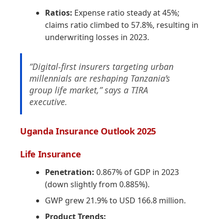
Ratios:
Expense ratio steady at 45%;
claims ratio climbed to 57.8%, resulting in
underwriting losses in 2023.
“Digital-first insurers targeting urban
millennials are reshaping Tanzania’s
group life market,” says a TIRA
executive.
Uganda Insurance Outlook 2025
Life Insurance
Penetration:
0.867% of GDP in 2023
(down slightly from 0.885%).
GWP grew 21.9% to USD 166.8 million.
Product Trends: