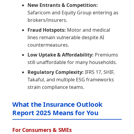
New Entrants & Competition:
Safaricom and Equity Group entering as
brokers/insurers.
Fraud Hotspots:
Motor and medical
lines remain vulnerable despite AI
countermeasures.
Low Uptake & Affordability:
Premiums
still unaffordable for many households.
Regulatory Complexity:
IFRS 17, SHIF,
Takaful, and multiple ESG frameworks
strain compliance teams.
What the Insurance Outlook
Report 2025 Means for You
For Consumers & SMEs