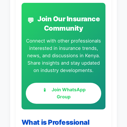
Join Our Insurance
💬
Community
Connect with other professionals
interested in insurance trends,
news, and discussions in Kenya.
Share insights and stay updated
on industry developments.
Join WhatsApp
📱
Group
What is Professional