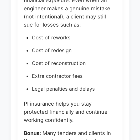
financial exposure. Even when an
engineer makes a genuine mistake
(not intentional), a client may still
sue for losses such as:
Cost of reworks
Cost of redesign
Cost of reconstruction
Extra contractor fees
Legal penalties and delays
PI insurance helps you stay
protected financially and continue
working confidently.
Bonus:
Many tenders and clients in