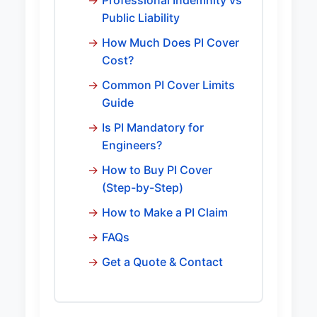
Professional Indemnity vs
Public Liability
How Much Does PI Cover
Cost?
Common PI Cover Limits
Guide
Is PI Mandatory for
Engineers?
How to Buy PI Cover
(Step-by-Step)
How to Make a PI Claim
FAQs
Get a Quote & Contact