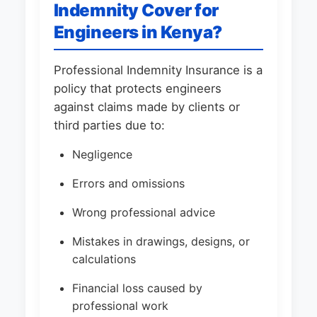
Indemnity Cover for
Engineers in Kenya?
Professional Indemnity Insurance is a
policy that protects engineers
against claims made by clients or
third parties due to:
Negligence
Errors and omissions
Wrong professional advice
Mistakes in drawings, designs, or
calculations
Financial loss caused by
professional work