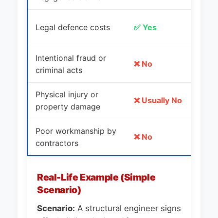
L
Legal defence costs
✅ Yes
c
Intentional fraud or
E
❌ No
criminal acts
fa
Physical injury or
Si
❌ Usually No
property damage
in
Poor workmanship by
C
❌ No
contractors
qu
Real-Life Example (Simple
Scenario)
Scenario:
A structural engineer signs