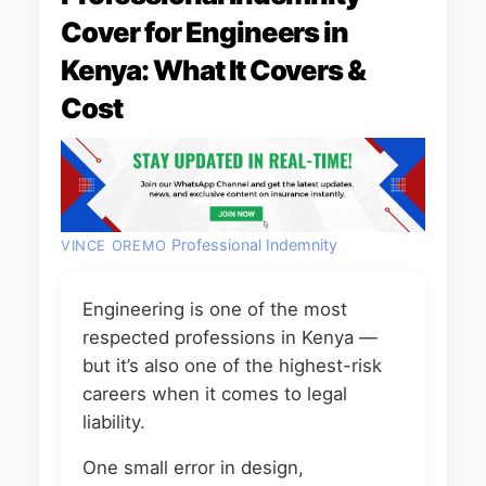
Cover for Engineers in
Kenya: What It Covers &
Cost
Professional Indemnity
VINCE OREMO
Engineering is one of the most
respected professions in Kenya —
but it’s also one of the highest-risk
careers when it comes to legal
liability.
One small error in design,