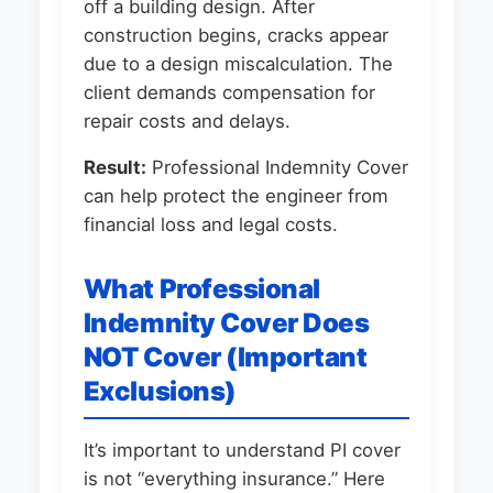
off a building design. After
construction begins, cracks appear
due to a design miscalculation. The
client demands compensation for
repair costs and delays.
Result:
Professional Indemnity Cover
can help protect the engineer from
financial loss and legal costs.
What Professional
Indemnity Cover Does
NOT Cover (Important
Exclusions)
It’s important to understand PI cover
is not “everything insurance.” Here