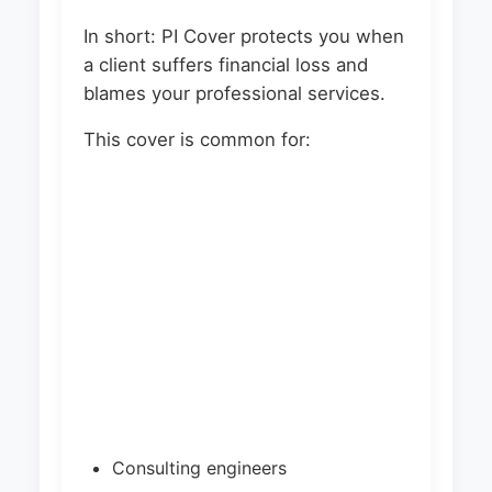
In short: PI Cover protects you when
a client suffers financial loss and
blames your professional services.
This cover is common for:
Consulting engineers