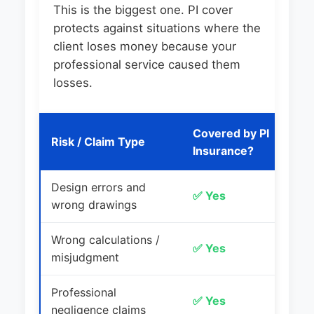
This is the biggest one. PI cover
protects against situations where the
client loses money because your
professional service caused them
losses.
Covered by PI
Risk / Claim Type
E
Insurance?
Design errors and
W
✅ Yes
wrong drawings
c
Wrong calculations /
✅ Yes
In
misjudgment
Professional
Cl
✅ Yes
negligence claims
m