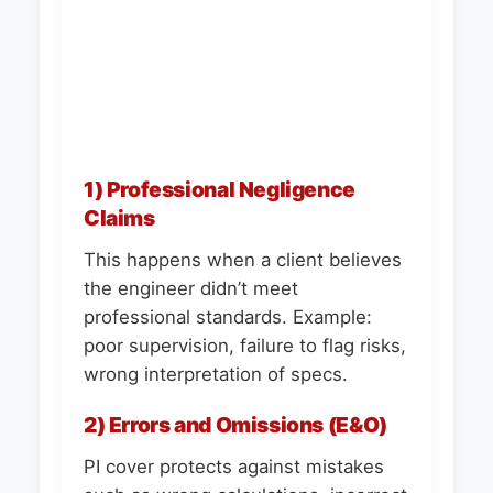
1) Professional Negligence
Claims
This happens when a client believes
the engineer didn’t meet
professional standards. Example:
poor supervision, failure to flag risks,
wrong interpretation of specs.
2) Errors and Omissions (E&O)
PI cover protects against mistakes