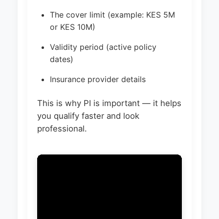
The cover limit (example: KES 5M
or KES 10M)
Validity period (active policy
dates)
Insurance provider details
This is why PI is important — it helps
you qualify faster and look
professional.