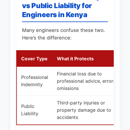
vs Public Liability for
Engineers in Kenya
Many engineers confuse these two.
Here’s the difference:
Cover Type
What it Protects
Financial loss due to
Professional
professional advice, errors,
Indemnity
omissions
Third-party injuries or
Public
property damage due to
Liability
accidents