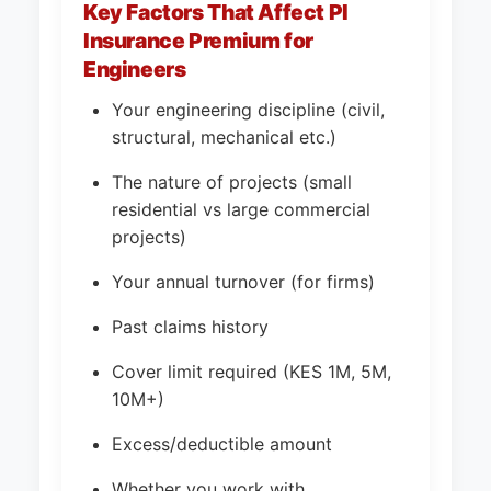
Key Factors That Affect PI
Insurance Premium for
Engineers
Your engineering discipline (civil,
structural, mechanical etc.)
The nature of projects (small
residential vs large commercial
projects)
Your annual turnover (for firms)
Past claims history
Cover limit required (KES 1M, 5M,
10M+)
Excess/deductible amount
Whether you work with