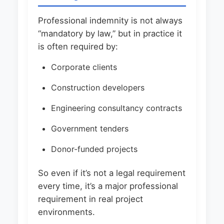
Professional indemnity is not always
“mandatory by law,” but in practice it
is often required by:
Corporate clients
Construction developers
Engineering consultancy contracts
Government tenders
Donor-funded projects
So even if it’s not a legal requirement
every time, it’s a major professional
requirement in real project
environments.