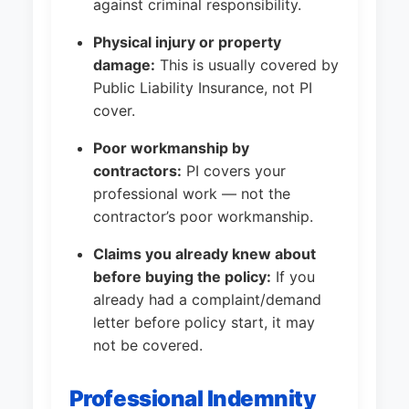
against criminal responsibility.
Physical injury or property
damage:
This is usually covered by
Public Liability Insurance, not PI
cover.
Poor workmanship by
contractors:
PI covers your
professional work — not the
contractor’s poor workmanship.
Claims you already knew about
before buying the policy:
If you
already had a complaint/demand
letter before policy start, it may
not be covered.
Professional Indemnity