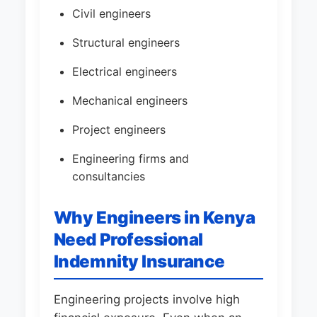
Civil engineers
Structural engineers
Electrical engineers
Mechanical engineers
Project engineers
Engineering firms and
consultancies
Why Engineers in Kenya
Need Professional
Indemnity Insurance
Engineering projects involve high