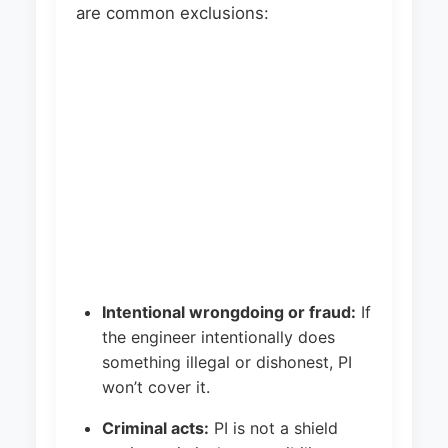
are common exclusions:
Intentional wrongdoing or fraud:
If
the engineer intentionally does
something illegal or dishonest, PI
won’t cover it.
Criminal acts:
PI is not a shield