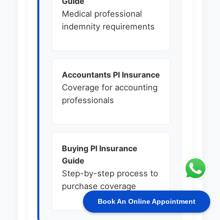
Guide
Medical professional
indemnity requirements
Accountants PI Insurance
Coverage for accounting
professionals
Buying PI Insurance
Guide
Step-by-step process to
purchase coverage
Book An Online Appointment