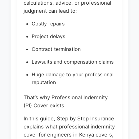
calculations, advice, or professional
judgment can lead to:
Costly repairs
Project delays
Contract termination
Lawsuits and compensation claims
Huge damage to your professional
reputation
That’s why Professional Indemnity
(PI) Cover exists.
In this guide, Step by Step Insurance
explains what professional indemnity
cover for engineers in Kenya covers,