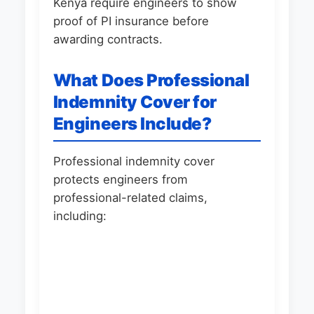
Kenya require engineers to show
proof of PI insurance before
awarding contracts.
What Does Professional
Indemnity Cover for
Engineers Include?
Professional indemnity cover
protects engineers from
professional-related claims,
including: