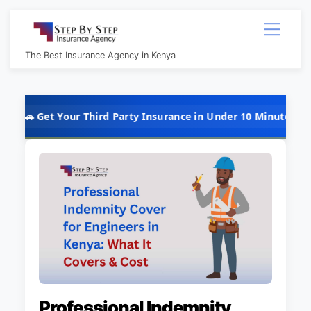
Skip
Menu
to
content
The Best Insurance Agency in Kenya
t Your Third Party Insurance in Under 10 Minutes @ Kshs 5,000 
Professional Indemnity