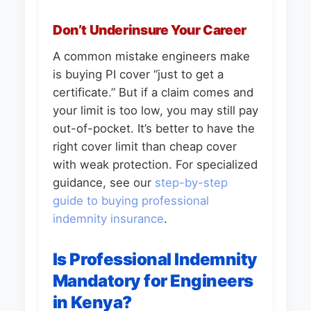
Don’t Underinsure Your Career
A common mistake engineers make
is buying PI cover “just to get a
certificate.” But if a claim comes and
your limit is too low, you may still pay
out-of-pocket. It’s better to have the
right cover limit than cheap cover
with weak protection. For specialized
guidance, see our
step-by-step
guide to buying professional
indemnity insurance
.
Is Professional Indemnity
Mandatory for Engineers
in Kenya?