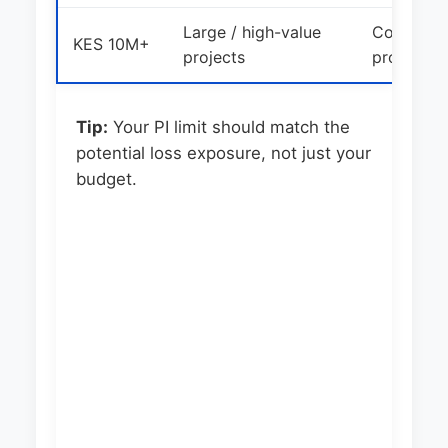
Large / high-value
Corporate
KES 10M+
projects
projects
Tip:
Your PI limit should match the
potential loss exposure, not just your
budget.