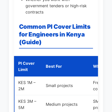
government tenders or high-risk
contracts
Common PI Cover Limits
for Engineers in Kenya
(Guide)
PI Cover
Best For
Who Shou
Limit
KES 1M –
Freelance
Small projects
2M
consultan
KES 3M –
SMEs and 
Medium projects
5M
projects