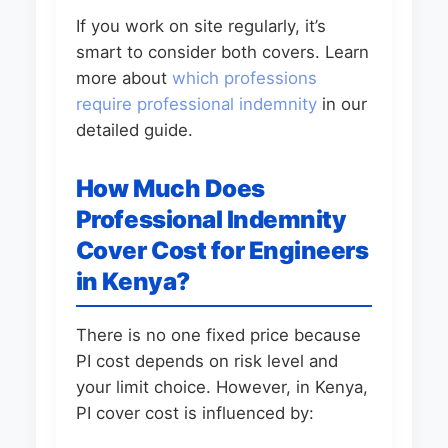
If you work on site regularly, it’s
smart to consider both covers. Learn
more about
which professions
require professional indemnity
in our
detailed guide.
How Much Does
Professional Indemnity
Cover Cost for Engineers
in Kenya?
There is no one fixed price because
PI cost depends on risk level and
your limit choice. However, in Kenya,
PI cover cost is influenced by: