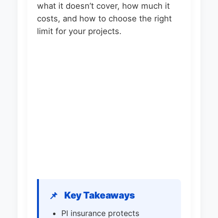
what it doesn’t cover, how much it
costs, and how to choose the right
limit for your projects.
Key Takeaways
📌
PI insurance protects