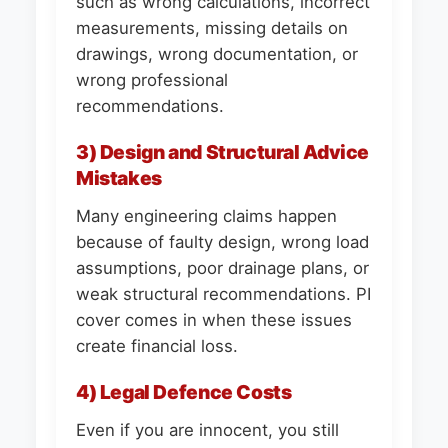
such as wrong calculations, incorrect
measurements, missing details on
drawings, wrong documentation, or
wrong professional
recommendations.
3) Design and Structural Advice
Mistakes
Many engineering claims happen
because of faulty design, wrong load
assumptions, poor drainage plans, or
weak structural recommendations. PI
cover comes in when these issues
create financial loss.
4) Legal Defence Costs
Even if you are innocent, you still