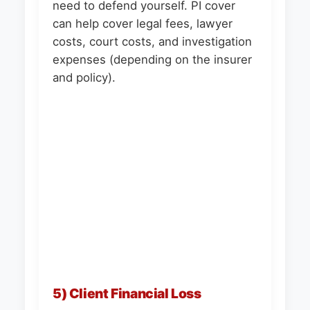
need to defend yourself. PI cover
can help cover legal fees, lawyer
costs, court costs, and investigation
expenses (depending on the insurer
and policy).
5) Client Financial Loss