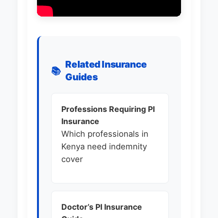
Related Insurance
📚
Guides
Professions Requiring PI
Insurance
Which professionals in
Kenya need indemnity
cover
Doctor’s PI Insurance