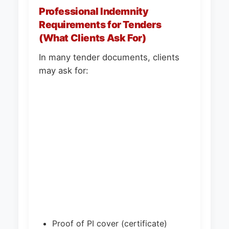
Professional Indemnity
Requirements for Tenders
(What Clients Ask For)
In many tender documents, clients
may ask for:
Proof of PI cover (certificate)