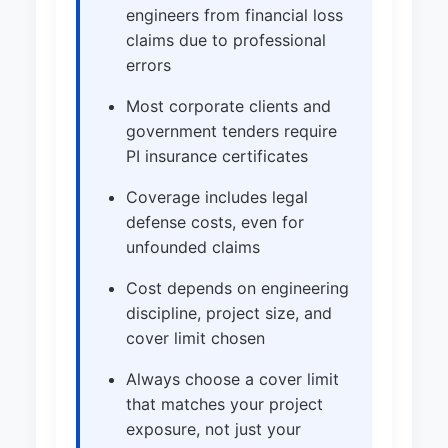
engineers from financial loss
claims due to professional
errors
Most corporate clients and
government tenders require
PI insurance certificates
Coverage includes legal
defense costs, even for
unfounded claims
Cost depends on engineering
discipline, project size, and
cover limit chosen
Always choose a cover limit
that matches your project
exposure, not just your