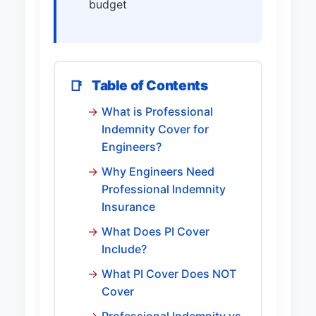
budget
Table of Contents
📑
What is Professional
Indemnity Cover for
Engineers?
Why Engineers Need
Professional Indemnity
Insurance
What Does PI Cover
Include?
What PI Cover Does NOT
Cover