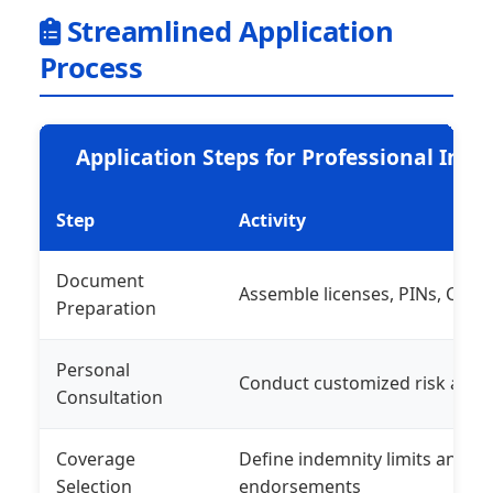
Streamlined Application
Process
Application Steps for Professional Ind
Step
Activity
Document
Assemble licenses, PINs, CVs, r
Preparation
Personal
Conduct customized risk and
Consultation
Coverage
Define indemnity limits and op
Selection
endorsements