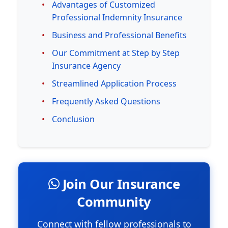
Advantages of Customized
Professional Indemnity Insurance
Business and Professional Benefits
Our Commitment at Step by Step
Insurance Agency
Streamlined Application Process
Frequently Asked Questions
Conclusion
Join Our Insurance
Community
Connect with fellow professionals to