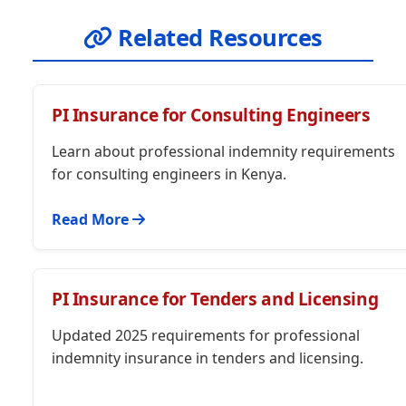
Related Resources
PI Insurance for Consulting Engineers
Learn about professional indemnity requirements
for consulting engineers in Kenya.
Read More
PI Insurance for Tenders and Licensing
Updated 2025 requirements for professional
indemnity insurance in tenders and licensing.