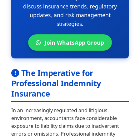
discuss insurance trends, regulatory
updates, and risk management
strategies.
Join WhatsApp Group
The Imperative for
Professional Indemnity
Insurance
In an increasingly regulated and litigious
environment, accountants face considerable
exposure to liability claims due to inadvertent
errors or omissions. Professional indemnity