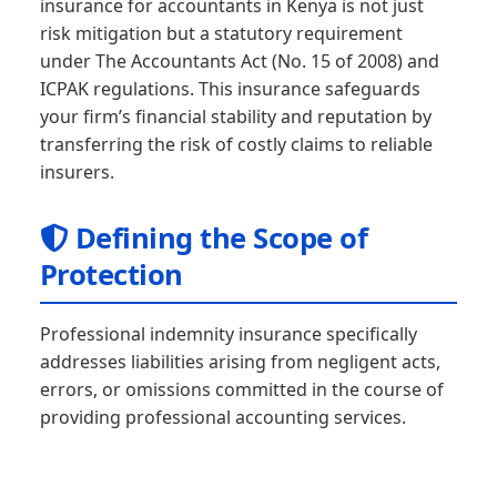
insurance for accountants in Kenya is not just
risk mitigation but a statutory requirement
under The Accountants Act (No. 15 of 2008) and
ICPAK regulations. This insurance safeguards
your firm’s financial stability and reputation by
transferring the risk of costly claims to reliable
insurers.
Defining the Scope of
Protection
Professional indemnity insurance specifically
addresses liabilities arising from negligent acts,
errors, or omissions committed in the course of
providing professional accounting services.