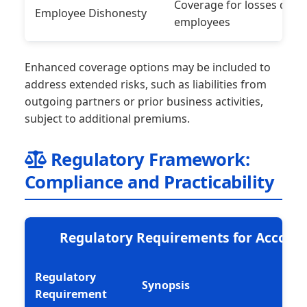
Coverage for losses due t
Employee Dishonesty
employees
Enhanced coverage options may be included to
address extended risks, such as liabilities from
outgoing partners or prior business activities,
subject to additional premiums.
Regulatory Framework:
Compliance and Practicability
Regulatory Requirements for Accoun
Regulatory
Synopsis
Requirement