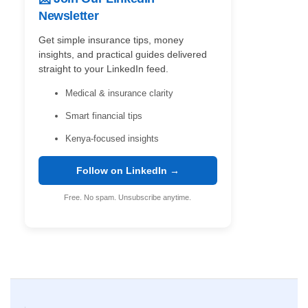
Newsletter
Get simple insurance tips, money
insights, and practical guides delivered
straight to your LinkedIn feed.
Medical & insurance clarity
Smart financial tips
Kenya-focused insights
Follow on LinkedIn →
Free. No spam. Unsubscribe anytime.