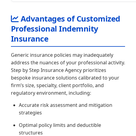
Advantages of Customized
Professional Indemnity
Insurance
Generic insurance policies may inadequately
address the nuances of your professional activity.
Step by Step Insurance Agency prioritizes
bespoke insurance solutions calibrated to your
firm’s size, specialty, client portfolio, and
regulatory environment, including:
Accurate risk assessment and mitigation
strategies
Optimal policy limits and deductible
structures