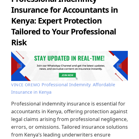
Insurance for Accountants in
Kenya: Expert Protection
Tailored to Your Professional
Risk
Professional Indemnity
,
Affordable
VINCE OREMO
Insurance in Kenya
Professional indemnity insurance is essential for
accountants in Kenya, offering protection against
legal claims arising from professional negligence,
errors, or omissions. Tailored insurance solutions
from Kenya’s leading underwriters ensure