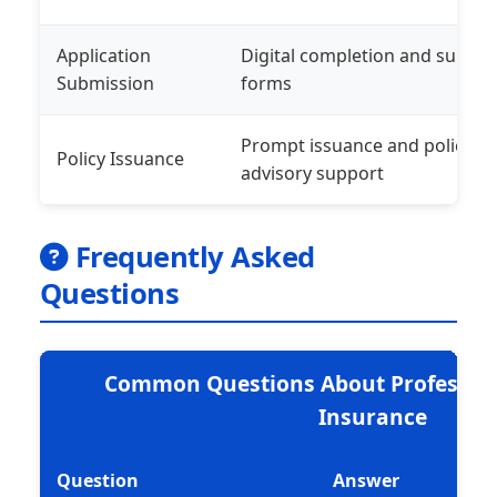
Application
Digital completion and submis
Submission
forms
Prompt issuance and policy de
Policy Issuance
advisory support
Frequently Asked
Questions
Common Questions About Professio
Insurance
Question
Answer