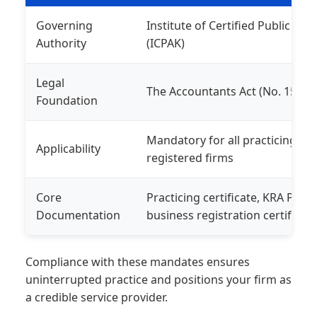
Governing
Institute of Certified Public Ac
Authority
(ICPAK)
Legal
The Accountants Act (No. 15 of 
Foundation
Mandatory for all practicing 
Applicability
registered firms
Core
Practicing certificate, KRA PIN, 
Documentation
business registration certificat
Compliance with these mandates ensures
uninterrupted practice and positions your firm as
a credible service provider.