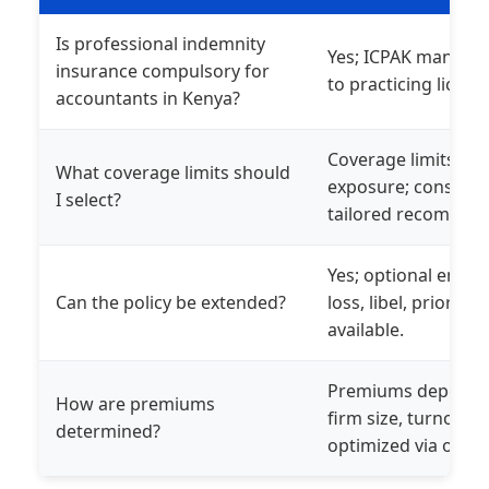
Is professional indemnity
Yes; ICPAK mandates
insurance compulsory for
to practicing licens
accountants in Kenya?
Coverage limits sho
What coverage limits should
exposure; consult o
I select?
tailored recommen
Yes; optional endo
Can the policy be extended?
loss, libel, prior p
available.
Premiums depend on
How are premiums
firm size, turnover, 
determined?
optimized via our n