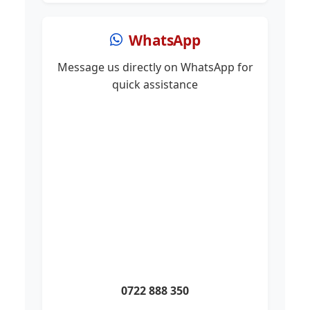
WhatsApp
Message us directly on WhatsApp for
quick assistance
0722 888 350