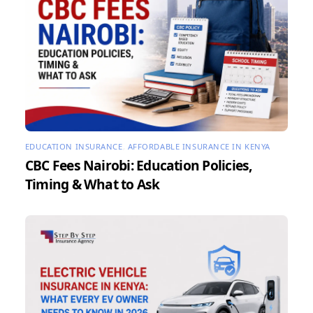
EDUCATION INSURANCE
,
AFFORDABLE INSURANCE IN KENYA
CBC Fees Nairobi: Education Policies,
Timing & What to Ask