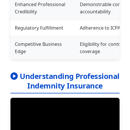
Enhanced Professional
Demonstrable commitm
Credibility
accountability
Regulatory Fulfillment
Adherence to ICPAK and
Competitive Business
Eligibility for contrac
Edge
coverage
Understanding Professional
Indemnity Insurance