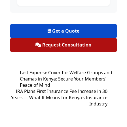
Get a Quote
Request Consultation
Last Expense Cover for Welfare Groups and
Chamas in Kenya: Secure Your Members’
Peace of Mind
IRA Plans First Insurance Fee Increase in 30
Years — What It Means for Kenya’s Insurance
Industry