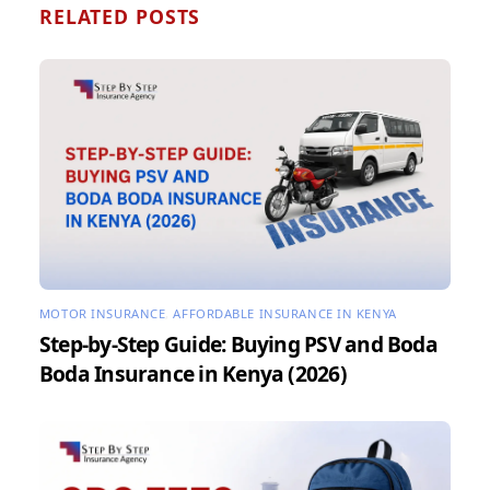
RELATED POSTS
MOTOR INSURANCE
,
AFFORDABLE INSURANCE IN KENYA
Step-by-Step Guide: Buying PSV and Boda
Boda Insurance in Kenya (2026)