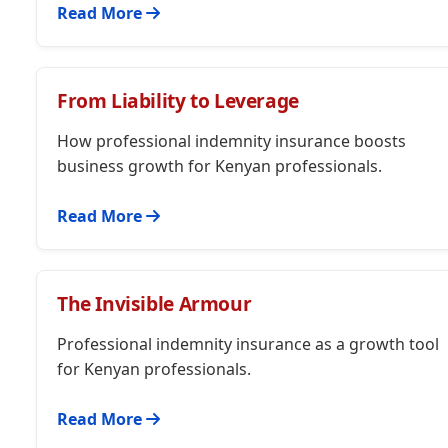
Read More
From Liability to Leverage
How professional indemnity insurance boosts
business growth for Kenyan professionals.
Read More
The Invisible Armour
Professional indemnity insurance as a growth tool
for Kenyan professionals.
Read More