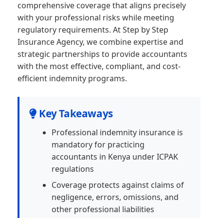
comprehensive coverage that aligns precisely
with your professional risks while meeting
regulatory requirements. At Step by Step
Insurance Agency, we combine expertise and
strategic partnerships to provide accountants
with the most effective, compliant, and cost-
efficient indemnity programs.
Key Takeaways
Professional indemnity insurance is
mandatory for practicing
accountants in Kenya under ICPAK
regulations
Coverage protects against claims of
negligence, errors, omissions, and
other professional liabilities