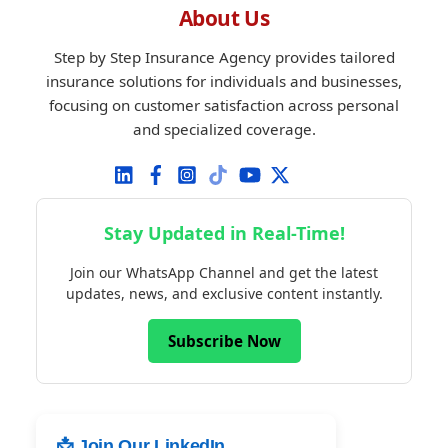
About Us
Step by Step Insurance Agency provides tailored
insurance solutions for individuals and businesses,
focusing on customer satisfaction across personal
and specialized coverage.
Stay Updated in Real-Time!
Join our WhatsApp Channel and get the latest
updates, news, and exclusive content instantly.
Subscribe Now
📩 Join Our LinkedIn