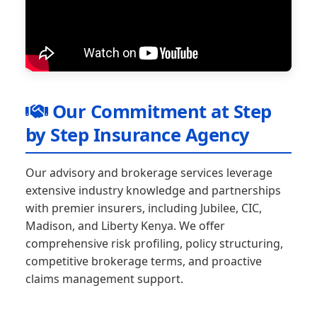
Our Commitment at Step
by Step Insurance Agency
Our advisory and brokerage services leverage
extensive industry knowledge and partnerships
with premier insurers, including Jubilee, CIC,
Madison, and Liberty Kenya. We offer
comprehensive risk profiling, policy structuring,
competitive brokerage terms, and proactive
claims management support.