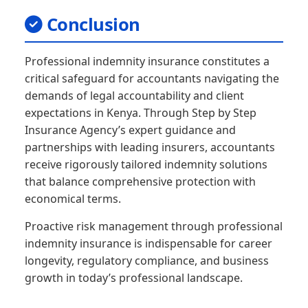
Conclusion
Professional indemnity insurance constitutes a
critical safeguard for accountants navigating the
demands of legal accountability and client
expectations in Kenya. Through Step by Step
Insurance Agency’s expert guidance and
partnerships with leading insurers, accountants
receive rigorously tailored indemnity solutions
that balance comprehensive protection with
economical terms.
Proactive risk management through professional
indemnity insurance is indispensable for career
longevity, regulatory compliance, and business
growth in today’s professional landscape.