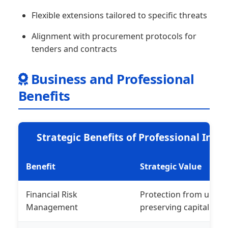
Flexible extensions tailored to specific threats
Alignment with procurement protocols for
tenders and contracts
Business and Professional
Benefits
Strategic Benefits of Professional Ind
Benefit
Strategic Value
Financial Risk
Protection from unfores
Management
preserving capital