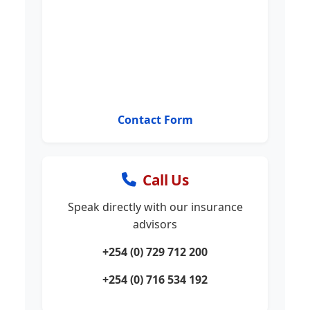
Contact Form
Call Us
Speak directly with our insurance
advisors
+254 (0) 729 712 200
+254 (0) 716 534 192