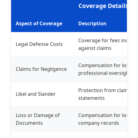
Coverage Details
Aspect of Coverage
Description
Coverage for fees incurre
Legal Defense Costs
against claims
Compensation for losses 
Claims for Negligence
professional oversights
Protection from claims r
Libel and Slander
statements
Loss or Damage of
Compensation for lost or
Documents
company records