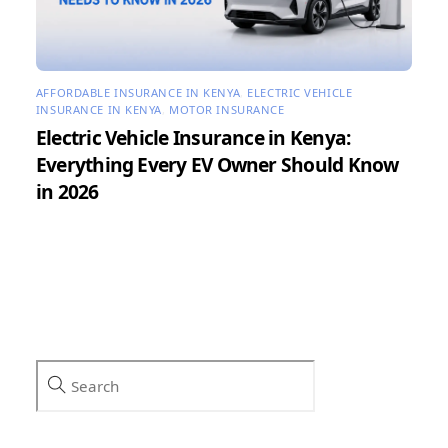
AFFORDABLE INSURANCE IN KENYA
,
ELECTRIC VEHICLE
INSURANCE IN KENYA
,
MOTOR INSURANCE
Electric Vehicle Insurance in Kenya:
Everything Every EV Owner Should Know
in 2026