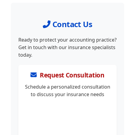
Contact Us
Ready to protect your accounting practice?
Get in touch with our insurance specialists
today.
Request Consultation
Schedule a personalized consultation
to discuss your insurance needs