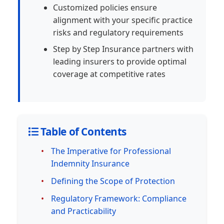
Customized policies ensure
alignment with your specific practice
risks and regulatory requirements
Step by Step Insurance partners with
leading insurers to provide optimal
coverage at competitive rates
Table of Contents
The Imperative for Professional
Indemnity Insurance
Defining the Scope of Protection
Regulatory Framework: Compliance
and Practicability