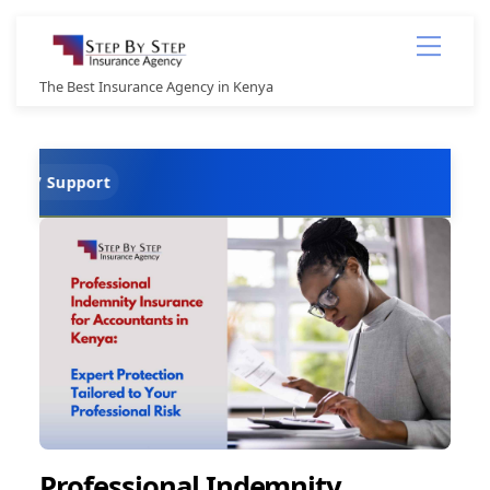
Skip
Menu
to
content
The Best Insurance Agency in Kenya
TPO
Professional Indemnity