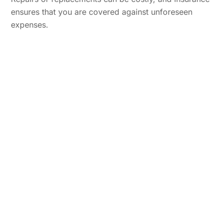
ensures that you are covered against unforeseen
expenses.