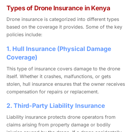
Types of Drone Insurance in Kenya
Drone insurance is categorized into different types
based on the coverage it provides. Some of the key
policies include:
1. Hull Insurance (Physical Damage
Coverage)
This type of insurance covers damage to the drone
itself. Whether it crashes, malfunctions, or gets
stolen, hull insurance ensures that the owner receives
compensation for repairs or replacement.
2. Third-Party Liability Insurance
Liability insurance protects drone operators from
claims arising from property damage or bodily