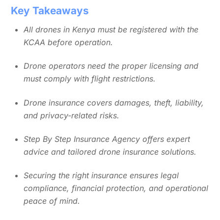
Key Takeaways
All drones in Kenya must be registered with the
KCAA before operation.
Drone operators need the proper licensing and
must comply with flight restrictions.
Drone insurance covers damages, theft, liability,
and privacy-related risks.
Step By Step Insurance Agency offers expert
advice and tailored drone insurance solutions.
Securing the right insurance ensures legal
compliance, financial protection, and operational
peace of mind.