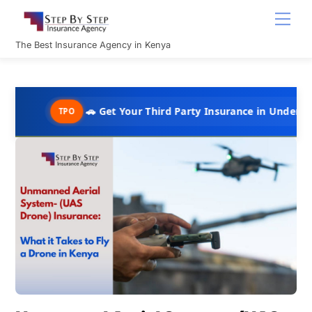
Skip
Men
to
content
The Best Insurance Agency in Kenya
🚗 Get Your Third Party Insurance in Under 10 Minutes @ 
TPO