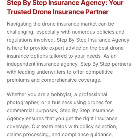
Step By Step Insurance Agency: Your
Trusted Drone Insurance Partner
Navigating the drone insurance market can be
challenging, especially with numerous policies and
regulations involved. Step By Step Insurance Agency
is here to provide expert advice on the best drone
insurance options tailored to your needs. As an
independent insurance agency, Step By Step partners
with leading underwriters to offer competitive
premiums and comprehensive coverage.
Whether you are a hobbyist, a professional
photographer, or a business using drones for
commercial purposes, Step By Step Insurance
Agency ensures that you get the right insurance
coverage. Our team helps with policy selection,
claims processing, and compliance guidance,