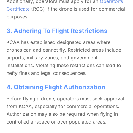
Additionally, operators must apply for an
Operator’s
Certificate
(ROC) if the drone is used for commercial
purposes.
3. Adhering To Flight Restrictions
KCAA has established designated areas where
drones can and cannot fly. Restricted areas include
airports, military zones, and government
installations. Violating these restrictions can lead to
hefty fines and legal consequences.
4. Obtaining Flight Authorization
Before flying a drone, operators must seek approval
from KCAA, especially for commercial operations.
Authorization may also be required when flying in
controlled airspace or over populated areas.