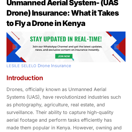
Unmanned Aerial System- (UAS
Drone) Insurance: What it Takes
to Fly a Drone in Kenya
Drone Insurance
LESILE SELELO
Introduction
Drones, officially known as Unmanned Aerial
Systems (UAS), have revolutionized industries such
as photography, agriculture, real estate, and
surveillance. Their ability to capture high-quality
aerial footage and perform tasks efficiently has
made them popular in Kenya. However, owning and