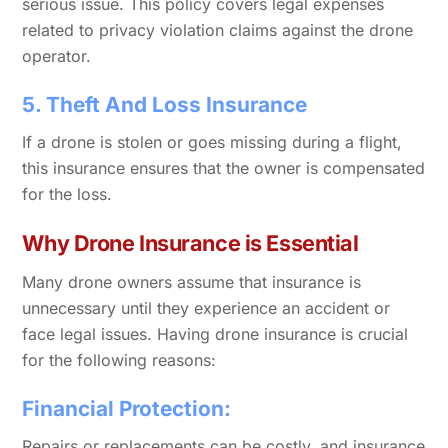
serious issue. This policy covers legal expenses
related to privacy violation claims against the drone
operator.
5. Theft And Loss Insurance
If a drone is stolen or goes missing during a flight,
this insurance ensures that the owner is compensated
for the loss.
Why Drone Insurance is Essential
Many drone owners assume that insurance is
unnecessary until they experience an accident or
face legal issues. Having drone insurance is crucial
for the following reasons:
Financial Protection:
Repairs or replacements can be costly, and insurance