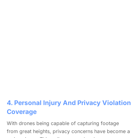
4. Personal Injury And Privacy Violation
Coverage
With drones being capable of capturing footage
from great heights, privacy concerns have become a