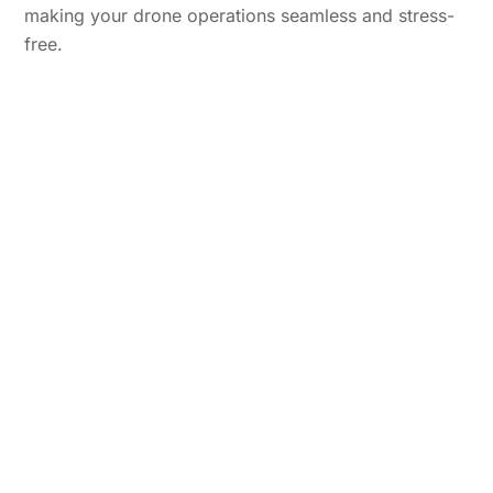
making your drone operations seamless and stress-
free.