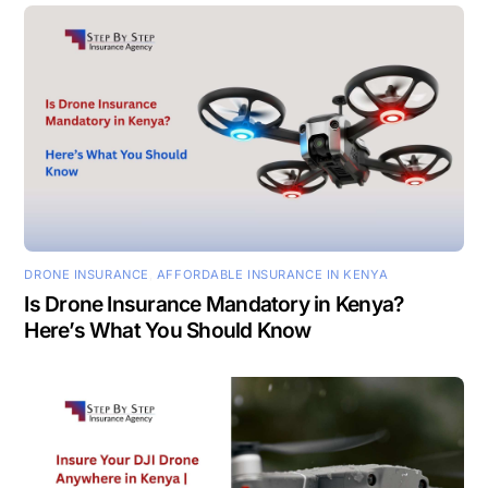
DRONE INSURANCE
,
AFFORDABLE INSURANCE IN KENYA
Is Drone Insurance Mandatory in Kenya?
Here’s What You Should Know