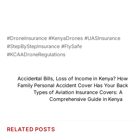
#DroneInsurance #KenyaDrones #UASInsurance
#StepByStepInsurance #FlySafe
#KCAADroneRegulations
Accidental Bills, Loss of Income in Kenya? How
Family Personal Accident Cover Has Your Back
Types of Aviation Insurance Covers: A
Comprehensive Guide in Kenya
RELATED POSTS