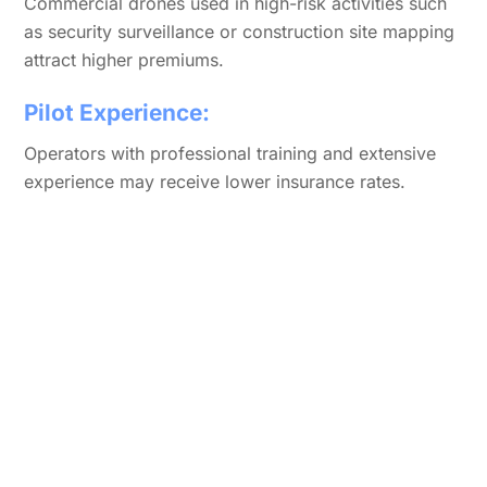
Commercial drones used in high-risk activities such
as security surveillance or construction site mapping
attract higher premiums.
Pilot Experience:
Operators with professional training and extensive
experience may receive lower insurance rates.