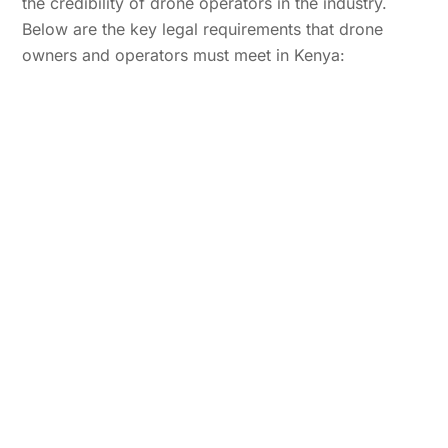
the credibility of drone operators in the industry.
Below are the key legal requirements that drone
owners and operators must meet in Kenya: