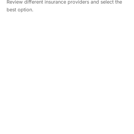
Review different insurance providers and select the
best option.