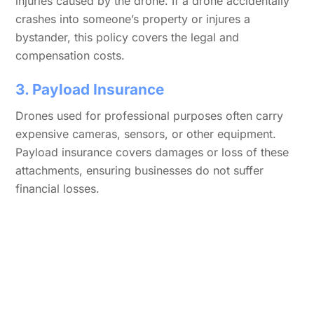
injuries caused by the drone. If a drone accidentally
crashes into someone’s property or injures a
bystander, this policy covers the legal and
compensation costs.
3. Payload Insurance
Drones used for professional purposes often carry
expensive cameras, sensors, or other equipment.
Payload insurance covers damages or loss of these
attachments, ensuring businesses do not suffer
financial losses.