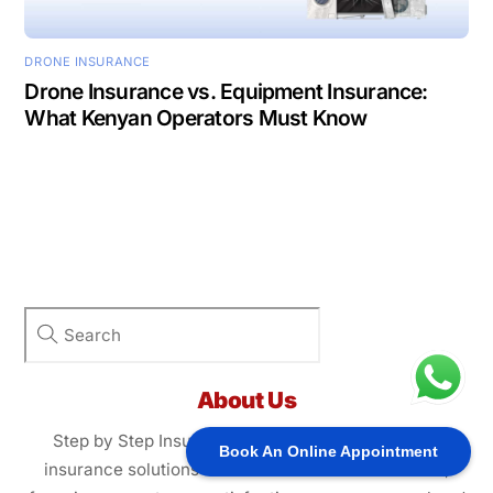
DRONE INSURANCE
Drone Insurance vs. Equipment Insurance:
What Kenyan Operators Must Know
About Us
Step by Step Insurance Agency provides tailored
Book An Online Appointment
insurance solutions for individuals and businesses,