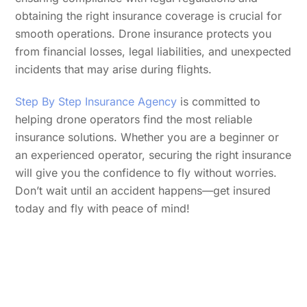
obtaining the right insurance coverage is crucial for
smooth operations. Drone insurance protects you
from financial losses, legal liabilities, and unexpected
incidents that may arise during flights.
Step By Step Insurance Agency
is committed to
helping drone operators find the most reliable
insurance solutions. Whether you are a beginner or
an experienced operator, securing the right insurance
will give you the confidence to fly without worries.
Don’t wait until an accident happens—get insured
today and fly with peace of mind!