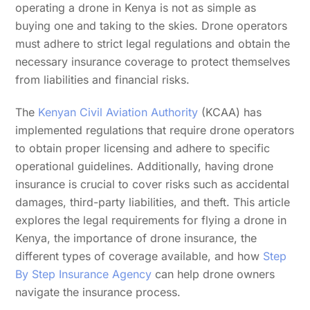
operating a drone in Kenya is not as simple as
buying one and taking to the skies. Drone operators
must adhere to strict legal regulations and obtain the
necessary insurance coverage to protect themselves
from liabilities and financial risks.
The
Kenyan Civil Aviation Authority
(KCAA) has
implemented regulations that require drone operators
to obtain proper licensing and adhere to specific
operational guidelines. Additionally, having drone
insurance is crucial to cover risks such as accidental
damages, third-party liabilities, and theft. This article
explores the legal requirements for flying a drone in
Kenya, the importance of drone insurance, the
different types of coverage available, and how
Step
By Step Insurance Agency
can help drone owners
navigate the insurance process.