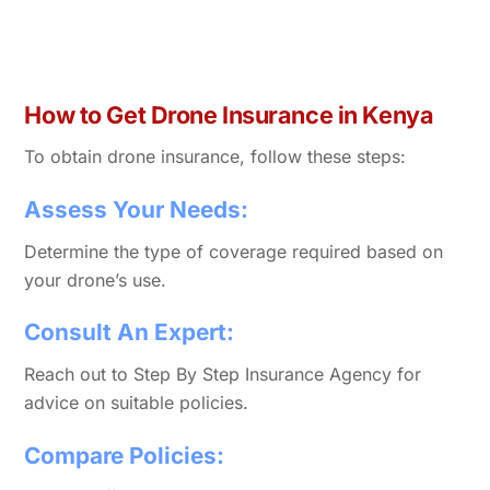
How to Get Drone Insurance in Kenya
To obtain drone insurance, follow these steps:
Assess Your Needs:
Determine the type of coverage required based on
your drone’s use.
Consult An Expert:
Reach out to Step By Step Insurance Agency for
advice on suitable policies.
Compare Policies: