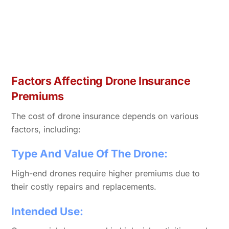
Factors Affecting Drone Insurance
Premiums
The cost of drone insurance depends on various
factors, including:
Type And Value Of The Drone:
High-end drones require higher premiums due to
their costly repairs and replacements.
Intended Use: