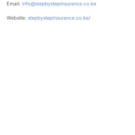
Email:
info@stepbystepinsurance.co.ke
Website:
stepbystepinsurance.co.ke/