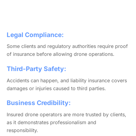
Legal Compliance:
Some clients and regulatory authorities require proof
of insurance before allowing drone operations.
Third-Party Safety:
Accidents can happen, and liability insurance covers
damages or injuries caused to third parties.
Business Credibility:
Insured drone operators are more trusted by clients,
as it demonstrates professionalism and
responsibility.