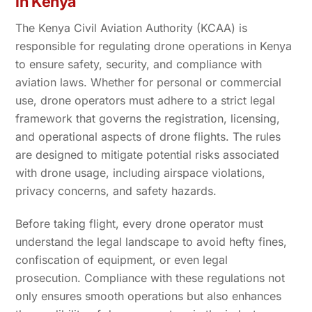
in Kenya
The Kenya Civil Aviation Authority (KCAA) is
responsible for regulating drone operations in Kenya
to ensure safety, security, and compliance with
aviation laws. Whether for personal or commercial
use, drone operators must adhere to a strict legal
framework that governs the registration, licensing,
and operational aspects of drone flights. The rules
are designed to mitigate potential risks associated
with drone usage, including airspace violations,
privacy concerns, and safety hazards.
Before taking flight, every drone operator must
understand the legal landscape to avoid hefty fines,
confiscation of equipment, or even legal
prosecution. Compliance with these regulations not
only ensures smooth operations but also enhances