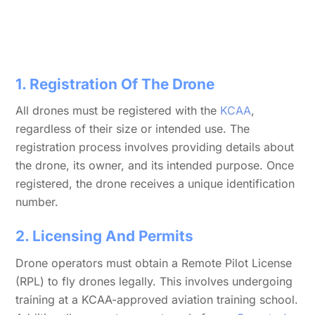
1. Registration Of The Drone
All drones must be registered with the
KCAA
,
regardless of their size or intended use. The
registration process involves providing details about
the drone, its owner, and its intended purpose. Once
registered, the drone receives a unique identification
number.
2. Licensing And Permits
Drone operators must obtain a Remote Pilot License
(RPL) to fly drones legally. This involves undergoing
training at a KCAA-approved aviation training school.