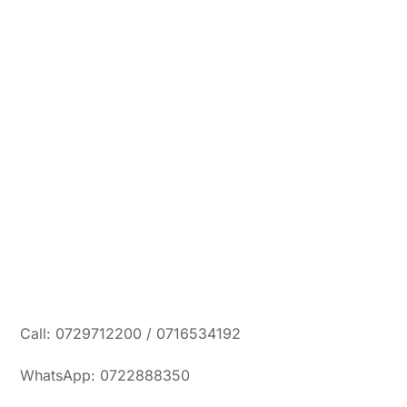
Call: 0729712200 / 0716534192
WhatsApp: 0722888350