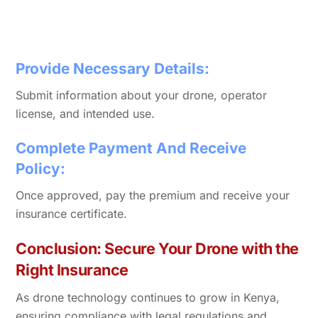
Provide Necessary Details:
Submit information about your drone, operator
license, and intended use.
Complete Payment And Receive
Policy:
Once approved, pay the premium and receive your
insurance certificate.
Conclusion: Secure Your Drone with the
Right Insurance
As drone technology continues to grow in Kenya,
ensuring compliance with legal regulations and