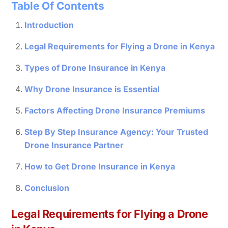
Table Of Contents
Introduction
Legal Requirements for Flying a Drone in Kenya
Types of Drone Insurance in Kenya
Why Drone Insurance is Essential
Factors Affecting Drone Insurance Premiums
Step By Step Insurance Agency: Your Trusted
Drone Insurance Partner
How to Get Drone Insurance in Kenya
Conclusion
Legal Requirements for Flying a Drone