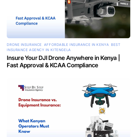
DRONE INSURANCE
,
AFFORDABLE INSURANCE IN KENYA
,
BEST
INSURANCE AGENCY IN KITENGELA
Insure Your DJI Drone Anywhere in Kenya |
Fast Approval & KCAA Compliance