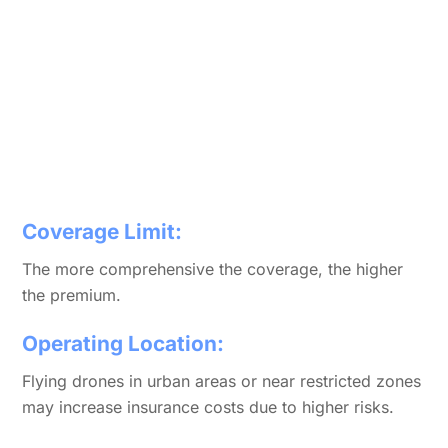
Coverage Limit:
The more comprehensive the coverage, the higher
the premium.
Operating Location:
Flying drones in urban areas or near restricted zones
may increase insurance costs due to higher risks.