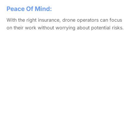
Peace Of Mind:
With the right insurance, drone operators can focus
on their work without worrying about potential risks.