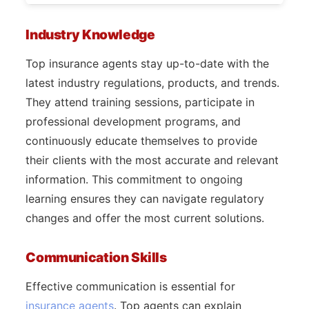
Industry Knowledge
Top insurance agents stay up-to-date with the
latest industry regulations, products, and trends.
They attend training sessions, participate in
professional development programs, and
continuously educate themselves to provide
their clients with the most accurate and relevant
information. This commitment to ongoing
learning ensures they can navigate regulatory
changes and offer the most current solutions.
Communication Skills
Effective communication is essential for
insurance agents
. Top agents can explain