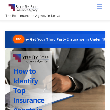
Skip
Men
to
content
The Best Insurance Agency in Kenya
🚗 Get Your Third Party Insurance in Under 10 Minutes @ Ksh