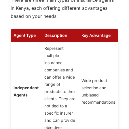
There are three main types of insurance agents
in Kenya, each offering different advantages
based on your needs:
Agent Type
Description
Key Advantage
Represent
multiple
insurance
companies and
can offer a wide
Wide product
range of
Independent
selection and
products to their
Agents
unbiased
clients. They are
recommendations
not tied to a
specific insurer
and can provide
objective