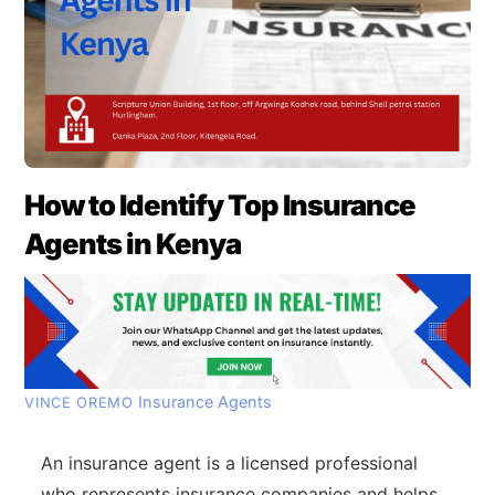
How to Identify Top Insurance
Agents in Kenya
Insurance Agents
VINCE OREMO
An insurance agent is a licensed professional
who represents insurance companies and helps