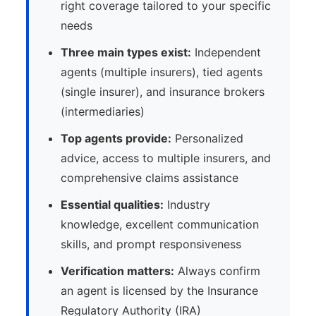
right coverage tailored to your specific
needs
Three main types exist:
Independent
agents (multiple insurers), tied agents
(single insurer), and insurance brokers
(intermediaries)
Top agents provide:
Personalized
advice, access to multiple insurers, and
comprehensive claims assistance
Essential qualities:
Industry
knowledge, excellent communication
skills, and prompt responsiveness
Verification matters:
Always confirm
an agent is licensed by the Insurance
Regulatory Authority (IRA)