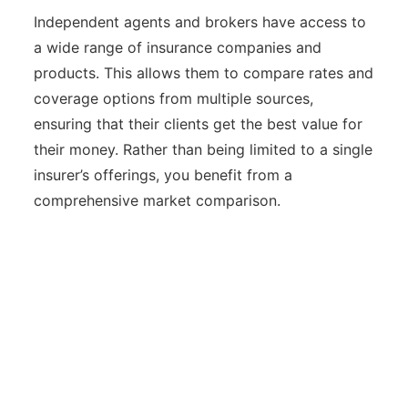
Independent agents and brokers have access to
a wide range of insurance companies and
products. This allows them to compare rates and
coverage options from multiple sources,
ensuring that their clients get the best value for
their money. Rather than being limited to a single
insurer’s offerings, you benefit from a
comprehensive market comparison.