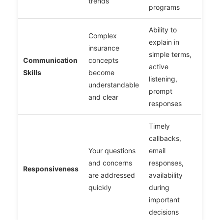
trends
programs
Ability to
Complex
explain in
insurance
simple terms,
Communication
concepts
active
Skills
become
listening,
understandable
prompt
and clear
responses
Timely
callbacks,
Your questions
email
and concerns
responses,
Responsiveness
are addressed
availability
quickly
during
important
decisions