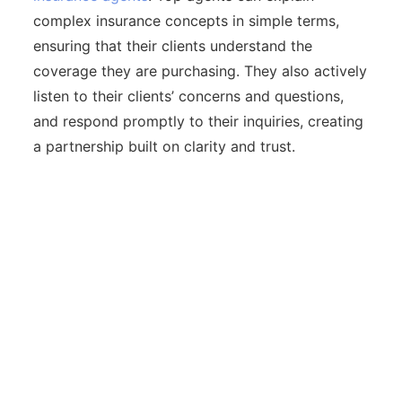
complex insurance concepts in simple terms,
ensuring that their clients understand the
coverage they are purchasing. They also actively
listen to their clients’ concerns and questions,
and respond promptly to their inquiries, creating
a partnership built on clarity and trust.