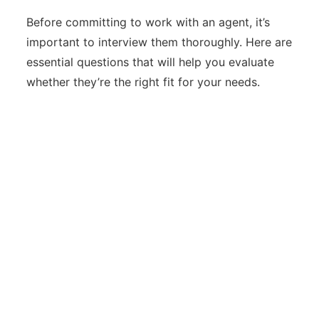
Before committing to work with an agent, it’s
important to interview them thoroughly. Here are
essential questions that will help you evaluate
whether they’re the right fit for your needs.