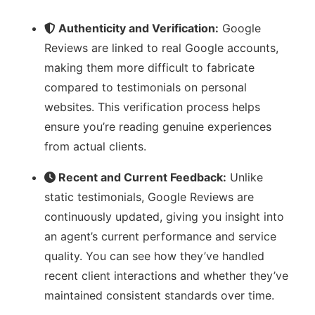
Authenticity and Verification:
Google
Reviews are linked to real Google accounts,
making them more difficult to fabricate
compared to testimonials on personal
websites. This verification process helps
ensure you’re reading genuine experiences
from actual clients.
Recent and Current Feedback:
Unlike
static testimonials, Google Reviews are
continuously updated, giving you insight into
an agent’s current performance and service
quality. You can see how they’ve handled
recent client interactions and whether they’ve
maintained consistent standards over time.