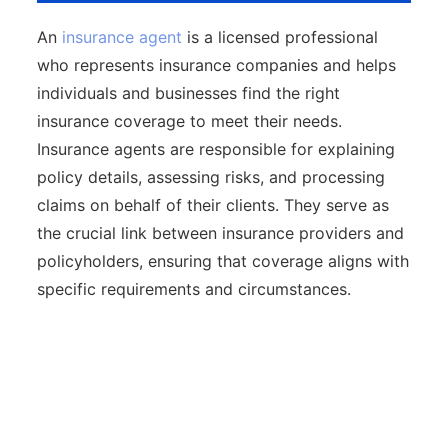
An
insurance agent
is a licensed professional
who represents insurance companies and helps
individuals and businesses find the right
insurance coverage to meet their needs.
Insurance agents are responsible for explaining
policy details, assessing risks, and processing
claims on behalf of their clients. They serve as
the crucial link between insurance providers and
policyholders, ensuring that coverage aligns with
specific requirements and circumstances.