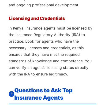
and ongoing professional development.
Licensing and Credentials
In Kenya, insurance agents must be licensed by
the Insurance Regulatory Authority (IRA) to
practice. Look for agents who have the
necessary licenses and credentials, as this
ensures that they have met the required
standards of knowledge and competence. You
can verify an agent’s licensing status directly
with the IRA to ensure legitimacy.
Questions to Ask Top
Insurance Agents