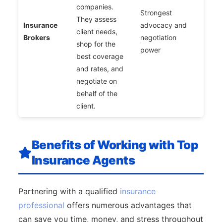
companies.
Strongest
They assess
Insurance
advocacy and
client needs,
Brokers
negotiation
shop for the
power
best coverage
and rates, and
negotiate on
behalf of the
client.
Benefits of Working with Top
Insurance Agents
Partnering with a qualified
insurance
professional
offers numerous advantages that
can save you time, money, and stress throughout