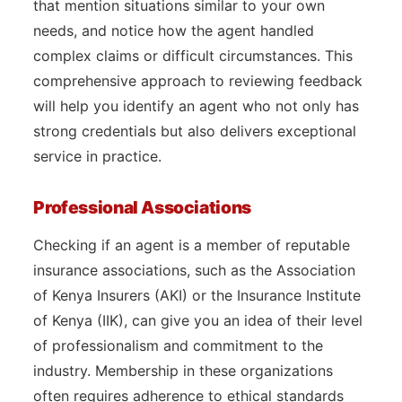
that mention situations similar to your own
needs, and notice how the agent handled
complex claims or difficult circumstances. This
comprehensive approach to reviewing feedback
will help you identify an agent who not only has
strong credentials but also delivers exceptional
service in practice.
Professional Associations
Checking if an agent is a member of reputable
insurance associations, such as the Association
of Kenya Insurers (AKI) or the Insurance Institute
of Kenya (IIK), can give you an idea of their level
of professionalism and commitment to the
industry. Membership in these organizations
often requires adherence to ethical standards