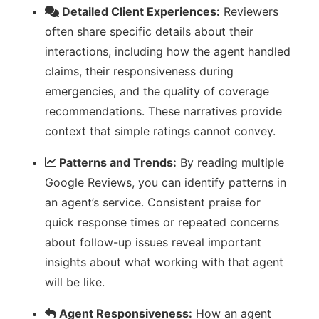
Detailed Client Experiences:
Reviewers
often share specific details about their
interactions, including how the agent handled
claims, their responsiveness during
emergencies, and the quality of coverage
recommendations. These narratives provide
context that simple ratings cannot convey.
Patterns and Trends:
By reading multiple
Google Reviews, you can identify patterns in
an agent’s service. Consistent praise for
quick response times or repeated concerns
about follow-up issues reveal important
insights about what working with that agent
will be like.
Agent Responsiveness:
How an agent