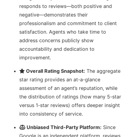
responds to reviews—both positive and
negative—demonstrates their
professionalism and commitment to client
satisfaction. Agents who take time to
address concerns publicly show
accountability and dedication to
improvement.
Overall Rating Snapshot:
The aggregate
star rating provides an at-a-glance
assessment of an agent’s reputation, while
the distribution of ratings (how many 5-star
versus 1-star reviews) offers deeper insight
into consistency of service.
Unbiased Third-Party Platform:
Since
Google is an independent platform, reviews