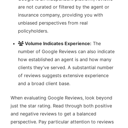
are not curated or filtered by the agent or
insurance company, providing you with
unbiased perspectives from real
policyholders.
Volume Indicates Experience:
The
number of Google Reviews can also indicate
how established an agent is and how many
clients they’ve served. A substantial number
of reviews suggests extensive experience
and a broad client base.
When evaluating Google Reviews, look beyond
just the star rating. Read through both positive
and negative reviews to get a balanced
perspective. Pay particular attention to reviews