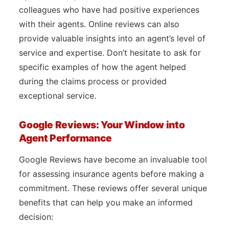
colleagues who have had positive experiences
with their agents. Online reviews can also
provide valuable insights into an agent’s level of
service and expertise. Don’t hesitate to ask for
specific examples of how the agent helped
during the claims process or provided
exceptional service.
Google Reviews: Your Window into
Agent Performance
Google Reviews have become an invaluable tool
for assessing insurance agents before making a
commitment. These reviews offer several unique
benefits that can help you make an informed
decision: