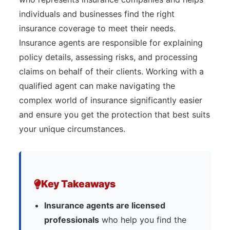
individuals and businesses find the right
insurance coverage to meet their needs.
Insurance agents are responsible for explaining
policy details, assessing risks, and processing
claims on behalf of their clients. Working with a
qualified agent can make navigating the
complex world of insurance significantly easier
and ensure you get the protection that best suits
your unique circumstances.
Key Takeaways
Insurance agents are licensed
professionals
who help you find the