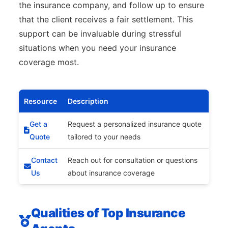
the insurance company, and follow up to ensure
that the client receives a fair settlement. This
support can be invaluable during stressful
situations when you need your insurance
coverage most.
Resource
Description
Get a
Request a personalized insurance quote
Quote
tailored to your needs
Contact
Reach out for consultation or questions
Us
about insurance coverage
Qualities of Top Insurance