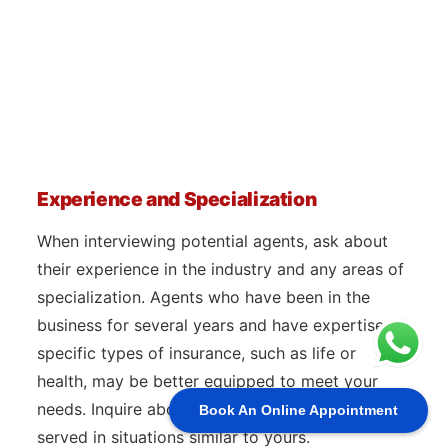
Experience and Specialization
When interviewing potential agents, ask about
their experience in the industry and any areas of
specialization. Agents who have been in the
business for several years and have expertise in
specific types of insurance, such as life or
health, may be better equipped to meet your
needs. Inquire about how many clients they’ve
Book An Online Appointment
served in situations similar to yours.