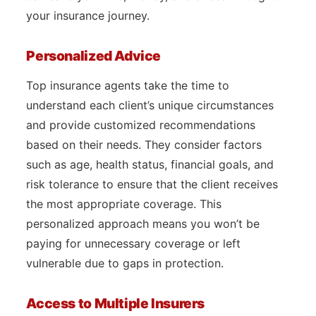
your insurance journey.
Personalized Advice
Top insurance agents take the time to
understand each client’s unique circumstances
and provide customized recommendations
based on their needs. They consider factors
such as age, health status, financial goals, and
risk tolerance to ensure that the client receives
the most appropriate coverage. This
personalized approach means you won’t be
paying for unnecessary coverage or left
vulnerable due to gaps in protection.
Access to Multiple Insurers