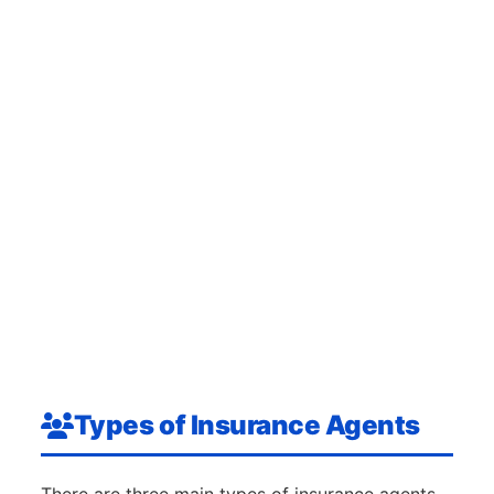
Types of Insurance Agents