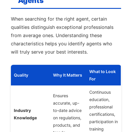
Agents
When searching for the right agent, certain
qualities distinguish exceptional professionals
from average ones. Understanding these
characteristics helps you identify agents who
will truly serve your best interests.
What to Look
Quality
Why It Matters
For
Continuous
Ensures
education,
accurate, up-
professional
Industry
to-date advice
certifications,
Knowledge
on regulations,
participation in
products, and
training