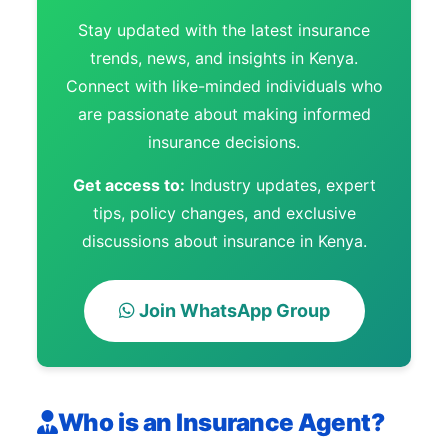
Stay updated with the latest insurance
trends, news, and insights in Kenya.
Connect with like-minded individuals who
are passionate about making informed
insurance decisions.
Get access to:
Industry updates, expert
tips, policy changes, and exclusive
discussions about insurance in Kenya.
Join WhatsApp Group
Who is an Insurance Agent?