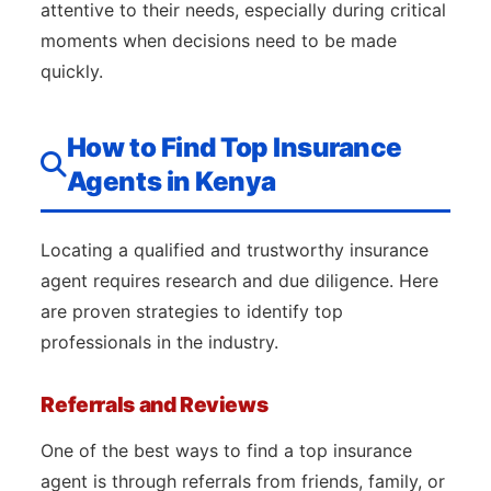
attentive to their needs, especially during critical
moments when decisions need to be made
quickly.
How to Find Top Insurance
Agents in Kenya
Locating a qualified and trustworthy insurance
agent requires research and due diligence. Here
are proven strategies to identify top
professionals in the industry.
Referrals and Reviews
One of the best ways to find a top insurance
agent is through referrals from friends, family, or