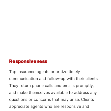
Responsiveness
Top insurance agents prioritize timely
communication and follow-up with their clients.
They return phone calls and emails promptly,
and make themselves available to address any
questions or concerns that may arise. Clients
appreciate agents who are responsive and