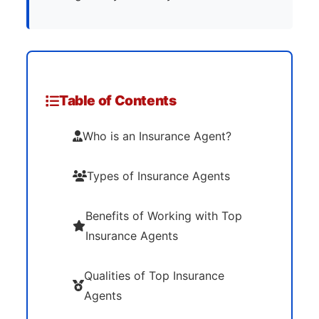
Table of Contents
Who is an Insurance Agent?
Types of Insurance Agents
Benefits of Working with Top
Insurance Agents
Qualities of Top Insurance
Agents