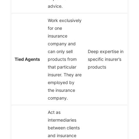
advice.
Work exclusively
for one
insurance
company and
can only sell
Deep expertise in
Tied Agents
products from
specific insurer’s
that particular
products
insurer. They are
employed by
the insurance
company.
Act as
intermediaries
between clients
and insurance