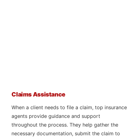
Claims Assistance
When a client needs to file a claim, top insurance
agents provide guidance and support
throughout the process. They help gather the
necessary documentation, submit the claim to