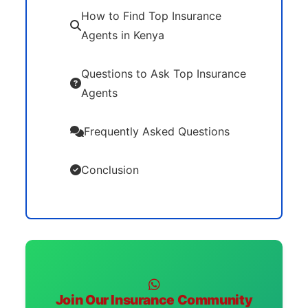
How to Find Top Insurance
Agents in Kenya
Questions to Ask Top Insurance
Agents
Frequently Asked Questions
Conclusion
Join Our Insurance Community