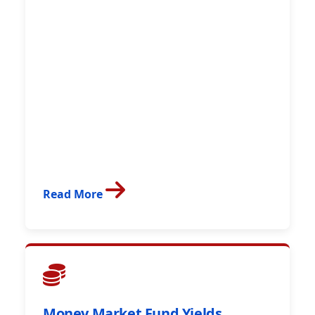
Read More
Money Market Fund Yields