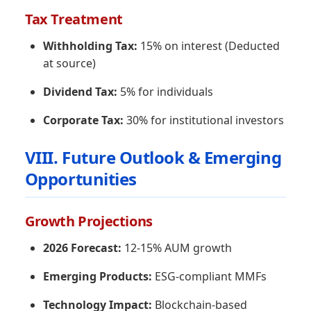
Tax Treatment
Withholding Tax:
15% on interest (Deducted
at source)
Dividend Tax:
5% for individuals
Corporate Tax:
30% for institutional investors
VIII. Future Outlook & Emerging
Opportunities
Growth Projections
2026 Forecast:
12-15% AUM growth
Emerging Products:
ESG-compliant MMFs
Technology Impact:
Blockchain-based