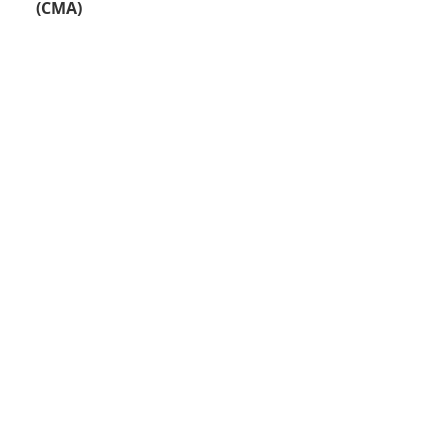
(CMA)