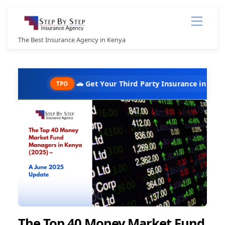
Skip
Menu
to
content
The Best Insurance Agency in Kenya
🚗 Get Your Third Party Insurance in Under 10 Minute
TPO
The Top 40 Money Market Fund