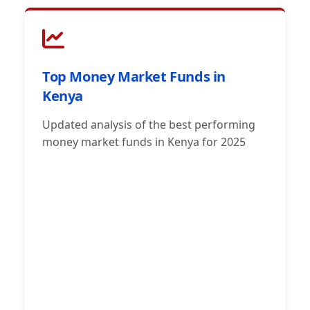
Top Money Market Funds in
Kenya
Updated analysis of the best performing
money market funds in Kenya for 2025