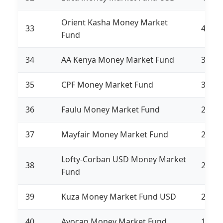
Orient Kasha Money Market
33
441,1
Fund
34
AA Kenya Money Market Fund
361,6
35
CPF Money Market Fund
315,1
36
Faulu Money Market Fund
276,6
37
Mayfair Money Market Fund
244,4
Lofty-Corban USD Money Market
38
213,6
Fund
39
Kuza Money Market Fund USD
213,1
40
Avocap Money Market Fund
134,5