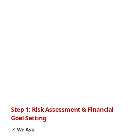
Step 1: Risk Assessment & Financial
Goal Setting
📌
We Ask: