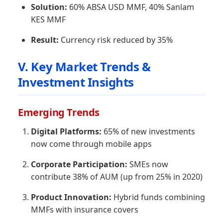
Solution:
60% ABSA USD MMF, 40% Sanlam
KES MMF
Result:
Currency risk reduced by 35%
V. Key Market Trends &
Investment Insights
Emerging Trends
Digital Platforms:
65% of new investments
now come through mobile apps
Corporate Participation:
SMEs now
contribute 38% of AUM (up from 25% in 2020)
Product Innovation:
Hybrid funds combining
MMFs with insurance covers