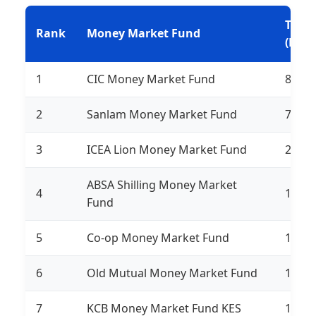
Tota
Rank
Money Market Fund
(Ksh)
1
CIC Money Market Fund
81,84
2
Sanlam Money Market Fund
72,25
3
ICEA Lion Money Market Fund
20,14
ABSA Shilling Money Market
4
19,27
Fund
5
Co-op Money Market Fund
16,37
6
Old Mutual Money Market Fund
14,71
7
KCB Money Market Fund KES
12,76