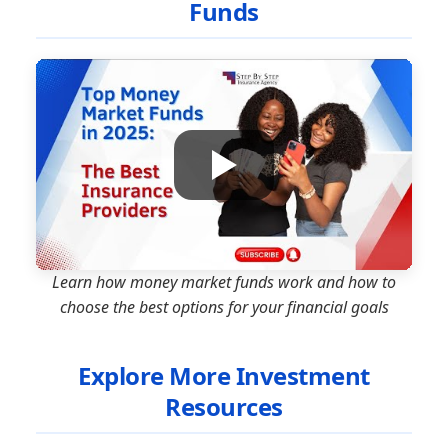
Funds
Learn how money market funds work and how to
choose the best options for your financial goals
Explore More Investment
Resources