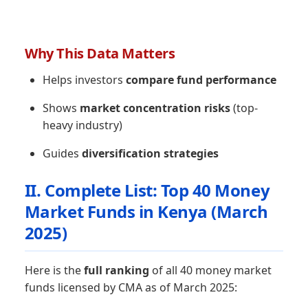
Why This Data Matters
Helps investors
compare fund performance
Shows
market concentration risks
(top-
heavy industry)
Guides
diversification strategies
II. Complete List: Top 40 Money
Market Funds in Kenya (March
2025)
Here is the
full ranking
of all 40 money market
funds licensed by CMA as of March 2025: