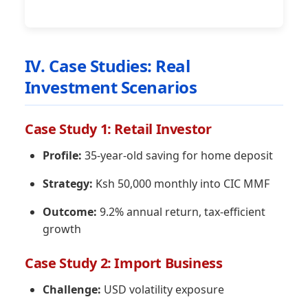
IV. Case Studies: Real
Investment Scenarios
Case Study 1: Retail Investor
Profile:
35-year-old saving for home deposit
Strategy:
Ksh 50,000 monthly into CIC MMF
Outcome:
9.2% annual return, tax-efficient
growth
Case Study 2: Import Business
Challenge:
USD volatility exposure