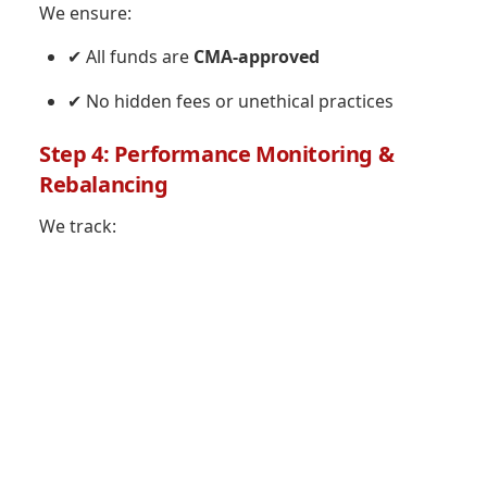
We ensure:
✔ All funds are
CMA-approved
✔ No hidden fees or unethical practices
Step 4: Performance Monitoring &
Rebalancing
We track: