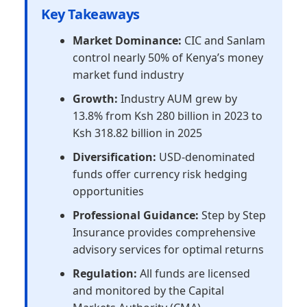
Key Takeaways
Market Dominance:
CIC and Sanlam
control nearly 50% of Kenya’s money
market fund industry
Growth:
Industry AUM grew by
13.8% from Ksh 280 billion in 2023 to
Ksh 318.82 billion in 2025
Diversification:
USD-denominated
funds offer currency risk hedging
opportunities
Professional Guidance:
Step by Step
Insurance provides comprehensive
advisory services for optimal returns
Regulation:
All funds are licensed
and monitored by the Capital