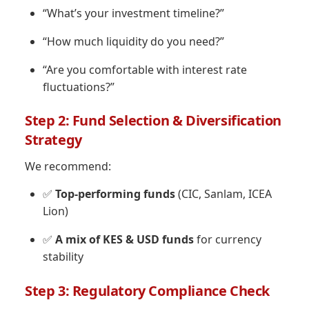
“What’s your investment timeline?”
“How much liquidity do you need?”
“Are you comfortable with interest rate
fluctuations?”
Step 2: Fund Selection & Diversification
Strategy
We recommend:
✅
Top-performing funds
(CIC, Sanlam, ICEA
Lion)
✅
A mix of KES & USD funds
for currency
stability
Step 3: Regulatory Compliance Check