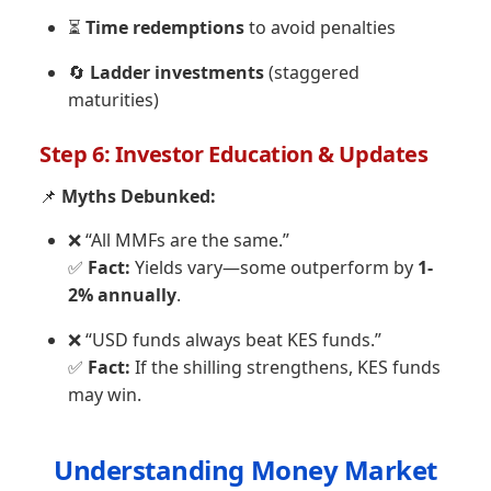
⏳
Time redemptions
to avoid penalties
🔄
Ladder investments
(staggered
maturities)
Step 6: Investor Education & Updates
📌
Myths Debunked:
❌ “All MMFs are the same.”
✅
Fact:
Yields vary—some outperform by
1-
2% annually
.
❌ “USD funds always beat KES funds.”
✅
Fact:
If the shilling strengthens, KES funds
may win.
Understanding Money Market