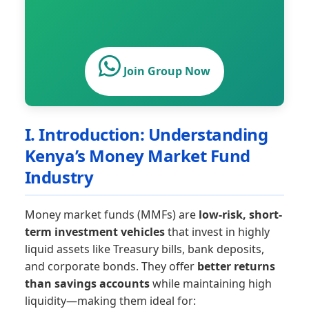
Join Group Now
I. Introduction: Understanding
Kenya’s Money Market Fund
Industry
Money market funds (MMFs) are
low-risk, short-
term investment vehicles
that invest in highly
liquid assets like Treasury bills, bank deposits,
and corporate bonds. They offer
better returns
than savings accounts
while maintaining high
liquidity—making them ideal for: