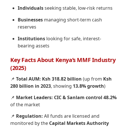
Individuals
seeking stable, low-risk returns
Businesses
managing short-term cash
reserves
Institutions
looking for safe, interest-
bearing assets
Key Facts About Kenya’s MMF Industry
(2025)
📌
Total AUM:
Ksh 318.82 billion
(up from
Ksh
280 billion in 2023
, showing
13.8% growth
)
📌
Market Leaders:
CIC & Sanlam control 48.2%
of the market
📌
Regulation:
All funds are licensed and
monitored by the
Capital Markets Authority