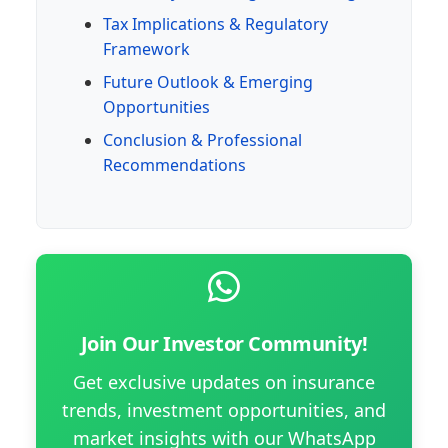
Tax Implications & Regulatory
Framework
Future Outlook & Emerging
Opportunities
Conclusion & Professional
Recommendations
Join Our Investor Community!
Get exclusive updates on insurance
trends, investment opportunities, and
market insights with our WhatsApp