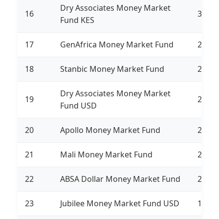
Dry Associates Money Market
16
3,192
Fund KES
17
GenAfrica Money Market Fund
2,756
18
Stanbic Money Market Fund
2,666
Dry Associates Money Market
19
2,496
Fund USD
20
Apollo Money Market Fund
2,330
21
Mali Money Market Fund
2,317
22
ABSA Dollar Money Market Fund
2,207
23
Jubilee Money Market Fund USD
1,825