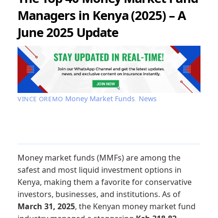
Managers in Kenya (2025) – A
June 2025 Update
Money Market Funds
,
News
VINCE OREMO
Money market funds (MMFs) are among the
safest and most liquid investment options in
Kenya, making them a favorite for conservative
investors, businesses, and institutions. As of
March 31, 2025
, the Kenyan money market fund