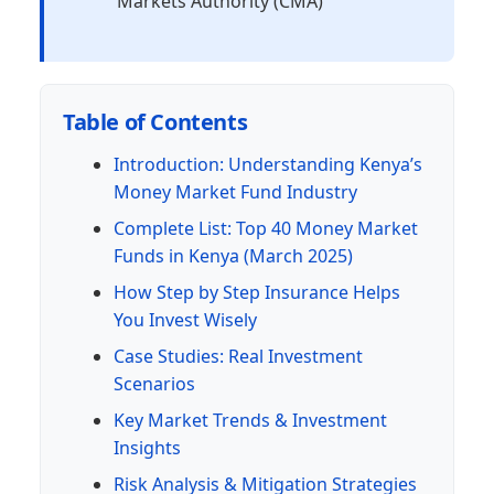
Markets Authority (CMA)
Table of Contents
Introduction: Understanding Kenya’s
Money Market Fund Industry
Complete List: Top 40 Money Market
Funds in Kenya (March 2025)
How Step by Step Insurance Helps
You Invest Wisely
Case Studies: Real Investment
Scenarios
Key Market Trends & Investment
Insights
Risk Analysis & Mitigation Strategies