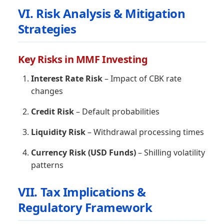
VI. Risk Analysis & Mitigation
Strategies
Key Risks in MMF Investing
Interest Rate Risk
– Impact of CBK rate
changes
Credit Risk
– Default probabilities
Liquidity Risk
– Withdrawal processing times
Currency Risk (USD Funds)
– Shilling volatility
patterns
VII. Tax Implications &
Regulatory Framework