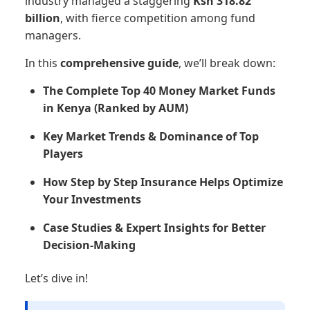
industry managed a staggering
Ksh 318.82
billion
, with fierce competition among fund
managers.
In this
comprehensive guide
, we’ll break down:
The Complete Top 40 Money Market Funds
in Kenya (Ranked by AUM)
Key Market Trends & Dominance of Top
Players
How Step by Step Insurance Helps Optimize
Your Investments
Case Studies & Expert Insights for Better
Decision-Making
Let’s dive in!