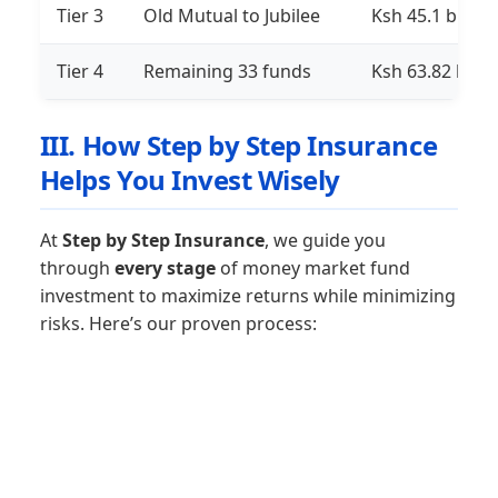
Tier 3
Old Mutual to Jubilee
Ksh 45.1 billion
Tier 4
Remaining 33 funds
Ksh 63.82 billi
III. How Step by Step Insurance
Helps You Invest Wisely
At
Step by Step Insurance
, we guide you
through
every stage
of money market fund
investment to maximize returns while minimizing
risks. Here’s our proven process: