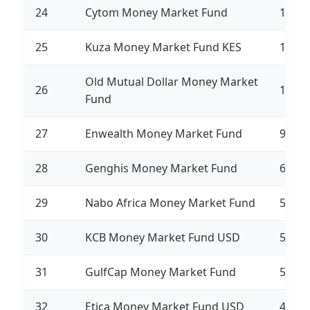
24
Cytom Money Market Fund
1,471
25
Kuza Money Market Fund KES
1,362
Old Mutual Dollar Money Market
26
1,285
Fund
27
Enwealth Money Market Fund
958,7
28
Genghis Money Market Fund
612,9
29
Nabo Africa Money Market Fund
587,4
30
KCB Money Market Fund USD
558,2
31
GulfCap Money Market Fund
520,7
32
Etica Money Market Fund USD
459,4