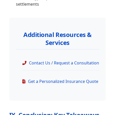
settlements
Additional Resources &
Services
Contact Us / Request a Consultation
Get a Personalized Insurance Quote
IX. Conclusion: Key Takeaways