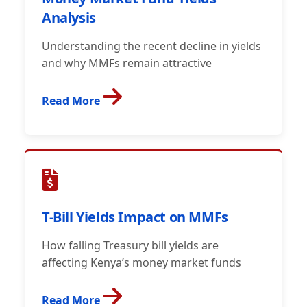
Analysis
Understanding the recent decline in yields
and why MMFs remain attractive
Read More
T-Bill Yields Impact on MMFs
How falling Treasury bill yields are
affecting Kenya’s money market funds
Read More