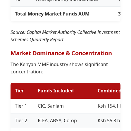
Total Money Market Funds AUM
318,8
Source: Capital Market Authority Collective Investment
Schemes Quarterly Report
Market Dominance & Concentration
The Kenyan MMF industry shows significant
concentration:
Tier
Funds Included
Combined AU
Tier 1
CIC, Sanlam
Ksh 154.1 billi
Tier 2
ICEA, ABSA, Co-op
Ksh 55.8 billion