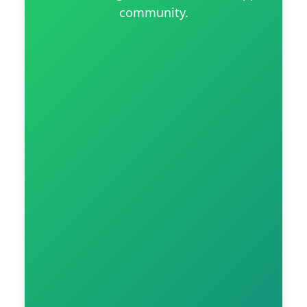
community.