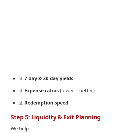
📊
7-day & 30-day yields
📊
Expense ratios
(lower = better)
📊
Redemption speed
Step 5: Liquidity & Exit Planning
We help: