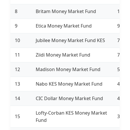
8
Britam Money Market Fund
10,71
9
Etica Money Market Fund
9,183
10
Jubilee Money Market Fund KES
7,582
11
Ziidi Money Market Fund
7,376
12
Madison Money Market Fund
5,679
13
Nabo KES Money Market Fund
4,354
14
CIC Dollar Money Market Fund
4,034
Lofty-Corban KES Money Market
15
3,248
Fund