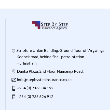
Scripture Union Building, Ground floor, off Argwings
Kodhek road, behind Shell petrol station
Hurlingham.
Danka Plaza, 2nd Floor, Namanga Road.
info@stepbystepinsurance.co.ke
+254 (0) 716 534 192
+254 (0) 735 626 912