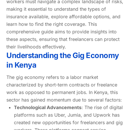
workers must navigate a complex landscape of risks,
making it essential to understand the types of
insurance available, explore affordable options, and
learn how to find the right coverage. This
comprehensive guide aims to provide insights into
these aspects, ensuring that freelancers can protect
their livelihoods effectively.
Understanding the Gig Economy
in Kenya
The gig economy refers to a labor market
characterized by short-term contracts or freelance
work as opposed to permanent jobs. In Kenya, this
sector has gained momentum due to several factors:
Technological Advancements
: The rise of digital
platforms such as Uber, Jumia, and Upwork has
created new opportunities for freelancers and gig
workers. These platforms connect service