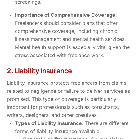
screenings.
Importance of Comprehensive Coverage
:
Freelancers should consider plans that offer
comprehensive coverage, including chronic
illness management and mental health services.
Mental health support is especially vital given the
stress associated with freelance work.
2. Liability Insurance
Liability insurance protects freelancers from claims
related to negligence or failure to deliver services as
promised. This type of coverage is particularly
important for professionals such as consultants,
writers, designers, and other creatives.
Types of Liability Insurance
: There are different
forms of liability insurance available: