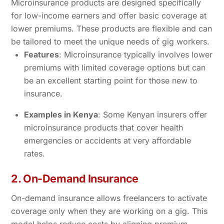
Microinsurance products are designed specifically
for low-income earners and offer basic coverage at
lower premiums. These products are flexible and can
be tailored to meet the unique needs of gig workers.
Features
: Microinsurance typically involves lower
premiums with limited coverage options but can
be an excellent starting point for those new to
insurance.
Examples in Kenya
: Some Kenyan insurers offer
microinsurance products that cover health
emergencies or accidents at very affordable
rates.
2. On-Demand Insurance
On-demand insurance allows freelancers to activate
coverage only when they are working on a gig. This