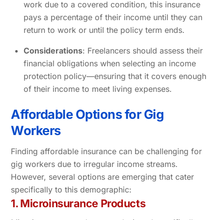
work due to a covered condition, this insurance
pays a percentage of their income until they can
return to work or until the policy term ends.
Considerations
: Freelancers should assess their
financial obligations when selecting an income
protection policy—ensuring that it covers enough
of their income to meet living expenses.
Affordable Options for Gig
Workers
Finding affordable insurance can be challenging for
gig workers due to irregular income streams.
However, several options are emerging that cater
specifically to this demographic:
1. Microinsurance Products