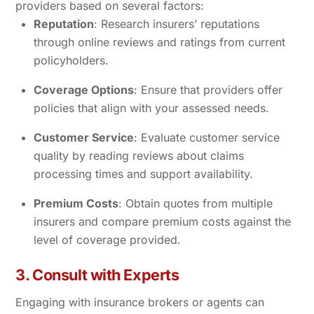
providers based on several factors:
Reputation
: Research insurers’ reputations
through online reviews and ratings from current
policyholders.
Coverage Options
: Ensure that providers offer
policies that align with your assessed needs.
Customer Service
: Evaluate customer service
quality by reading reviews about claims
processing times and support availability.
Premium Costs
: Obtain quotes from multiple
insurers and compare premium costs against the
level of coverage provided.
3. Consult with Experts
Engaging with insurance brokers or agents can