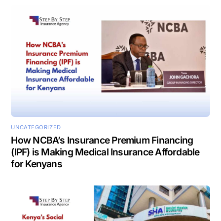
UNCATEGORIZED
How NCBA’s Insurance Premium Financing
(IPF) is Making Medical Insurance Affordable
for Kenyans