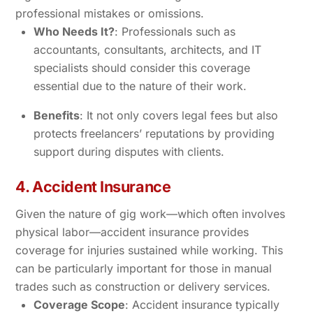
professional mistakes or omissions.
Who Needs It?
: Professionals such as
accountants, consultants, architects, and IT
specialists should consider this coverage
essential due to the nature of their work.
Benefits
: It not only covers legal fees but also
protects freelancers’ reputations by providing
support during disputes with clients.
4. Accident Insurance
Given the nature of gig work—which often involves
physical labor—accident insurance provides
coverage for injuries sustained while working. This
can be particularly important for those in manual
trades such as construction or delivery services.
Coverage Scope
: Accident insurance typically