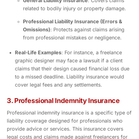
General Liability Insurance
: Covers claims
related to bodily injury or property damage.
Professional Liability Insurance (Errors &
Omissions)
: Protects against claims arising
from professional mistakes or negligence.
Real-Life Examples
: For instance, a freelance
graphic designer may face a lawsuit if a client
claims that their design caused financial loss due
to a missed deadline. Liability insurance would
cover legal fees and any settlements.
3. Professional Indemnity Insurance
Professional indemnity insurance is a specific type of
liability coverage designed for professionals who
provide advice or services. This insurance covers
legal costs and claims made against freelancers for