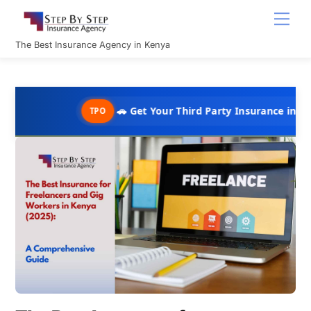
Skip
Men
to
content
The Best Insurance Agency in Kenya
🚗 Get Your Third Party Insurance in Under 10 Min
TPO