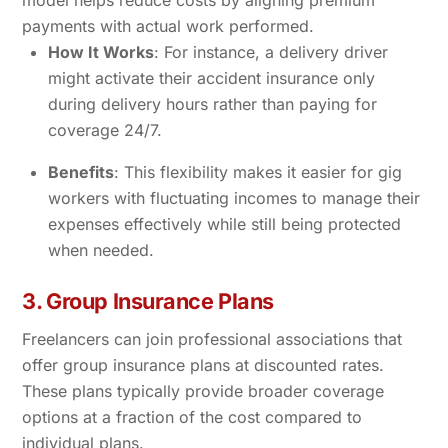
model helps reduce costs by aligning premium
payments with actual work performed.
How It Works
: For instance, a delivery driver
might activate their accident insurance only
during delivery hours rather than paying for
coverage 24/7.
Benefits
: This flexibility makes it easier for gig
workers with fluctuating incomes to manage their
expenses effectively while still being protected
when needed.
3. Group Insurance Plans
Freelancers can join professional associations that
offer group insurance plans at discounted rates.
These plans typically provide broader coverage
options at a fraction of the cost compared to
individual plans.