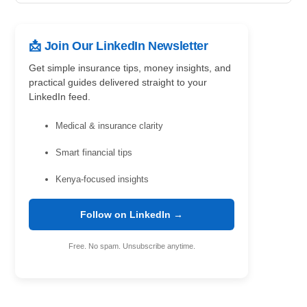
📩 Join Our LinkedIn Newsletter
Get simple insurance tips, money insights, and
practical guides delivered straight to your
LinkedIn feed.
Medical & insurance clarity
Smart financial tips
Kenya-focused insights
Follow on LinkedIn →
Free. No spam. Unsubscribe anytime.