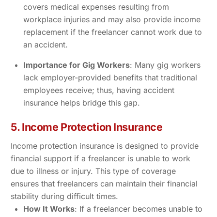
covers medical expenses resulting from
workplace injuries and may also provide income
replacement if the freelancer cannot work due to
an accident.
Importance for Gig Workers
: Many gig workers
lack employer-provided benefits that traditional
employees receive; thus, having accident
insurance helps bridge this gap.
5. Income Protection Insurance
Income protection insurance is designed to provide
financial support if a freelancer is unable to work
due to illness or injury. This type of coverage
ensures that freelancers can maintain their financial
stability during difficult times.
How It Works
: If a freelancer becomes unable to