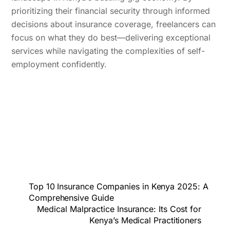
prioritizing their financial security through informed
decisions about insurance coverage, freelancers can
focus on what they do best—delivering exceptional
services while navigating the complexities of self-
employment confidently.
Top 10 Insurance Companies in Kenya 2025: A
Comprehensive Guide
Medical Malpractice Insurance: Its Cost for
Kenya’s Medical Practitioners