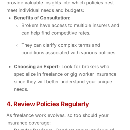
provide valuable insights into which policies best
meet individual needs and budgets:
Benefits of Consultation
:
Brokers have access to multiple insurers and
can help find competitive rates.
They can clarify complex terms and
conditions associated with various policies.
Choosing an Expert
: Look for brokers who
specialize in freelance or gig worker insurance
since they will better understand your unique
needs.
4. Review Policies Regularly
As freelance work evolves, so too should your
insurance coverage: