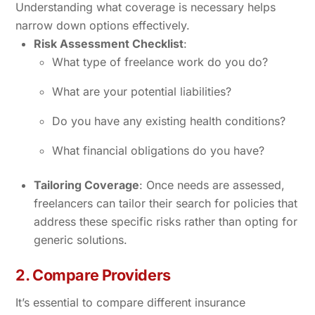
Understanding what coverage is necessary helps
narrow down options effectively.
Risk Assessment Checklist
:
What type of freelance work do you do?
What are your potential liabilities?
Do you have any existing health conditions?
What financial obligations do you have?
Tailoring Coverage
: Once needs are assessed,
freelancers can tailor their search for policies that
address these specific risks rather than opting for
generic solutions.
2. Compare Providers
It’s essential to compare different insurance