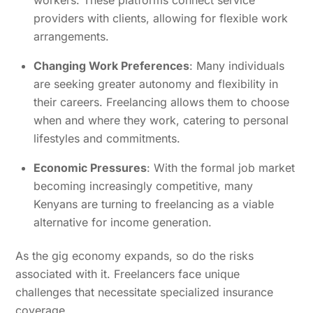
providers with clients, allowing for flexible work
arrangements.
Changing Work Preferences
: Many individuals
are seeking greater autonomy and flexibility in
their careers. Freelancing allows them to choose
when and where they work, catering to personal
lifestyles and commitments.
Economic Pressures
: With the formal job market
becoming increasingly competitive, many
Kenyans are turning to freelancing as a viable
alternative for income generation.
As the gig economy expands, so do the risks
associated with it. Freelancers face unique
challenges that necessitate specialized insurance
coverage.