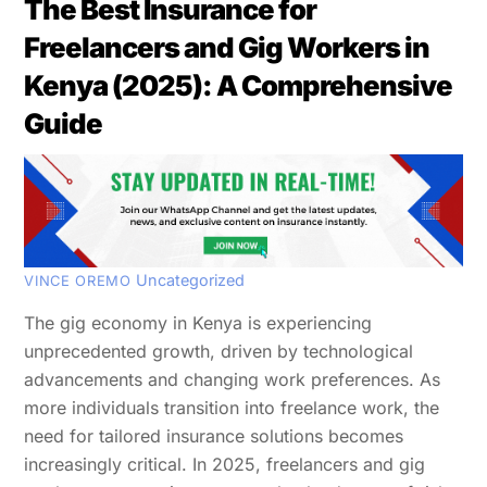
The Best Insurance for
Freelancers and Gig Workers in
Kenya (2025): A Comprehensive
Guide
Uncategorized
VINCE OREMO
The gig economy in Kenya is experiencing
unprecedented growth, driven by technological
advancements and changing work preferences. As
more individuals transition into freelance work, the
need for tailored insurance solutions becomes
increasingly critical. In 2025, freelancers and gig