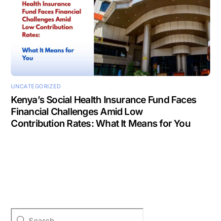
UNCATEGORIZED
Kenya’s Social Health Insurance Fund Faces
Financial Challenges Amid Low
Contribution Rates: What It Means for You