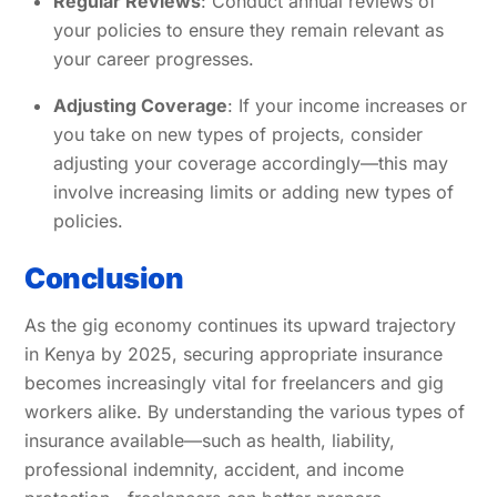
Regular Reviews
: Conduct annual reviews of
your policies to ensure they remain relevant as
your career progresses.
Adjusting Coverage
: If your income increases or
you take on new types of projects, consider
adjusting your coverage accordingly—this may
involve increasing limits or adding new types of
policies.
Conclusion
As the gig economy continues its upward trajectory
in Kenya by 2025, securing appropriate insurance
becomes increasingly vital for freelancers and gig
workers alike. By understanding the various types of
insurance available—such as health, liability,
professional indemnity, accident, and income