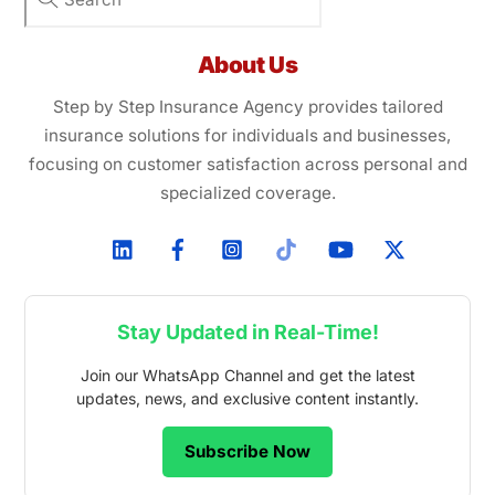
About Us
Step by Step Insurance Agency provides tailored
insurance solutions for individuals and businesses,
focusing on customer satisfaction across personal and
specialized coverage.
Stay Updated in Real-Time!
Join our WhatsApp Channel and get the latest
updates, news, and exclusive content instantly.
Subscribe Now