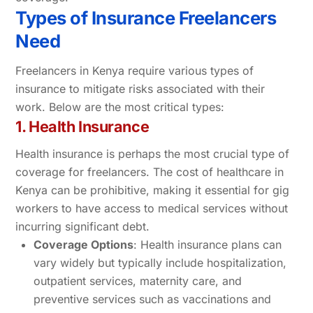
Types of Insurance Freelancers
Need
Freelancers in Kenya require various types of
insurance to mitigate risks associated with their
work. Below are the most critical types:
1. Health Insurance
Health insurance is perhaps the most crucial type of
coverage for freelancers. The cost of healthcare in
Kenya can be prohibitive, making it essential for gig
workers to have access to medical services without
incurring significant debt.
Coverage Options
: Health insurance plans can
vary widely but typically include hospitalization,
outpatient services, maternity care, and
preventive services such as vaccinations and