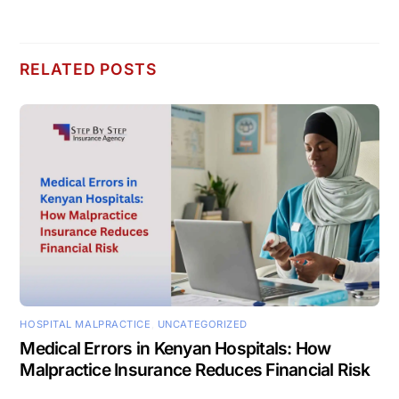
RELATED POSTS
HOSPITAL MALPRACTICE
,
UNCATEGORIZED
Medical Errors in Kenyan Hospitals: How
Malpractice Insurance Reduces Financial Risk