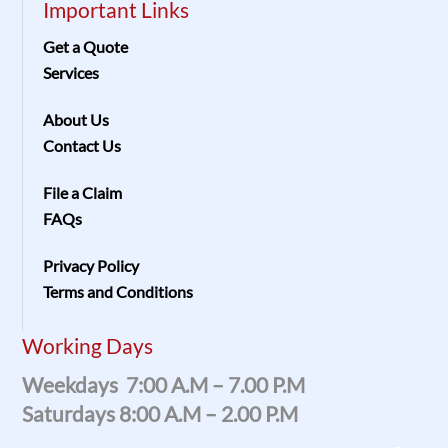
Important Links
Get a Quote
Services
About Us
Contact Us
File a Claim
FAQs
Privacy Policy
Terms and Conditions
Working Days
Weekdays 7:00 A.m – 7.00 P.m
Saturdays 8:00 A.m – 2.00 P.m