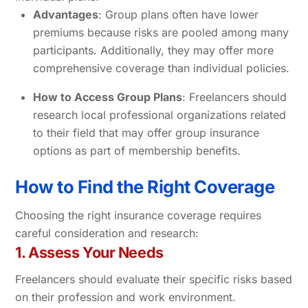
Advantages
: Group plans often have lower
premiums because risks are pooled among many
participants. Additionally, they may offer more
comprehensive coverage than individual policies.
How to Access Group Plans
: Freelancers should
research local professional organizations related
to their field that may offer group insurance
options as part of membership benefits.
How to Find the Right Coverage
Choosing the right insurance coverage requires
careful consideration and research:
1. Assess Your Needs
Freelancers should evaluate their specific risks based
on their profession and work environment.