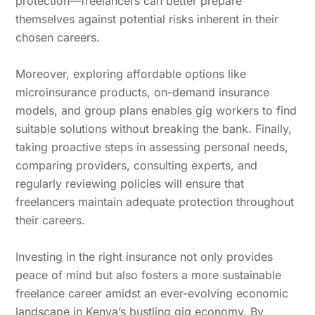
protection—freelancers can better prepare
themselves against potential risks inherent in their
chosen careers.
Moreover, exploring affordable options like
microinsurance products, on-demand insurance
models, and group plans enables gig workers to find
suitable solutions without breaking the bank. Finally,
taking proactive steps in assessing personal needs,
comparing providers, consulting experts, and
regularly reviewing policies will ensure that
freelancers maintain adequate protection throughout
their careers.
Investing in the right insurance not only provides
peace of mind but also fosters a more sustainable
freelance career amidst an ever-evolving economic
landscape in Kenya’s bustling gig economy. By