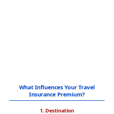
What Influences Your Travel
Insurance Premium?
1. Destination