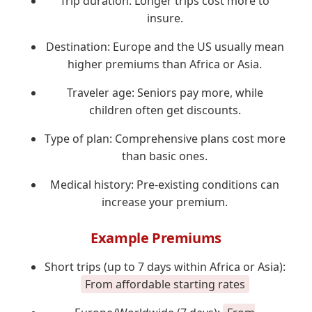
Trip duration: Longer trips cost more to
insure.
Destination: Europe and the US usually mean
higher premiums than Africa or Asia.
Traveler age: Seniors pay more, while
children often get discounts.
Type of plan: Comprehensive plans cost more
than basic ones.
Medical history: Pre-existing conditions can
increase your premium.
Example Premiums
Short trips (up to 7 days within Africa or Asia):
From affordable starting rates