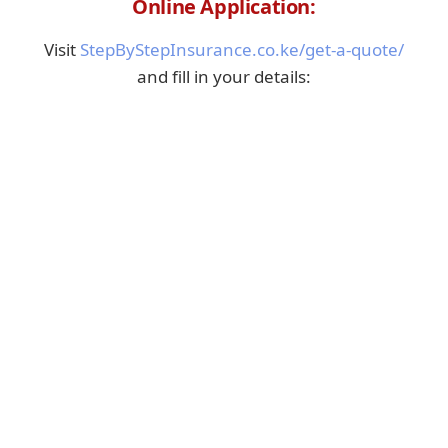
Online Application:
Visit
StepByStepInsurance.co.ke/get-a-quote/
and fill in your details: