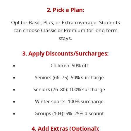
2. Pick a Plan:
Opt for Basic, Plus, or Extra coverage. Students
can choose Classic or Premium for long-term
stays.
3. Apply Discounts/Surcharges:
Children: 50% off
Seniors (66–75): 50% surcharge
Seniors (76–80): 100% surcharge
Winter sports: 100% surcharge
Groups (10+): 5%–25% discount
4. Add Extras (Optional):