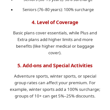
Seniors (76–80 years): 100% surcharge
4. Level of Coverage
Basic plans cover essentials, while Plus and
Extra plans add higher limits and more
benefits (like higher medical or baggage
cover).
5. Add-ons and Special Activities
Adventure sports, winter sports, or special
group rates can affect your premium. For
example, winter sports add a 100% surcharge;
groups of 10+ can get 5%–25% discounts.