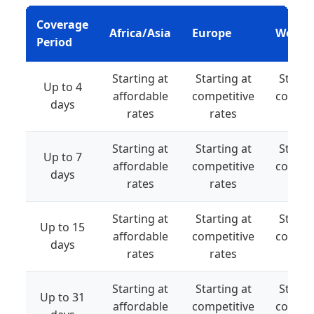
Coverage
Africa/Asia
Europe
World
Period
Starting at
Starting at
Starti
Up to 4
affordable
competitive
compet
days
rates
rates
rat
Starting at
Starting at
Starti
Up to 7
affordable
competitive
compet
days
rates
rates
rat
Starting at
Starting at
Starti
Up to 15
affordable
competitive
compet
days
rates
rates
rat
Starting at
Starting at
Starti
Up to 31
affordable
competitive
compet