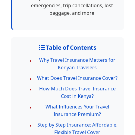
emergencies, trip cancellations, lost
baggage, and more
Table of Contents
Why Travel Insurance Matters for
Kenyan Travelers
What Does Travel Insurance Cover?
How Much Does Travel Insurance
Cost in Kenya?
What Influences Your Travel
Insurance Premium?
Step by Step Insurance: Affordable,
Flexible Travel Cover