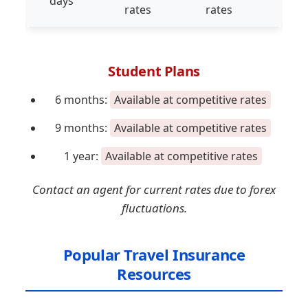
days
rates
rates
rat
Student Plans
6 months:
Available at competitive rates
9 months:
Available at competitive rates
1 year:
Available at competitive rates
Contact an agent for current rates due to forex
fluctuations.
Popular Travel Insurance
Resources