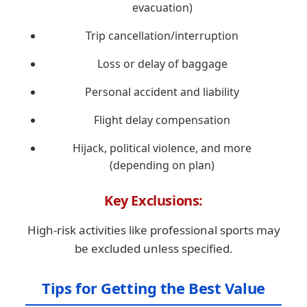
evacuation)
Trip cancellation/interruption
Loss or delay of baggage
Personal accident and liability
Flight delay compensation
Hijack, political violence, and more
(depending on plan)
Key Exclusions:
High-risk activities like professional sports may
be excluded unless specified.
Tips for Getting the Best Value