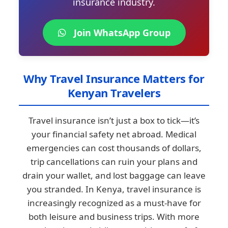
insurance industry.
Join WhatsApp Group
Why Travel Insurance Matters for
Kenyan Travelers
Travel insurance isn’t just a box to tick—it’s
your financial safety net abroad. Medical
emergencies can cost thousands of dollars,
trip cancellations can ruin your plans and
drain your wallet, and lost baggage can leave
you stranded. In Kenya, travel insurance is
increasingly recognized as a must-have for
both leisure and business trips. With more