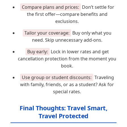
Compare plans and prices:
Don’t settle for
the first offer—compare benefits and
exclusions.
Tailor your coverage:
Buy only what you
need. Skip unnecessary add-ons.
Buy early:
Lock in lower rates and get
cancellation protection from the moment you
book.
Use group or student discounts:
Traveling
with family, friends, or as a student? Ask for
special rates.
Final Thoughts: Travel Smart,
Travel Protected