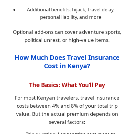
Additional benefits: hijack, travel delay,
personal liability, and more
Optional add-ons can cover adventure sports,
political unrest, or high-value items.
How Much Does Travel Insurance
Cost in Kenya?
The Basics: What You’ll Pay
For most Kenyan travelers, travel insurance
costs between 4% and 8% of your total trip
value. But the actual premium depends on
several factors: