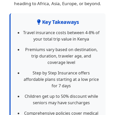
heading to Africa, Asia, Europe, or beyond.
Key Takeaways
Travel insurance costs between 4-8% of
your total trip value in Kenya
Premiums vary based on destination,
trip duration, traveler age, and
coverage level
Step by Step Insurance offers
affordable plans starting at a low price
for 7 days
Children get up to 50% discount while
seniors may have surcharges
Comprehensive policies cover medical