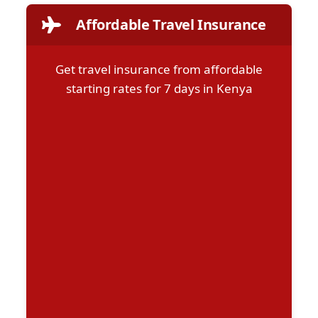
Affordable Travel Insurance
Get travel insurance from affordable
starting rates for 7 days in Kenya