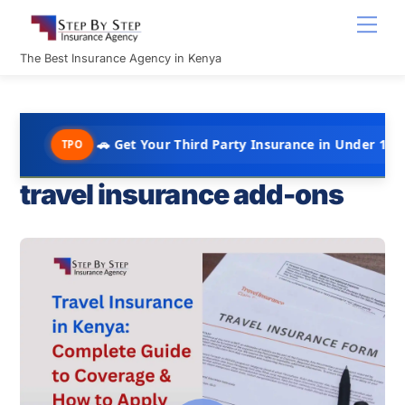
Skip
Men
to
content
The Best Insurance Agency in Kenya
🚗 Get Your Third Party Insurance in Under 10 Minutes @ Ks
PO
travel insurance add-ons