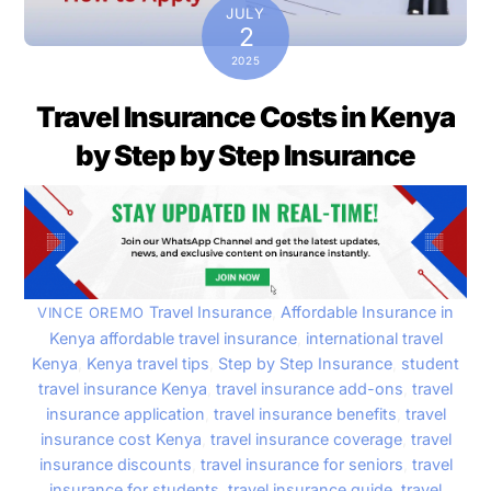
JULY
2
2025
Travel Insurance Costs in Kenya
by Step by Step Insurance
Travel Insurance
,
Affordable Insurance in
VINCE OREMO
Kenya
affordable travel insurance
,
international travel
Kenya
,
Kenya travel tips
,
Step by Step Insurance
,
student
travel insurance Kenya
,
travel insurance add-ons
,
travel
insurance application
,
travel insurance benefits
,
travel
insurance cost Kenya
,
travel insurance coverage
,
travel
insurance discounts
,
travel insurance for seniors
,
travel
insurance for students
,
travel insurance guide
,
travel