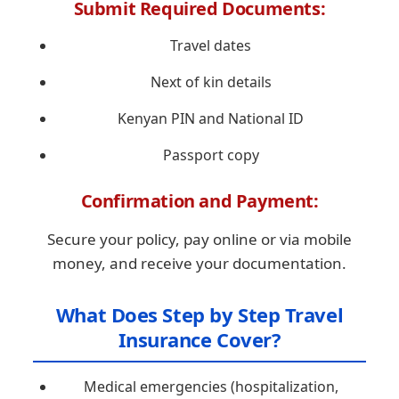
Submit Required Documents:
Travel dates
Next of kin details
Kenyan PIN and National ID
Passport copy
Confirmation and Payment:
Secure your policy, pay online or via mobile
money, and receive your documentation.
What Does Step by Step Travel
Insurance Cover?
Medical emergencies (hospitalization,