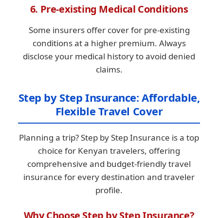
6. Pre-existing Medical Conditions
Some insurers offer cover for pre-existing
conditions at a higher premium. Always
disclose your medical history to avoid denied
claims.
Step by Step Insurance: Affordable,
Flexible Travel Cover
Planning a trip? Step by Step Insurance is a top
choice for Kenyan travelers, offering
comprehensive and budget-friendly travel
insurance for every destination and traveler
profile.
Why Choose Step by Step Insurance?