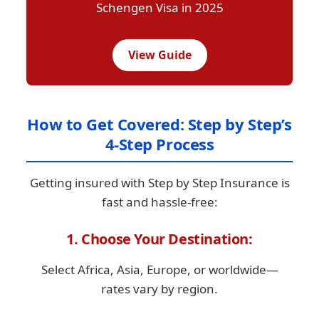
Schengen Visa in 2025
View Guide
How to Get Covered: Step by Step’s
4-Step Process
Getting insured with Step by Step Insurance is
fast and hassle-free:
1. Choose Your Destination:
Select Africa, Asia, Europe, or worldwide—
rates vary by region.