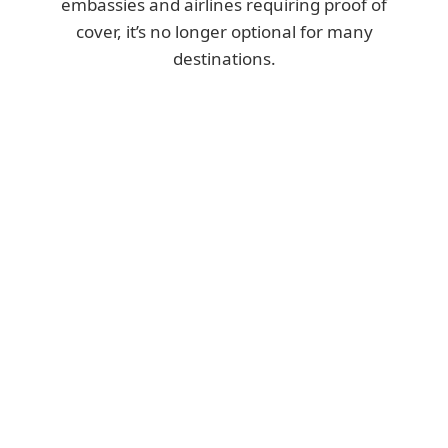
embassies and airlines requiring proof of
cover, it’s no longer optional for many
destinations.