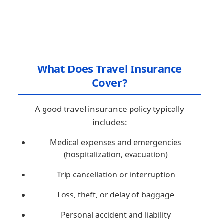
What Does Travel Insurance
Cover?
A good travel insurance policy typically
includes:
Medical expenses and emergencies
(hospitalization, evacuation)
Trip cancellation or interruption
Loss, theft, or delay of baggage
Personal accident and liability