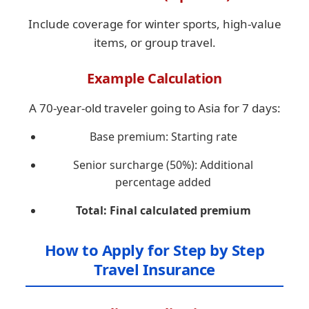
Include coverage for winter sports, high-value
items, or group travel.
Example Calculation
A 70-year-old traveler going to Asia for 7 days:
Base premium: Starting rate
Senior surcharge (50%): Additional
percentage added
Total: Final calculated premium
How to Apply for Step by Step
Travel Insurance