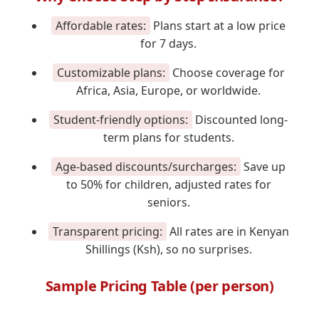
Affordable rates:
Plans start at a low price
for 7 days.
Customizable plans:
Choose coverage for
Africa, Asia, Europe, or worldwide.
Student-friendly options:
Discounted long-
term plans for students.
Age-based discounts/surcharges:
Save up
to 50% for children, adjusted rates for
seniors.
Transparent pricing:
All rates are in Kenyan
Shillings (Ksh), so no surprises.
Sample Pricing Table (per person)