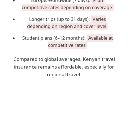
Europe/Worldwide (7 days):
From
competitive rates depending on coverage
Longer trips (up to 31 days):
Varies
depending on region and cover level
Student plans (6–12 months):
Available at
competitive rates
Compared to global averages, Kenyan travel
insurance remains affordable, especially for
regional travel.