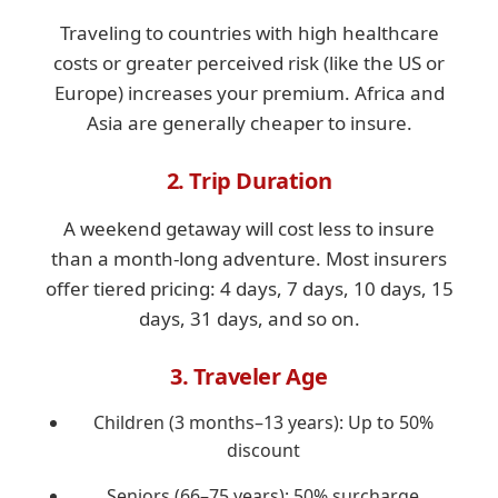
Traveling to countries with high healthcare
costs or greater perceived risk (like the US or
Europe) increases your premium. Africa and
Asia are generally cheaper to insure.
2. Trip Duration
A weekend getaway will cost less to insure
than a month-long adventure. Most insurers
offer tiered pricing: 4 days, 7 days, 10 days, 15
days, 31 days, and so on.
3. Traveler Age
Children (3 months–13 years): Up to 50%
discount
Seniors (66–75 years): 50% surcharge