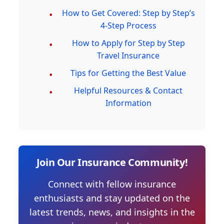
How to Get Covered: Step by Step’s
4-Step Process
How to Apply for Step by Step
Travel Insurance
Tips for Getting the Best Value
Helpful Resources & Contact
Information
Join Our Insurance Community!
Connect with fellow insurance
enthusiasts and stay updated on the
latest trends, news, and insights in the