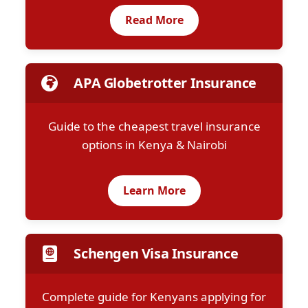
Read More
APA Globetrotter Insurance
Guide to the cheapest travel insurance
options in Kenya & Nairobi
Learn More
Schengen Visa Insurance
Complete guide for Kenyans applying for