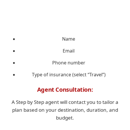
Name
Email
Phone number
Type of insurance (select “Travel”)
Agent Consultation:
A Step by Step agent will contact you to tailor a
plan based on your destination, duration, and
budget.