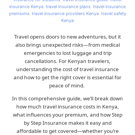
insurance Kenya
,
travel insurance plans
,
travel insurance
premiums
,
travel insurance providers Kenya
,
travel safety
Kenya
Travel opens doors to new adventures, but it
also brings unexpected risks—from medical
emergencies to lost luggage and trip
cancellations. For Kenyan travelers,
understanding the cost of travel insurance
and how to get the right cover is essential for
peace of mind.
In this comprehensive guide, we’ll break down
how much travel insurance costs in Kenya,
what influences your premium, and how Step
by Step Insurance makes it easy and
affordable to get covered—whether you’re