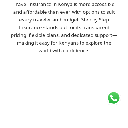
Travel insurance in Kenya is more accessible
and affordable than ever, with options to suit
every traveler and budget. Step by Step
Insurance stands out for its transparent
pricing, flexible plans, and dedicated support—
making it easy for Kenyans to explore the
world with confidence.