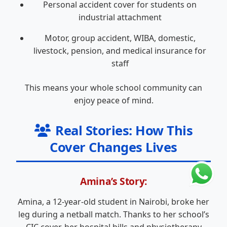
Personal accident cover for students on
industrial attachment
Motor, group accident, WIBA, domestic,
livestock, pension, and medical insurance for
staff
This means your whole school community can
enjoy peace of mind.
Real Stories: How This
Cover Changes Lives
Amina’s Story:
Amina, a 12-year-old student in Nairobi, broke her
leg during a netball match. Thanks to her school’s
CIC cover, her hospital bills and physiotherapy