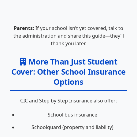
Parents:
If your school isn’t yet covered, talk to
the administration and share this guide—they’ll
thank you later.
More Than Just Student
Cover: Other School Insurance
Options
CIC and Step by Step Insurance also offer:
School bus insurance
Schoolguard (property and liability)