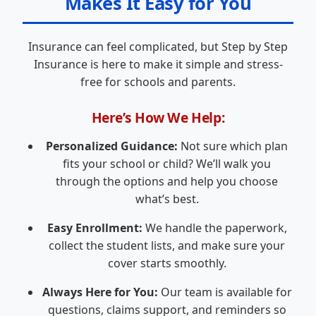
Makes It Easy for You
Insurance can feel complicated, but Step by Step
Insurance is here to make it simple and stress-
free for schools and parents.
Here’s How We Help:
Personalized Guidance:
Not sure which plan
fits your school or child? We’ll walk you
through the options and help you choose
what’s best.
Easy Enrollment:
We handle the paperwork,
collect the student lists, and make sure your
cover starts smoothly.
Always Here for You:
Our team is available for
questions, claims support, and reminders so