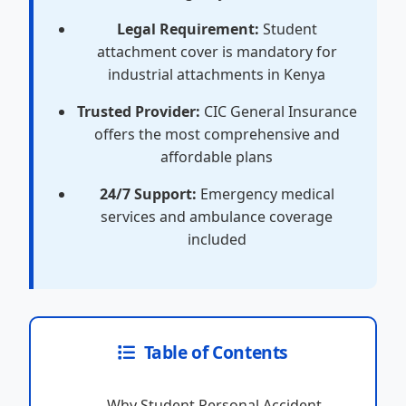
Legal Requirement:
Student
attachment cover is mandatory for
industrial attachments in Kenya
Trusted Provider:
CIC General Insurance
offers the most comprehensive and
affordable plans
24/7 Support:
Emergency medical
services and ambulance coverage
included
Table of Contents
Why Student Personal Accident