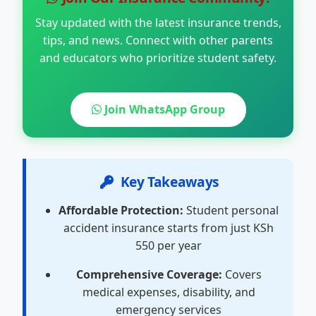
Stay updated with the latest insurance trends,
tips, and news. Connect with other parents
and educators who prioritize student safety.
Join WhatsApp Group
Key Takeaways
Affordable Protection:
Student personal
accident insurance starts from just KSh
550 per year
Comprehensive Coverage:
Covers
medical expenses, disability, and
emergency services