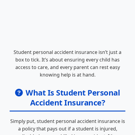
Student personal accident insurance isn’t just a
box to tick. It’s about ensuring every child has
access to care, and every parent can rest easy
knowing help is at hand.
What Is Student Personal
Accident Insurance?
Simply put, student personal accident insurance is
a policy that pays out if a student is injured,