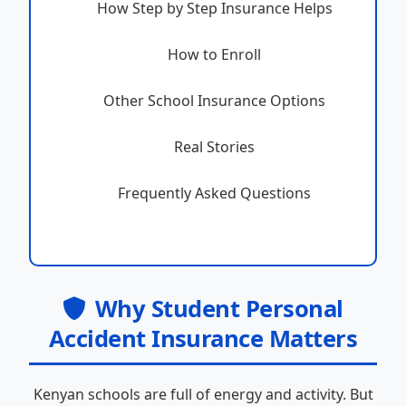
How Step by Step Insurance Helps
How to Enroll
Other School Insurance Options
Real Stories
Frequently Asked Questions
Why Student Personal
Accident Insurance Matters
Kenyan schools are full of energy and activity. But