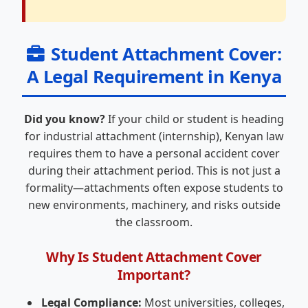
Student Attachment Cover:
A Legal Requirement in Kenya
Did you know?
If your child or student is heading
for industrial attachment (internship), Kenyan law
requires them to have a personal accident cover
during their attachment period. This is not just a
formality—attachments often expose students to
new environments, machinery, and risks outside
the classroom.
Why Is Student Attachment Cover
Important?
Legal Compliance:
Most universities, colleges,