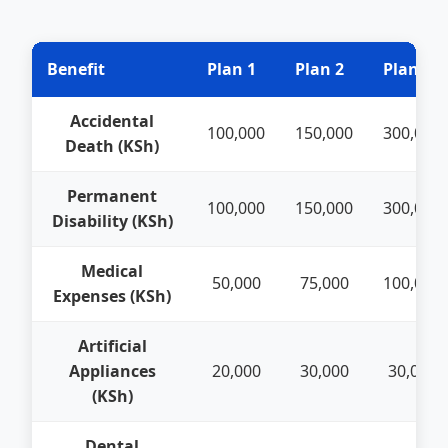
Benefit
Plan 1
Plan 2
Plan 3
Accidental
100,000
150,000
300,000
Death (KSh)
Permanent
100,000
150,000
300,000
Disability (KSh)
Medical
50,000
75,000
100,000
Expenses (KSh)
Artificial
Appliances
20,000
30,000
30,000
(KSh)
Dental