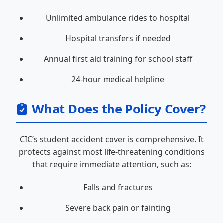
Unlimited ambulance rides to hospital
Hospital transfers if needed
Annual first aid training for school staff
24-hour medical helpline
What Does the Policy Cover?
CIC’s student accident cover is comprehensive. It
protects against most life-threatening conditions
that require immediate attention, such as:
Falls and fractures
Severe back pain or fainting