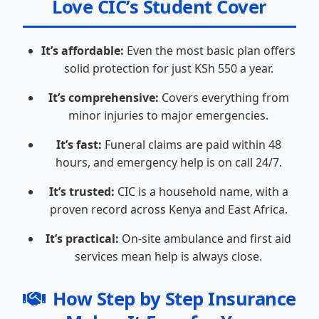
Love CIC’s Student Cover
It’s affordable:
Even the most basic plan offers
solid protection for just KSh 550 a year.
It’s comprehensive:
Covers everything from
minor injuries to major emergencies.
It’s fast:
Funeral claims are paid within 48
hours, and emergency help is on call 24/7.
It’s trusted:
CIC is a household name, with a
proven record across Kenya and East Africa.
It’s practical:
On-site ambulance and first aid
services mean help is always close.
How Step by Step Insurance