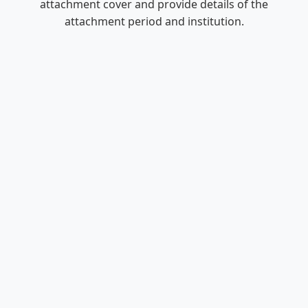
attachment cover and provide details of the
attachment period and institution.