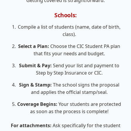
Getting covered is straightforward:
Schools:
Compile a list of students (name, date of birth,
class).
Select a Plan:
Choose the CIC Student PA plan
that fits your needs and budget.
Submit & Pay:
Send your list and payment to
Step by Step Insurance or CIC.
Sign & Stamp:
The school signs the proposal
and applies the official stamp/seal.
Coverage Begins:
Your students are protected
as soon as the process is complete!
For attachments:
Ask specifically for the student