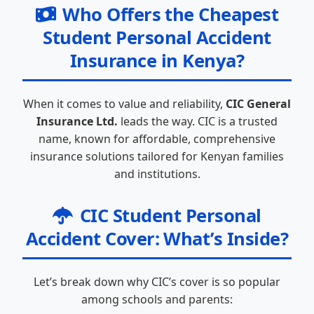
Who Offers the Cheapest
Student Personal Accident
Insurance in Kenya?
When it comes to value and reliability,
CIC General
Insurance Ltd.
leads the way. CIC is a trusted
name, known for affordable, comprehensive
insurance solutions tailored for Kenyan families
and institutions.
CIC Student Personal
Accident Cover: What’s Inside?
Let’s break down why CIC’s cover is so popular
among schools and parents: