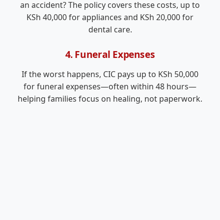
an accident? The policy covers these costs, up to
KSh 40,000 for appliances and KSh 20,000 for
dental care.
4. Funeral Expenses
If the worst happens, CIC pays up to KSh 50,000
for funeral expenses—often within 48 hours—
helping families focus on healing, not paperwork.