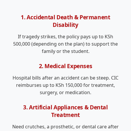
1. Accidental Death & Permanent
Disability
If tragedy strikes, the policy pays up to KSh
500,000 (depending on the plan) to support the
family or the student.
2. Medical Expenses
Hospital bills after an accident can be steep. CIC
reimburses up to KSh 150,000 for treatment,
surgery, or medication.
3. Artificial Appliances & Dental
Treatment
Need crutches, a prosthetic, or dental care after