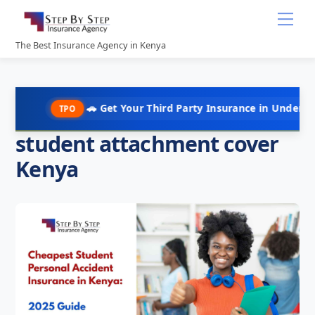
Skip
Me
to
content
The Best Insurance Agency in Kenya
🚗 Get Your Third Party Insurance in Under 10 Minutes @ 
TPO
student attachment cover
Kenya