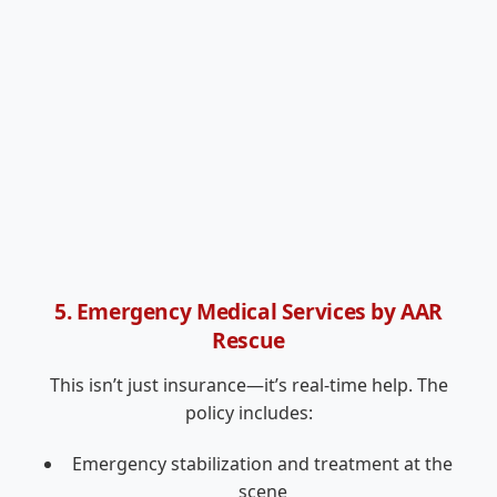
5. Emergency Medical Services by AAR
Rescue
This isn’t just insurance—it’s real-time help. The
policy includes:
Emergency stabilization and treatment at the
scene