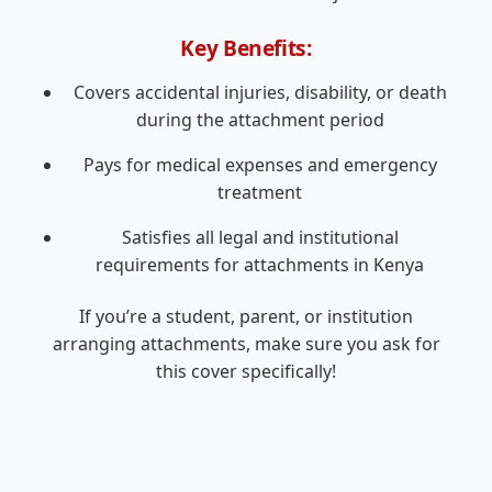
Key Benefits:
Covers accidental injuries, disability, or death
during the attachment period
Pays for medical expenses and emergency
treatment
Satisfies all legal and institutional
requirements for attachments in Kenya
If you’re a student, parent, or institution
arranging attachments, make sure you ask for
this cover specifically!