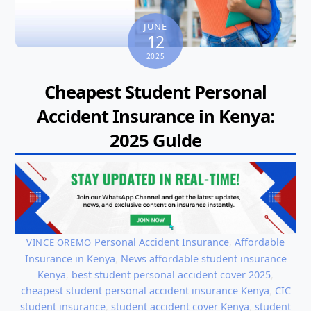
JUNE
12
2025
Cheapest Student Personal
Accident Insurance in Kenya:
2025 Guide
Personal Accident Insurance
,
Affordable
VINCE OREMO
Insurance in Kenya
,
News
affordable student insurance
Kenya
,
best student personal accident cover 2025
,
cheapest student personal accident insurance Kenya
,
CIC
student insurance
,
student accident cover Kenya
,
student