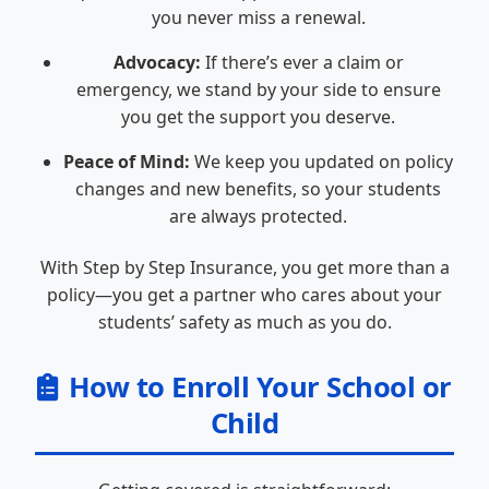
you never miss a renewal.
Advocacy:
If there’s ever a claim or
emergency, we stand by your side to ensure
you get the support you deserve.
Peace of Mind:
We keep you updated on policy
changes and new benefits, so your students
are always protected.
With Step by Step Insurance, you get more than a
policy—you get a partner who cares about your
students’ safety as much as you do.
How to Enroll Your School or
Child