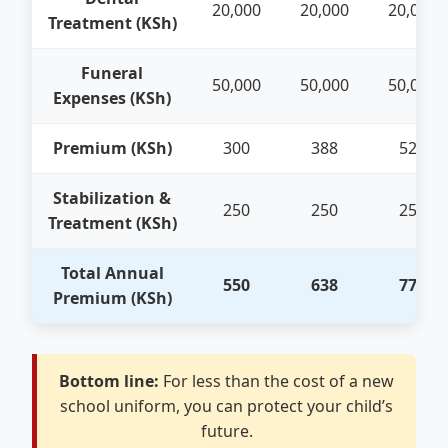
20,000
20,000
20,000
Treatment (KSh)
Funeral
50,000
50,000
50,000
Expenses (KSh)
Premium (KSh)
300
388
525
Stabilization &
250
250
250
Treatment (KSh)
Total Annual
550
638
775
Premium (KSh)
Bottom line:
For less than the cost of a new
school uniform, you can protect your child’s
future.