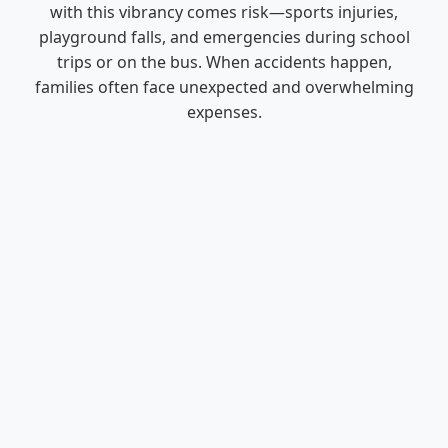
with this vibrancy comes risk—sports injuries,
playground falls, and emergencies during school
trips or on the bus. When accidents happen,
families often face unexpected and overwhelming
expenses.