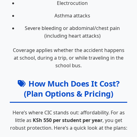
Electrocution
Asthma attacks
Severe bleeding or abdominal/chest pain
(including heart attacks)
Coverage applies whether the accident happens
at school, during a trip, or while traveling in the
school bus.
How Much Does It Cost?
(Plan Options & Pricing)
Here’s where CIC stands out: affordability. For as
little as
KSh 550 per student per year
, you get
robust protection. Here’s a quick look at the plans: