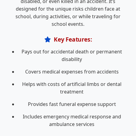
disabled, or even killed in an accident. It’s
designed for the unique risks children face at
school, during activities, or while traveling for
school events.
Key Features:
Pays out for accidental death or permanent
disability
Covers medical expenses from accidents
Helps with costs of artificial limbs or dental
treatment
Provides fast funeral expense support
Includes emergency medical response and
ambulance services