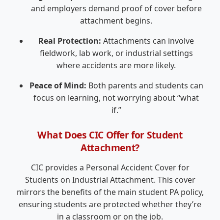
and employers demand proof of cover before
attachment begins.
Real Protection:
Attachments can involve
fieldwork, lab work, or industrial settings
where accidents are more likely.
Peace of Mind:
Both parents and students can
focus on learning, not worrying about “what
if.”
What Does CIC Offer for Student
Attachment?
CIC provides a Personal Accident Cover for
Students on Industrial Attachment. This cover
mirrors the benefits of the main student PA policy,
ensuring students are protected whether they’re
in a classroom or on the job.