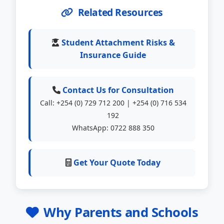
Related Resources
Student Attachment Risks &
Insurance Guide
Contact Us for Consultation
Call: +254 (0) 729 712 200 | +254 (0) 716 534
192
WhatsApp: 0722 888 350
Get Your Quote Today
Why Parents and Schools