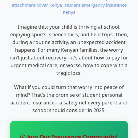
attachment cover Kenya
,
student emergency insurance
Kenya
Imagine this: your child is thriving at school,
enjoying sports, science fairs, and field trips. Then,
during a routine activity, an unexpected accident
happens. For many Kenyan families, the worry
isn’t just about recovery—it’s about how to pay for
urgent medical care, or worse, how to cope with a
tragic loss.
What if you could turn that worry into peace of
mind? That’s the promise of student personal
accident insurance—a safety net every parent and
school should consider in 2025.
Join Our Insurance Community!