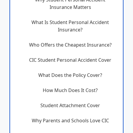
Insurance Matters
What Is Student Personal Accident
Insurance?
Who Offers the Cheapest Insurance?
CIC Student Personal Accident Cover
What Does the Policy Cover?
How Much Does It Cost?
Student Attachment Cover
Why Parents and Schools Love CIC