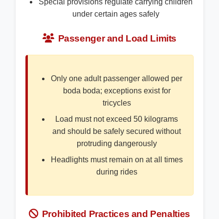
Special provisions regulate carrying children
under certain ages safely
Passenger and Load Limits
Only one adult passenger allowed per
boda boda; exceptions exist for
tricycles
Load must not exceed 50 kilograms
and should be safely secured without
protruding dangerously
Headlights must remain on at all times
during rides
Prohibited Practices and Penalties