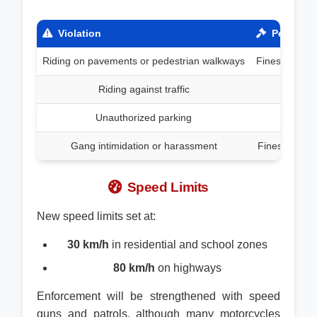
Violation
Penalty
Riding on pavements or pedestrian walkways
Fines up to 
Riding against traffic
Unauthorized parking
Gang intimidation or harassment
Fines up to 
Speed Limits
New speed limits set at:
30 km/h
in residential and school zones
80 km/h
on highways
Enforcement will be strengthened with speed
guns and patrols, although many motorcycles