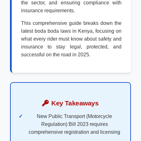
the sector, and ensuring compliance with
insurance requirements.
This comprehensive guide breaks down the
latest boda boda laws in Kenya, focusing on
what every rider must know about safety and
insurance to stay legal, protected, and
successful on the road in 2025.
Key Takeaways
New Public Transport (Motorcycle
Regulation) Bill 2023 requires
comprehensive registration and licensing