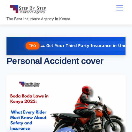
Skip
Men
to
content
The Best Insurance Agency in Kenya
🚗 Get Your Third Party Insurance in Under 10 Minute
TPO
Personal Accident cover