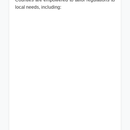
local needs, including: