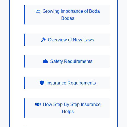
Growing Importance of Boda
Bodas
Overview of New Laws
Safety Requirements
Insurance Requirements
How Step By Step Insurance
Helps