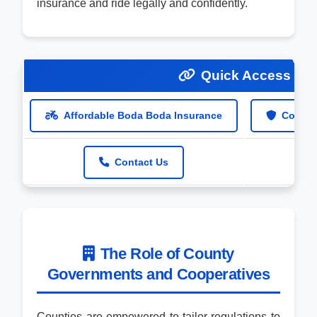
insurance and ride legally and confidently.
Quick Access Lin
Affordable Boda Boda Insurance
Compre
Contact Us
The Role of County
Governments and Cooperatives
Counties are empowered to tailor regulations to