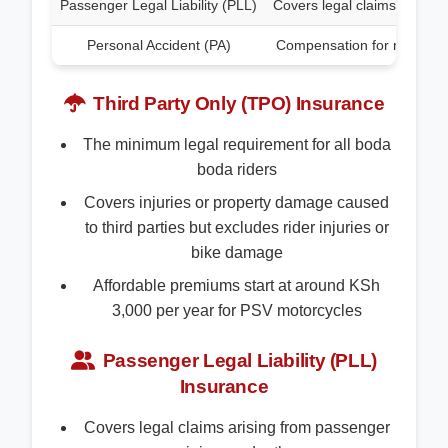
Passenger Legal Liability (PLL)
Covers legal claims from pa
Personal Accident (PA)
Compensation for rider injur
Third Party Only (TPO) Insurance
The minimum legal requirement for all boda
boda riders
Covers injuries or property damage caused
to third parties but excludes rider injuries or
bike damage
Affordable premiums start at around KSh
3,000 per year for PSV motorcycles
Passenger Legal Liability (PLL)
Insurance
Covers legal claims arising from passenger