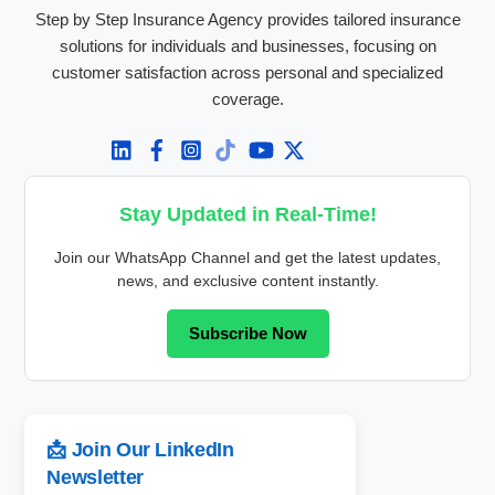
Step by Step Insurance Agency provides tailored insurance
solutions for individuals and businesses, focusing on
customer satisfaction across personal and specialized
coverage.
Stay Updated in Real-Time!
Join our WhatsApp Channel and get the latest updates,
news, and exclusive content instantly.
Subscribe Now
📩 Join Our LinkedIn
Newsletter