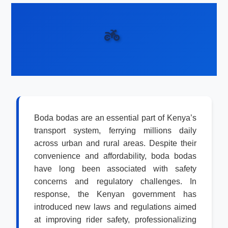
Boda bodas are an essential part of Kenya’s
transport system, ferrying millions daily
across urban and rural areas. Despite their
convenience and affordability, boda bodas
have long been associated with safety
concerns and regulatory challenges. In
response, the Kenyan government has
introduced new laws and regulations aimed
at improving rider safety, professionalizing