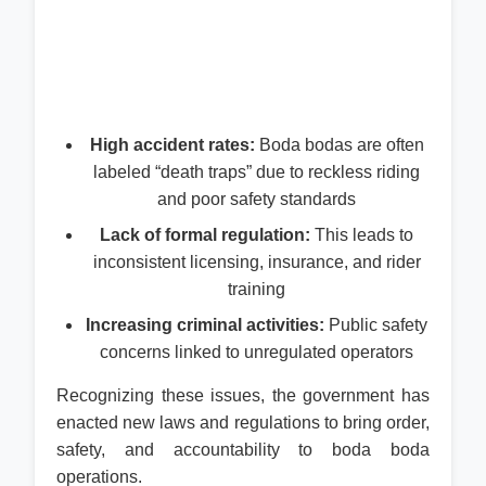
High accident rates:
Boda bodas are often
labeled “death traps” due to reckless riding
and poor safety standards
Lack of formal regulation:
This leads to
inconsistent licensing, insurance, and rider
training
Increasing criminal activities:
Public safety
concerns linked to unregulated operators
Recognizing these issues, the government has
enacted new laws and regulations to bring order,
safety, and accountability to boda boda
operations.