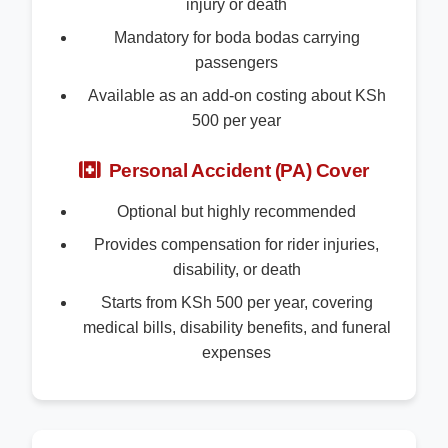
injury or death
Mandatory for boda bodas carrying
passengers
Available as an add-on costing about KSh
500 per year
Personal Accident (PA) Cover
Optional but highly recommended
Provides compensation for rider injuries,
disability, or death
Starts from KSh 500 per year, covering
medical bills, disability benefits, and funeral
expenses