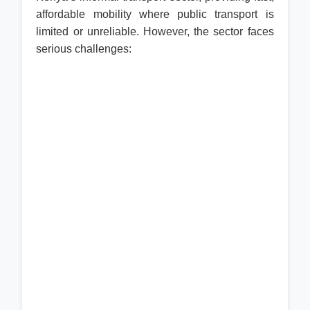
affordable mobility where public transport is
limited or unreliable. However, the sector faces
serious challenges: