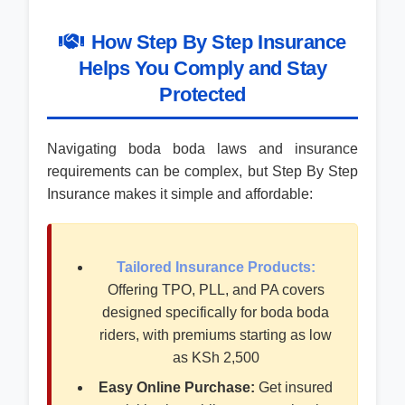
How Step By Step Insurance
Helps You Comply and Stay
Protected
Navigating boda boda laws and insurance
requirements can be complex, but Step By Step
Insurance makes it simple and affordable:
Tailored Insurance Products:
Offering TPO, PLL, and PA covers
designed specifically for boda boda
riders, with premiums starting as low
as KSh 2,500
Easy Online Purchase:
Get insured