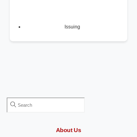
Issuing
About Us