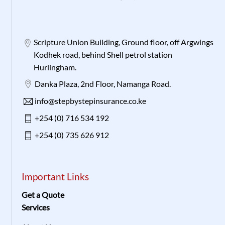
Scripture Union Building, Ground floor, off Argwings
Kodhek road, behind Shell petrol station
Hurlingham.
Danka Plaza, 2nd Floor, Namanga Road.
info@stepbystepinsurance.co.ke
+254 (0) 716 534 192
+254 (0) 735 626 912
Important Links
Get a Quote
Services