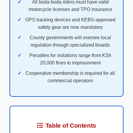
All boda boda riders must have valid
motorcycle licenses and TPO insurance
GPS tracking devices and KEBS-approved
safety gear are now mandatory
County governments will oversee local
regulation through specialized boards
Penalties for violations range from KSh
20,000 fines to imprisonment
Cooperative membership is required for all
commercial operators
Table of Contents