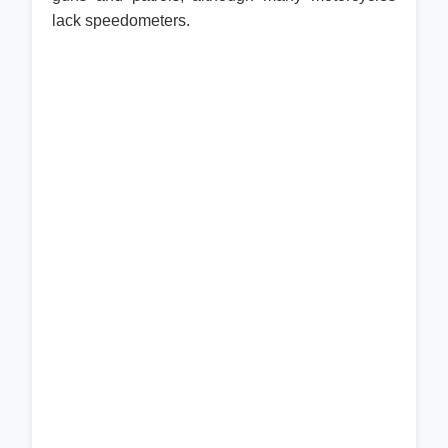
lack speedometers.