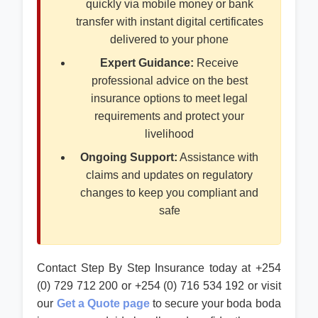
quickly via mobile money or bank
transfer with instant digital certificates
delivered to your phone
Expert Guidance:
Receive
professional advice on the best
insurance options to meet legal
requirements and protect your
livelihood
Ongoing Support:
Assistance with
claims and updates on regulatory
changes to keep you compliant and
safe
Contact Step By Step Insurance today at +254
(0) 729 712 200 or +254 (0) 716 534 192 or visit
our
Get a Quote page
to secure your boda boda