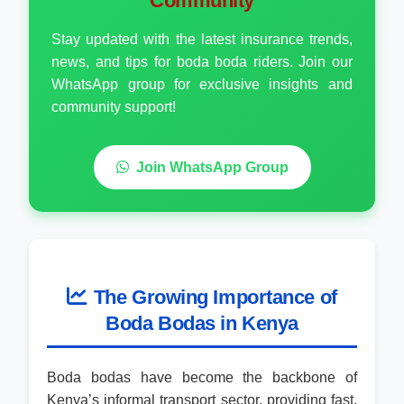
Community
Stay updated with the latest insurance trends,
news, and tips for boda boda riders. Join our
WhatsApp group for exclusive insights and
community support!
Join WhatsApp Group
The Growing Importance of
Boda Bodas in Kenya
Boda bodas have become the backbone of
Kenya’s informal transport sector, providing fast,