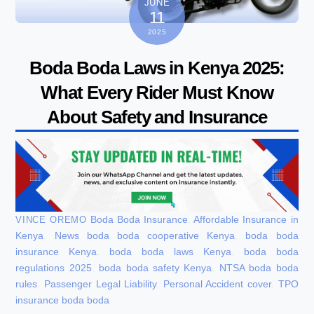
JUNE
11
2025
Boda Boda Laws in Kenya 2025:
What Every Rider Must Know
About Safety and Insurance
Boda Boda Insurance
,
Affordable Insurance in
VINCE OREMO
Kenya
,
News
boda boda cooperative Kenya
,
boda boda
insurance Kenya
,
boda boda laws Kenya
,
boda boda
regulations 2025
,
boda boda safety Kenya
,
NTSA boda boda
rules
,
Passenger Legal Liability
,
Personal Accident cover
,
TPO
insurance boda boda