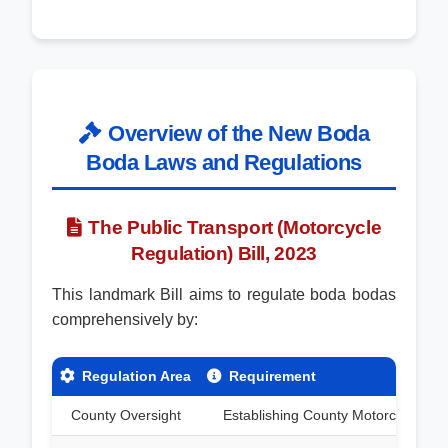
Overview of the New Boda
Boda Laws and Regulations
The Public Transport (Motorcycle
Regulation) Bill, 2023
This landmark Bill aims to regulate boda bodas
comprehensively by:
Regulation Area
Requirement
County Oversight
Establishing County Motorcycle Tran