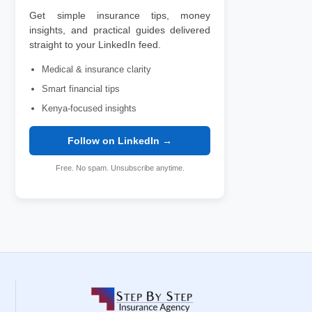
Get simple insurance tips, money
insights, and practical guides delivered
straight to your LinkedIn feed.
Medical & insurance clarity
Smart financial tips
Kenya-focused insights
Follow on LinkedIn →
Free. No spam. Unsubscribe anytime.