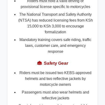
Riders must hold a valid driving or
provisional license specific to motorcycles
The National Transport and Safety Authority
(NTSA) has reduced licensing fees from KSh
15,000 to KSh 3,000 to encourage
formalization
Mandatory training covers safe riding, traffic
laws, customer care, and emergency
response
Safety Gear
Riders must be issued two KEBS-approved
helmets and two reflective jackets by
motorcycle owners
Passengers must also wear helmets and
reflective jackets