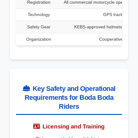
Registration
All commercial motorcycle operators m
Technology
GPS tracking devi
Safety Gear
KEBS-approved helmets and refle
Organization
Cooperative society
Key Safety and Operational
Requirements for Boda Boda
Riders
Licensing and Training