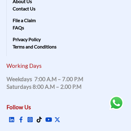
About Us
Contact Us
File a Claim
FAQs
Privacy Policy
Terms and Conditions
Working Days
Weekdays 7:00 A.m – 7.00 P.m
Saturdays 8:00 A.m – 2.00 P.m
Follow Us