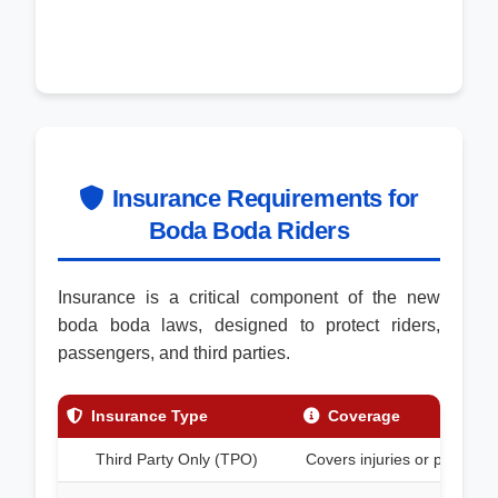
Insurance Requirements for
Boda Boda Riders
Insurance is a critical component of the new
boda boda laws, designed to protect riders,
passengers, and third parties.
Insurance Type
Coverage
Third Party Only (TPO)
Covers injuries or property