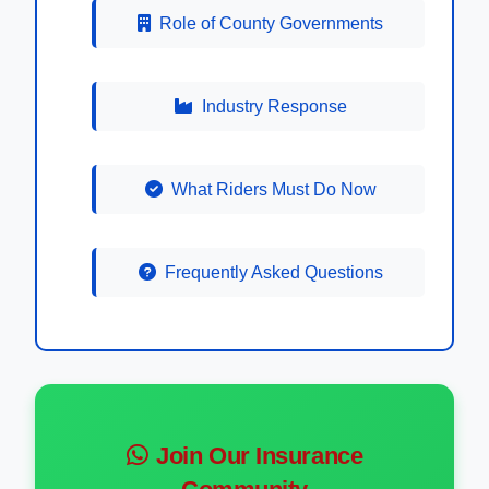
Role of County Governments
Industry Response
What Riders Must Do Now
Frequently Asked Questions
Join Our Insurance