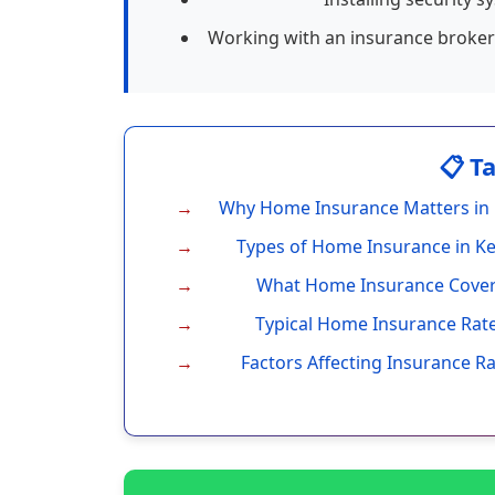
Working with an insurance broker 
📋 T
Why Home Insurance Matters in
Types of Home Insurance in K
What Home Insurance Cove
Typical Home Insurance Rat
Factors Affecting Insurance R