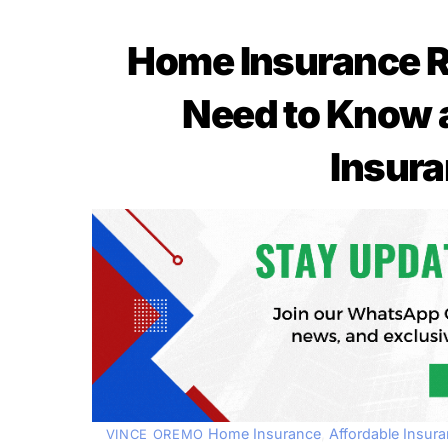
Home Insurance R
Need to Know 
Insura
Home Insurance
,
Affordable Insur
VINCE OREMO