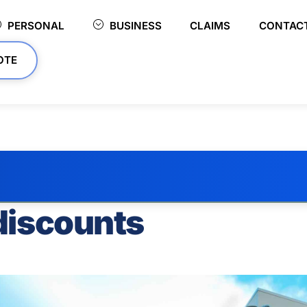
PERSONAL
BUSINESS
CLAIMS
CONTAC
OTE
discounts