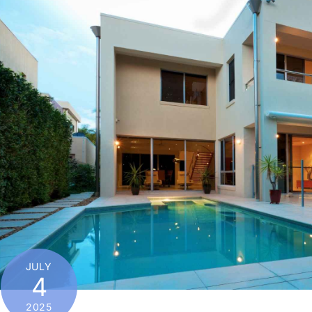
JULY
4
2025