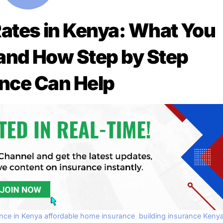
ates in Kenya: What You
and How Step by Step
nce Can Help
ance in Kenya
affordable home insurance
,
building insurance Keny