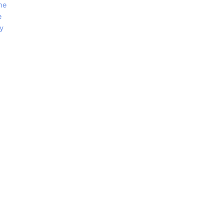
me
e
y