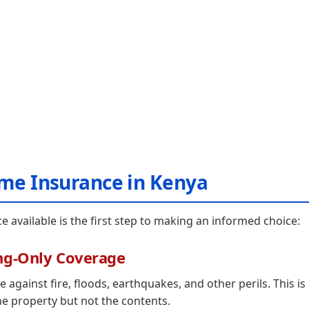
ome Insurance in Kenya
available is the first step to making an informed choice:
ng-Only Coverage
 against fire, floods, earthquakes, and other perils. This is
he property but not the contents.