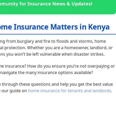
munity for Insurance News & Updates!
ome Insurance Matters in Kenya
ing from burglary and fire to floods and storms, home
ial protection. Whether you are a homeowner, landlord, or
ns you won’t be left vulnerable when disaster strikes.
ome insurance? How do you ensure you’re not overpaying or
avigate the many insurance options available?
u through these questions and help you get the best value
e our guide on
home insurance for tenants and landlords
.