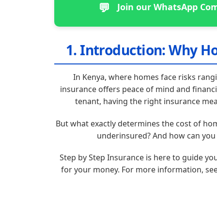
💬
Join our WhatsApp Com
1. Introduction: Why H
In Kenya, where homes face risks rang
insurance offers peace of mind and financ
tenant, having the right insurance mea
But what exactly determines the cost of h
underinsured? And how can you n
Step by Step Insurance is here to guide yo
for your money. For more information, se