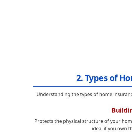
2. Types of H
Understanding the types of home insurance 
Buildi
Protects the physical structure of your home
ideal if you own t