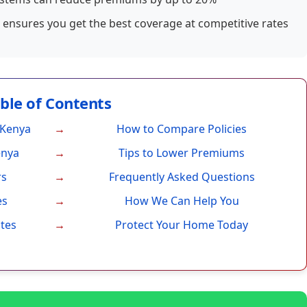
ensures you get the best coverage at competitive rates
able of Contents
 Kenya
How to Compare Policies
enya
Tips to Lower Premiums
rs
Frequently Asked Questions
es
How We Can Help You
ates
Protect Your Home Today