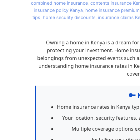
combined home insurance
,
contents insurance Ke
insurance policy Kenya
,
home insurance premium
tips
,
home security discounts
,
insurance claims K
Owning a home in Kenya is a dream for 
protecting your investment. Home insur
belongings from unexpected events such as fi
understanding home insurance rates in Ken
cover
🔑 
Home insurance rates in Kenya typi
Your location, security features
Multiple coverage options e
Installing security