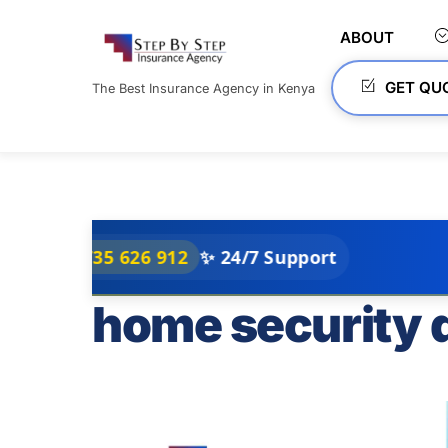
Skip
to
ABOUT
content
GET QU
The Best Insurance Agency in Kenya
35 626 912
✨ 24/7 Support
home security 