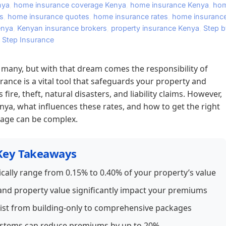
nya
,
home insurance coverage Kenya
,
home insurance Kenya
,
ho
s
,
home insurance quotes
,
home insurance rates
,
home insuranc
enya
,
Kenyan insurance brokers
,
property insurance Kenya
,
Step b
Step Insurance
many, but with that dream comes the responsibility of
ance is a vital tool that safeguards your property and
re, theft, natural disasters, and liability claims. However,
ya, what influences these rates, and how to get the right
age can be complex.
Key Takeaways
cally range from 0.15% to 0.40% of your property’s value
, and property value significantly impact your premiums
xist from building-only to comprehensive packages
 systems can reduce premiums by up to 20%