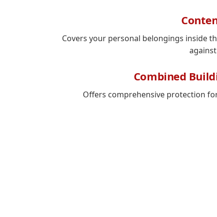
Conten
Covers your personal belongings inside t
against
Combined Build
Offers comprehensive protection fo