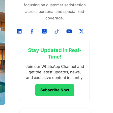
focusing on customer satisfaction
across personal and specialized
coverage.
Stay Updated in Real-
Time!
Join our WhatsApp Channel and
get the latest updates, news,
and exclusive content instantly.
Subscribe Now