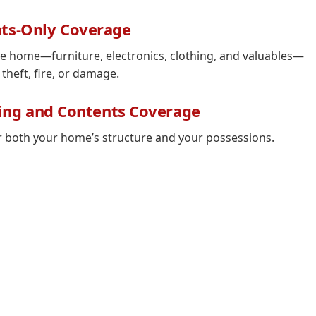
ts-Only Coverage
he home—furniture, electronics, clothing, and valuables—
 theft, fire, or damage.
ing and Contents Coverage
r both your home’s structure and your possessions.