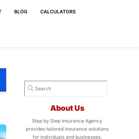
T
BLOG
CALCULATORS
About Us
Step by Step Insurance Agency
provides tailored insurance solutions
for individuals and businesses,