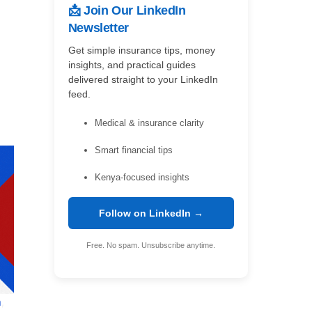
📩 Join Our LinkedIn
Newsletter
Get simple insurance tips, money
insights, and practical guides
delivered straight to your LinkedIn
feed.
Medical & insurance clarity
Smart financial tips
Kenya-focused insights
Follow on LinkedIn →
Free. No spam. Unsubscribe anytime.
a
,