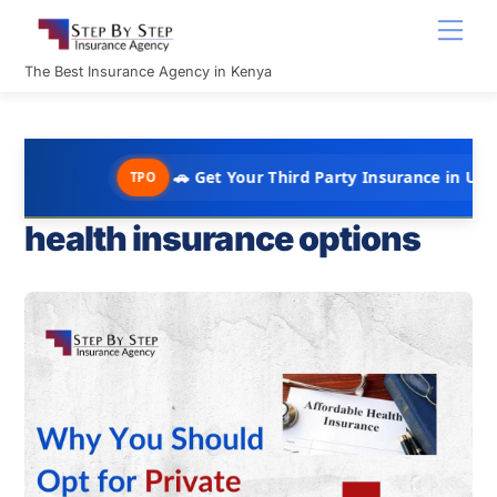
Skip
Men
to
content
The Best Insurance Agency in Kenya
🚗 Get Your Third Party Insurance in Under 10 Minu
TPO
health insurance options