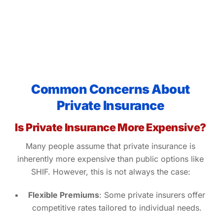
Common Concerns About
Private Insurance
Is Private Insurance More Expensive?
Many people assume that private insurance is
inherently more expensive than public options like
SHIF. However, this is not always the case:
Flexible Premiums
: Some private insurers offer
competitive rates tailored to individual needs.