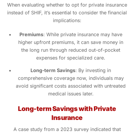
When evaluating whether to opt for private insurance
instead of SHIF, it’s essential to consider the financial
implications:
Premiums
: While private insurance may have
higher upfront premiums, it can save money in
the long run through reduced out-of-pocket
expenses for specialized care.
Long-term Savings
: By investing in
comprehensive coverage now, individuals may
avoid significant costs associated with untreated
medical issues later.
Long-term Savings with Private
Insurance
A case study from a 2023 survey indicated that