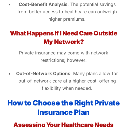
Cost-Benefit Analysis
: The potential savings
from better access to healthcare can outweigh
higher premiums.
What Happens if I Need Care Outside
My Network?
Private insurance may come with network
restrictions; however:
Out-of-Network Options
: Many plans allow for
out-of-network care at a higher cost, offering
flexibility when needed.
How to Choose the Right Private
Insurance Plan
Assessing Your Healthcare Needs