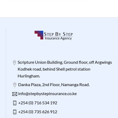
Scripture Union Building, Ground floor, off Argwings
Kodhek road, behind Shell petrol station
Hurlingham.
Danka Plaza, 2nd Floor, Namanga Road.
info@stepbystepinsurance.co.ke
+254 (0) 716 534 192
+254 (0) 735 626 912