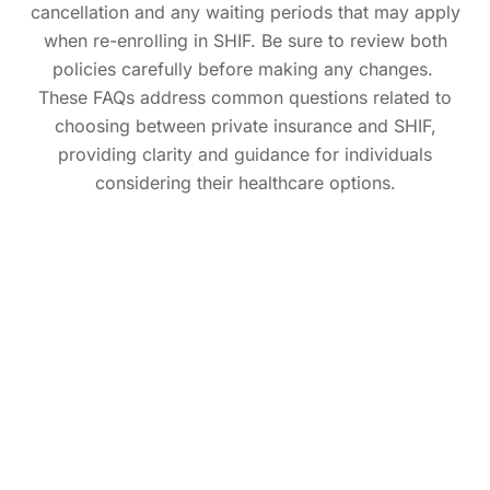
cancellation and any waiting periods that may apply
when re-enrolling in SHIF. Be sure to review both
policies carefully before making any changes.
These FAQs address common questions related to
choosing between private insurance and SHIF,
providing clarity and guidance for individuals
considering their healthcare options.