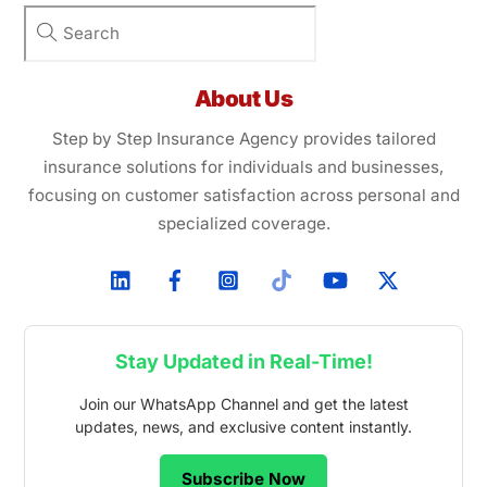
About Us
Step by Step Insurance Agency provides tailored
insurance solutions for individuals and businesses,
focusing on customer satisfaction across personal and
specialized coverage.
Stay Updated in Real-Time!
Join our WhatsApp Channel and get the latest
updates, news, and exclusive content instantly.
Subscribe Now