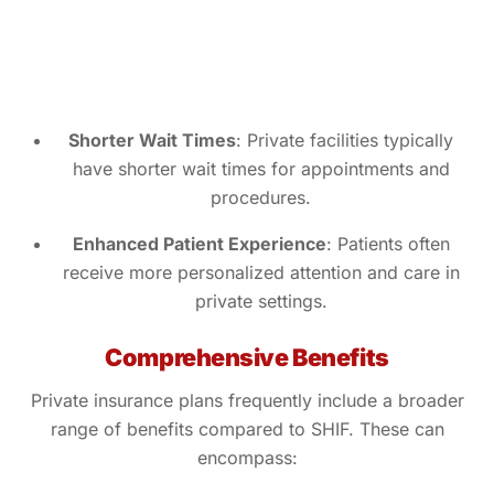
Shorter Wait Times
: Private facilities typically
have shorter wait times for appointments and
procedures.
Enhanced Patient Experience
: Patients often
receive more personalized attention and care in
private settings.
Comprehensive Benefits
Private insurance plans frequently include a broader
range of benefits compared to SHIF. These can
encompass: