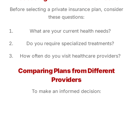
Before selecting a private insurance plan, consider
these questions:
What are your current health needs?
Do you require specialized treatments?
How often do you visit healthcare providers?
Comparing Plans from Different
Providers
To make an informed decision: