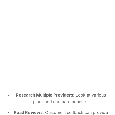
Research Multiple Providers
: Look at various
plans and compare benefits.
Read Reviews
: Customer feedback can provide