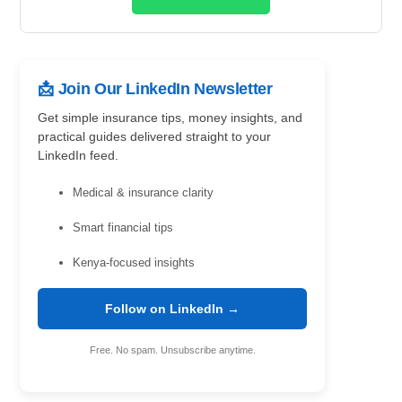
📩 Join Our LinkedIn Newsletter
Get simple insurance tips, money insights, and
practical guides delivered straight to your
LinkedIn feed.
Medical & insurance clarity
Smart financial tips
Kenya-focused insights
Follow on LinkedIn →
Free. No spam. Unsubscribe anytime.