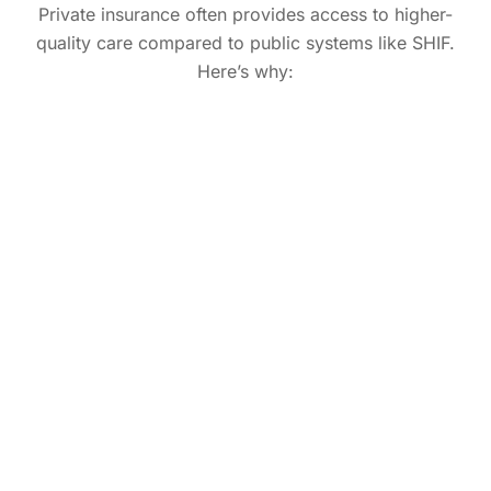
Private insurance often provides access to higher-
quality care compared to public systems like SHIF.
Here’s why: