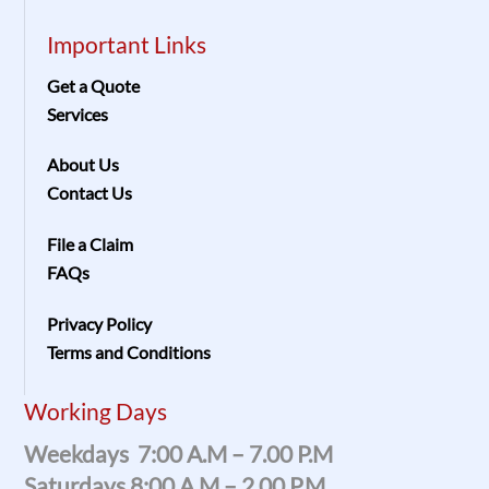
Important Links
Get a Quote
Services
About Us
Contact Us
File a Claim
FAQs
Privacy Policy
Terms and Conditions
Working Days
Weekdays 7:00 A.m – 7.00 P.m
Saturdays 8:00 A.m – 2.00 P.m