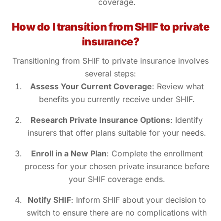
coverage.
How do I transition from SHIF to private
insurance?
Transitioning from SHIF to private insurance involves
several steps:
Assess Your Current Coverage
: Review what
benefits you currently receive under SHIF.
Research Private Insurance Options
: Identify
insurers that offer plans suitable for your needs.
Enroll in a New Plan
: Complete the enrollment
process for your chosen private insurance before
your SHIF coverage ends.
Notify SHIF
: Inform SHIF about your decision to
switch to ensure there are no complications with