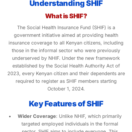
Understanding SHIF
What is SHIF?
The Social Health Insurance Fund (SHIF) is a
government initiative aimed at providing health
insurance coverage to all Kenyan citizens, including
those in the informal sector who were previously
underserved by NHIF. Under the new framework
established by the Social Health Authority Act of
2023, every Kenyan citizen and their dependents are
required to register as SHIF members starting
October 1, 2024.
Key Features of SHIF
Wider Coverage
: Unlike NHIF, which primarily
targeted employed individuals in the formal
sector, SHIF aims to include everyone. This