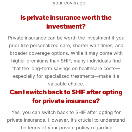
your coverage.
Is private insurance worth the
investment?
Private insurance can be worth the investment if you
prioritize personalized care, shorter wait times, and
broader coverage options. While it may come with
higher premiums than SHIF, many individuals find
that the long-term savings on healthcare costs—
especially for specialized treatments—make it a
valuable choice.
Can I switch back to SHIF after opting
for private insurance?
Yes, you can switch back to SHIF after opting for
private insurance. However, it’s crucial to understand
the terms of your private policy regarding