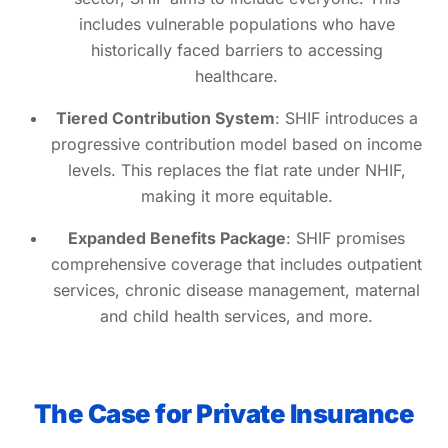
includes vulnerable populations who have
historically faced barriers to accessing
healthcare.
Tiered Contribution System
: SHIF introduces a
progressive contribution model based on income
levels. This replaces the flat rate under NHIF,
making it more equitable.
Expanded Benefits Package
: SHIF promises
comprehensive coverage that includes outpatient
services, chronic disease management, maternal
and child health services, and more.
The Case for Private Insurance