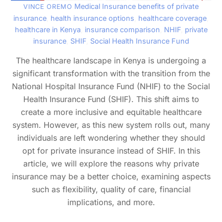
Medical Insurance
benefits of private
VINCE OREMO
insurance
,
health insurance options
,
healthcare coverage
,
healthcare in Kenya
,
insurance comparison
,
NHIF
,
private
insurance
,
SHIF
,
Social Health Insurance Fund
The healthcare landscape in Kenya is undergoing a
significant transformation with the transition from the
National Hospital Insurance Fund (NHIF) to the Social
Health Insurance Fund (SHIF). This shift aims to
create a more inclusive and equitable healthcare
system. However, as this new system rolls out, many
individuals are left wondering whether they should
opt for private insurance instead of SHIF. In this
article, we will explore the reasons why private
insurance may be a better choice, examining aspects
such as flexibility, quality of care, financial
implications, and more.