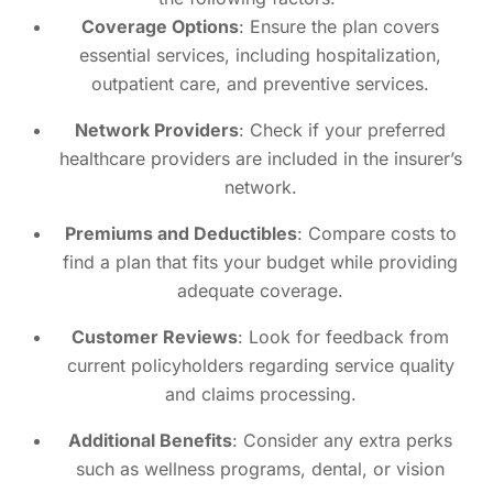
Coverage Options
: Ensure the plan covers
essential services, including hospitalization,
outpatient care, and preventive services.
Network Providers
: Check if your preferred
healthcare providers are included in the insurer’s
network.
Premiums and Deductibles
: Compare costs to
find a plan that fits your budget while providing
adequate coverage.
Customer Reviews
: Look for feedback from
current policyholders regarding service quality
and claims processing.
Additional Benefits
: Consider any extra perks
such as wellness programs, dental, or vision