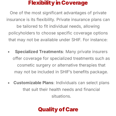
Flexibility in Coverage
One of the most significant advantages of private
insurance is its flexibility. Private insurance plans can
be tailored to fit individual needs, allowing
policyholders to choose specific coverage options
that may not be available under SHIF. For instance:
Specialized Treatments
: Many private insurers
offer coverage for specialized treatments such as
cosmetic surgery or alternative therapies that
may not be included in SHIF’s benefits package.
Customizable Plans
: Individuals can select plans
that suit their health needs and financial
situations.
Quality of Care