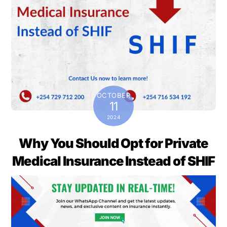
OCTOBER
11
2024
Why You Should Opt for Private
Medical Insurance Instead of SHIF