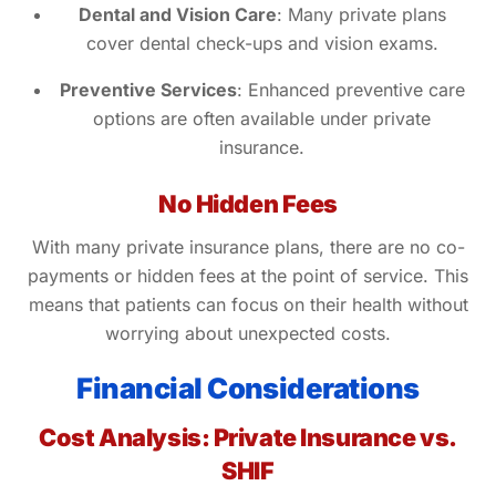
Dental and Vision Care
: Many private plans
cover dental check-ups and vision exams.
Preventive Services
: Enhanced preventive care
options are often available under private
insurance.
No Hidden Fees
With many private insurance plans, there are no co-
payments or hidden fees at the point of service. This
means that patients can focus on their health without
worrying about unexpected costs.
Financial Considerations
Cost Analysis: Private Insurance vs.
SHIF