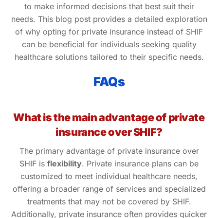
to make informed decisions that best suit their
needs. This blog post provides a detailed exploration
of why opting for private insurance instead of SHIF
can be beneficial for individuals seeking quality
healthcare solutions tailored to their specific needs.
FAQs
What is the main advantage of private
insurance over SHIF?
The primary advantage of private insurance over
SHIF is
flexibility
. Private insurance plans can be
customized to meet individual healthcare needs,
offering a broader range of services and specialized
treatments that may not be covered by SHIF.
Additionally, private insurance often provides quicker