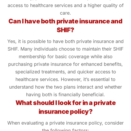
access to healthcare services and a higher quality of
care.
Can I have both private insurance and
SHIF?
Yes, it is possible to have both private insurance and
SHIF. Many individuals choose to maintain their SHIF
membership for basic coverage while also
purchasing private insurance for enhanced benefits,
specialized treatments, and quicker access to
healthcare services. However, it’s essential to
understand how the two plans interact and whether
having both is financially beneficial.
What should I look for in a private
insurance policy?
When evaluating a private insurance policy, consider
the following factors: