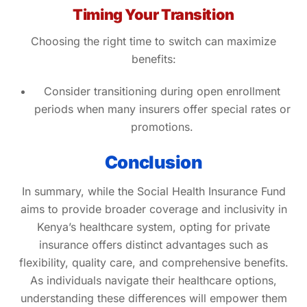
Timing Your Transition
Choosing the right time to switch can maximize
benefits:
Consider transitioning during open enrollment
periods when many insurers offer special rates or
promotions.
Conclusion
In summary, while the Social Health Insurance Fund
aims to provide broader coverage and inclusivity in
Kenya’s healthcare system, opting for private
insurance offers distinct advantages such as
flexibility, quality care, and comprehensive benefits.
As individuals navigate their healthcare options,
understanding these differences will empower them