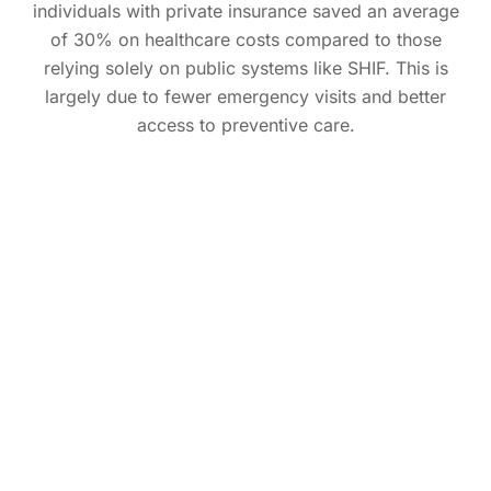
individuals with private insurance saved an average
of 30% on healthcare costs compared to those
relying solely on public systems like SHIF. This is
largely due to fewer emergency visits and better
access to preventive care.