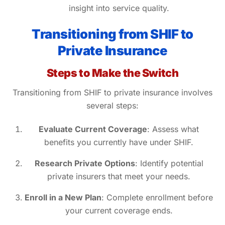
insight into service quality.
Transitioning from SHIF to
Private Insurance
Steps to Make the Switch
Transitioning from SHIF to private insurance involves
several steps:
Evaluate Current Coverage
: Assess what
benefits you currently have under SHIF.
Research Private Options
: Identify potential
private insurers that meet your needs.
Enroll in a New Plan
: Complete enrollment before
your current coverage ends.