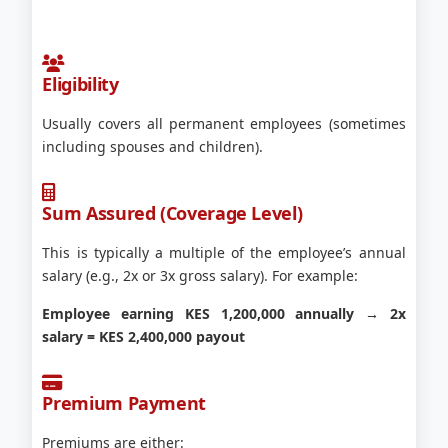
Eligibility
Usually covers all permanent employees (sometimes
including spouses and children).
Sum Assured (Coverage Level)
This is typically a multiple of the employee’s annual
salary (e.g., 2x or 3x gross salary). For example:
Employee earning KES 1,200,000 annually → 2x
salary = KES 2,400,000 payout
Premium Payment
Premiums are either: