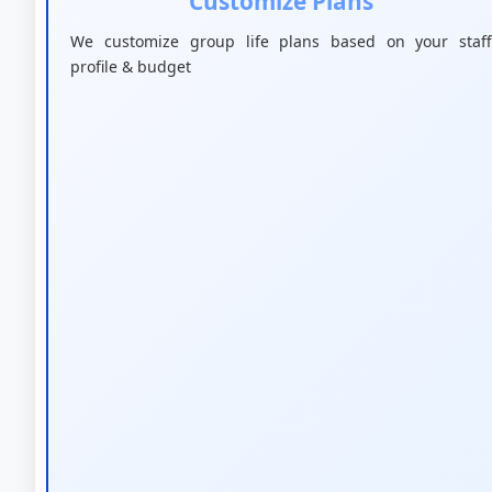
Customize Plans
We customize group life plans based on your staff
profile & budget