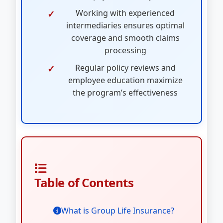
Working with experienced
intermediaries ensures optimal
coverage and smooth claims
processing
Regular policy reviews and
employee education maximize
the program’s effectiveness
Table of Contents
What is Group Life Insurance?