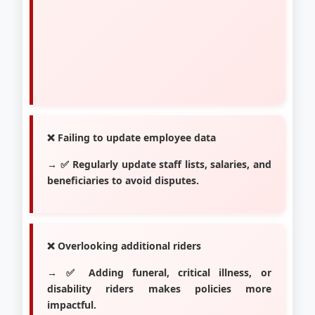
❌ Failing to update employee data
→ ✅ Regularly update staff lists, salaries, and
beneficiaries to avoid disputes.
❌ Overlooking additional riders
→ ✅ Adding funeral, critical illness, or
disability riders makes policies more
impactful.