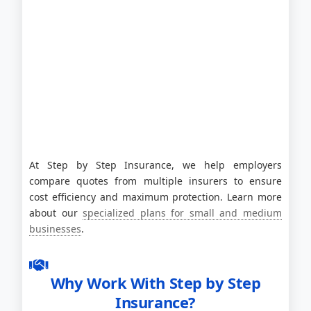
At Step by Step Insurance, we help employers
compare quotes from multiple insurers to ensure
cost efficiency and maximum protection. Learn more
about our
specialized plans for small and medium
businesses
.
Why Work With Step by Step
Insurance?