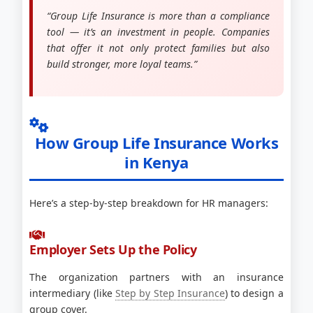
“Group Life Insurance is more than a compliance
tool — it’s an investment in people. Companies
that offer it not only protect families but also
build stronger, more loyal teams.”
How Group Life Insurance Works
in Kenya
Here’s a step-by-step breakdown for HR managers:
Employer Sets Up the Policy
The organization partners with an insurance
intermediary (like
Step by Step Insurance
) to design a
group cover.