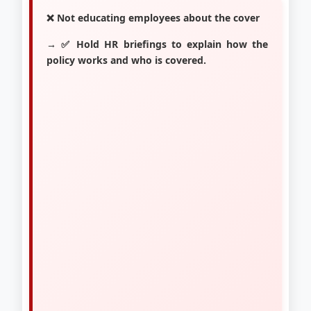
❌ Not educating employees about the cover
→ ✅ Hold HR briefings to explain how the
policy works and who is covered.