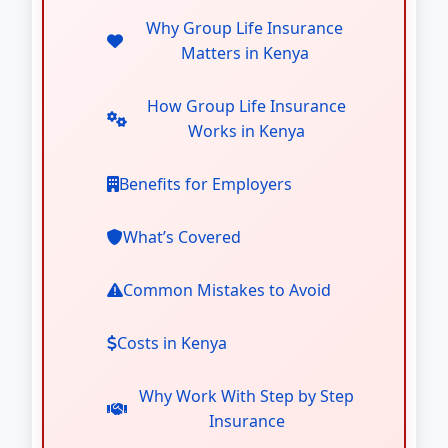
Why Group Life Insurance
Matters in Kenya
How Group Life Insurance
Works in Kenya
Benefits for Employers
What’s Covered
Common Mistakes to Avoid
Costs in Kenya
Why Work With Step by Step
Insurance