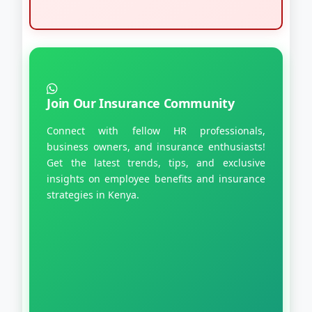
Join Our Insurance Community
Connect with fellow HR professionals,
business owners, and insurance enthusiasts!
Get the latest trends, tips, and exclusive
insights on employee benefits and insurance
strategies in Kenya.