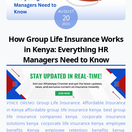
AUGUST
20
2025
How Group Life Insurance Works
in Kenya: Everything HR
Managers Need to Know
Group Life Insurance
,
Affordable Insurance
VINCE OREMO
in Kenya
affordable group life insurance Kenya
,
best group
life insurance companies kenya
,
corporate insurance
solutions kenya
,
corporate life insurance Kenya
,
employee
benefits Kenya
,
employee retention benefits kenya
,