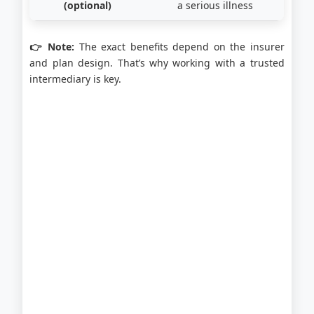
(optional)
a serious illness
👉 Note:
The exact benefits depend on the insurer
and plan design. That’s why working with a trusted
intermediary is key.