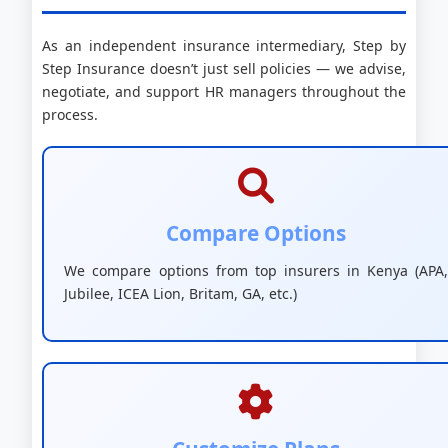
As an independent insurance intermediary, Step by
Step Insurance doesn’t just sell policies — we advise,
negotiate, and support HR managers throughout the
process.
Compare Options
We compare options from top insurers in Kenya (APA,
Jubilee, ICEA Lion, Britam, GA, etc.)