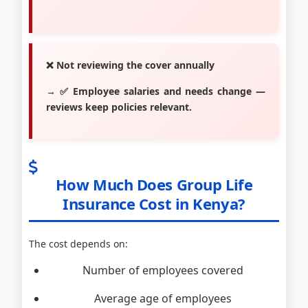
❌ Not reviewing the cover annually
→ ✅ Employee salaries and needs change —
reviews keep policies relevant.
How Much Does Group Life
Insurance Cost in Kenya?
The cost depends on:
Number of employees covered
Average age of employees