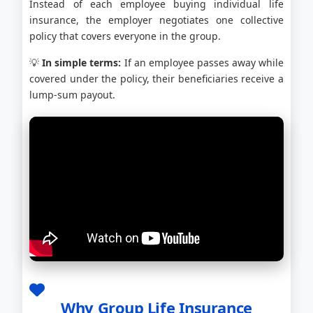
Instead of each employee buying individual life
insurance, the employer negotiates one collective
policy that covers everyone in the group.
💡
In simple terms:
If an employee passes away while
covered under the policy, their beneficiaries receive a
lump-sum payout.
Why Group Life Insurance