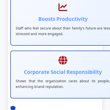
Boosts Productivity
Staff who feel secure about their family’s future are less
stressed and more engaged.
Corporate Social Responsibility
Shows that the organization cares about its people,
enhancing brand reputation.