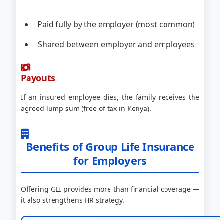
Paid fully by the employer (most common)
Shared between employer and employees
Payouts
If an insured employee dies, the family receives the
agreed lump sum (free of tax in Kenya).
Benefits of Group Life Insurance
for Employers
Offering GLI provides more than financial coverage —
it also strengthens HR strategy.