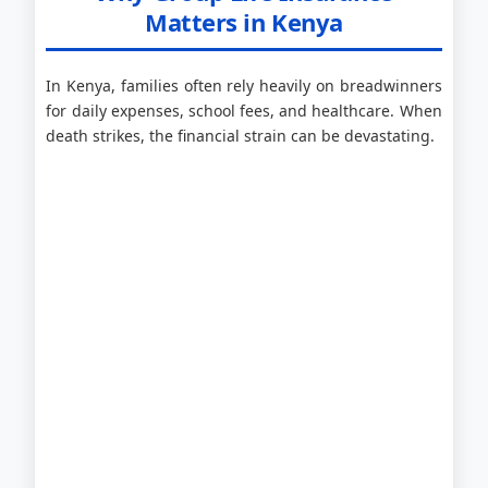
Matters in Kenya
In Kenya, families often rely heavily on breadwinners
for daily expenses, school fees, and healthcare. When
death strikes, the financial strain can be devastating.