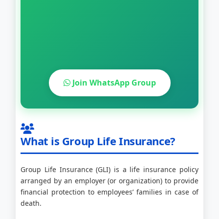
Join WhatsApp Group
What is Group Life Insurance?
Group Life Insurance (GLI) is a life insurance policy
arranged by an employer (or organization) to provide
financial protection to employees’ families in case of
death.