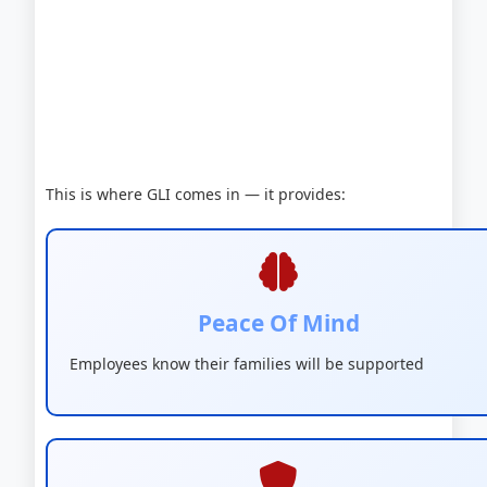
This is where GLI comes in — it provides:
Peace Of Mind
Employees know their families will be supported