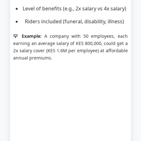
Level of benefits (e.g., 2x salary vs 4x salary)
Riders included (funeral, disability, illness)
💡 Example:
A company with 50 employees, each
earning an average salary of KES 800,000, could get a
2x salary cover (KES 1.6M per employee) at affordable
annual premiums.