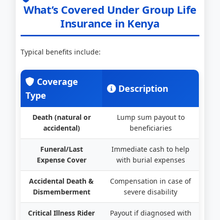
What’s Covered Under Group Life
Insurance in Kenya
Typical benefits include:
Coverage
Description
Type
Death (natural or
Lump sum payout to
accidental)
beneficiaries
Funeral/Last
Immediate cash to help
Expense Cover
with burial expenses
Accidental Death &
Compensation in case of
Dismemberment
severe disability
Critical Illness Rider
Payout if diagnosed with