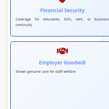
Financial Security
Coverage for education, bills, rent, or business
continuity
Employer Goodwill
Shows genuine care for staff welfare