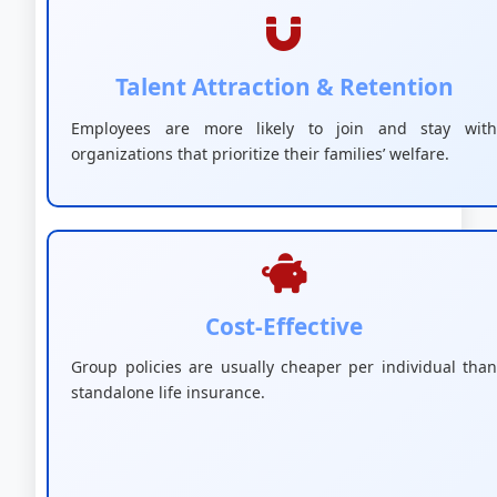
Talent Attraction & Retention
Employees are more likely to join and stay with
organizations that prioritize their families’ welfare.
Cost-Effective
Group policies are usually cheaper per individual than
standalone life insurance.