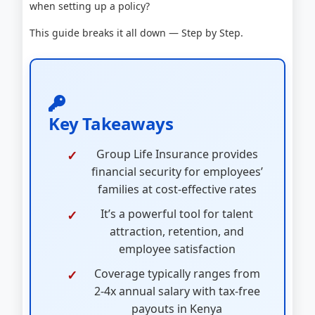
when setting up a policy?
This guide breaks it all down — Step by Step.
Key Takeaways
Group Life Insurance provides
financial security for employees’
families at cost-effective rates
It’s a powerful tool for talent
attraction, retention, and
employee satisfaction
Coverage typically ranges from
2-4x annual salary with tax-free
payouts in Kenya