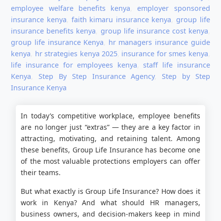
employee welfare benefits kenya
,
employer sponsored
insurance kenya
,
faith kimaru insurance kenya
,
group life
insurance benefits kenya
,
group life insurance cost kenya
,
group life insurance Kenya
,
hr managers insurance guide
kenya
,
hr strategies kenya 2025
,
insurance for smes kenya
,
life insurance for employees kenya
,
staff life insurance
Kenya
,
Step By Step Insurance Agency
,
Step by Step
Insurance Kenya
In today’s competitive workplace, employee benefits
are no longer just “extras” — they are a key factor in
attracting, motivating, and retaining talent. Among
these benefits, Group Life Insurance has become one
of the most valuable protections employers can offer
their teams.
But what exactly is Group Life Insurance? How does it
work in Kenya? And what should HR managers,
business owners, and decision-makers keep in mind