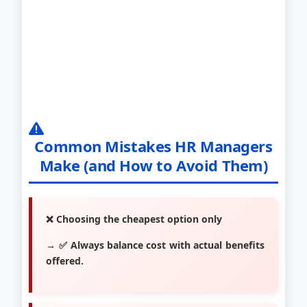
Common Mistakes HR Managers
Make (and How to Avoid Them)
❌ Choosing the cheapest option only
→ ✅ Always balance cost with actual benefits
offered.