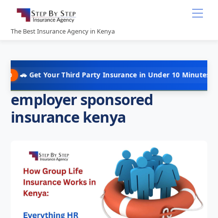
Skip
Me
to
content
The Best Insurance Agency in Kenya
t Your Third Party Insurance in Under 10 Minutes @ Kshs 5,000 
employer sponsored
insurance kenya