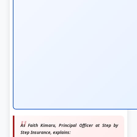
As Faith Kimaru, Principal Officer at Step by
Step Insurance, explains: