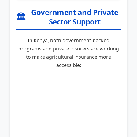
Government and Private
🏛️
Sector Support
In Kenya, both government-backed
programs and private insurers are working
to make agricultural insurance more
accessible: