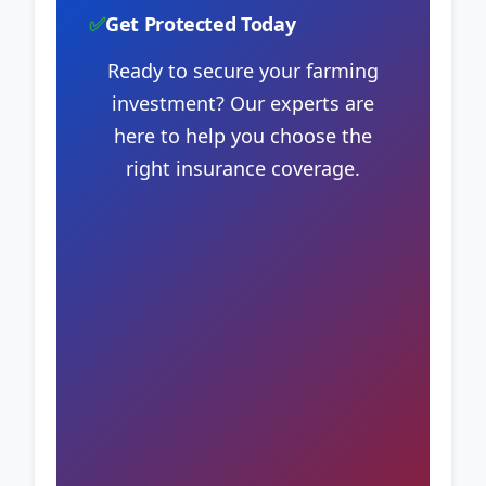
✅
Get Protected Today
Ready to secure your farming
investment? Our experts are
here to help you choose the
right insurance coverage.