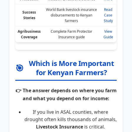
World Bank livestock insurance
Read
Success
disbursements to Kenyan
Case
Stories
farmers
Study
Agribusiness
Complete Farm Protector
View
Coverage
Insurance guide
Guide
Which is More Important
🎯
for Kenyan Farmers?
👉 The answer depends on where you farm
and what you depend on for income:
If you live in ASAL counties, where
drought often kills thousands of animals,
Livestock Insurance
is critical.