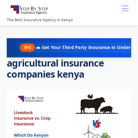
Skip
Me
to
content
The Best Insurance Agency in Kenya
🚗 Get Your Third Party Insurance in Under 10 Minutes @
TPO
agricultural insurance
companies kenya