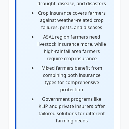
drought, disease, and disasters
Crop insurance covers farmers
against weather-related crop
failures, pests, and diseases
ASAL region farmers need
livestock insurance more, while
high-rainfall area farmers
require crop insurance
Mixed farmers benefit from
combining both insurance
types for comprehensive
protection
Government programs like
KLIP and private insurers offer
tailored solutions for different
farming needs