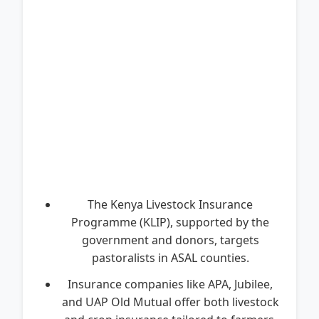
The Kenya Livestock Insurance
Programme (KLIP), supported by the
government and donors, targets
pastoralists in ASAL counties.
Insurance companies like APA, Jubilee,
and UAP Old Mutual offer both livestock