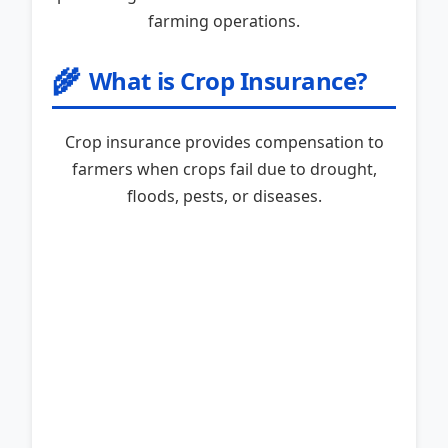
farming operations.
🌾
What is Crop Insurance?
Crop insurance provides compensation to
farmers when crops fail due to drought,
floods, pests, or diseases.