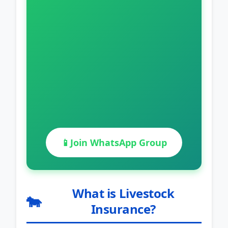
📱
Join WhatsApp Group
What is Livestock
🐄
Insurance?