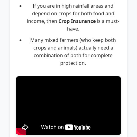
If you are in high rainfall areas and
depend on crops for both food and
income, then
Crop Insurance
is a must-
have.
Many mixed farmers (who keep both
crops and animals) actually need a
combination of both for complete
protection.