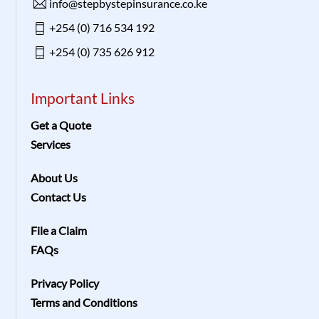
info@stepbystepinsurance.co.ke
+254 (0) 716 534 192
+254 (0) 735 626 912
Important Links
Get a Quote
Services
About Us
Contact Us
File a Claim
FAQs
Privacy Policy
Terms and Conditions