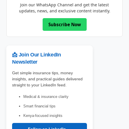
Join our WhatsApp Channel and get the latest
updates, news, and exclusive content instantly.
Subscribe Now
📩 Join Our LinkedIn
Newsletter
Get simple insurance tips, money
insights, and practical guides delivered
straight to your LinkedIn feed.
Medical & insurance clarity
Smart financial tips
Kenya-focused insights
Follow on LinkedIn →