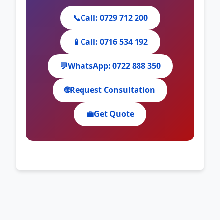
📞
Call: 0729 712 200
📱
Call: 0716 534 192
💬
WhatsApp: 0722 888 350
🌐
Request Consultation
💼
Get Quote