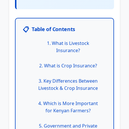
📋
Table of Contents
1. What is Livestock
Insurance?
2. What is Crop Insurance?
3. Key Differences Between
Livestock & Crop Insurance
4. Which is More Important
for Kenyan Farmers?
5. Government and Private