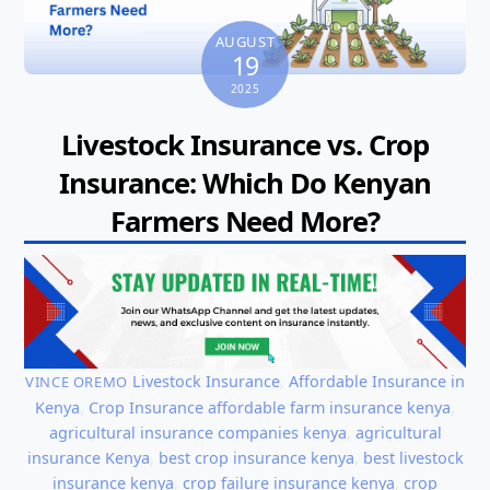
AUGUST
19
2025
Livestock Insurance vs. Crop
Insurance: Which Do Kenyan
Farmers Need More?
Livestock Insurance
,
Affordable Insurance in
VINCE OREMO
Kenya
,
Crop Insurance
affordable farm insurance kenya
,
agricultural insurance companies kenya
,
agricultural
insurance Kenya
,
best crop insurance kenya
,
best livestock
insurance kenya
,
crop failure insurance kenya
,
crop