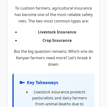
To cushion farmers, agricultural insurance
has become one of the most reliable safety
nets. The two most common types are:
Livestock Insurance
Crop Insurance
But the big question remains: Which one do
Kenyan farmers need more? Let’s break it
down.
🔑
Key Takeaways
Livestock insurance protects
pastoralists and dairy farmers
from animal deaths due to