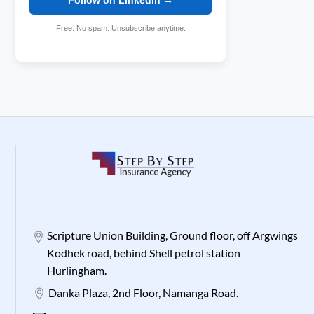
Free. No spam. Unsubscribe anytime.
Scripture Union Building, Ground floor, off Argwings
Kodhek road, behind Shell petrol station
Hurlingham.
Danka Plaza, 2nd Floor, Namanga Road.