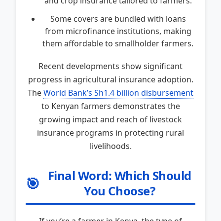
and crop insurance tailored to farmers.
Some covers are bundled with loans
from microfinance institutions, making
them affordable to smallholder farmers.
Recent developments show significant
progress in agricultural insurance adoption.
The
World Bank’s Sh1.4 billion disbursement
to Kenyan farmers demonstrates the
growing impact and reach of livestock
insurance programs in protecting rural
livelihoods.
Final Word: Which Should
🎯
You Choose?