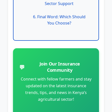
Sector Support
6. Final Word: Which Should
You Choose?
Join Our Insurance
💬
Community
Connect with fellow farmers and stay
updated on the latest insurance
trends, tips, and news in Kenya’s
agricultural sector!