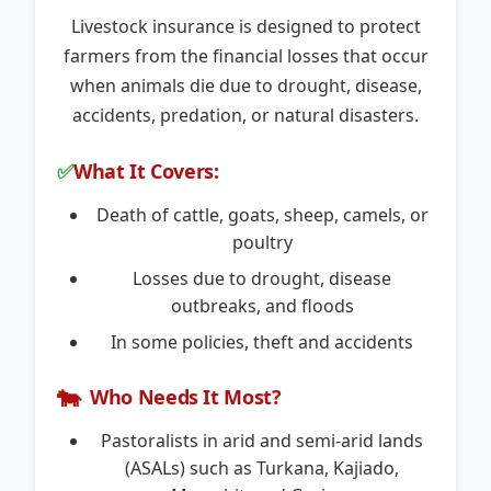
Livestock insurance is designed to protect
farmers from the financial losses that occur
when animals die due to drought, disease,
accidents, predation, or natural disasters.
✅
What It Covers:
Death of cattle, goats, sheep, camels, or
poultry
Losses due to drought, disease
outbreaks, and floods
In some policies, theft and accidents
🐄
Who Needs It Most?
Pastoralists in arid and semi-arid lands
(ASALs) such as Turkana, Kajiado,