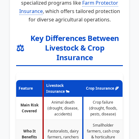
specialized programs like
Farm Protector
Insurance
, which offers tailored protection
for diverse agricultural operations.
Key Differences Between
⚖️
Livestock & Crop
Insurance
Livestock
Feature
Crop Insurance 🌾
Insurance 🐄
Animal death
Crop failure
Main Risk
(drought, disease,
(drought, floods,
Covered
accidents)
pests, disease)
Smallholder
Who It
Pastoralists, dairy
farmers, cash crop
Benefits
farmers, ranchers
& horticulture