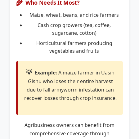
🌾
Who Needs It Most?
Maize, wheat, beans, and rice farmers
Cash crop growers (tea, coffee,
sugarcane, cotton)
Horticultural farmers producing
vegetables and fruits
💡
Example:
A maize farmer in Uasin
Gishu who loses their entire harvest
due to fall armyworm infestation can
recover losses through crop insurance.
Agribusiness owners can benefit from
comprehensive coverage through