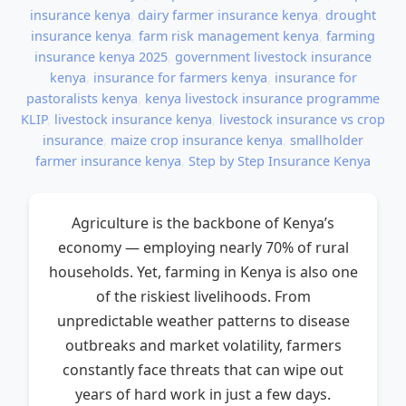
insurance kenya
,
dairy farmer insurance kenya
,
drought
insurance kenya
,
farm risk management kenya
,
farming
insurance kenya 2025
,
government livestock insurance
kenya
,
insurance for farmers kenya
,
insurance for
pastoralists kenya
,
kenya livestock insurance programme
KLIP
,
livestock insurance kenya
,
livestock insurance vs crop
insurance
,
maize crop insurance kenya
,
smallholder
farmer insurance kenya
,
Step by Step Insurance Kenya
Agriculture is the backbone of Kenya’s
economy — employing nearly 70% of rural
households. Yet, farming in Kenya is also one
of the riskiest livelihoods. From
unpredictable weather patterns to disease
outbreaks and market volatility, farmers
constantly face threats that can wipe out
years of hard work in just a few days.