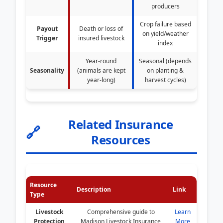
producers
Crop failure based
Payout
Death or loss of
on yield/weather
Trigger
insured livestock
index
Year-round
Seasonal (depends
Seasonality
(animals are kept
on planting &
year-long)
harvest cycles)
Related Insurance
🔗
Resources
Resource
Description
Link
Type
Livestock
Comprehensive guide to
Learn
Protection
Madison Livestock Insurance
More