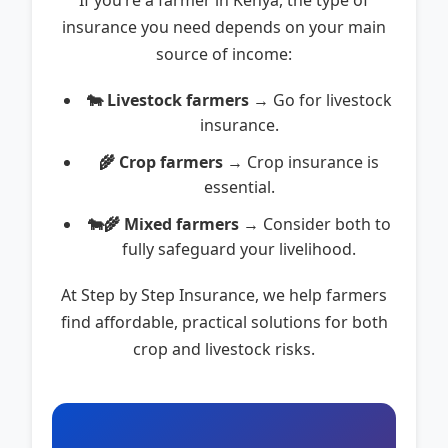
If you’re a farmer in Kenya, the type of
insurance you need depends on your main
source of income:
🐄 Livestock farmers
→ Go for livestock
insurance.
🌾 Crop farmers
→ Crop insurance is
essential.
🐄🌾 Mixed farmers
→ Consider both to
fully safeguard your livelihood.
At Step by Step Insurance, we help farmers
find affordable, practical solutions for both
crop and livestock risks.