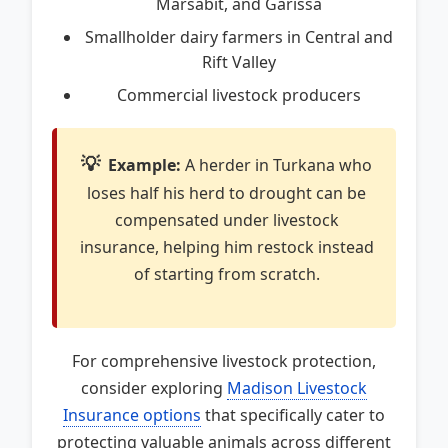
Marsabit, and Garissa
Smallholder dairy farmers in Central and
Rift Valley
Commercial livestock producers
💡
Example:
A herder in Turkana who
loses half his herd to drought can be
compensated under livestock
insurance, helping him restock instead
of starting from scratch.
For comprehensive livestock protection,
consider exploring
Madison Livestock
Insurance options
that specifically cater to
protecting valuable animals across different