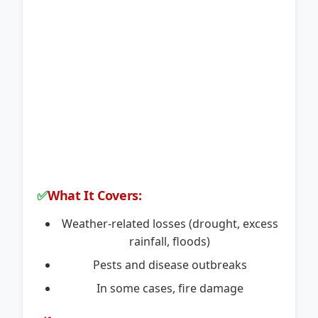
✅
What It Covers:
Weather-related losses (drought, excess
rainfall, floods)
Pests and disease outbreaks
In some cases, fire damage