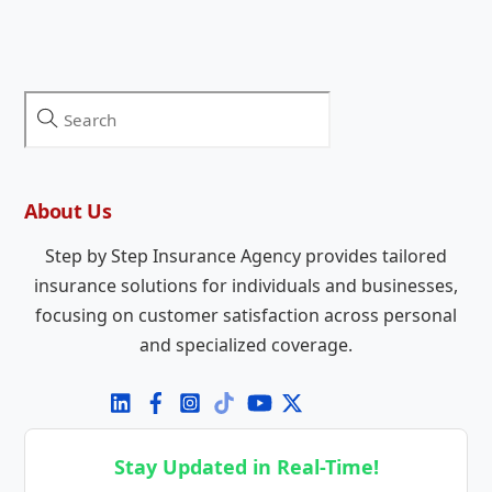
About Us
Step by Step Insurance Agency provides tailored
insurance solutions for individuals and businesses,
focusing on customer satisfaction across personal
and specialized coverage.
Stay Updated in Real-Time!