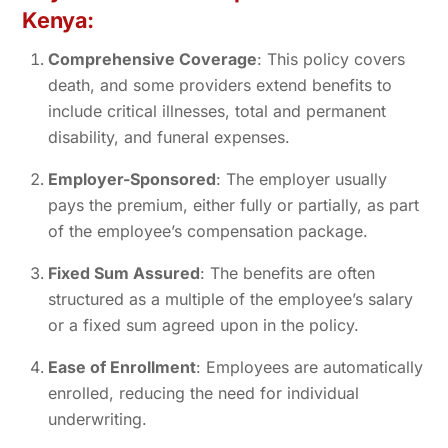
Kenya:
Comprehensive Coverage
: This policy covers
death, and some providers extend benefits to
include critical illnesses, total and permanent
disability, and funeral expenses.
Employer-Sponsored
: The employer usually
pays the premium, either fully or partially, as part
of the employee’s compensation package.
Fixed Sum Assured
: The benefits are often
structured as a multiple of the employee’s salary
or a fixed sum agreed upon in the policy.
Ease of Enrollment
: Employees are automatically
enrolled, reducing the need for individual
underwriting.