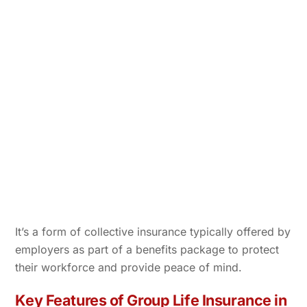
It’s a form of collective insurance typically offered by
employers as part of a benefits package to protect
their workforce and provide peace of mind.
Key Features of Group Life Insurance in