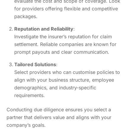
evaluate the cost and scope of coverage. Look
for providers offering flexible and competitive
packages.
Reputation and Reliability
:
Investigate the insurer’s reputation for claim
settlement. Reliable companies are known for
prompt payouts and clear communication.
Tailored Solutions
:
Select providers who can customise policies to
align with your business structure, employee
demographics, and industry-specific
requirements.
Conducting due diligence ensures you select a
partner that delivers value and aligns with your
company’s goals.