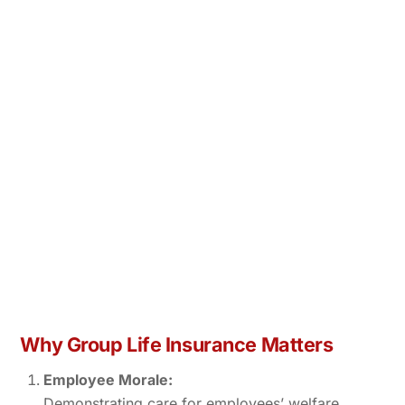
Why Group Life Insurance Matters
Employee Morale:
Demonstrating care for employees’ welfare