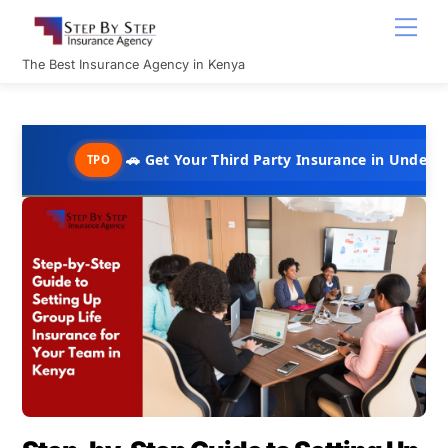
Skip
Men
to
content
The Best Insurance Agency in Kenya
🚗 Get Your Third Party Insurance in Under 10 Minutes @ 
TPO