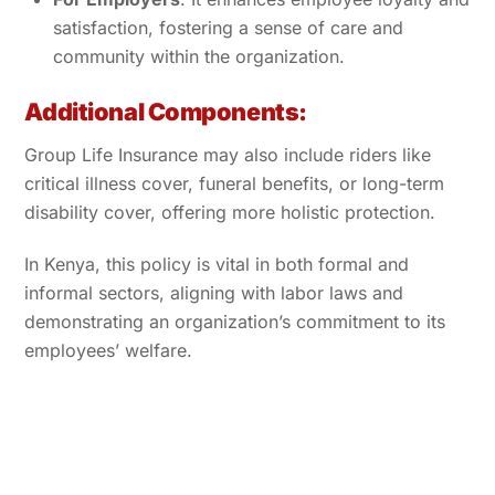
satisfaction, fostering a sense of care and
community within the organization.
Additional Components:
Group Life Insurance may also include riders like
critical illness cover, funeral benefits, or long-term
disability cover, offering more holistic protection.
In Kenya, this policy is vital in both formal and
informal sectors, aligning with labor laws and
demonstrating an organization’s commitment to its
employees’ welfare.