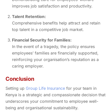
improves job satisfaction and productivity.
Talent Retention:
Comprehensive benefits help attract and retain
top talent in a competitive job market.
Financial Security for Families:
In the event of a tragedy, the policy ensures
employees’ families are financially supported,
reinforcing your organisation’s reputation as a
caring employer.
Conclusion
Setting up
Group Life Insurance
for your team in
Kenya is a strategic and compassionate decision that
underscores your commitment to employee well-
being and organisational sustainability.