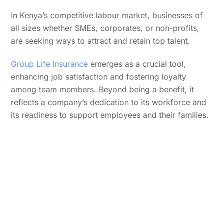
In Kenya’s competitive labour market, businesses of
all sizes whether SMEs, corporates, or non-profits,
are seeking ways to attract and retain top talent.
Group Life Insurance
emerges as a crucial tool,
enhancing job satisfaction and fostering loyalty
among team members. Beyond being a benefit, it
reflects a company’s dedication to its workforce and
its readiness to support employees and their families.