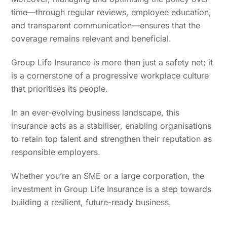
time—through regular reviews, employee education,
and transparent communication—ensures that the
coverage remains relevant and beneficial.
Group Life Insurance is more than just a safety net; it
is a cornerstone of a progressive workplace culture
that prioritises its people.
In an ever-evolving business landscape, this
insurance acts as a stabiliser, enabling organisations
to retain top talent and strengthen their reputation as
responsible employers.
Whether you’re an SME or a large corporation, the
investment in Group Life Insurance is a step towards
building a resilient, future-ready business.