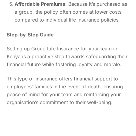
Affordable Premiums
: Because it’s purchased as
a group, the policy often comes at lower costs
compared to individual life insurance policies.
Step-by-Step Guide
Setting up Group Life Insurance for your team in
Kenya is a proactive step towards safeguarding their
financial future while fostering loyalty and morale.
This type of insurance offers financial support to
employees’ families in the event of death, ensuring
peace of mind for your team and reinforcing your
organisation’s commitment to their well-being.