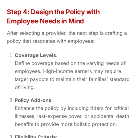
Step 4: Design the Policy with
Employee Needs in Mind
After selecting a provider, the next step is crafting a
policy that resonates with employees:
Coverage Levels
:
Define coverage based on the varying needs of
employees. High-income earners may require
larger payouts to maintain their families’ standard
of living.
Policy Add-ons
:
Enhance the policy by including riders for critical
illnesses, last-expense cover, or accidental death
benefits to provide more holistic protection.
Eligibility Criteria
: