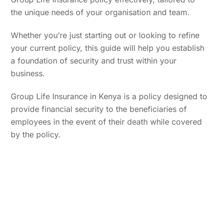
the unique needs of your organisation and team.
Whether you’re just starting out or looking to refine
your current policy, this guide will help you establish
a foundation of security and trust within your
business.
Group Life Insurance in Kenya is a policy designed to
provide financial security to the beneficiaries of
employees in the event of their death while covered
by the policy.