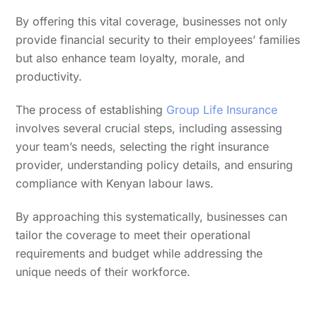
By offering this vital coverage, businesses not only
provide financial security to their employees’ families
but also enhance team loyalty, morale, and
productivity.
The process of establishing
Group Life Insurance
involves several crucial steps, including assessing
your team’s needs, selecting the right insurance
provider, understanding policy details, and ensuring
compliance with Kenyan labour laws.
By approaching this systematically, businesses can
tailor the coverage to meet their operational
requirements and budget while addressing the
unique needs of their workforce.