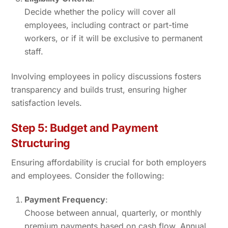
Decide whether the policy will cover all
employees, including contract or part-time
workers, or if it will be exclusive to permanent
staff.
Involving employees in policy discussions fosters
transparency and builds trust, ensuring higher
satisfaction levels.
Step 5: Budget and Payment
Structuring
Ensuring affordability is crucial for both employers
and employees. Consider the following:
Payment Frequency
:
Choose between annual, quarterly, or monthly
premium payments based on cash flow. Annual