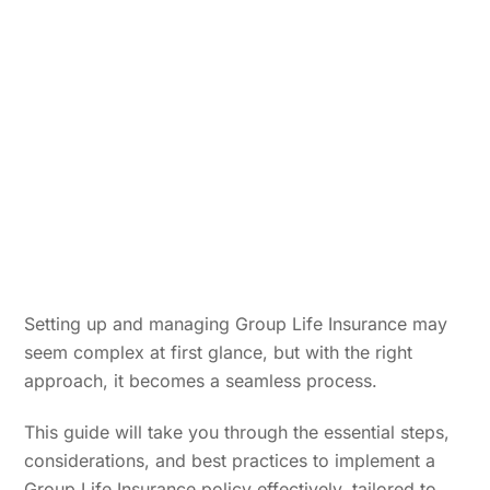
Setting up and managing Group Life Insurance may
seem complex at first glance, but with the right
approach, it becomes a seamless process.
This guide will take you through the essential steps,
considerations, and best practices to implement a
Group Life Insurance policy effectively, tailored to