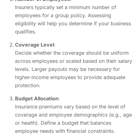
Insurers typically set a minimum number of
employees for a group policy. Assessing
eligibility will help you determine if your business
qualifies.
Coverage Level
:
Decide whether the coverage should be uniform
across employees or scaled based on their salary
levels. Larger payouts may be necessary for
higher-income employees to provide adequate
protection.
Budget Allocation
:
Insurance premiums vary based on the level of
coverage and employee demographics (e.g., age
or health). Define a budget that balances
employee needs with financial constraints.