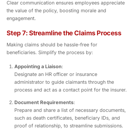
Clear communication ensures employees appreciate
the value of the policy, boosting morale and
engagement.
Step 7: Streamline the Claims Process
Making claims should be hassle-free for
beneficiaries. Simplify the process by:
Appointing a Liaison
:
Designate an HR officer or insurance
administrator to guide claimants through the
process and act as a contact point for the insurer.
Document Requirements
:
Prepare and share a list of necessary documents,
such as death certificates, beneficiary IDs, and
proof of relationship, to streamline submissions.