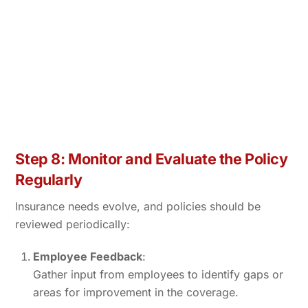
Step 8: Monitor and Evaluate the Policy
Regularly
Insurance needs evolve, and policies should be
reviewed periodically:
Employee Feedback
:
Gather input from employees to identify gaps or
areas for improvement in the coverage.