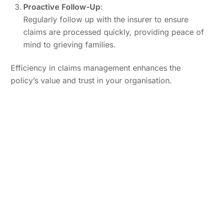
Proactive Follow-Up
:
Regularly follow up with the insurer to ensure
claims are processed quickly, providing peace of
mind to grieving families.
Efficiency in claims management enhances the
policy’s value and trust in your organisation.