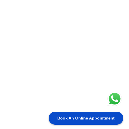
Book An Online Appointment