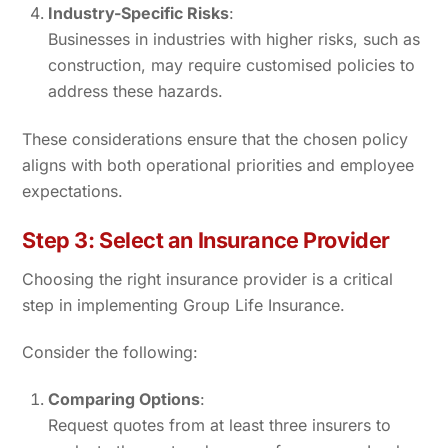
Industry-Specific Risks
:
Businesses in industries with higher risks, such as
construction, may require customised policies to
address these hazards.
These considerations ensure that the chosen policy
aligns with both operational priorities and employee
expectations.
Step 3: Select an Insurance Provider
Choosing the right insurance provider is a critical
step in implementing Group Life Insurance.
Consider the following:
Comparing Options
:
Request quotes from at least three insurers to