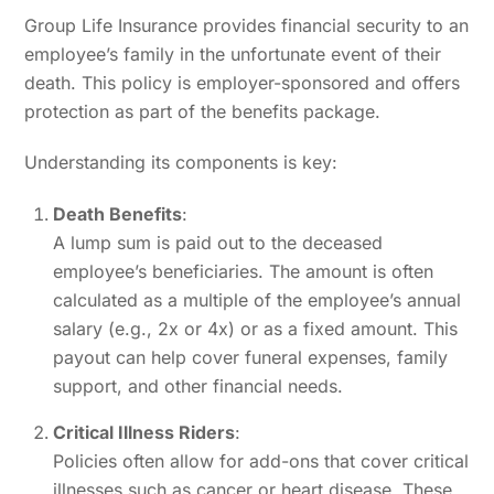
Group Life Insurance provides financial security to an
employee’s family in the unfortunate event of their
death. This policy is employer-sponsored and offers
protection as part of the benefits package.
Understanding its components is key:
Death Benefits
:
A lump sum is paid out to the deceased
employee’s beneficiaries. The amount is often
calculated as a multiple of the employee’s annual
salary (e.g., 2x or 4x) or as a fixed amount. This
payout can help cover funeral expenses, family
support, and other financial needs.
Critical Illness Riders
:
Policies often allow for add-ons that cover critical
illnesses such as cancer or heart disease. These