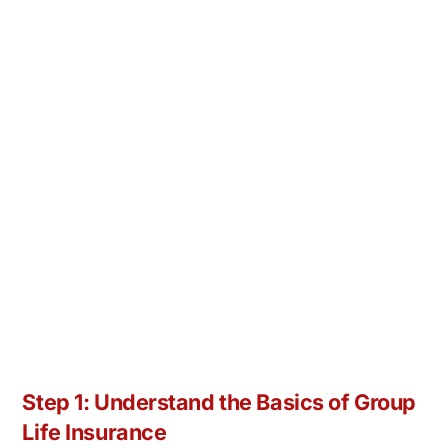
Step 1: Understand the Basics of Group
Life Insurance