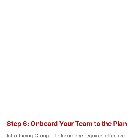
Step 6: Onboard Your Team to the Plan
Introducing Group Life Insurance requires effective