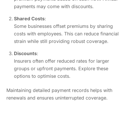
payments may come with discounts.
Shared Costs
:
Some businesses offset premiums by sharing
costs with employees. This can reduce financial
strain while still providing robust coverage.
Discounts
:
Insurers often offer reduced rates for larger
groups or upfront payments. Explore these
options to optimise costs.
Maintaining detailed payment records helps with
renewals and ensures uninterrupted coverage.