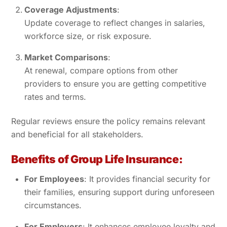
Coverage Adjustments
:
Update coverage to reflect changes in salaries,
workforce size, or risk exposure.
Market Comparisons
:
At renewal, compare options from other
providers to ensure you are getting competitive
rates and terms.
Regular reviews ensure the policy remains relevant
and beneficial for all stakeholders.
Benefits of Group Life Insurance:
For Employees
: It provides financial security for
their families, ensuring support during unforeseen
circumstances.
For Employers
: It enhances employee loyalty and