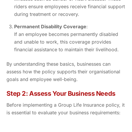
riders ensure employees receive financial support
during treatment or recovery.
Permanent Disability Coverage
:
If an employee becomes permanently disabled
and unable to work, this coverage provides
financial assistance to maintain their livelihood.
By understanding these basics, businesses can
assess how the policy supports their organisational
goals and employee well-being.
Step 2: Assess Your Business Needs
Before implementing a Group Life Insurance policy, it
is essential to evaluate your business requirements: