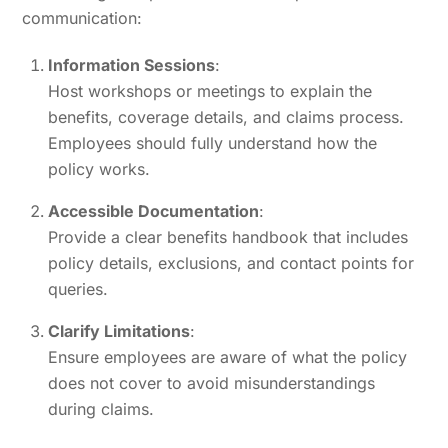
communication:
Information Sessions
:
Host workshops or meetings to explain the
benefits, coverage details, and claims process.
Employees should fully understand how the
policy works.
Accessible Documentation
:
Provide a clear benefits handbook that includes
policy details, exclusions, and contact points for
queries.
Clarify Limitations
:
Ensure employees are aware of what the policy
does not cover to avoid misunderstandings
during claims.