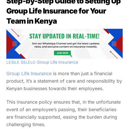
Step-by-Step Guide to Setting Up
Group Life Insurance for Your
Team in Kenya
Group Life Insurance
LESILE SELELO
Group Life Insurance
is more than just a financial
product, it’s a statement of care and responsibility by
Kenyan businesses towards their employees.
This insurance policy ensures that, in the unfortunate
event of an employee’s passing, their beneficiaries
are financially supported, easing the burden during
challenging times.