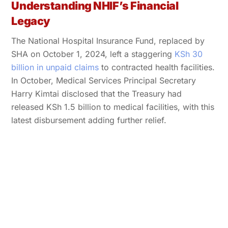
Understanding NHIF’s Financial
Legacy
The National Hospital Insurance Fund, replaced by
SHA on October 1, 2024, left a staggering
KSh 30
billion in unpaid claims
to contracted health facilities.
In October, Medical Services Principal Secretary
Harry Kimtai disclosed that the Treasury had
released KSh 1.5 billion to medical facilities, with this
latest disbursement adding further relief.