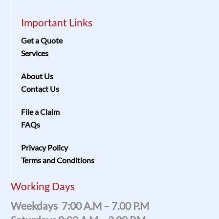
Important Links
Get a Quote
Services
About Us
Contact Us
File a Claim
FAQs
Privacy Policy
Terms and Conditions
Working Days
Weekdays 7:00 A.m – 7.00 P.m