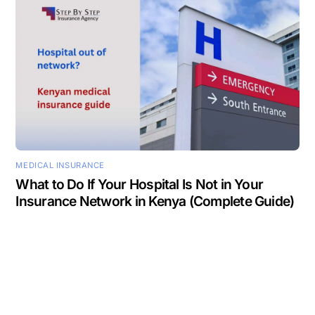
MEDICAL INSURANCE
What to Do If Your Hospital Is Not in Your
Insurance Network in Kenya (Complete Guide)