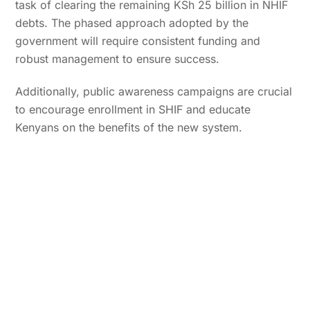
task of clearing the remaining KSh 25 billion in NHIF
debts. The phased approach adopted by the
government will require consistent funding and
robust management to ensure success.
Additionally, public awareness campaigns are crucial
to encourage enrollment in SHIF and educate
Kenyans on the benefits of the new system.