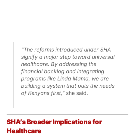
“The reforms introduced under SHA
signify a major step toward universal
healthcare. By addressing the
financial backlog and integrating
programs like Linda Mama, we are
building a system that puts the needs
of Kenyans first,”
she said.
SHA’s Broader Implications for
Healthcare