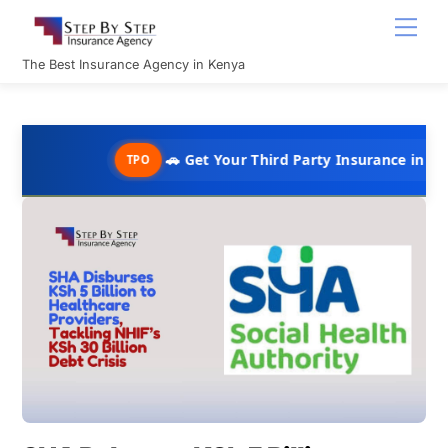
Skip
Men
to
content
The Best Insurance Agency in Kenya
🚗 Get Your Third Party Insurance in Under 10 Min
TPO