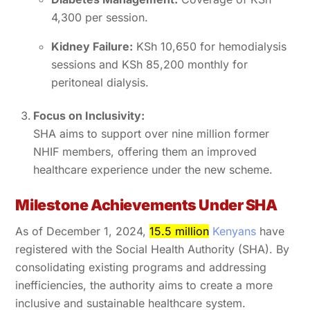
4,300 per session.
Kidney Failure:
KSh 10,650 for hemodialysis
sessions and KSh 85,200 monthly for
peritoneal dialysis.
Focus on Inclusivity:
SHA aims to support over nine million former
NHIF members, offering them an improved
healthcare experience under the new scheme.
Milestone Achievements Under SHA
As of December 1, 2024,
15.5 million
Kenyans
have
registered with the Social Health Authority (SHA). By
consolidating existing programs and addressing
inefficiencies, the authority aims to create a more
inclusive and sustainable healthcare system.