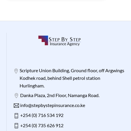
Scripture Union Building, Ground floor, off Argwings
Kodhek road, behind Shell petrol station
Hurlingham.
Danka Plaza, 2nd Floor, Namanga Road.
info@stepbystepinsurance.co.ke
+254 (0) 716 534 192
+254 (0) 735 626 912