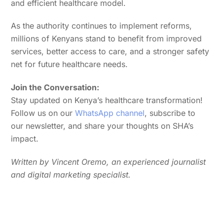
and efficient healthcare model.
As the authority continues to implement reforms,
millions of Kenyans stand to benefit from improved
services, better access to care, and a stronger safety
net for future healthcare needs.
Join the Conversation:
Stay updated on Kenya’s healthcare transformation!
Follow us on our
WhatsApp channel
, subscribe to
our newsletter, and share your thoughts on SHA’s
impact.
Written by Vincent Oremo, an experienced journalist
and digital marketing specialist.