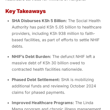
Key Takeaways
SHA Disburses KSh 5 Billion:
The Social Health
Authority has paid KSh 5.05 billion to healthcare
providers, including KSh 938 million to faith-
based facilities, as part of efforts to settle NHIF
debts.
NHIF’s Debt Burden:
The defunct NHIF left a
massive debt of KSh 30 billion owed to
contracted health facilities nationwide.
Phased Debt Settlement:
SHA is mobilizing
additional funds and reviewing October 2024
claims for phased payments.
Improved Healthcare Programs:
The Linda
Mama program and chronic illness management