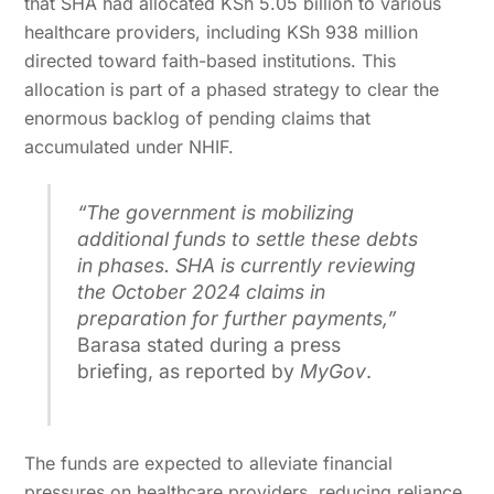
that SHA had allocated KSh 5.05 billion to various
healthcare providers, including KSh 938 million
directed toward faith-based institutions. This
allocation is part of a phased strategy to clear the
enormous backlog of pending claims that
accumulated under NHIF.
“The government is mobilizing
additional funds to settle these debts
in phases. SHA is currently reviewing
the October 2024 claims in
preparation for further payments,”
Barasa stated during a press
briefing, as reported by
MyGov
.
The funds are expected to alleviate financial
pressures on healthcare providers, reducing reliance