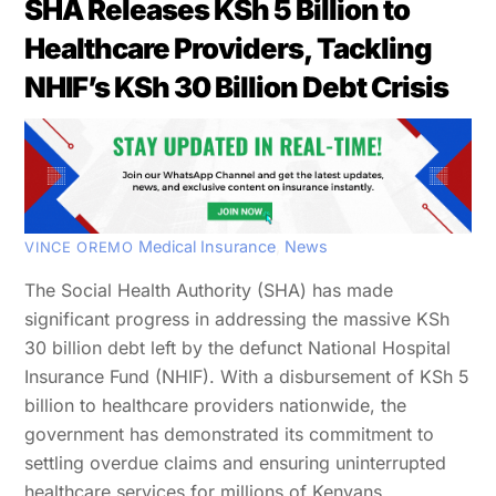
SHA Releases KSh 5 Billion to
Healthcare Providers, Tackling
NHIF’s KSh 30 Billion Debt Crisis
Medical Insurance
,
News
VINCE OREMO
The Social Health Authority (SHA) has made
significant progress in addressing the massive KSh
30 billion debt left by the defunct National Hospital
Insurance Fund (NHIF). With a disbursement of KSh 5
billion to healthcare providers nationwide, the
government has demonstrated its commitment to
settling overdue claims and ensuring uninterrupted
healthcare services for millions of Kenyans.