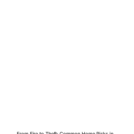
From Fire to Theft: Common Home Risks in