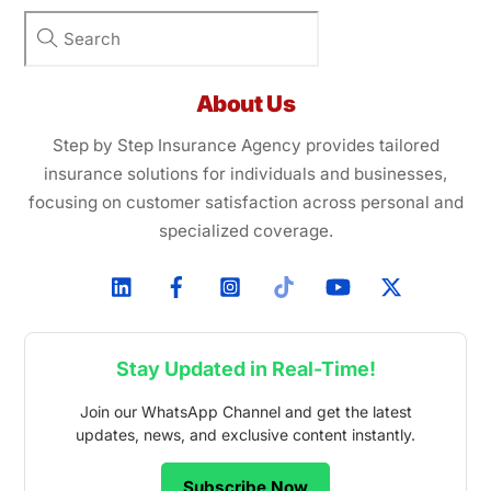
About Us
Step by Step Insurance Agency provides tailored
insurance solutions for individuals and businesses,
focusing on customer satisfaction across personal and
specialized coverage.
Stay Updated in Real-Time!
Join our WhatsApp Channel and get the latest
updates, news, and exclusive content instantly.
Subscribe Now