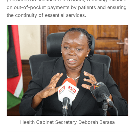
on out-of-pocket payments by patients and ensuring
the continuity of essential services.
Health Cabinet Secretary Deborah Barasa