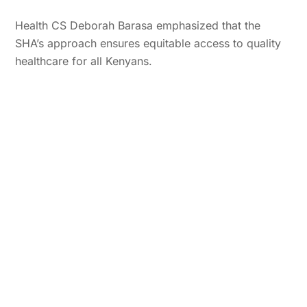
Health CS Deborah Barasa emphasized that the
SHA’s approach ensures equitable access to quality
healthcare for all Kenyans.