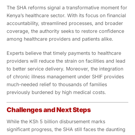
The SHA reforms signal a transformative moment for
Kenya’s healthcare sector. With its focus on financial
accountability, streamlined processes, and broader
coverage, the authority seeks to restore confidence
among healthcare providers and patients alike.
Experts believe that timely payments to healthcare
providers will reduce the strain on facilities and lead
to better service delivery. Moreover, the integration
of chronic illness management under SHIF provides
much-needed relief to thousands of families
previously burdened by high medical costs.
Challenges and Next Steps
While the KSh 5 billion disbursement marks
significant progress, the SHA still faces the daunting