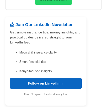
📩 Join Our LinkedIn Newsletter
Get simple insurance tips, money insights, and
practical guides delivered straight to your
LinkedIn feed.
Medical & insurance clarity
Smart financial tips
Kenya-focused insights
Follow on LinkedIn →
Free. No spam. Unsubscribe anytime.