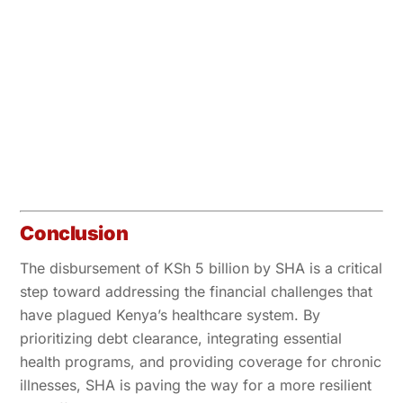
Conclusion
The disbursement of KSh 5 billion by SHA is a critical
step toward addressing the financial challenges that
have plagued Kenya’s healthcare system. By
prioritizing debt clearance, integrating essential
health programs, and providing coverage for chronic
illnesses, SHA is paving the way for a more resilient