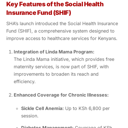
Key Features of the Social Health
Insurance Fund (SHIF)
SHA’s launch introduced the Social Health Insurance
Fund (SHIF), a comprehensive system designed to
improve access to healthcare services for Kenyans.
Integration of Linda Mama Program:
The Linda Mama initiative, which provides free
maternity services, is now part of SHIF, with
improvements to broaden its reach and
efficiency.
Enhanced Coverage for Chronic Illnesses:
Sickle Cell Anemia:
Up to KSh 6,800 per
session.
Diabetes Management:
Coverage of KSh