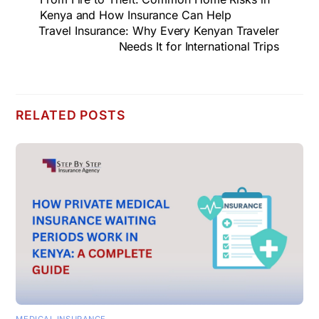
Kenya and How Insurance Can Help
Travel Insurance: Why Every Kenyan Traveler
Needs It for International Trips
RELATED POSTS