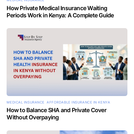
MEDICAL INSURANCE
How Private Medical Insurance Waiting
Periods Work in Kenya: A Complete Guide
MEDICAL INSURANCE
,
AFFORDABLE INSURANCE IN KENYA
How to Balance SHA and Private Cover
Without Overpaying