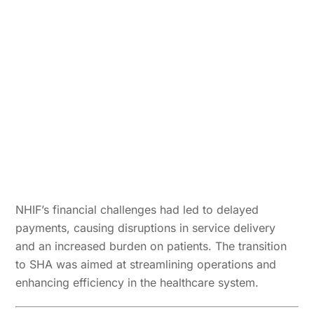
NHIF’s financial challenges had led to delayed
payments, causing disruptions in service delivery
and an increased burden on patients. The transition
to SHA was aimed at streamlining operations and
enhancing efficiency in the healthcare system.