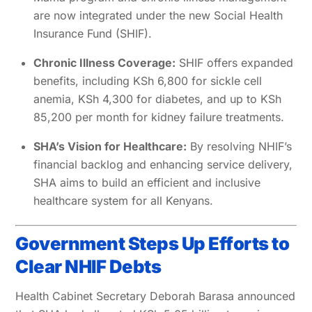
are now integrated under the new Social Health
Insurance Fund (SHIF).
Chronic Illness Coverage:
SHIF offers expanded
benefits, including KSh 6,800 for sickle cell
anemia, KSh 4,300 for diabetes, and up to KSh
85,200 per month for kidney failure treatments.
SHA’s Vision for Healthcare:
By resolving NHIF’s
financial backlog and enhancing service delivery,
SHA aims to build an efficient and inclusive
healthcare system for all Kenyans.
Government Steps Up Efforts to
Clear NHIF Debts
Health Cabinet Secretary Deborah Barasa announced