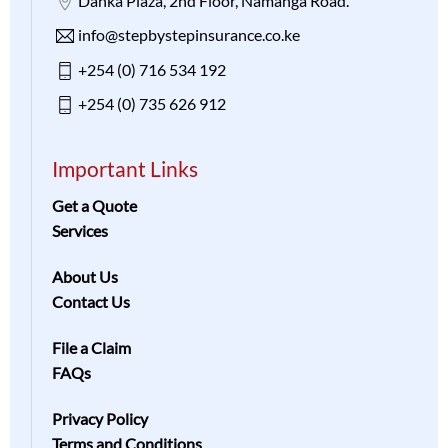
Danka Plaza, 2nd Floor, Namanga Road.
info@stepbystepinsurance.co.ke
+254 (0) 716 534 192
+254 (0) 735 626 912
Important Links
Get a Quote
Services
About Us
Contact Us
File a Claim
FAQs
Privacy Policy
Terms and Conditions