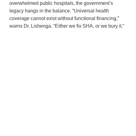
overwhelmed public hospitals, the government’s
legacy hangs in the balance. “Universal health
coverage cannot exist without functional financing,”
warns Dr. Lishenga. “Either we fix SHA, or we bury it.”