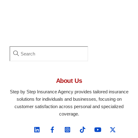
About Us
Step by Step Insurance Agency provides tailored insurance
solutions for individuals and businesses, focusing on
customer satisfaction across personal and specialized
coverage.