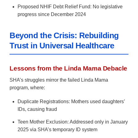
Proposed NHIF Debt Relief Fund: No legislative
progress since December 2024
Beyond the Crisis: Rebuilding
Trust in Universal Healthcare
Lessons from the Linda Mama Debacle
SHA’s struggles mirror the failed Linda Mama
program, where:
Duplicate Registrations: Mothers used daughters’
IDs, causing fraud
Teen Mother Exclusion: Addressed only in January
2025 via SHA’s temporary ID system