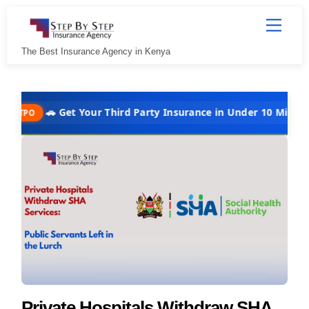
Skip
Menu
to
content
The Best Insurance Agency in Kenya
🚗 Get Your Third Party Insurance in Under 10 Minutes @ Kshs 
Private Hospitals Withdraw SHA