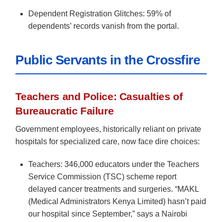
Dependent Registration Glitches: 59% of
dependents’ records vanish from the portal.
Public Servants in the Crossfire
Teachers and Police: Casualties of
Bureaucratic Failure
Government employees, historically reliant on private
hospitals for specialized care, now face dire choices:
Teachers: 346,000 educators under the Teachers
Service Commission (TSC) scheme report
delayed cancer treatments and surgeries. “MAKL
(Medical Administrators Kenya Limited) hasn’t paid
our hospital since September,” says a Nairobi