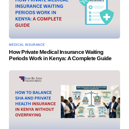
MEDICAL INSURANCE
How Private Medical Insurance Waiting
Periods Work in Kenya: A Complete Guide