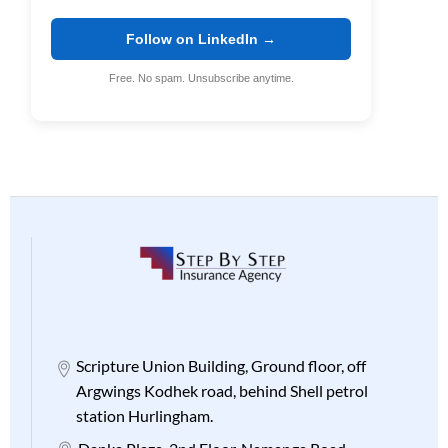
Follow on LinkedIn →
Free. No spam. Unsubscribe anytime.
Scripture Union Building, Ground floor, off
Argwings Kodhek road, behind Shell petrol
station Hurlingham.