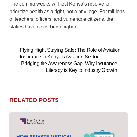
The coming weeks will test Kenya’s resolve to
prioritize health as a right, not a privilege. For millions
of teachers, officers, and vulnerable citizens, the
stakes have never been higher.
Flying High, Staying Safe: The Role of Aviation
Insurance in Kenya’s Aviation Sector
Bridging the Awareness Gap: Why Insurance
Literacy is Key to Industry Growth
RELATED POSTS