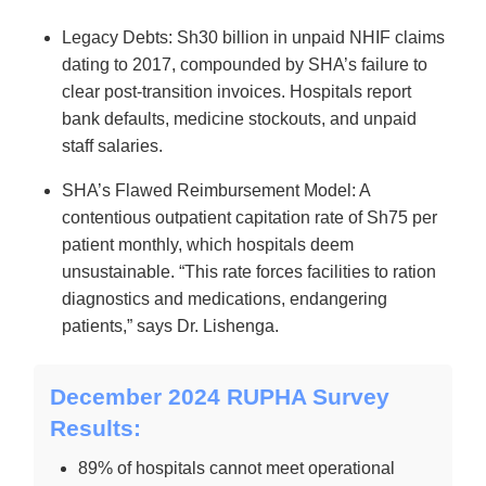
Legacy Debts: Sh30 billion in unpaid NHIF claims
dating to 2017, compounded by SHA’s failure to
clear post-transition invoices. Hospitals report
bank defaults, medicine stockouts, and unpaid
staff salaries.
SHA’s Flawed Reimbursement Model: A
contentious outpatient capitation rate of Sh75 per
patient monthly, which hospitals deem
unsustainable. “This rate forces facilities to ration
diagnostics and medications, endangering
patients,” says Dr. Lishenga.
December 2024 RUPHA Survey
Results:
89% of hospitals cannot meet operational