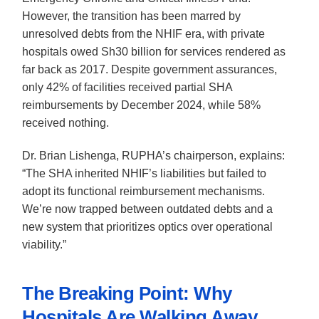
However, the transition has been marred by
unresolved debts from the NHIF era, with private
hospitals owed Sh30 billion for services rendered as
far back as 2017. Despite government assurances,
only 42% of facilities received partial SHA
reimbursements by December 2024, while 58%
received nothing.
Dr. Brian Lishenga, RUPHA’s chairperson, explains:
“The SHA inherited NHIF’s liabilities but failed to
adopt its functional reimbursement mechanisms.
We’re now trapped between outdated debts and a
new system that prioritizes optics over operational
viability.”
The Breaking Point: Why
Hospitals Are Walking Away