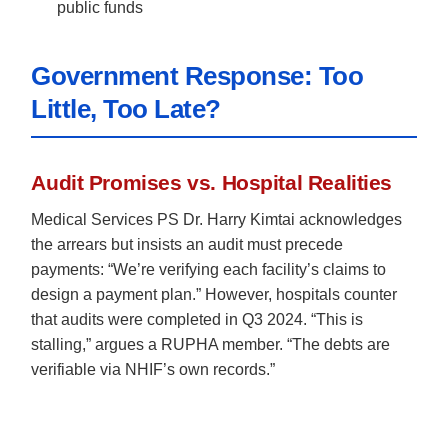
public funds
Government Response: Too
Little, Too Late?
Audit Promises vs. Hospital Realities
Medical Services PS Dr. Harry Kimtai acknowledges
the arrears but insists an audit must precede
payments: “We’re verifying each facility’s claims to
design a payment plan.” However, hospitals counter
that audits were completed in Q3 2024. “This is
stalling,” argues a RUPHA member. “The debts are
verifiable via NHIF’s own records.”