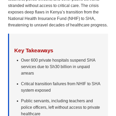
stranded without access to critical care. The crisis
exposes deep flaws in Kenya’s transition from the
National Health Insurance Fund (NHIF) to SHA,
threatening to unravel decades of healthcare progress.
Key Takeaways
Over 600 private hospitals suspend SHA
services due to Sh30 billion in unpaid
arrears
Critical transition failures from NHIF to SHA
system exposed
Public servants, including teachers and
police officers, left without access to private
healthcare