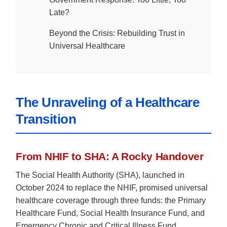
Late?
Beyond the Crisis: Rebuilding Trust in
Universal Healthcare
The Unraveling of a Healthcare
Transition
From NHIF to SHA: A Rocky Handover
The Social Health Authority (SHA), launched in
October 2024 to replace the NHIF, promised universal
healthcare coverage through three funds: the Primary
Healthcare Fund, Social Health Insurance Fund, and
Emergency Chronic and Critical Illness Fund.