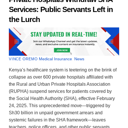
Services: Public Servants Left in
the Lurch
Medical Insurance
,
News
VINCE OREMO
Kenya’s healthcare system is teetering on the brink of
collapse as over 600 private hospitals affiliated with
the Rural and Urban Private Hospitals Association
(RUPHA) suspend services for patients covered by
the Social Health Authority (SHA), effective February
24, 2025. This unprecedented move—triggered by
Sh30 billion in unpaid government arrears and
systemic failures in the SHA framework—leaves
teachers, police officers, and other public servants