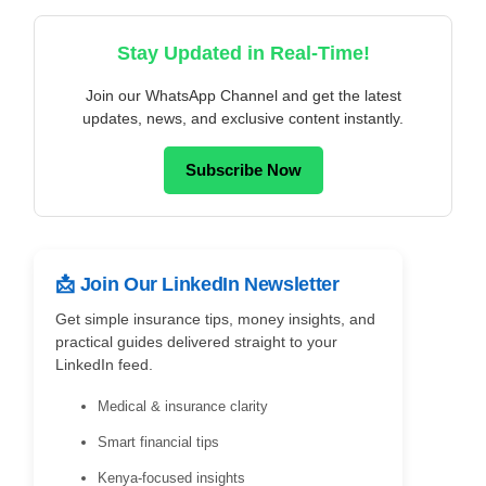
Stay Updated in Real-Time!
Join our WhatsApp Channel and get the latest
updates, news, and exclusive content instantly.
Subscribe Now
📩 Join Our LinkedIn Newsletter
Get simple insurance tips, money insights, and
practical guides delivered straight to your
LinkedIn feed.
Medical & insurance clarity
Smart financial tips
Kenya-focused insights