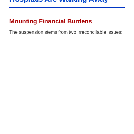
Mounting Financial Burdens
The suspension stems from two irreconcilable issues: