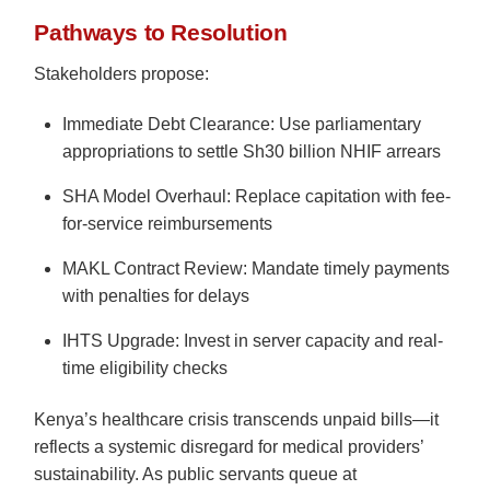
Pathways to Resolution
Stakeholders propose:
Immediate Debt Clearance: Use parliamentary
appropriations to settle Sh30 billion NHIF arrears
SHA Model Overhaul: Replace capitation with fee-
for-service reimbursements
MAKL Contract Review: Mandate timely payments
with penalties for delays
IHTS Upgrade: Invest in server capacity and real-
time eligibility checks
Kenya’s healthcare crisis transcends unpaid bills—it
reflects a systemic disregard for medical providers’
sustainability. As public servants queue at