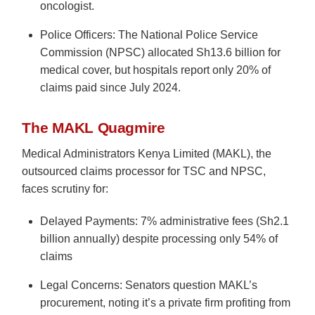
oncologist.
Police Officers: The National Police Service
Commission (NPSC) allocated Sh13.6 billion for
medical cover, but hospitals report only 20% of
claims paid since July 2024.
The MAKL Quagmire
Medical Administrators Kenya Limited (MAKL), the
outsourced claims processor for TSC and NPSC,
faces scrutiny for:
Delayed Payments: 7% administrative fees (Sh2.1
billion annually) despite processing only 54% of
claims
Legal Concerns: Senators question MAKL’s
procurement, noting it’s a private firm profiting from