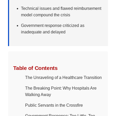
Technical issues and flawed reimbursement
model compound the crisis
Government response criticized as
inadequate and delayed
Table of Contents
The Unraveling of a Healthcare Transition
The Breaking Point: Why Hospitals Are
Walking Away
Public Servants in the Crossfire
Government Response: Too Little, Too