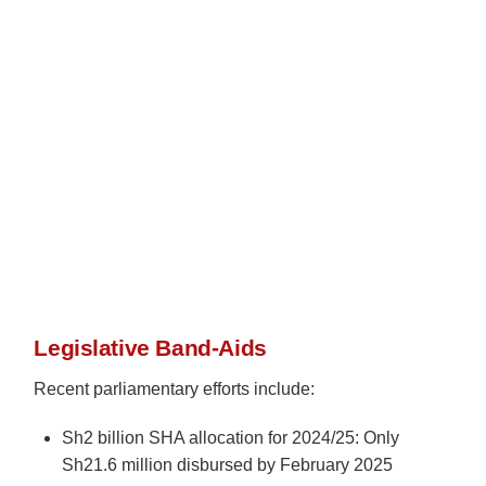
Legislative Band-Aids
Recent parliamentary efforts include:
Sh2 billion SHA allocation for 2024/25: Only
Sh21.6 million disbursed by February 2025