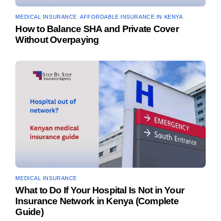
MEDICAL INSURANCE
,
AFFORDABLE INSURANCE IN KENYA
How to Balance SHA and Private Cover
Without Overpaying
MEDICAL INSURANCE
What to Do If Your Hospital Is Not in Your
Insurance Network in Kenya (Complete
Guide)