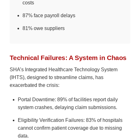
costs
87% face payroll delays
81% owe suppliers
Technical Failures: A System in Chaos
SHA’s Integrated Healthcare Technology System
(IHTS), designed to streamline claims, has
exacerbated the crisis:
Portal Downtime: 89% of facilities report daily
system crashes, delaying claim submissions.
Eligibility Verification Failures: 83% of hospitals
cannot confirm patient coverage due to missing
data.