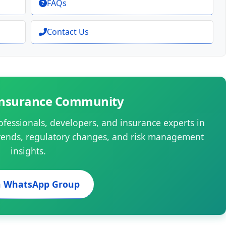
FAQs
Contact Us
 Insurance Community
ofessionals, developers, and insurance experts in
rends, regulatory changes, and risk management
insights.
n WhatsApp Group