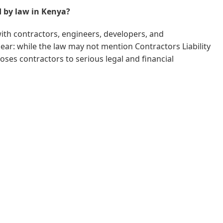
d by law in Kenya?
with contractors, engineers, developers, and
ear: while the law may not mention Contractors Liability
ses contractors to serious legal and financial