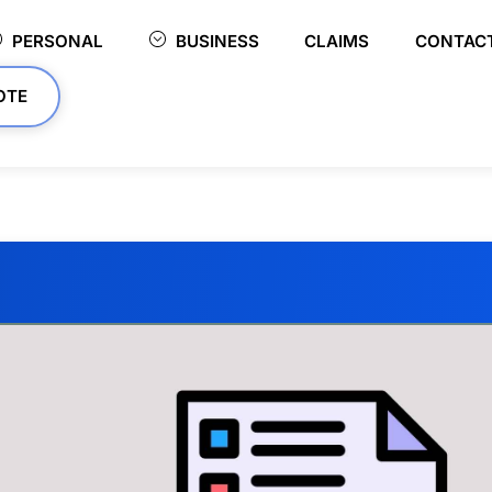
PERSONAL
BUSINESS
CLAIMS
CONTAC
OTE