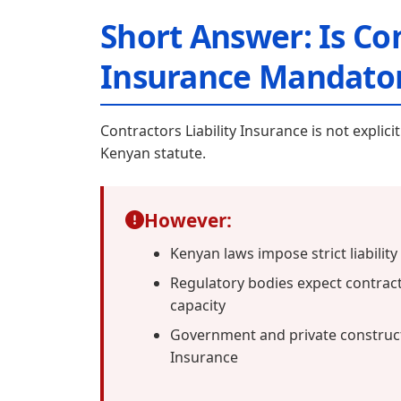
Short Answer: Is Con
Insurance Mandator
Contractors Liability Insurance is not explic
Kenyan statute.
However:
Kenyan laws impose strict liabilit
Regulatory bodies expect contrac
capacity
Government and private constructi
Insurance