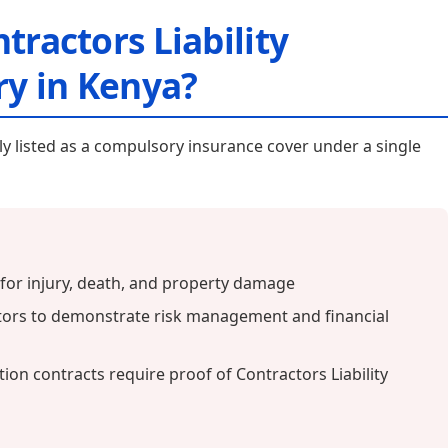
tractors Liability
y in Kenya?
itly listed as a compulsory insurance cover under a single
y for injury, death, and property damage
tors to demonstrate risk management and financial
on contracts require proof of Contractors Liability