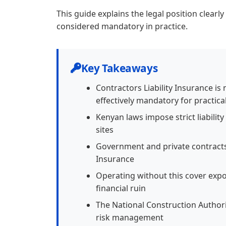
This guide explains the legal position clearl
considered mandatory in practice.
Key Takeaways
Contractors Liability Insurance is
effectively mandatory for practica
Kenyan laws impose strict liabilit
sites
Government and private contracts 
Insurance
Operating without this cover exp
financial ruin
The National Construction Author
risk management