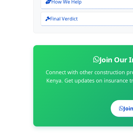
How We Help
Final Verdict
Join Our
Connect with other construction pr
Kenya. Get updates on insurance t
Joi