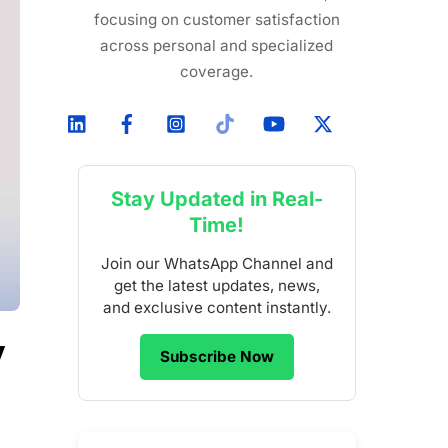
focusing on customer satisfaction
across personal and specialized
coverage.
Stay Updated in Real-
Time!
Join our WhatsApp Channel and
get the latest updates, news,
and exclusive content instantly.
y
Subscribe Now