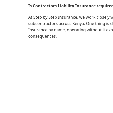
Is Contractors Liability Insurance require
At Step by Step Insurance, we work closely 
subcontractors across Kenya. One thing is cl
Insurance by name, operating without it expo
consequences.