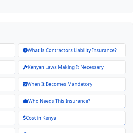
What Is Contractors Liability Insurance?
Kenyan Laws Making It Necessary
When It Becomes Mandatory
Who Needs This Insurance?
Cost in Kenya