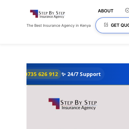
Skip
to
ABOUT
content
GET QU
The Best Insurance Agency in Kenya
0735 626 912
✨ 24/7 Support