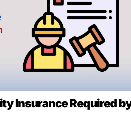
lity Insurance Required b