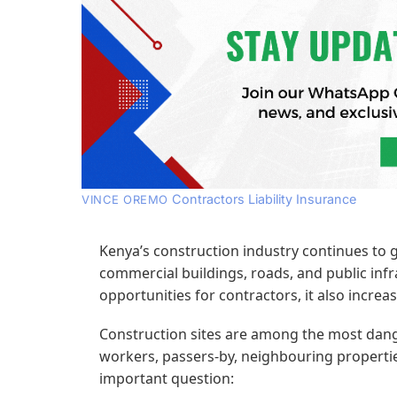
Contractors Liability Insurance
VINCE OREMO
Kenya’s construction industry continues to g
commercial buildings, roads, and public infr
opportunities for contractors, it also increase
Construction sites are among the most dang
workers, passers-by, neighbouring properties
important question: