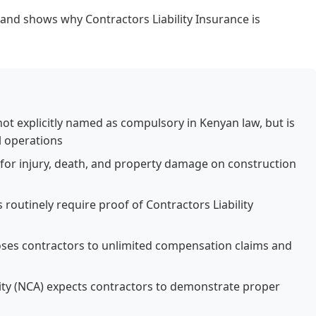
y and shows why Contractors Liability Insurance is
 not explicitly named as compulsory in Kenyan law, but is
l operations
y for injury, death, and property damage on construction
routinely require proof of Contractors Liability
oses contractors to unlimited compensation claims and
ity (NCA) expects contractors to demonstrate proper