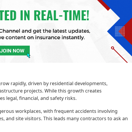
row rapidly, driven by residential developments,
astructure projects. While this growth creates
s legal, financial, and safety risks.
erous workplaces, with frequent accidents involving
, and site visitors. This leads many contractors to ask an