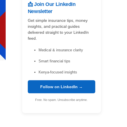
📩 Join Our LinkedIn
Newsletter
Get simple insurance tips, money
insights, and practical guides
delivered straight to your LinkedIn
feed.
Medical & insurance clarity
Smart financial tips
Kenya-focused insights
Follow on LinkedIn →
Free. No spam. Unsubscribe anytime.