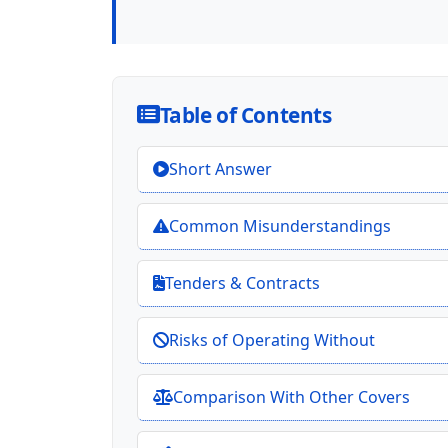
Table of Contents
Short Answer
Common Misunderstandings
Tenders & Contracts
Risks of Operating Without
Comparison With Other Covers