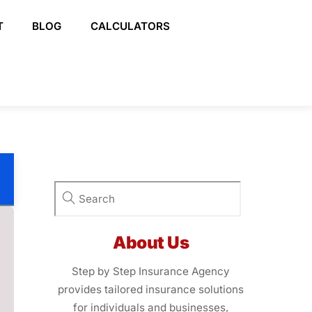
T
BLOG
CALCULATORS
About Us
Step by Step Insurance Agency
provides tailored insurance solutions
for individuals and businesses,