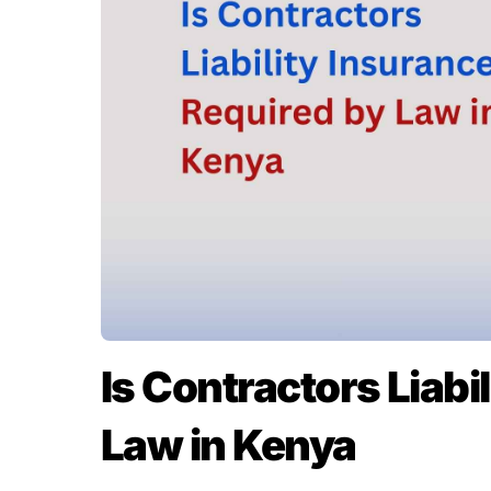
Is Contractors Liabi
Law in Kenya